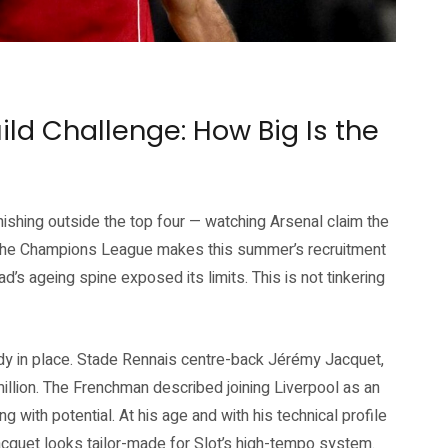
who depart this summer. Source: Liverpool FC official website
ld Challenge: How Big Is the
ishing outside the top four — watching Arsenal claim the
n the Champions League makes this summer’s recruitment
’s ageing spine exposed its limits. This is not tinkering
eady in place. Stade Rennais centre-back Jérémy Jacquet,
million. The Frenchman described joining Liverpool as an
ng with potential. At his age and with his technical profile
cquet looks tailor-made for Slot’s high-tempo system.