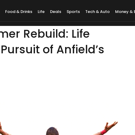
Food & Drinks
Life
Deals
Sports
Tech & Auto
Money & 
er Rebuild: Life
Pursuit of Anfield’s