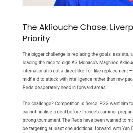
Jérémy Jacquet — Liverpool FC’s first major summer signing. Source: Li
The Akliouche Chase: Liver
Priority
The bigger challenge is replacing the goals, assists, 
leading the race to sign AS Monaco’s Maghnes Akliouc
international is not a direct like-for-like replacement 
midfield to attack with intelligence rather than raw pac
Reds desperately need in forward areas.
The challenge? Competition is fierce. PSG want him to
cannot finalise a deal before France’s summer preparat
strong tournament. The Reds have been warned to mov
be targeting at least one additional forward, with Ya