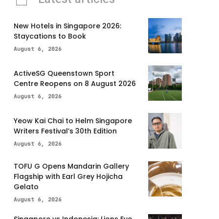
New Hotels in Singapore 2026:
Staycations to Book
August 6, 2026
ActiveSG Queenstown Sport
Centre Reopens on 8 August 2026
August 6, 2026
Yeow Kai Chai to Helm Singapore
Writers Festival’s 30th Edition
August 6, 2026
TOFU G Opens Mandarin Gallery
Flagship with Earl Grey Hojicha
Gelato
August 6, 2026
Singapore vs Indonesia: Lions Eye