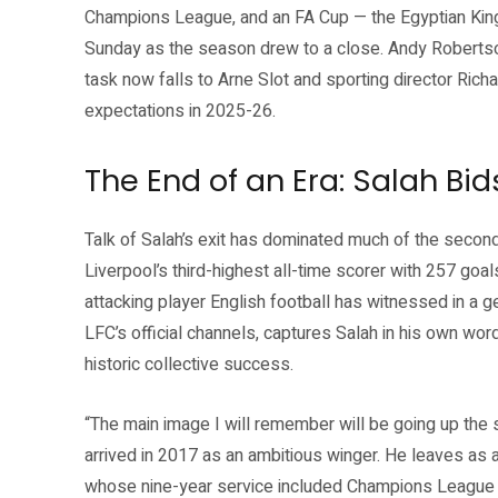
Champions League, and an FA Cup — the Egyptian King 
Sunday as the season drew to a close. Andy Robertson
task now falls to Arne Slot and sporting director Rich
expectations in 2025-26.
The End of an Era: Salah Bid
Talk of Salah’s exit has dominated much of the secon
Liverpool’s third-highest all-time scorer with 257 go
attacking player English football has witnessed in a g
LFC’s official channels, captures Salah in his own wor
historic collective success.
“The main image I will remember will be going up the s
arrived in 2017 as an ambitious winger. He leaves as 
whose nine-year service included Champions League gl