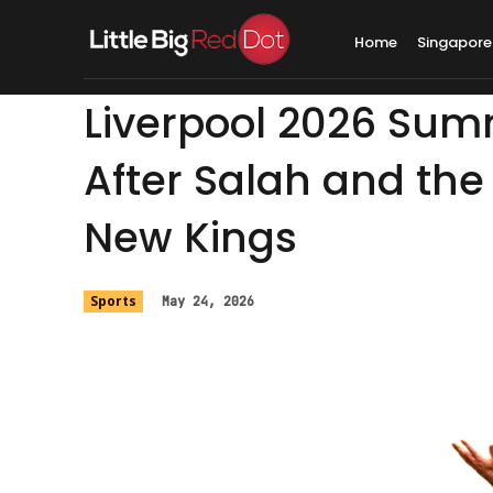
Home
Singapore
Liverpool 2026 Summ
After Salah and the 
New Kings
Sports
May 24, 2026