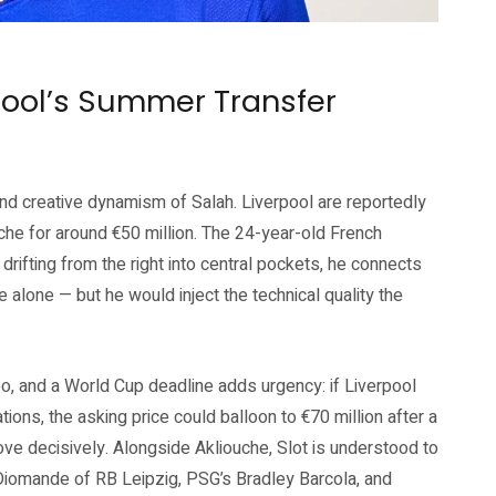
verpool FC official website (liverpoolfc.com)
pool’s Summer Transfer
and creative dynamism of Salah. Liverpool are reportedly
he for around €50 million. The 24-year-old French
— drifting from the right into central pockets, he connects
e alone — but he would inject the technical quality the
o, and a World Cup deadline adds urgency: if Liverpool
ions, the asking price could balloon to €70 million after a
e decisively. Alongside Akliouche, Slot is understood to
n Diomande of RB Leipzig, PSG’s Bradley Barcola, and