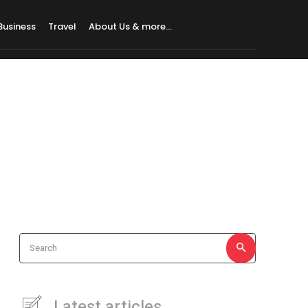
Business
Travel
About Us & more…
Search
Latest articles