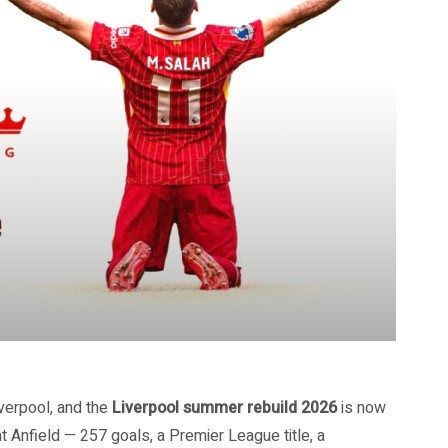
verpool, and the
Liverpool summer rebuild 2026
is now
at Anfield — 257 goals, a Premier League title, a