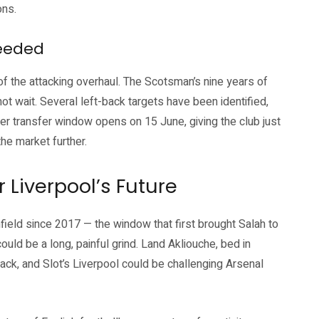
ons.
eeded
of the attacking overhaul. The Scotsman’s nine years of
not wait. Several left-back targets have been identified,
r transfer window opens on 15 June, giving the club just
he market further.
 Liverpool’s Future
ield since 2017 — the window that first brought Salah to
uld be a long, painful grind. Land Akliouche, bed in
t-back, and Slot’s Liverpool could be challenging Arsenal