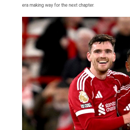
era making way for the next chapter.