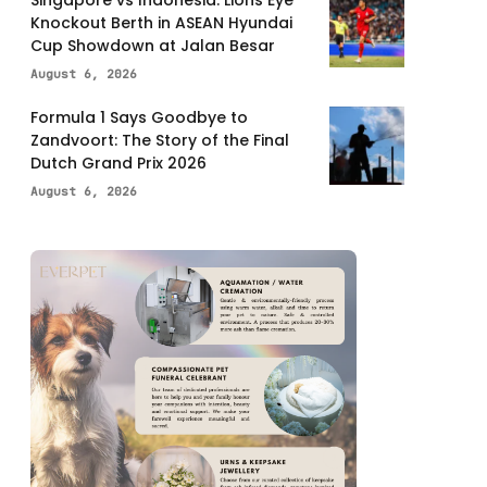
Knockout Berth in ASEAN Hyundai
Cup Showdown at Jalan Besar
August 6, 2026
Formula 1 Says Goodbye to
Zandvoort: The Story of the Final
Dutch Grand Prix 2026
August 6, 2026