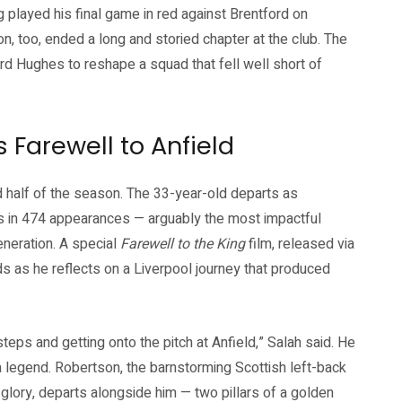
played his final game in red against Brentford on
, too, ended a long and storied chapter at the club. The
ard Hughes to reshape a squad that fell well short of
s Farewell to Anfield
d half of the season. The 33-year-old departs as
als in 474 appearances — arguably the most impactful
eneration. A special
Farewell to the King
film, released via
ds as he reflects on a Liverpool journey that produced
teps and getting onto the pitch at Anfield,” Salah said. He
a legend. Robertson, the barnstorming Scottish left-back
ory, departs alongside him — two pillars of a golden