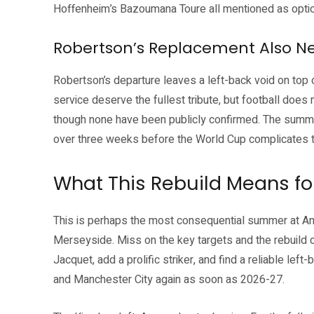
Hoffenheim’s Bazoumana Toure all mentioned as opti
Robertson’s Replacement Also N
Robertson’s departure leaves a left-back void on top 
service deserve the fullest tribute, but football does 
though none have been publicly confirmed. The summe
over three weeks before the World Cup complicates t
What This Rebuild Means for
This is perhaps the most consequential summer at Anf
Merseyside. Miss on the key targets and the rebuild co
Jacquet, add a prolific striker, and find a reliable lef
and Manchester City again as soon as 2026-27.