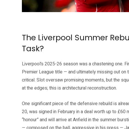
Mohamed Salah and Andy Robertson at Anfield — two Liverpool legends 
(liverpoolfc.com)
The Liverpool Summer Rebui
Task?
Liverpool’s 2025-26 season was a chastening one. Fin
Premier League title — and ultimately missing out o
critical. Slot oversaw promising moments, but the squad
at the edges; this is architectural reconstruction.
One significant piece of the defensive rebuild is alr
20, was signed in February in a deal worth up to £60 
“honour” and will arrive at Anfield in the summer bursti
— composed on the ball, aggressive in his press — Ja