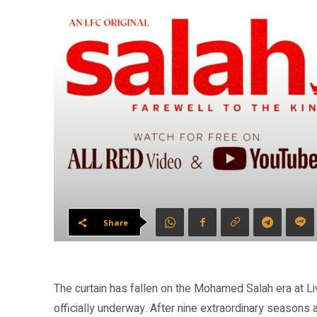
Share
The curtain has fallen on the Mohamed Salah era at Li
officially underway. After nine extraordinary seasons 