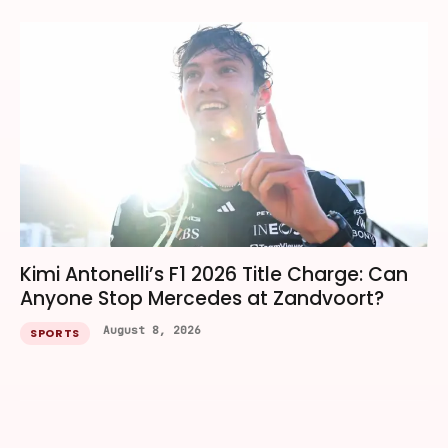
Kimi Antonelli’s F1 2026 Title Charge: Can
Anyone Stop Mercedes at Zandvoort?
August 8, 2026
SPORTS