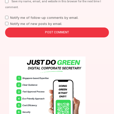
Save my name, email, and website in this browser for the next time I
comment.
Notify me of follow-up comments by email.
Notify me of new posts by email.