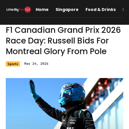
Home
Singapore
Food & Drinks
Lif
F1 Canadian Grand Prix 2026
Race Day: Russell Bids For
Montreal Glory From Pole
Sports
May 24, 2026