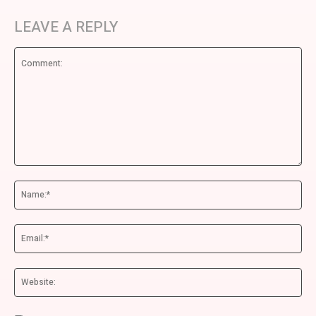
LEAVE A REPLY
Comment:
Na
Ema
We