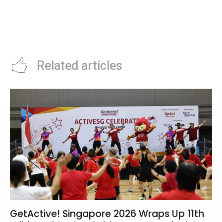
Liverpool 2026 Summer Rebuild:
Roland Garros 2026 Day 2: Sinner
Life After Salah and the Pursuit
Chases Career Grand Slam As
of Anfield’s New Kings
Djokovic Headlines Night
Session
Related articles
GetActive! Singapore 2026 Wraps Up 11th