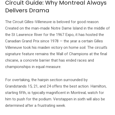
Circuit Guide: Why Montreal Always
Delivers Drama
The Circuit Gilles-Villeneuve is beloved for good reason.
Created on the man-made Notre Dame Island in the middle of
the St Lawrence River for the 1967 Expo, it has hosted the
Canadian Grand Prix since 1978 — the year a certain Gilles
Villeneuve took his maiden victory on home soil. The circuit’s
signature feature remains the Wall of Champions at the final
chicane, a concrete barrier that has ended races and
championships in equal measure.
For overtaking, the hairpin section surrounded by
Grandstands 15, 21, and 24 offers the best action. Hamilton,
starting fifth, is typically magnificent in Montreal; watch for
him to push for the podium. Verstappen in sixth will also be
determined after a frustrating week.