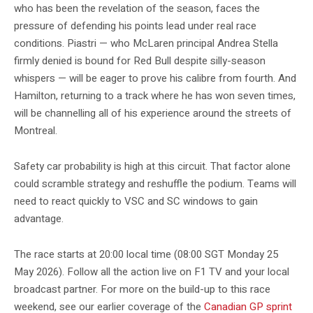
who has been the revelation of the season, faces the
pressure of defending his points lead under real race
conditions. Piastri — who McLaren principal Andrea Stella
firmly denied is bound for Red Bull despite silly-season
whispers — will be eager to prove his calibre from fourth. And
Hamilton, returning to a track where he has won seven times,
will be channelling all of his experience around the streets of
Montreal.
Safety car probability is high at this circuit. That factor alone
could scramble strategy and reshuffle the podium. Teams will
need to react quickly to VSC and SC windows to gain
advantage.
The race starts at 20:00 local time (08:00 SGT Monday 25
May 2026). Follow all the action live on F1 TV and your local
broadcast partner. For more on the build-up to this race
weekend, see our earlier coverage of the
Canadian GP sprint