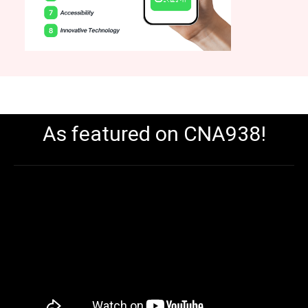
As featured on CNA938!