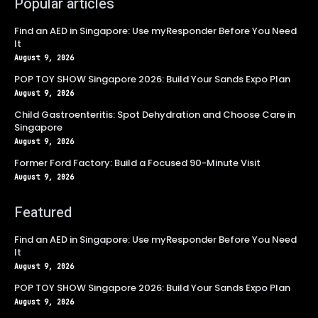
Popular articles
Find an AED in Singapore: Use myResponder Before You Need
It
August 9, 2026
POP TOY SHOW Singapore 2026: Build Your Sands Expo Plan
August 9, 2026
Child Gastroenteritis: Spot Dehydration and Choose Care in
Singapore
August 9, 2026
Former Ford Factory: Build a Focused 90-Minute Visit
August 9, 2026
Featured
Find an AED in Singapore: Use myResponder Before You Need
It
August 9, 2026
POP TOY SHOW Singapore 2026: Build Your Sands Expo Plan
August 9, 2026