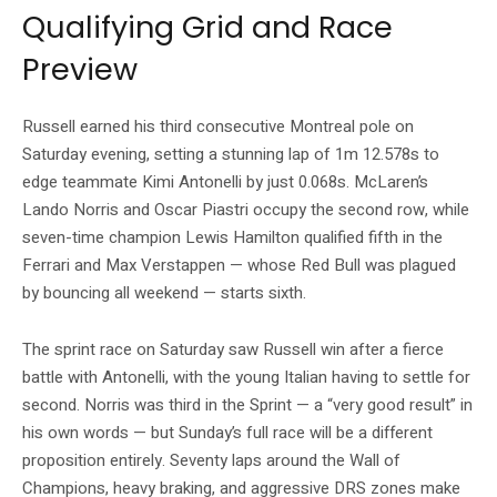
Qualifying Grid and Race
Preview
Russell earned his third consecutive Montreal pole on
Saturday evening, setting a stunning lap of 1m 12.578s to
edge teammate Kimi Antonelli by just 0.068s. McLaren’s
Lando Norris and Oscar Piastri occupy the second row, while
seven-time champion Lewis Hamilton qualified fifth in the
Ferrari and Max Verstappen — whose Red Bull was plagued
by bouncing all weekend — starts sixth.
The sprint race on Saturday saw Russell win after a fierce
battle with Antonelli, with the young Italian having to settle for
second. Norris was third in the Sprint — a “very good result” in
his own words — but Sunday’s full race will be a different
proposition entirely. Seventy laps around the Wall of
Champions, heavy braking, and aggressive DRS zones make