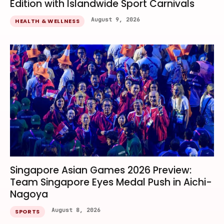
Edition with Islandwide Sport Carnivals
August 9, 2026
HEALTH & WELLNESS
Singapore Asian Games 2026 Preview:
Team Singapore Eyes Medal Push in Aichi-
Nagoya
August 8, 2026
SPORTS