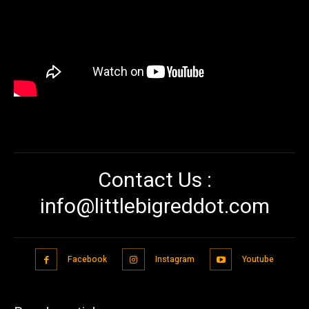
Contact Us :
info@littlebigreddot.com
Facebook
Instagram
Youtube