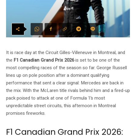
It is race day at the Circuit Gilles-Villeneuve in Montreal, and
the
F1 Canadian Grand Prix 2026
is set to be one of the
most compelling races of the season so far. George Russell
lines up on pole position after a dominant qualifying
performance that sent a clear signal: Mercedes are back in
the mix. With the McLaren title rivals behind him and a fired-up
pack poised to attack at one of Formula 1’s most
unpredictable street circuits, this afternoon in Montreal
promises fireworks.
F1 Canadian Grand Prix 2026: