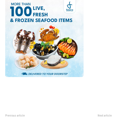
Previous article
Next article