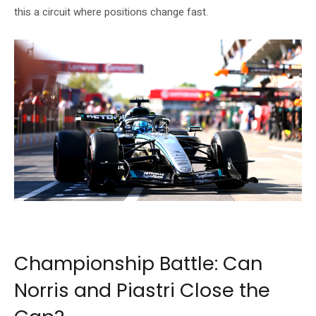
this a circuit where positions change fast.
George Russell on his way to pole at the 2026 F1 Canadian Grand Prix. Source:
Formula 1 official website (formula1.com)
Championship Battle: Can
Norris and Piastri Close the