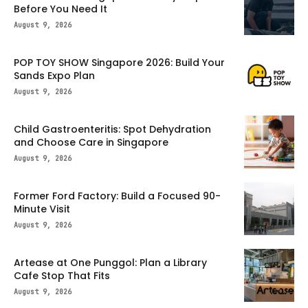
Before You Need It
August 9, 2026
POP TOY SHOW Singapore 2026: Build Your
Sands Expo Plan
August 9, 2026
Child Gastroenteritis: Spot Dehydration
and Choose Care in Singapore
August 9, 2026
Former Ford Factory: Build a Focused 90-
Minute Visit
August 9, 2026
Artease at One Punggol: Plan a Library
Cafe Stop That Fits
August 9, 2026