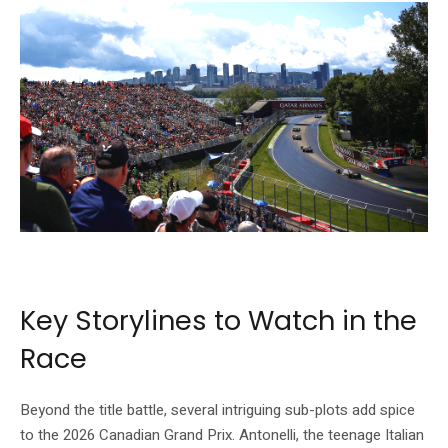
The Circuit Gilles-Villeneuve — Montreal’s legendary Formula 1 venue. Source:
Formula 1 official website (formula1.com)
Key Storylines to Watch in the
Race
Beyond the title battle, several intriguing sub-plots add spice
to the 2026 Canadian Grand Prix. Antonelli, the teenage Italian