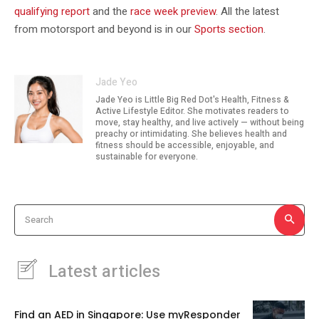
qualifying report
and the
race week preview
. All the latest
from motorsport and beyond is in our
Sports section
.
Jade Yeo
Jade Yeo is Little Big Red Dot's Health, Fitness &
Active Lifestyle Editor. She motivates readers to
move, stay healthy, and live actively — without being
preachy or intimidating. She believes health and
fitness should be accessible, enjoyable, and
sustainable for everyone.
Search
Latest articles
Find an AED in Singapore: Use myResponder