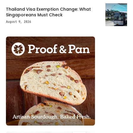
Thailand Visa Exemption Change: What
Singaporeans Must Check
August 9, 2026