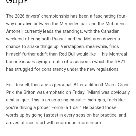
Gap?
The 2026 drivers’ championship has been a fascinating four-
way narrative between the Mercedes pair and the McLarens.
Antonelli currently leads the standings, with the Canadian
weekend offering both Russell and the McLaren drivers a
chance to shake things up. Verstappen, meanwhile, finds
himself further adrift than Red Bull would like — his Montreal
bounce issues symptomatic of a season in which the RB21
has struggled for consistency under the new regulations.
For Russell, this race is personal. After a difficult Miami Grand
Prix, the Briton was emphatic on Friday: “Miami was obviously
a bit unique. This is an amazing circuit — high-grip, feels like
you’re driving a proper Formula 1 car.” He backed those
words up by going fastest in every session bar practice, and
arrives at race start with enormous momentum.