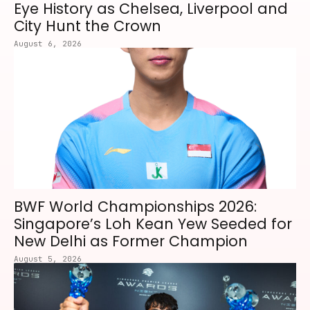
Eye History as Chelsea, Liverpool and
City Hunt the Crown
August 6, 2026
BWF World Championships 2026:
Singapore’s Loh Kean Yew Seeded for
New Delhi as Former Champion
August 5, 2026