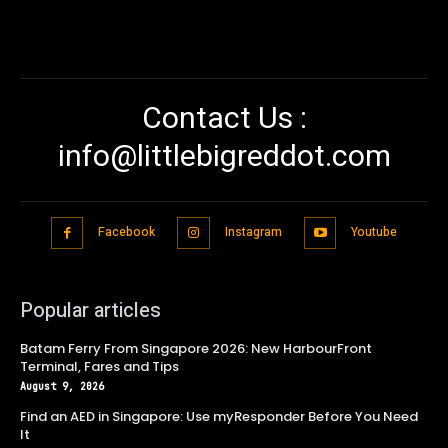
Contact Us :
info@littlebigreddot.com
Facebook
Instagram
Youtube
Popular articles
Batam Ferry From Singapore 2026: New HarbourFront
Terminal, Fares and Tips
August 9, 2026
Find an AED in Singapore: Use myResponder Before You Need
It