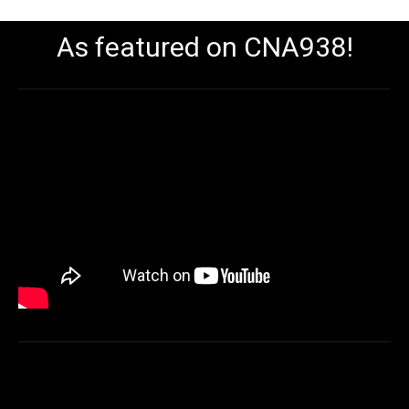
As featured on CNA938!