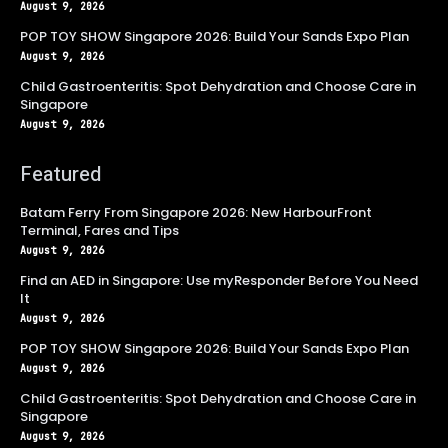
August 9, 2026
POP TOY SHOW Singapore 2026: Build Your Sands Expo Plan
August 9, 2026
Child Gastroenteritis: Spot Dehydration and Choose Care in
Singapore
August 9, 2026
Featured
Batam Ferry From Singapore 2026: New HarbourFront
Terminal, Fares and Tips
August 9, 2026
Find an AED in Singapore: Use myResponder Before You Need
It
August 9, 2026
POP TOY SHOW Singapore 2026: Build Your Sands Expo Plan
August 9, 2026
Child Gastroenteritis: Spot Dehydration and Choose Care in
Singapore
August 9, 2026