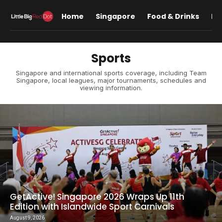
Home
Singapore
Food & Drinks
Lif
Sports
Singapore and international sports coverage, including Team
Singapore, local leagues, major tournaments, schedules and
viewing information.
GetActive! Singapore 2026 Wraps Up 11th
Edition with Islandwide Sport Carnivals
August 9, 2026