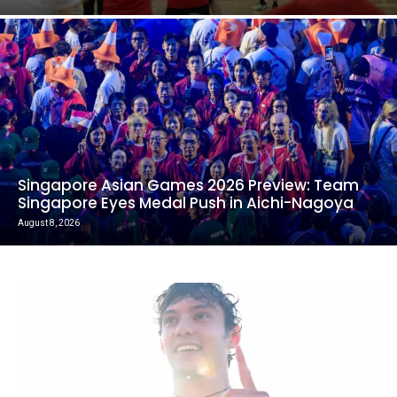
Singapore Asian Games 2026 Preview: Team
Singapore Eyes Medal Push in Aichi-Nagoya
August 8, 2026