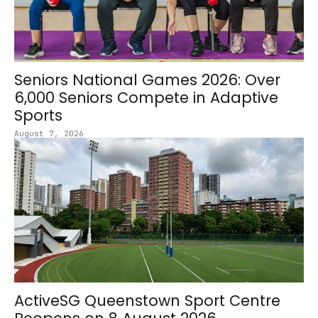
Seniors National Games 2026: Over
6,000 Seniors Compete in Adaptive
Sports
August 7, 2026
ActiveSG Queenstown Sport Centre