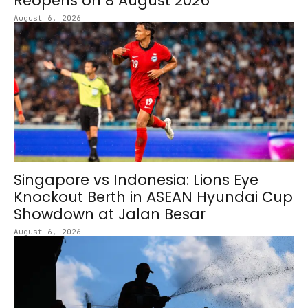
Reopens on 8 August 2026
August 6, 2026
Singapore vs Indonesia: Lions Eye
Knockout Berth in ASEAN Hyundai Cup
Showdown at Jalan Besar
August 6, 2026