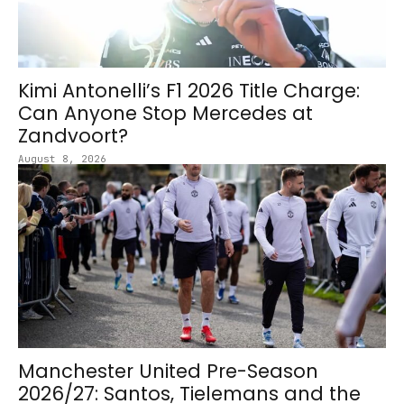
Kimi Antonelli’s F1 2026 Title Charge:
Can Anyone Stop Mercedes at
Zandvoort?
August 8, 2026
Manchester United Pre-Season
2026/27: Santos, Tielemans and the