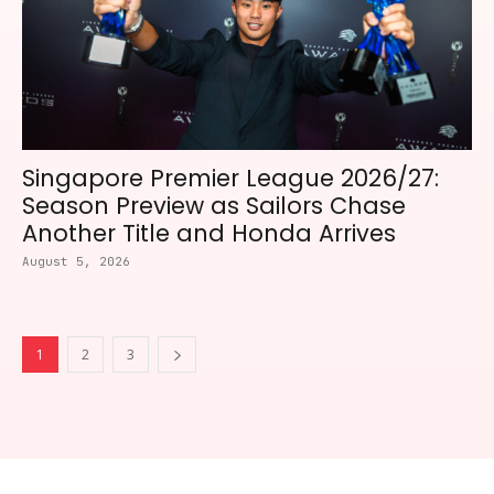
Singapore Premier League 2026/27:
Season Preview as Sailors Chase
Another Title and Honda Arrives
August 5, 2026
1
2
3