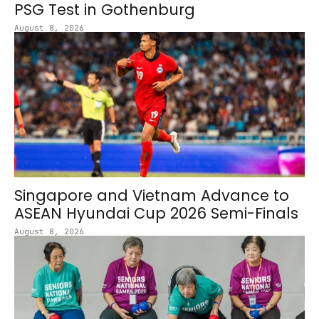
PSG Test in Gothenburg
August 8, 2026
Singapore and Vietnam Advance to
ASEAN Hyundai Cup 2026 Semi-Finals
August 8, 2026