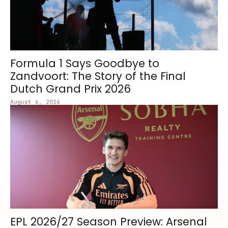
Formula 1 Says Goodbye to
Zandvoort: The Story of the Final
Dutch Grand Prix 2026
August 6, 2026
EPL 2026/27 Season Preview: Arsenal