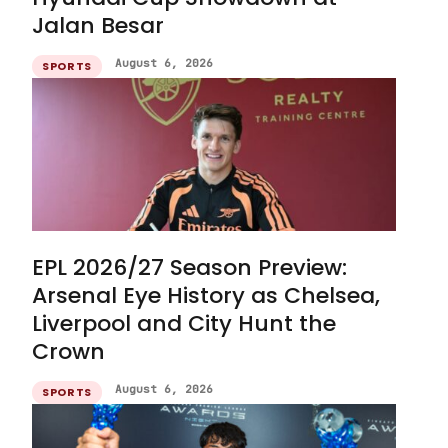
Jalan Besar
August 6, 2026
SPORTS
EPL 2026/27 Season Preview:
Arsenal Eye History as Chelsea,
Liverpool and City Hunt the
Crown
August 6, 2026
SPORTS