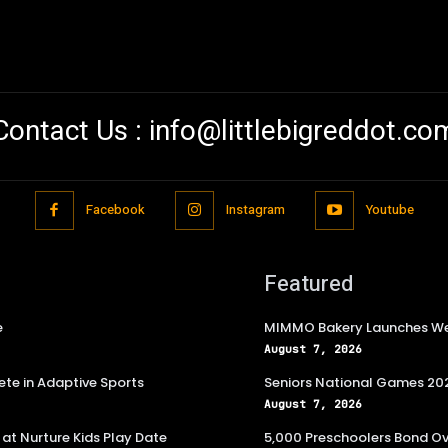
Contact Us :
info@littlebigreddot.co
Facebook
Instagram
Youtube
Featured
e
MIMMO Bakery Launches Wee
August 7, 2026
te in Adaptive Sports
Seniors National Games 202
August 7, 2026
at Nurture Kids Play Date
5,000 Preschoolers Bond Ov