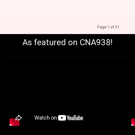
Page 1 of 31
As featured on CNA938!