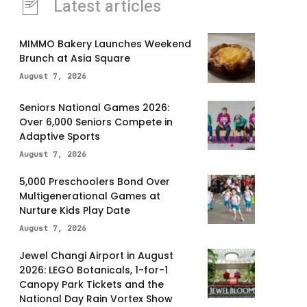
Latest articles
MIMMO Bakery Launches Weekend
Brunch at Asia Square
August 7, 2026
Seniors National Games 2026:
Over 6,000 Seniors Compete in
Adaptive Sports
August 7, 2026
5,000 Preschoolers Bond Over
Multigenerational Games at
Nurture Kids Play Date
August 7, 2026
Jewel Changi Airport in August
2026: LEGO Botanicals, 1-for-1
Canopy Park Tickets and the
National Day Rain Vortex Show