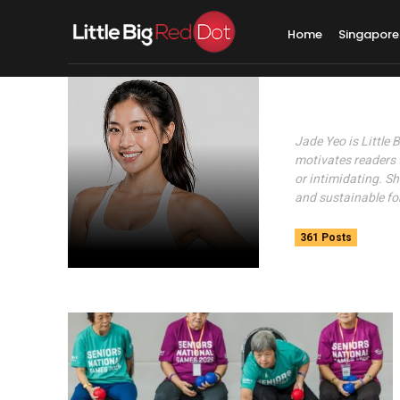
Home
Singapore
Jade 
Jade Yeo is Little 
motivates readers 
or intimidating. Sh
and sustainable fo
361 Posts