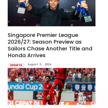
Singapore Premier League
2026/27: Season Preview as
Sailors Chase Another Title and
Honda Arrives
August 5, 2026
SPORTS