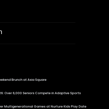
m
kend Brunch at Asia Square
6: Over 6,000 Seniors Compete in Adaptive Sports
er Multigenerational Games at Nurture Kids Play Date