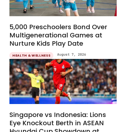
5,000 Preschoolers Bond Over
Multigenerational Games at
Nurture Kids Play Date
August 7, 2026
HEALTH & WELLNESS
Singapore vs Indonesia: Lions
Eye Knockout Berth in ASEAN
Hyundai Cup Showdown at