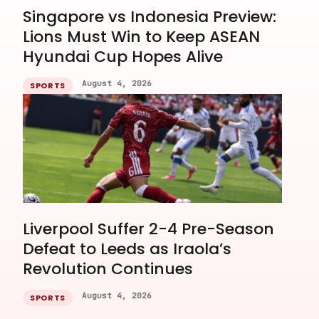
Singapore vs Indonesia Preview:
Lions Must Win to Keep ASEAN
Hyundai Cup Hopes Alive
August 4, 2026
SPORTS
Liverpool Suffer 2-4 Pre-Season
Defeat to Leeds as Iraola’s
Revolution Continues
August 4, 2026
SPORTS