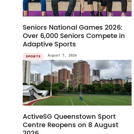
Seniors National Games 2026:
Over 6,000 Seniors Compete in
Adaptive Sports
August 7, 2026
SPORTS
ActiveSG Queenstown Sport
Centre Reopens on 8 August
2026