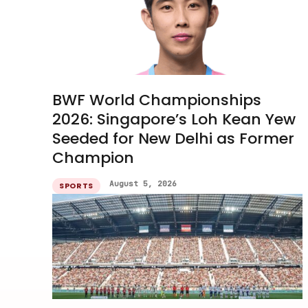
BWF World Championships
2026: Singapore’s Loh Kean Yew
Seeded for New Delhi as Former
Champion
August 5, 2026
SPORTS