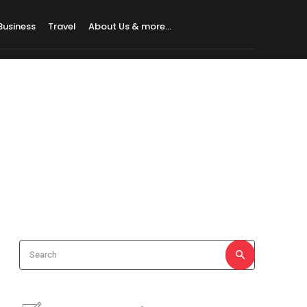
Business
Travel
About Us & more…
Search