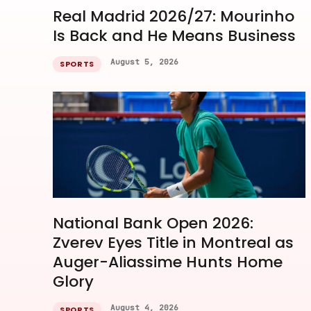
Real Madrid 2026/27: Mourinho
Is Back and He Means Business
August 5, 2026
SPORTS
National Bank Open 2026:
Zverev Eyes Title in Montreal as
Auger-Aliassime Hunts Home
Glory
August 4, 2026
SPORTS