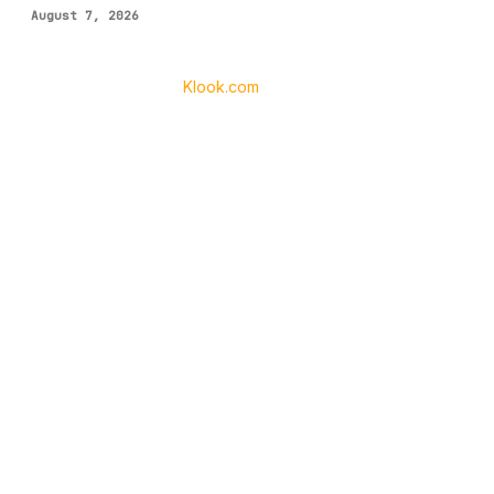
August 7, 2026
Klook.com