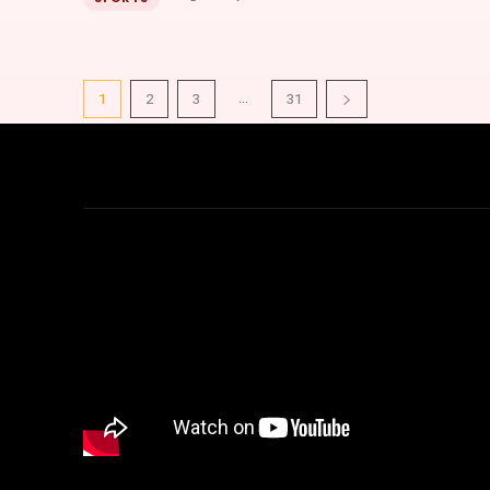
...
1
2
3
31