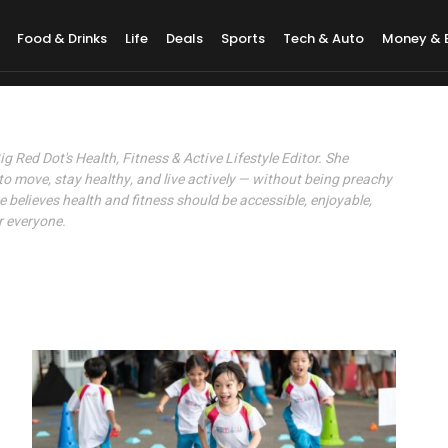
Food & Drinks
Life
Deals
Sports
Tech & Auto
Money & 
Yeo
Big Red Dot's Health, Fitness & Active Lifestyle Editor. She
to move, stay healthy, and live actively — without being preachy
e believes health and fitness should be accessible, enjoyable,
r everyone.