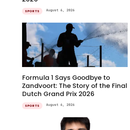
August 6, 2026
SPORTS
Formula 1 Says Goodbye to
Zandvoort: The Story of the Final
Dutch Grand Prix 2026
August 6, 2026
SPORTS