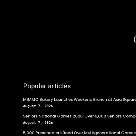
Popular articles
MIMMO Bakery Launches Weekend Brunch at Asia Squar
August 7, 2026
Seniors National Games 2026: Over 6,000 Seniors Compe
August 7, 2026
5,000 Preschoolers Bond Over Multigenerational Games 