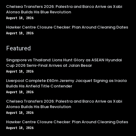
Chelsea Transfers 2026: Palestra and Barco Arrive as Xabi
Alonso Builds His Blue Revolution
August 10, 2026
Hawker Centre Closure Checker: Plan Around Cleaning Dates
August 10, 2026
Featured
Singapore vs Thailand: Lions Hunt Glory as ASEAN Hyundai
Cup 2026 Semi-Final Arrives at Jalan Besar
August 10, 2026
Liverpool Complete £60m Jeremy Jacquet Signing as Iraola
Builds His Anfield Title Contender
August 10, 2026
Chelsea Transfers 2026: Palestra and Barco Arrive as Xabi
Alonso Builds His Blue Revolution
August 10, 2026
Hawker Centre Closure Checker: Plan Around Cleaning Dates
August 10, 2026