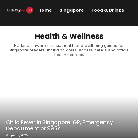
Home
Singapore
Food & Drinks
Lif
Health & Wellness
Evidence-aware fitness, health and wellbeing guides for
Singapore readers, including costs, access details and official
health sources.
Child Fever in Singapore: GP, Emergency
Department or 995?
August 6, 2026