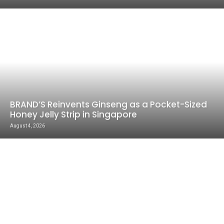
BRAND’S Reinvents Ginseng as a Pocket-Sized
Honey Jelly Strip in Singapore
August 4, 2026