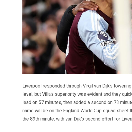
Source: Aston Villa FC official website (avfc.co.uk)
Liverpool responded through Virgil van Dijk’s towerin
level, but Villa’s superiority was evident and they qu
lead on 57 minutes, then added a second on 73 minutes
name will be on the England World Cup squad sheet t
the 89th minute, with van Dijk’s second effort for Live