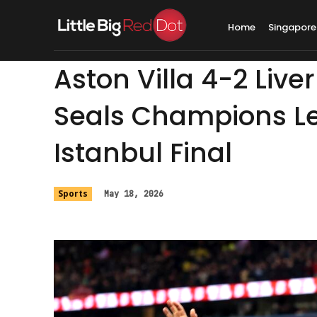
Home
Singapore
Aston Villa 4-2 Live
Seals Champions L
Istanbul Final
Sports
May 18, 2026