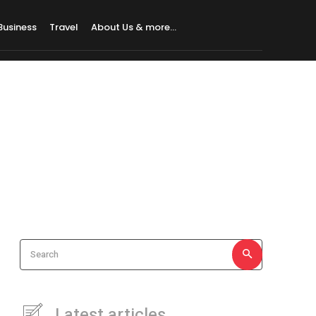
Business
Travel
About Us & more…
Search
Latest articles