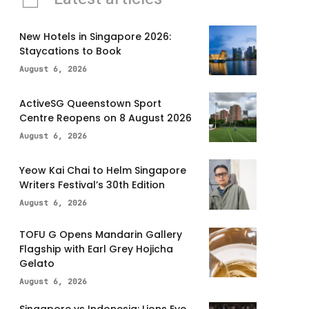
New Hotels in Singapore 2026:
Staycations to Book
August 6, 2026
ActiveSG Queenstown Sport
Centre Reopens on 8 August 2026
August 6, 2026
Yeow Kai Chai to Helm Singapore
Writers Festival’s 30th Edition
August 6, 2026
TOFU G Opens Mandarin Gallery
Flagship with Earl Grey Hojicha
Gelato
August 6, 2026
Singapore vs Indonesia: Lions Eye