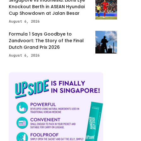
Knockout Berth in ASEAN Hyundai
Cup Showdown at Jalan Besar
August 6, 2026
Formula 1 Says Goodbye to
Zandvoort: The Story of the Final
Dutch Grand Prix 2026
August 6, 2026