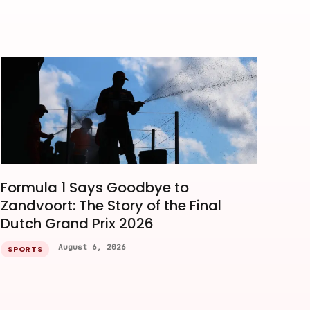
Formula 1 Says Goodbye to
Zandvoort: The Story of the Final
Dutch Grand Prix 2026
August 6, 2026
SPORTS