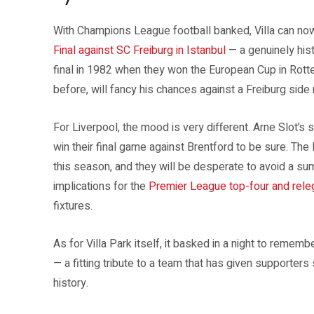
With Champions League football banked, Villa can no
Final against SC Freiburg in Istanbul
— a genuinely hist
final in 1982 when they won the European Cup in Rott
before, will fancy his chances against a Freiburg side 
For Liverpool, the mood is very different. Arne Slot’s
win their final game against Brentford to be sure. T
this season, and they will be desperate to avoid a s
implications for the
Premier League top-four and releg
fixtures.
As for Villa Park itself, it basked in a night to reme
— a fitting tribute to a team that has given supporters
history.