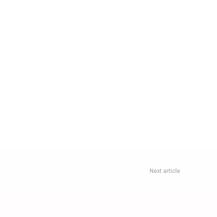
Next article
rros: Sinner Eyes His Last Missing Slam As Paris Opens Its
Gates