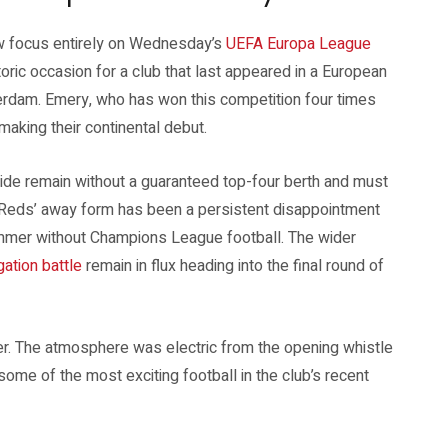
w focus entirely on Wednesday’s
UEFA Europa League
oric occasion for a club that last appeared in a European
erdam. Emery, who has won this competition four times
making their continental debut.
 side remain without a guaranteed top-four berth and must
he Reds’ away form has been a persistent disappointment
ummer without Champions League football. The wider
ation battle
remain in flux heading into the final round of
mber. The atmosphere was electric from the opening whistle
 some of the most exciting football in the club’s recent