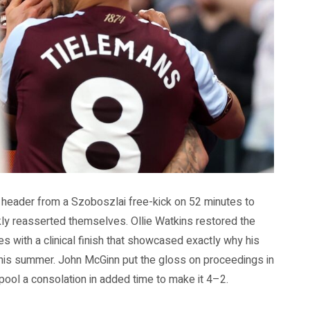
g header from a Szoboszlai free-kick on 52 minutes to
ickly reasserted themselves. Ollie Watkins restored the
 with a clinical finish that showcased exactly why his
his summer. John McGinn put the gloss on proceedings in
rpool a consolation in added time to make it 4–2.