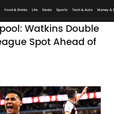
Food & Drinks
Life
Deals
Sports
Tech & Auto
Money & 
rpool: Watkins Double
eague Spot Ahead of