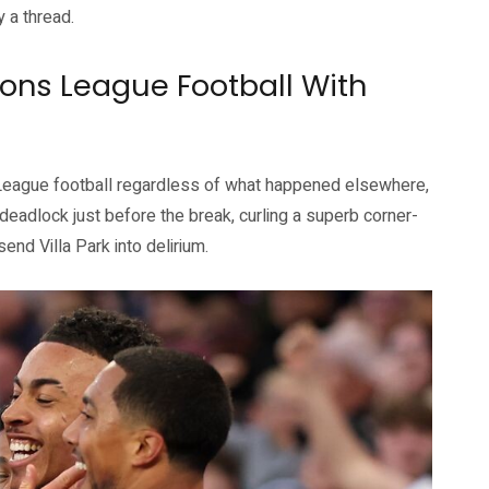
y a thread.
ons League Football With
League football regardless of what happened elsewhere,
deadlock just before the break, curling a superb corner-
end Villa Park into delirium.