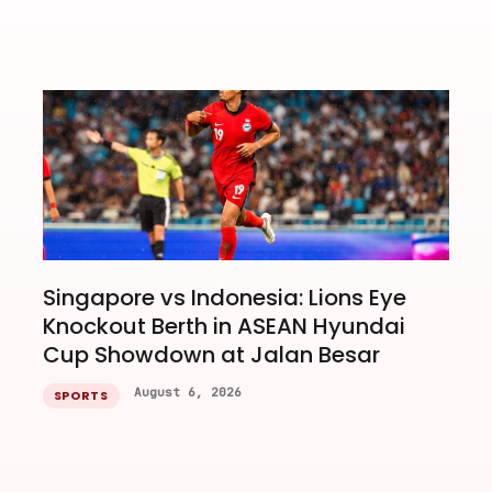
Singapore vs Indonesia: Lions Eye
Knockout Berth in ASEAN Hyundai
Cup Showdown at Jalan Besar
August 6, 2026
SPORTS