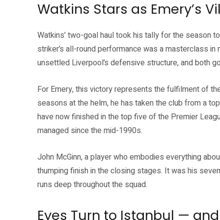
Watkins Stars as Emery’s Vil
Watkins’ two-goal haul took his tally for the season
striker’s all-round performance was a masterclass i
unsettled Liverpool’s defensive structure, and both 
For Emery, this victory represents the fulfilment of the
seasons at the helm, he has taken the club from a top
have now finished in the top five of the Premier Leag
managed since the mid-1990s.
John McGinn, a player who embodies everything about t
thumping finish in the closing stages. It was his seven
runs deep throughout the squad.
Eyes Turn to Istanbul — and 