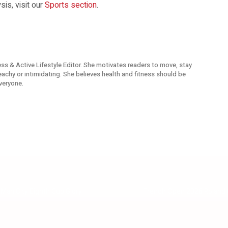
is, visit our
Sports section
.
ness & Active Lifestyle Editor. She motivates readers to move, stay
reachy or intimidating. She believes health and fitness should be
veryone.
Man City Eighth Cup Glory
French Open 2026 Roland Ga