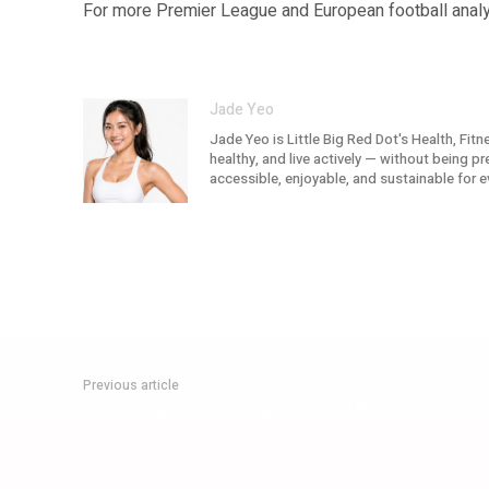
For more Premier League and European football analys
Jade Yeo
Jade Yeo is Little Big Red Dot's Health, Fit
healthy, and live actively — without being p
accessible, enjoyable, and sustainable for e
Previous article
FA Cup Final 2026: Semenyo’s Backheel Masterpiece Hands 