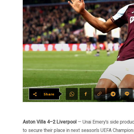
Share
Aston Villa 4–2 Liverpool
— Unai Emery’s side produc
to secure their place in next season’s UEFA Champions 