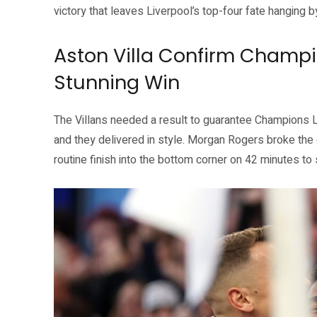
victory that leaves Liverpool’s top-four fate hanging b
Aston Villa Confirm Champi
Stunning Win
The Villans needed a result to guarantee Champions 
and they delivered in style. Morgan Rogers broke the 
routine finish into the bottom corner on 42 minutes to s