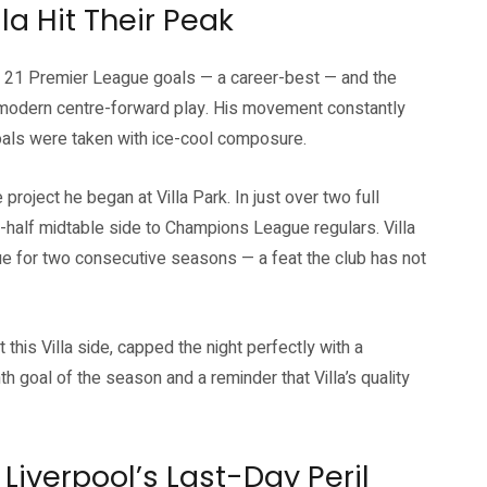
la Hit Their Peak
 to 21 Premier League goals — a career-best — and the
n modern centre-forward play. His movement constantly
goals were taken with ice-cool composure.
 project he began at Villa Park. In just over two full
-half midtable side to Champions League regulars. Villa
ue for two consecutive seasons — a feat the club has not
his Villa side, capped the night perfectly with a
th goal of the season and a reminder that Villa’s quality
Liverpool’s Last-Day Peril