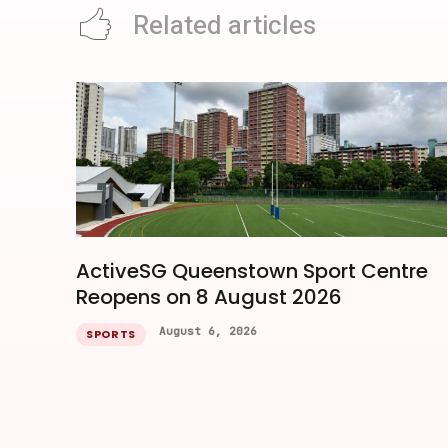
Related articles
ActiveSG Queenstown Sport Centre
Reopens on 8 August 2026
August 6, 2026
SPORTS