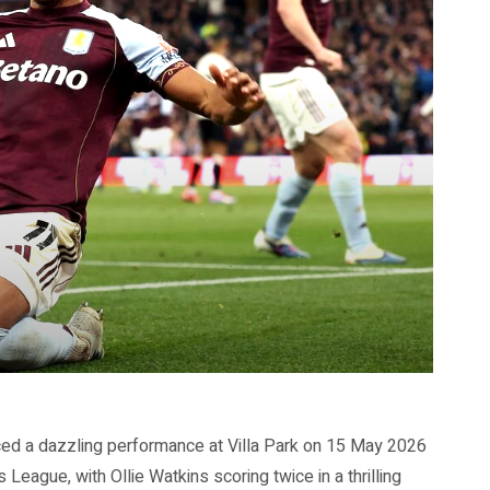
ed a dazzling performance at Villa Park on 15 May 2026
League, with Ollie Watkins scoring twice in a thrilling