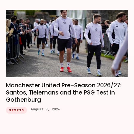
Manchester United Pre-Season 2026/27:
Santos, Tielemans and the PSG Test in
Gothenburg
August 8, 2026
SPORTS