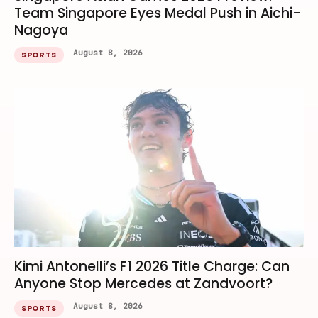
Team Singapore Eyes Medal Push in Aichi-
Nagoya
August 8, 2026
SPORTS
Kimi Antonelli’s F1 2026 Title Charge: Can
Anyone Stop Mercedes at Zandvoort?
August 8, 2026
SPORTS