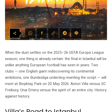
When the dust settles on the 2025–26 UEFA Europa League
season, one thing is already certain: the final in Istanbul will be
unlike anything European football has seen in years. Two
clubs — one English giant rediscovering its continental
ambitions, one Bundesliga underdog rewriting the script — will
meet at Beşiktaş Park on 20 May 2026. Aston Villa versus SC
Freiburg. Unai Emery versus the spirit of an entire city. History
against history.
Villa’s Road to Istanbul