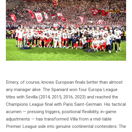
SC Freiburg celebrate their dramatic semi-final win over Braga — Source: SC
Freiburg Official
Emery, of course, knows European finals better than almost
any manager alive. The Spaniard won four Europa League
titles with Sevilla (2014, 2015, 2016, 2023) and reached the
Champions League final with Paris Saint-Germain. His tactical
acumen — pressing triggers, positional flexibility, in-game
adjustments — has transformed Villa from a mid-table
Premier League side into genuine continental contenders. The