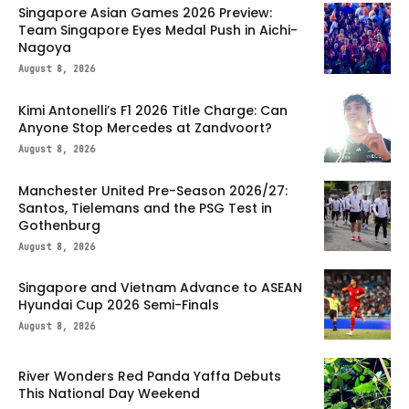
Singapore Asian Games 2026 Preview:
Team Singapore Eyes Medal Push in Aichi-
Nagoya
August 8, 2026
Kimi Antonelli’s F1 2026 Title Charge: Can
Anyone Stop Mercedes at Zandvoort?
August 8, 2026
Manchester United Pre-Season 2026/27:
Santos, Tielemans and the PSG Test in
Gothenburg
August 8, 2026
Singapore and Vietnam Advance to ASEAN
Hyundai Cup 2026 Semi-Finals
August 8, 2026
River Wonders Red Panda Yaffa Debuts
This National Day Weekend