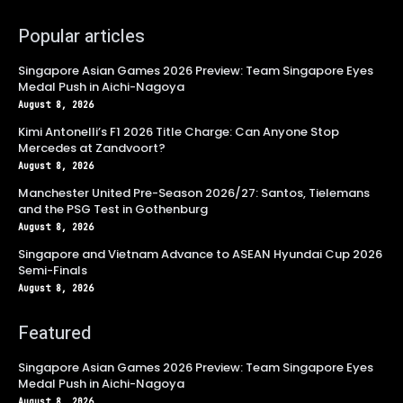
Popular articles
Singapore Asian Games 2026 Preview: Team Singapore Eyes
Medal Push in Aichi-Nagoya
August 8, 2026
Kimi Antonelli’s F1 2026 Title Charge: Can Anyone Stop
Mercedes at Zandvoort?
August 8, 2026
Manchester United Pre-Season 2026/27: Santos, Tielemans
and the PSG Test in Gothenburg
August 8, 2026
Singapore and Vietnam Advance to ASEAN Hyundai Cup 2026
Semi-Finals
August 8, 2026
Featured
Singapore Asian Games 2026 Preview: Team Singapore Eyes
Medal Push in Aichi-Nagoya
August 8, 2026