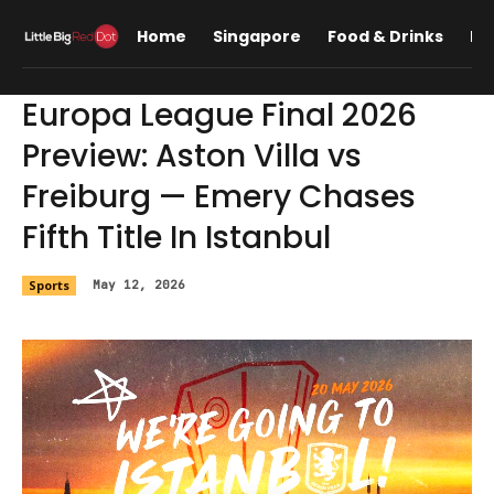
Home
Singapore
Food & Drinks
Lif
Europa League Final 2026
Preview: Aston Villa vs
Freiburg — Emery Chases
Fifth Title In Istanbul
Sports
May 12, 2026