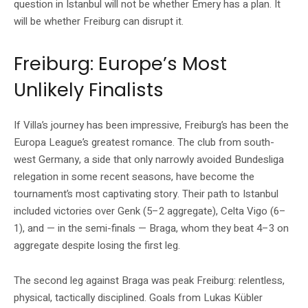
question in Istanbul will not be whether Emery has a plan. It
will be whether Freiburg can disrupt it.
Freiburg: Europe’s Most
Unlikely Finalists
If Villa’s journey has been impressive, Freiburg’s has been the
Europa League’s greatest romance. The club from south-
west Germany, a side that only narrowly avoided Bundesliga
relegation in some recent seasons, have become the
tournament’s most captivating story. Their path to Istanbul
included victories over Genk (5–2 aggregate), Celta Vigo (6–
1), and — in the semi-finals — Braga, whom they beat 4–3 on
aggregate despite losing the first leg.
The second leg against Braga was peak Freiburg: relentless,
physical, tactically disciplined. Goals from Lukas Kübler