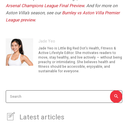
Arsenal Champions League Final Preview
. And for more on
Aston Villa’s season, see our
Burnley vs Aston Villa Premier
League preview
.
Jade Yeo
Jade Yeo is Little Big Red Dot's Health, Fitness &
Active Lifestyle Editor. She motivates readers to
move, stay healthy, and live actively — without being
preachy or intimidating. She believes health and
fitness should be accessible, enjoyable, and
sustainable for everyone.
Search
Latest articles