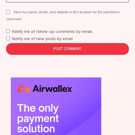
Save my name, email, and website in this browser for the next time I
comment.
Notify me of follow-up comments by email.
Notify me of new posts by email.