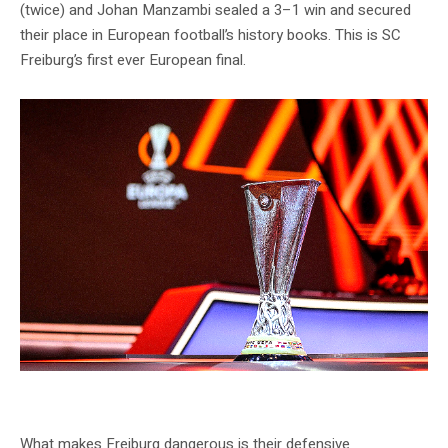
(twice) and Johan Manzambi sealed a 3–1 win and secured
their place in European football’s history books. This is SC
Freiburg’s first ever European final.
Freiburg prepare for their historic first European final — Source: SC Freiburg
Official
What makes Freiburg dangerous is their defensive