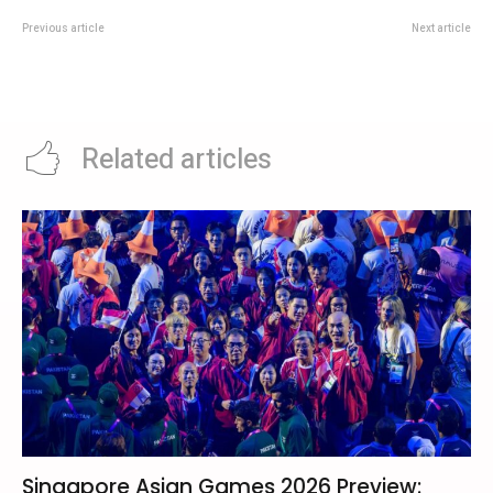
Previous article
Next article
UOB Travel Insider Deal: Check
Singapore Lions In Group D:
Card Offers Before Booking Your
Australia, Iraq And Tajikistan
Trip
Await At AFC Asian Cup 2027
Related articles
Singapore Asian Games 2026 Preview: