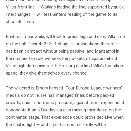
Villa’s front line — Watkins leading the line, supported by quick
interchanges — will test Ginter’s reading of the game to its
absolute limits.
Freiburg, meanwhile, will look to press high and deny Villa time
on the ball. Their 4–2–3–1 shape — or variations thereof —
has been compact without being passive, and Manzambi in
the number ten role will seek the pockets of space behind
Villa’s high defensive line. If Freiburg can limit Villa’s transition
speed, they give themselves every chance.
The wildcard is Emery himself. Four Europa League winners’
medals do not lie. He has managed finals before packed
crowds, under enormous pressure, against more experienced
opponents than a Bundesliga club making their debut on the
continental stage. That experience could prove decisive when
the final is tight — and tight it almost certainly will be.