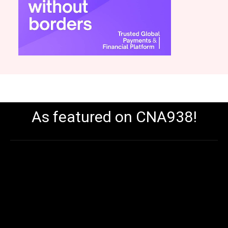
As featured on CNA938!