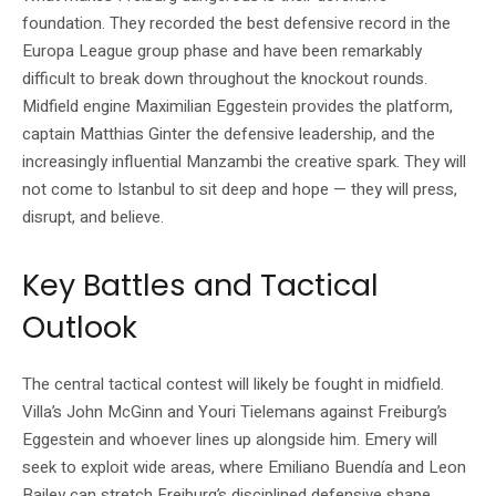
foundation. They recorded the best defensive record in the
Europa League group phase and have been remarkably
difficult to break down throughout the knockout rounds.
Midfield engine Maximilian Eggestein provides the platform,
captain Matthias Ginter the defensive leadership, and the
increasingly influential Manzambi the creative spark. They will
not come to Istanbul to sit deep and hope — they will press,
disrupt, and believe.
Key Battles and Tactical
Outlook
The central tactical contest will likely be fought in midfield.
Villa’s John McGinn and Youri Tielemans against Freiburg’s
Eggestein and whoever lines up alongside him. Emery will
seek to exploit wide areas, where Emiliano Buendía and Leon
Bailey can stretch Freiburg’s disciplined defensive shape.