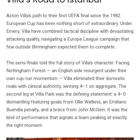
Aston Villa’s path to their first UEFA final since the 1982
European Cup has been nothing short of extraordinary. Under
Emery, Villa have combined tactical discipline with devastating
attacking quality, navigating a Europa League campaign that
few outside Birmingham expected them to complete.
The semi-finals told the full story of Villa’s character. Facing
Nottingham Forest — an English side resurgent under their
own cup-run momentum — Villa eliminated their domestic
rivals with clinical authority, winning 4–1 on aggregate. The
second leg at Villa Park was the defining statement: a 4–0
dismantling featuring goals from Ollie Watkins, an Emiliano
Buendía penalty, and a brace from John McGinn. It was the
kind of performance that signals a team peaking at exactly
the right moment.