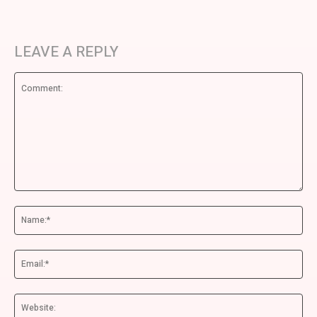
LEAVE A REPLY
Comment:
Na
Ema
We