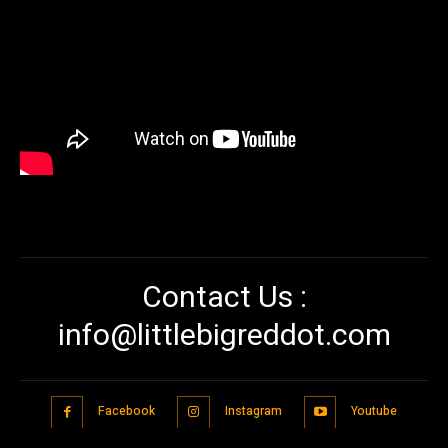
Contact Us :
info@littlebigreddot.com
Facebook
Instagram
Youtube