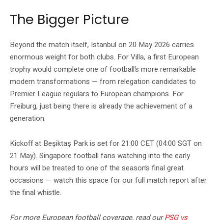
The Bigger Picture
Beyond the match itself, Istanbul on 20 May 2026 carries
enormous weight for both clubs. For Villa, a first European
trophy would complete one of football’s more remarkable
modern transformations — from relegation candidates to
Premier League regulars to European champions. For
Freiburg, just being there is already the achievement of a
generation.
Kickoff at Beşiktaş Park is set for 21:00 CET (04:00 SGT on
21 May). Singapore football fans watching into the early
hours will be treated to one of the season’s final great
occasions — watch this space for our full match report after
the final whistle.
For more European football coverage, read our
PSG vs