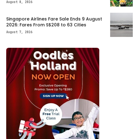
August 8, 2026
Singapore Airlines Fare Sale Ends 9 August
2026: Fares From S$208 to 63 Cities
August 7, 2026