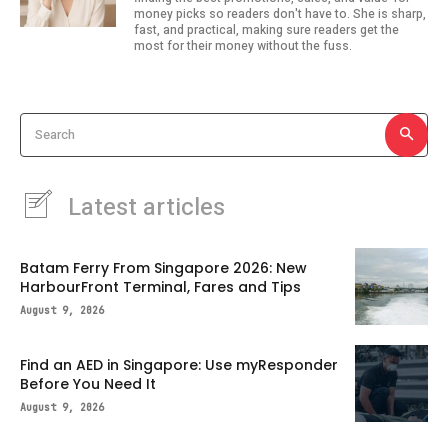
money picks so readers don't have to. She is sharp,
fast, and practical, making sure readers get the
most for their money without the fuss.
Search
Latest articles
Batam Ferry From Singapore 2026: New
HarbourFront Terminal, Fares and Tips
August 9, 2026
Find an AED in Singapore: Use myResponder
Before You Need It
August 9, 2026