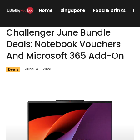
Home
Singapore
Food & Drinks
Lif
Challenger June Bundle
Deals: Notebook Vouchers
And Microsoft 365 Add-On
Deals
June 4, 2026