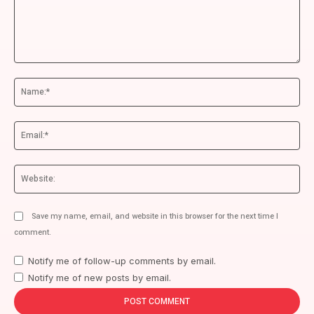
Comment:
Na
Ema
We
Save my name, email, and website in this browser for the next time I
comment.
Notify me of follow-up comments by email.
Notify me of new posts by email.