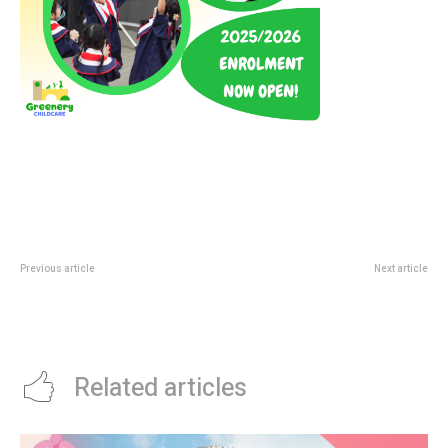
Previous article
Next article
Lotteria Jewel Deal: SGD 5 Beef
Tung Lok Heen Boston Lobster
Burger Combo Before Noon
Deal: SGD 58+ Father’s Day
Weekend Promo
Related articles