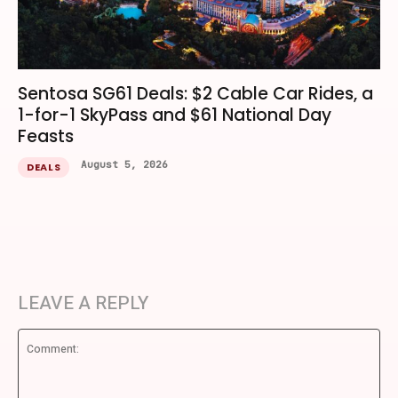
Sentosa SG61 Deals: $2 Cable Car Rides, a
1-for-1 SkyPass and $61 National Day
Feasts
August 5, 2026
DEALS
LEAVE A REPLY