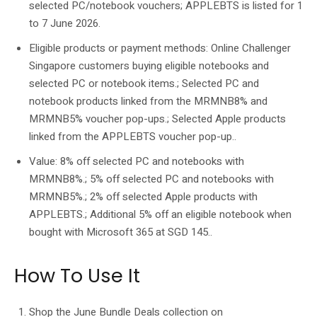
selected PC/notebook vouchers; APPLEBTS is listed for 1
to 7 June 2026.
Eligible products or payment methods: Online Challenger
Singapore customers buying eligible notebooks and
selected PC or notebook items.; Selected PC and
notebook products linked from the MRMNB8% and
MRMNB5% voucher pop-ups.; Selected Apple products
linked from the APPLEBTS voucher pop-up..
Value: 8% off selected PC and notebooks with
MRMNB8%.; 5% off selected PC and notebooks with
MRMNB5%.; 2% off selected Apple products with
APPLEBTS.; Additional 5% off an eligible notebook when
bought with Microsoft 365 at SGD 145..
How To Use It
Shop the June Bundle Deals collection on