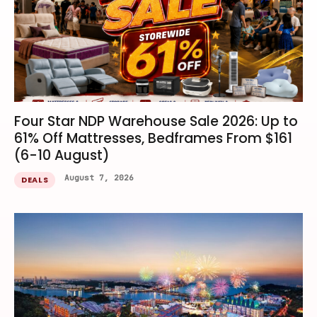
Four Star NDP Warehouse Sale 2026: Up to
61% Off Mattresses, Bedframes From $161
(6-10 August)
August 7, 2026
DEALS