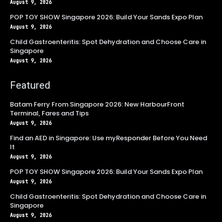
August 9, 2026
POP TOY SHOW Singapore 2026: Build Your Sands Expo Plan
August 9, 2026
Child Gastroenteritis: Spot Dehydration and Choose Care in
Singapore
August 9, 2026
Featured
Batam Ferry From Singapore 2026: New HarbourFront
Terminal, Fares and Tips
August 9, 2026
Find an AED in Singapore: Use myResponder Before You Need
It
August 9, 2026
POP TOY SHOW Singapore 2026: Build Your Sands Expo Plan
August 9, 2026
Child Gastroenteritis: Spot Dehydration and Choose Care in
Singapore
August 9, 2026