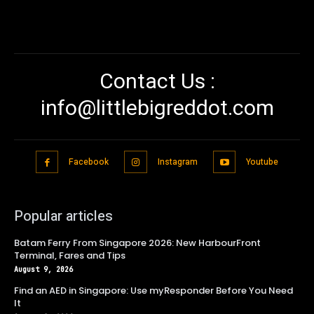
Contact Us :
info@littlebigreddot.com
Facebook
Instagram
Youtube
Popular articles
Batam Ferry From Singapore 2026: New HarbourFront
Terminal, Fares and Tips
August 9, 2026
Find an AED in Singapore: Use myResponder Before You Need
It