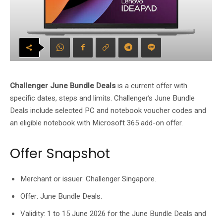
Challenger June Bundle Deals
is a current offer with
specific dates, steps and limits. Challenger’s June Bundle
Deals include selected PC and notebook voucher codes and
an eligible notebook with Microsoft 365 add-on offer.
Offer Snapshot
Merchant or issuer: Challenger Singapore.
Offer: June Bundle Deals.
Validity: 1 to 15 June 2026 for the June Bundle Deals and