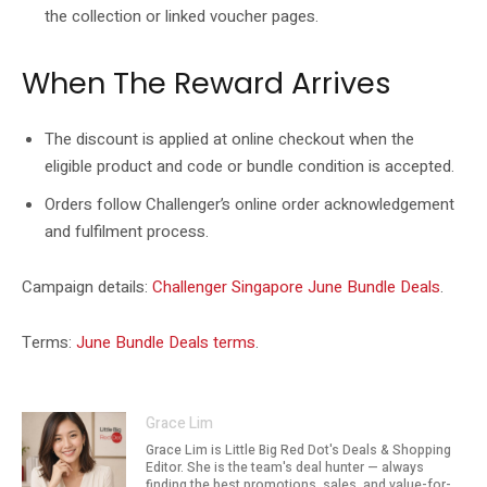
the collection or linked voucher pages.
When The Reward Arrives
The discount is applied at online checkout when the
eligible product and code or bundle condition is accepted.
Orders follow Challenger’s online order acknowledgement
and fulfilment process.
Campaign details:
Challenger Singapore June Bundle Deals
.
Terms:
June Bundle Deals terms
.
Grace Lim
Grace Lim is Little Big Red Dot's Deals & Shopping
Editor. She is the team's deal hunter — always
finding the best promotions, sales, and value-for-