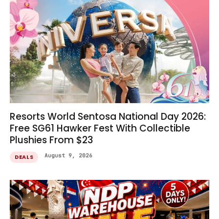
Resorts World Sentosa National Day 2026:
Free SG61 Hawker Fest With Collectible
Plushies From $23
August 9, 2026
DEALS