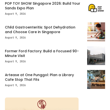
POP TOY SHOW Singapore 2026: Build Your
Sands Expo Plan
August 9, 2026
Child Gastroenteritis: Spot Dehydration
and Choose Care in Singapore
August 9, 2026
Former Ford Factory: Build a Focused 90-
Minute Visit
August 9, 2026
Artease at One Punggol: Plan a Library
Cafe Stop That Fits
August 9, 2026