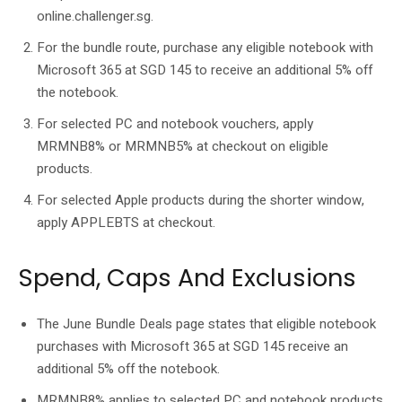
online.challenger.sg.
For the bundle route, purchase any eligible notebook with
Microsoft 365 at SGD 145 to receive an additional 5% off
the notebook.
For selected PC and notebook vouchers, apply
MRMNB8% or MRMNB5% at checkout on eligible
products.
For selected Apple products during the shorter window,
apply APPLEBTS at checkout.
Spend, Caps And Exclusions
The June Bundle Deals page states that eligible notebook
purchases with Microsoft 365 at SGD 145 receive an
additional 5% off the notebook.
MRMNB8% applies to selected PC and notebook products