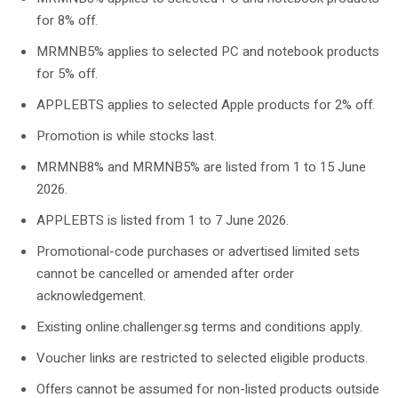
for 8% off.
MRMNB5% applies to selected PC and notebook products
for 5% off.
APPLEBTS applies to selected Apple products for 2% off.
Promotion is while stocks last.
MRMNB8% and MRMNB5% are listed from 1 to 15 June
2026.
APPLEBTS is listed from 1 to 7 June 2026.
Promotional-code purchases or advertised limited sets
cannot be cancelled or amended after order
acknowledgement.
Existing online.challenger.sg terms and conditions apply.
Voucher links are restricted to selected eligible products.
Offers cannot be assumed for non-listed products outside