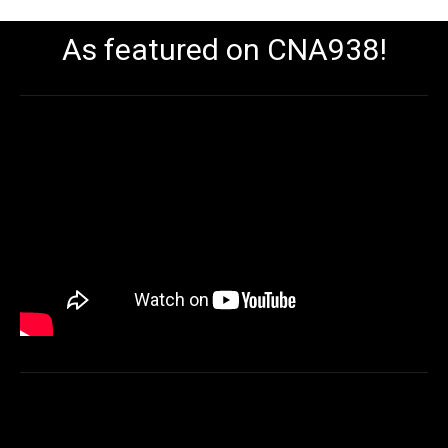
As featured on CNA938!