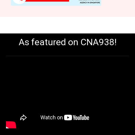
As featured on CNA938!