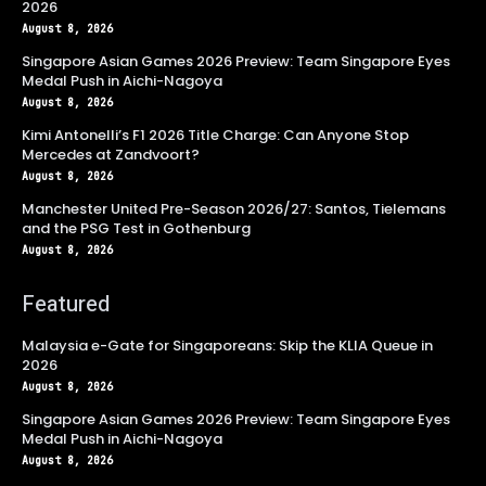
2026
August 8, 2026
Singapore Asian Games 2026 Preview: Team Singapore Eyes
Medal Push in Aichi-Nagoya
August 8, 2026
Kimi Antonelli’s F1 2026 Title Charge: Can Anyone Stop
Mercedes at Zandvoort?
August 8, 2026
Manchester United Pre-Season 2026/27: Santos, Tielemans
and the PSG Test in Gothenburg
August 8, 2026
Featured
Malaysia e-Gate for Singaporeans: Skip the KLIA Queue in
2026
August 8, 2026
Singapore Asian Games 2026 Preview: Team Singapore Eyes
Medal Push in Aichi-Nagoya
August 8, 2026