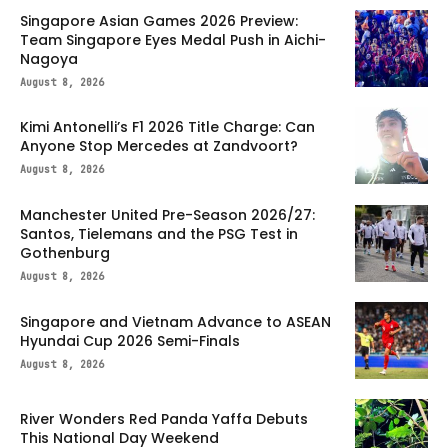
Singapore Asian Games 2026 Preview:
Team Singapore Eyes Medal Push in Aichi-
Nagoya
August 8, 2026
Kimi Antonelli’s F1 2026 Title Charge: Can
Anyone Stop Mercedes at Zandvoort?
August 8, 2026
Manchester United Pre-Season 2026/27:
Santos, Tielemans and the PSG Test in
Gothenburg
August 8, 2026
Singapore and Vietnam Advance to ASEAN
Hyundai Cup 2026 Semi-Finals
August 8, 2026
River Wonders Red Panda Yaffa Debuts
This National Day Weekend