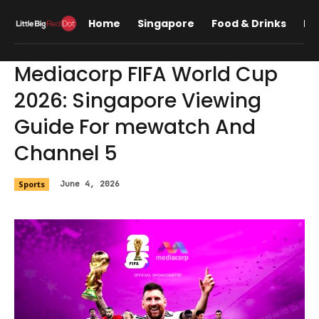
Home
Singapore
Food & Drinks
Lif
Mediacorp FIFA World Cup
2026: Singapore Viewing
Guide For mewatch And
Channel 5
Sports
June 4, 2026