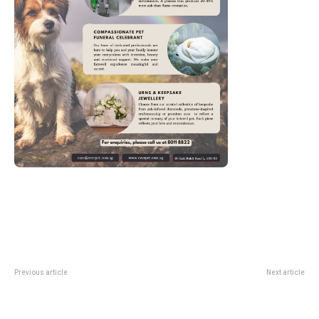
Previous article
Next article
Guitar Festival At The Library
wave To Earth Singapore 2026:
2026: Free National Library
Indoor Stadium Guide To The
Weekend Guide
Pieces Tour