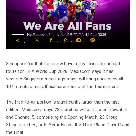
Singapore football fans now have a clear local broadcast
route for FIFA World Cup 2026. Mediacorp says it has
secured Singapore media rights and will bring audiences all
104 matches and official ceremonies of the tournament.
The free-to-air portion is significantly larger than the last
edition. Mediacorp says 28 matches will be free on mewatch
and Channel 5, comprising the Opening Match, 23 Group
Stage matches, both Semi-Finals, the Third-Place Playoff and
the Final.