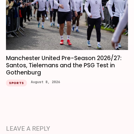
Manchester United Pre-Season 2026/27:
Santos, Tielemans and the PSG Test in
Gothenburg
August 8, 2026
SPORTS
LEAVE A REPLY