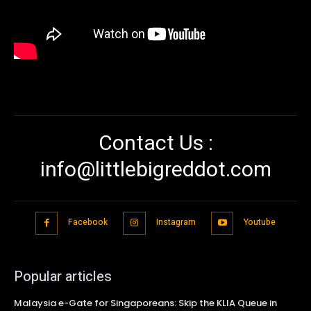
Contact Us :
info@littlebigreddot.com
Facebook
Instagram
Youtube
Popular articles
Malaysia e-Gate for Singaporeans: Skip the KLIA Queue in