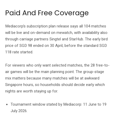
Paid And Free Coverage
Mediacorp’s subscription plan release says all 104 matches
will be live and on-demand on mewatch, with availability also
through carriage partners Singtel and StarHub. The early bird
price of SGD 98 ended on 30 April, before the standard SGD
118 rate started.
For viewers who only want selected matches, the 28 free-to-
air games will be the main planning point. The group-stage
mix matters because many matches will be at awkward
Singapore hours, so households should decide early which
nights are worth staying up for.
Tournament window stated by Mediacorp: 11 June to 19
July 2026.