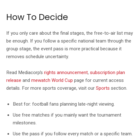
How To Decide
If you only care about the final stages, the free-to-air list may
be enough. If you follow a specific national team through the
group stage, the event pass is more practical because it
removes schedule uncertainty.
Read Mediacorp’s
rights announcement
,
subscription plan
release
and
mewatch World Cup
page for current access
details. For more sports coverage, visit our
Sports
section.
Best for: football fans planning late-night viewing.
Use free matches if you mainly want the tournament
milestones.
Use the pass if you follow every match or a specific team.