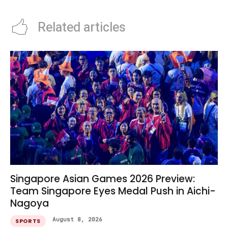
Related articles
Singapore Asian Games 2026 Preview:
Team Singapore Eyes Medal Push in Aichi-
Nagoya
August 8, 2026
SPORTS