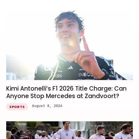
Kimi Antonelli’s F1 2026 Title Charge: Can
Anyone Stop Mercedes at Zandvoort?
August 8, 2026
SPORTS