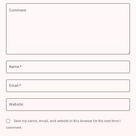
Comment:
Na
Ema
We
Save my name, email, and website in this browser for the next time I
comment.