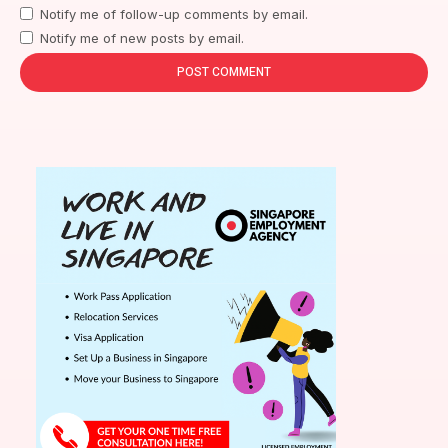
Notify me of follow-up comments by email.
Notify me of new posts by email.