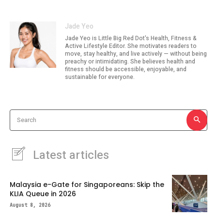
Jade Yeo
Jade Yeo is Little Big Red Dot's Health, Fitness &
Active Lifestyle Editor. She motivates readers to
move, stay healthy, and live actively — without being
preachy or intimidating. She believes health and
fitness should be accessible, enjoyable, and
sustainable for everyone.
Search
Latest articles
Malaysia e-Gate for Singaporeans: Skip the
KLIA Queue in 2026
August 8, 2026