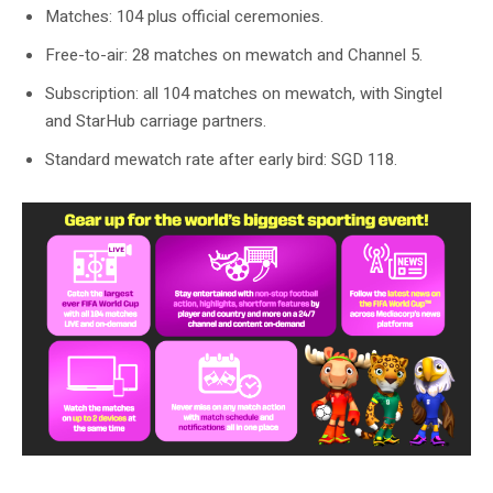
Matches: 104 plus official ceremonies.
Free-to-air: 28 matches on mewatch and Channel 5.
Subscription: all 104 matches on mewatch, with Singtel
and StarHub carriage partners.
Standard mewatch rate after early bird: SGD 118.
mewatch says subscribers can stream all 104 FIFA World Cup 2026 games
live.