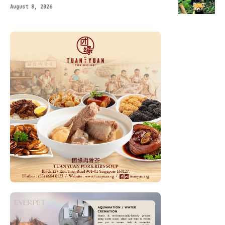
August 8, 2026