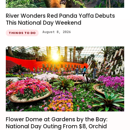
River Wonders Red Panda Yaffa Debuts
This National Day Weekend
August 8, 2026
THINGS TO DO
Flower Dome at Gardens by the Bay:
National Day Outing From $8, Orchid