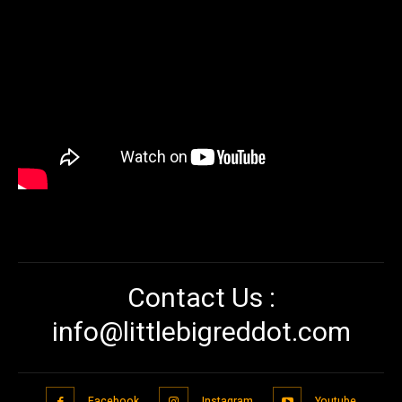
Contact Us :
info@littlebigreddot.com
Facebook
Instagram
Youtube