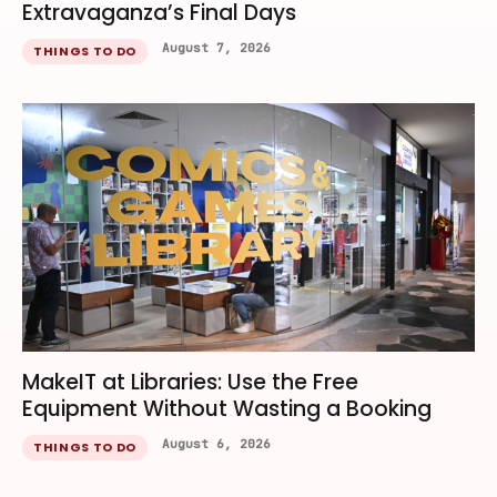
Extravaganza’s Final Days
August 7, 2026
THINGS TO DO
MakeIT at Libraries: Use the Free
Equipment Without Wasting a Booking
August 6, 2026
THINGS TO DO