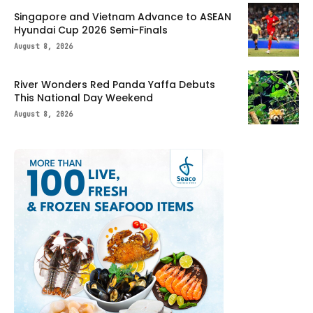
Singapore and Vietnam Advance to ASEAN
Hyundai Cup 2026 Semi-Finals
August 8, 2026
River Wonders Red Panda Yaffa Debuts
This National Day Weekend
August 8, 2026