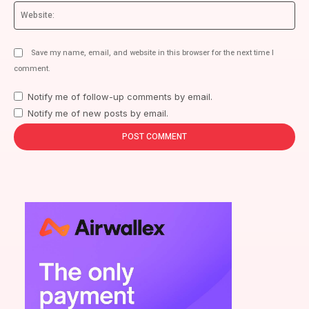
We
Save my name, email, and website in this browser for the next time I
comment.
Notify me of follow-up comments by email.
Notify me of new posts by email.