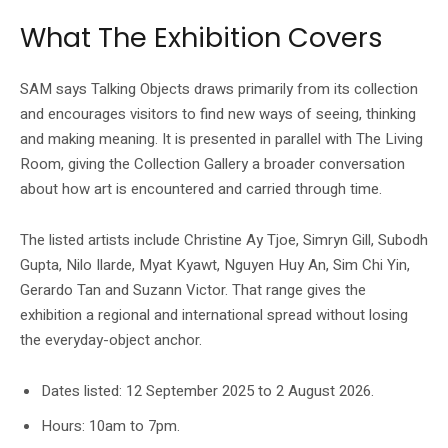
What The Exhibition Covers
SAM says Talking Objects draws primarily from its collection
and encourages visitors to find new ways of seeing, thinking
and making meaning. It is presented in parallel with The Living
Room, giving the Collection Gallery a broader conversation
about how art is encountered and carried through time.
The listed artists include Christine Ay Tjoe, Simryn Gill, Subodh
Gupta, Nilo Ilarde, Myat Kyawt, Nguyen Huy An, Sim Chi Yin,
Gerardo Tan and Suzann Victor. That range gives the
exhibition a regional and international spread without losing
the everyday-object anchor.
Dates listed: 12 September 2025 to 2 August 2026.
Hours: 10am to 7pm.