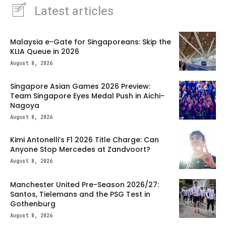
Latest articles
Malaysia e-Gate for Singaporeans: Skip the
KLIA Queue in 2026
August 8, 2026
Singapore Asian Games 2026 Preview:
Team Singapore Eyes Medal Push in Aichi-
Nagoya
August 8, 2026
Kimi Antonelli’s F1 2026 Title Charge: Can
Anyone Stop Mercedes at Zandvoort?
August 8, 2026
Manchester United Pre-Season 2026/27:
Santos, Tielemans and the PSG Test in
Gothenburg
August 8, 2026