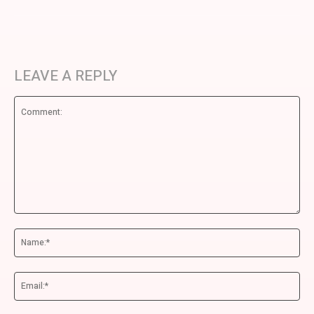
LEAVE A REPLY
Comment:
Na
Ema