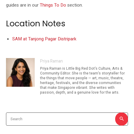
guides are in our
Things To Do
section.
Location Notes
SAM at Tanjong Pagar Distripark
Priya Raman
Priya Raman is Little Big Red Dot's Culture, Arts &
Community Editor. She is the team's storyteller for
the things that move people — art, music, theatre,
heritage, festivals, and the diverse communities
that make Singapore vibrant. She writes with
passion, depth, and a genuine love for the arts.
Search