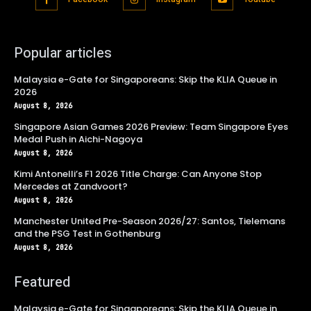
Popular articles
Malaysia e-Gate for Singaporeans: Skip the KLIA Queue in
2026
August 8, 2026
Singapore Asian Games 2026 Preview: Team Singapore Eyes
Medal Push in Aichi-Nagoya
August 8, 2026
Kimi Antonelli’s F1 2026 Title Charge: Can Anyone Stop
Mercedes at Zandvoort?
August 8, 2026
Manchester United Pre-Season 2026/27: Santos, Tielemans
and the PSG Test in Gothenburg
August 8, 2026
Featured
Malaysia e-Gate for Singaporeans: Skip the KLIA Queue in