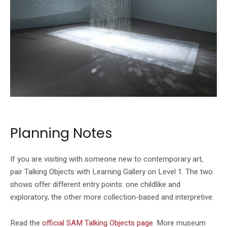
SAM’s official Talking Objects page shows Suzann Victor’s artwork highlight.
Planning Notes
If you are visiting with someone new to contemporary art,
pair Talking Objects with Learning Gallery on Level 1. The two
shows offer different entry points: one childlike and
exploratory, the other more collection-based and interpretive.
Read the
official SAM Talking Objects page
. More museum