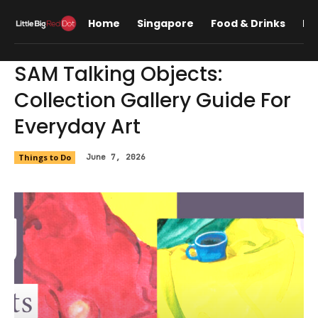
Home
Singapore
Food & Drinks
Lif
SAM Talking Objects:
Collection Gallery Guide For
Everyday Art
Things to Do
June 7, 2026