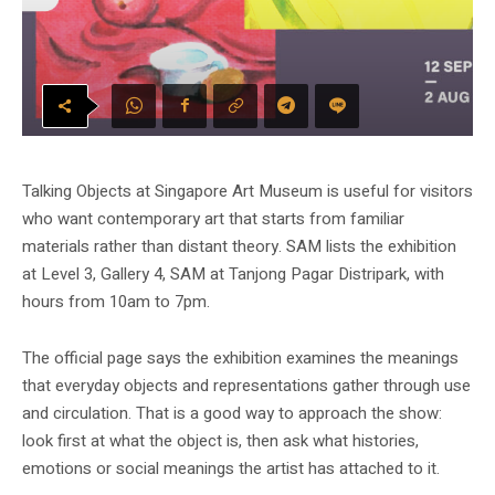
Talking Objects at Singapore Art Museum is useful for visitors
who want contemporary art that starts from familiar
materials rather than distant theory. SAM lists the exhibition
at Level 3, Gallery 4, SAM at Tanjong Pagar Distripark, with
hours from 10am to 7pm.
The official page says the exhibition examines the meanings
that everyday objects and representations gather through use
and circulation. That is a good way to approach the show:
look first at what the object is, then ask what histories,
emotions or social meanings the artist has attached to it.