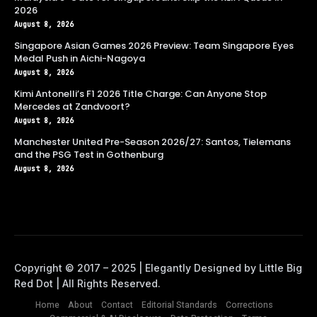
2026
August 8, 2026
Singapore Asian Games 2026 Preview: Team Singapore Eyes
Medal Push in Aichi-Nagoya
August 8, 2026
Kimi Antonelli’s F1 2026 Title Charge: Can Anyone Stop
Mercedes at Zandvoort?
August 8, 2026
Manchester United Pre-Season 2026/27: Santos, Tielemans
and the PSG Test in Gothenburg
August 8, 2026
Home
About
Contact
Editorial Standards
Corrections