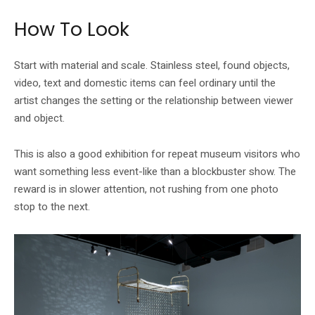
How To Look
Start with material and scale. Stainless steel, found objects,
video, text and domestic items can feel ordinary until the
artist changes the setting or the relationship between viewer
and object.
This is also a good exhibition for repeat museum visitors who
want something less event-like than a blockbuster show. The
reward is in slower attention, not rushing from one photo
stop to the next.