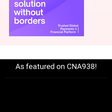
As featured on CNA938!