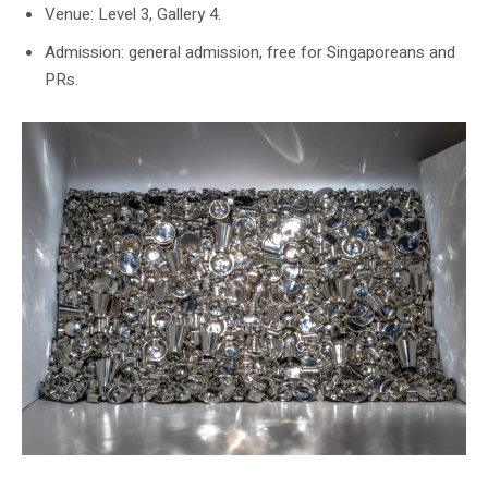
Venue: Level 3, Gallery 4.
Admission: general admission, free for Singaporeans and
PRs.
SAM’s official Talking Objects page shows Subodh Gupta’s Hungry God.