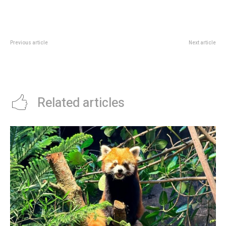
Previous article
Next article
SAM Learning Gallery 2026: Free
Jewel Blooms With LEGO
Family Art Stop At Tanjong Pagar
Botanicals: Canopy Park Visit
Guide
Related articles