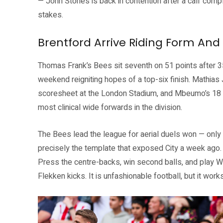
— John Stones is back in contention after a calf compl
stakes.
Brentford Arrive Riding Form And 
Thomas Frank’s Bees sit seventh on 51 points after 
weekend reigniting hopes of a top-six finish. Mathi
scoresheet at the London Stadium, and Mbeumo’s 18 
most clinical wide forwards in the division.
The Bees lead the league for aerial duels won — only E
precisely the template that exposed City a week ago. 
Press the centre-backs, win second balls, and play W
Flekken kicks. It is unfashionable football, but it works