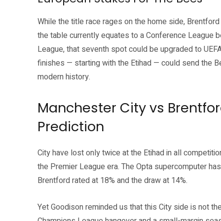
While the title race rages on the home side, Brentford 
the table currently equates to a Conference League ber
League, that seventh spot could be upgraded to UEFA
finishes — starting with the Etihad — could send the Be
modern history.
Manchester City vs Brentf
Prediction
City have lost only twice at the Etihad in all competit
the Premier League era. The Opta supercomputer has Gu
Brentford rated at 18% and the draw at 14%.
Yet Goodison reminded us that this City side is not th