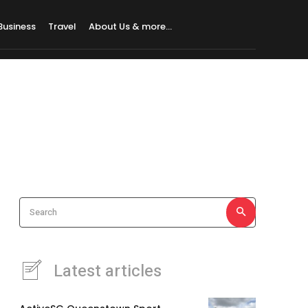
Business
Travel
About Us & more…
Search
Latest articles