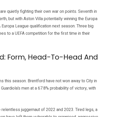
are quietly fighting their own war on points. Seventh in
th, but with Aston Villa potentially winning the Europa
 Europa League qualification next season. Three big
es to a UEFA competition for the first time in their
ord: Form, Head-To-Head And
ions this season. Brentford have not won away to City in
ardiola’s men at a 67.8% probability of victory, with
e relentless juggernaut of 2022 and 2023. Tired legs, a