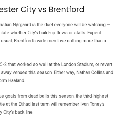
ester City vs Brentford
hristian Nørgaard is the duel everyone will be watching —
ictate whether City’s build-up flows or stalls. Expect
an usual; Brentford’s wide men love nothing more than a
3-5-2 that worked so well at the London Stadium, or revert
le away venues this season. Either way, Nathan Collins and
form Haaland.
ue goals from dead balls this season, the third-highest
tie at the Etihad last term will remember Ivan Toney’s
City’s back line.