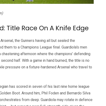
m)
d: Title Race On A Knife Edge
 Arsenal, the Gunners having all but sealed the
ed them to a Champions League final. Guardiola’s men
a chastening afternoon where the champions’ defending
 second half. With a game in hand burned, the title is no
pile pressure on a fixture-hardened Arsenal who travel to
egian has scored in seven of his last nine home league
Golden Boot. Around him, Phil Foden and Bernardo Silva
 orchestrates from deep. Guardiola may rotate in defence