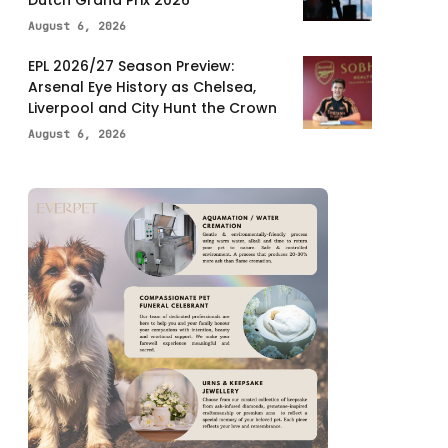
Dutch Grand Prix 2026
August 6, 2026
EPL 2026/27 Season Preview:
Arsenal Eye History as Chelsea,
Liverpool and City Hunt the Crown
August 6, 2026