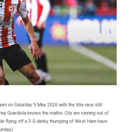
um on Saturday 9 May 2026 with the title race still
Pep Guardiola knows the maths: City are running out of
de flying off a 3-0 derby thumping of West Ham have
unday).