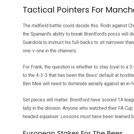
Tactical Pointers For Manch
The midfield battle could decide this. Rodri against C
the Spaniard’s ability to break Brentford’s press will d
Guardiola to instruct his full-backs to sit narrower th
one-v-one in the channels.
For Frank, the question is whether to stay loyal to a 
to the 4-3-3 that has been the Bees’ default at hosti
Ben Mee will need to dominate aerially against an in-
Set pieces will matter. Brentford have scored 14 leag
tally in the division. Anyone who watched their FA Cup 
headed equaliser. Lessons must have been learned by 
European Stakes For The Bees