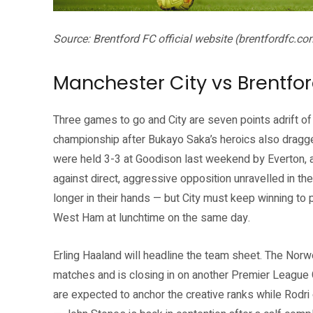
Source: Brentford FC official website (brentfordfc.co
Manchester City vs Brentfor
Three games to go and City are seven points adrift of
championship after Bukayo Saka’s heroics also dragg
were held 3-3 at Goodison last weekend by Everton, 
against direct, aggressive opposition unravelled in the
longer in their hands — but City must keep winning to 
West Ham at lunchtime on the same day.
Erling Haaland will headline the team sheet. The Norw
matches and is closing in on another Premier League 
are expected to anchor the creative ranks while Rodri