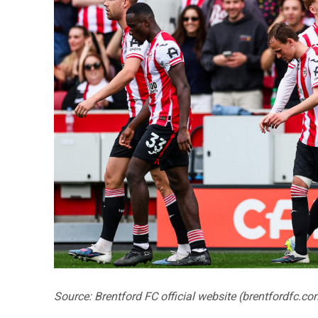
Source: Brentford FC official website (brentfordfc.co