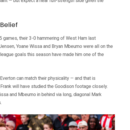
aint — but expect a near full-strength side given the
Belief
35 games, their 3-0 hammering of West Ham last
as Jensen, Yoane Wissa and Bryan Mbeumo were all on the
league goals this season have made him one of the
verton can match their physicality — and that is
Frank will have studied the Goodison footage closely.
issa and Mbeumo in behind via long, diagonal Mark
.