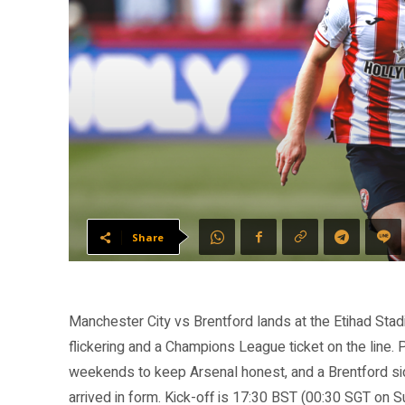
Share
Manchester City vs Brentford lands at the Etihad Stadi
flickering and a Champions League ticket on the line. 
weekends to keep Arsenal honest, and a Brentford si
arrived in form. Kick-off is 17:30 BST (00:30 SGT on S