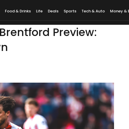
Food & Drinks
Life
Deals
Sports
Tech & Auto
Money & 
Brentford Preview:
wn