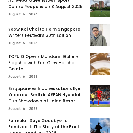
ActiveSG Queenstown Sport
Centre Reopens on 8 August 2026
August 6, 2026
Yeow Kai Chai to Helm Singapore
Writers Festival’s 30th Edition
August 6, 2026
TOFU G Opens Mandarin Gallery
Flagship with Earl Grey Hojicha
Gelato
August 6, 2026
Singapore vs Indonesia: Lions Eye
Knockout Berth in ASEAN Hyundai
Cup Showdown at Jalan Besar
August 6, 2026
Formula 1 Says Goodbye to
Zandvoort: The Story of the Final