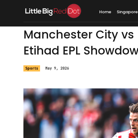
Home
Singapore
Manchester City vs 
Etihad EPL Showdo
Sports
May 9, 2026