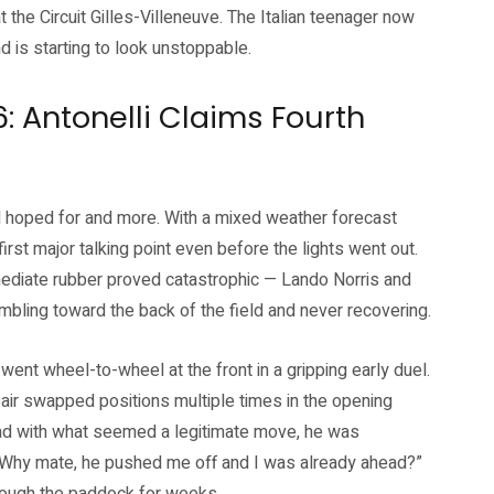
 the Circuit Gilles-Villeneuve. The Italian teenager now
 is starting to look unstoppable.
: Antonelli Claims Fourth
d hoped for and more. With a mixed weather forecast
rst major talking point even before the lights went out.
rmediate rubber proved catastrophic — Lando Norris and
tumbling toward the back of the field and never recovering.
went wheel-to-wheel at the front in a gripping early duel.
air swapped positions multiple times in the opening
ead with what seemed a legitimate move, he was
. “Why mate, he pushed me off and I was already ahead?”