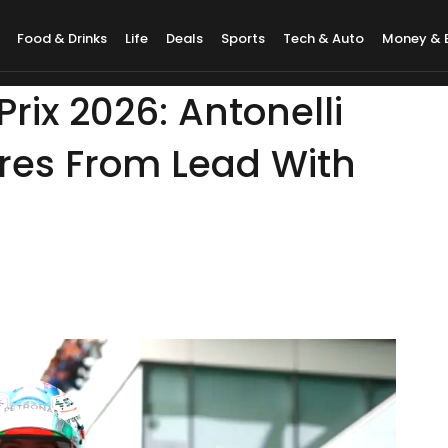
Food & Drinks
Life
Deals
Sports
Tech & Auto
Money & 
rix 2026: Antonelli
ires From Lead With