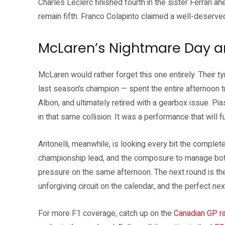
Charles Leclerc finished fourth in the sister Ferrari a
remain fifth. Franco Colapinto claimed a well-deserved
McLaren’s Nightmare Day a
McLaren would rather forget this one entirely. Their tyr
last season’s champion — spent the entire afternoon tr
Albon, and ultimately retired with a gearbox issue. Pi
in that same collision. It was a performance that will f
Antonelli, meanwhile, is looking every bit the complet
championship lead, and the composure to manage bo
pressure on the same afternoon. The next round is t
unforgiving circuit on the calendar, and the perfect ne
For more F1 coverage, catch up on the
Canadian GP ra