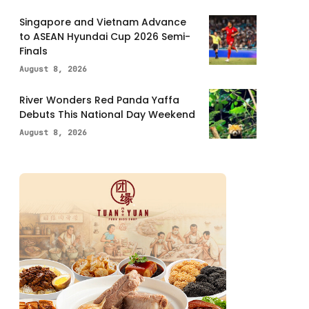
Singapore and Vietnam Advance
to ASEAN Hyundai Cup 2026 Semi-
Finals
August 8, 2026
River Wonders Red Panda Yaffa
Debuts This National Day Weekend
August 8, 2026