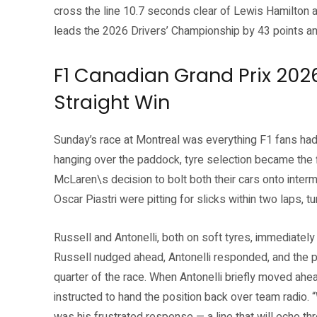
cross the line 10.7 seconds clear of Lewis Hamilton at
leads the 2026 Drivers’ Championship by 43 points and
F1 Canadian Grand Prix 2026
Straight Win
Sunday’s race at Montreal was everything F1 fans ha
hanging over the paddock, tyre selection became the fi
McLaren\s decision to bolt both their cars onto inte
Oscar Piastri were pitting for slicks within two laps, 
Russell and Antonelli, both on soft tyres, immediately 
Russell nudged ahead, Antonelli responded, and the p
quarter of the race. When Antonelli briefly moved ah
instructed to hand the position back over team radio