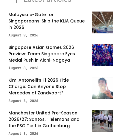
Malaysia e-Gate for
Singaporeans: Skip the KLIA Queue
in 2026
August 8, 2026
Singapore Asian Games 2026
Preview: Team Singapore Eyes
Medal Push in Aichi-Nagoya
August 8, 2026
Kimi Antonelli’s F1 2026 Title
Charge: Can Anyone Stop
Mercedes at Zandvoort?
August 8, 2026
Manchester United Pre-Season
2026/27: Santos, Tielemans and
the PSG Test in Gothenburg
August 8, 2026