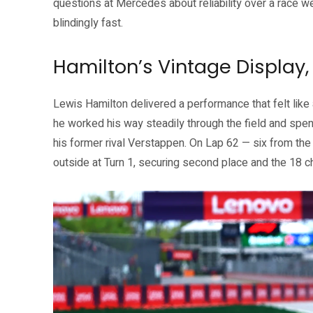
questions at Mercedes about reliability over a race 
blindingly fast.
Hamilton’s Vintage Display
Lewis Hamilton delivered a performance that felt like a 
he worked his way steadily through the field and spent
his former rival Verstappen. On Lap 62 — six from th
outside at Turn 1, securing second place and the 18 c