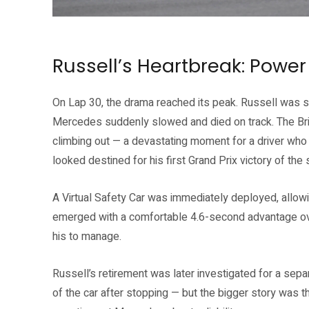
Source: Formula 1 official website (formula1.com)
Russell’s Heartbreak: Power 
On Lap 30, the drama reached its peak. Russell was st
Mercedes suddenly slowed and died on track. The Brit
climbing out — a devastating moment for a driver who 
looked destined for his first Grand Prix victory of the
A Virtual Safety Car was immediately deployed, allowin
emerged with a comfortable 4.6-second advantage ove
his to manage.
Russell’s retirement was later investigated for a sepa
of the car after stopping — but the bigger story was th