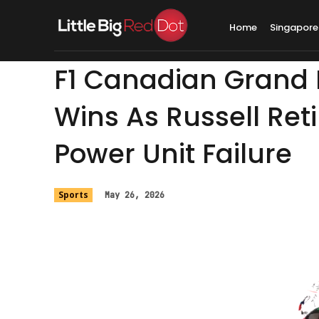
Home
Singapore
F1 Canadian Grand P
Wins As Russell Ret
Power Unit Failure
Sports
May 26, 2026