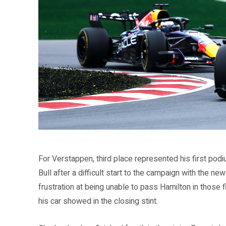
Source: Formula 1 official website (formula1.com)
For Verstappen, third place represented his first pod
Bull after a difficult start to the campaign with the n
frustration at being unable to pass Hamilton in those f
his car showed in the closing stint.