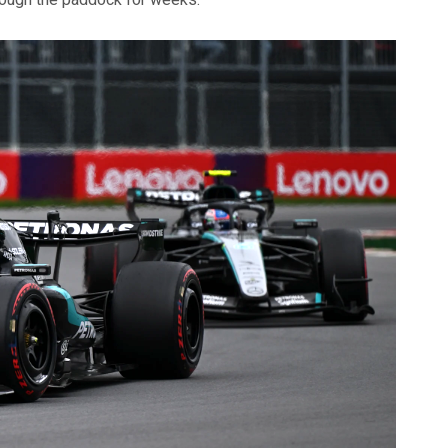
hrough the paddock for weeks.