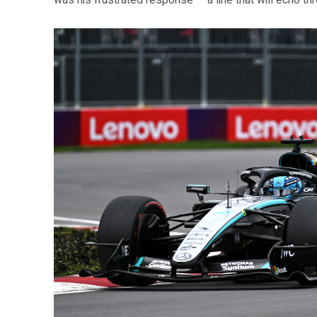
was his frustrated response — a line that will echo t