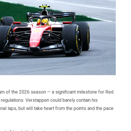
ium of the 2026 season — a significant milestone for Red
ew regulations. Verstappen could barely contain his
inal laps, but will take heart from the points and the pace