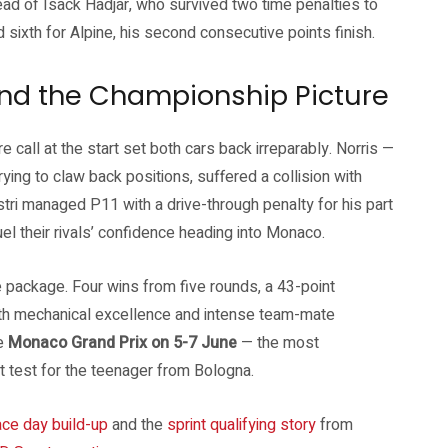
head of Isack Hadjar, who survived two time penalties to
 sixth for Alpine, his second consecutive points finish.
nd the Championship Picture
e call at the start set both cars back irreparably. Norris —
ying to claw back positions, suffered a collision with
astri managed P11 with a drive-through penalty for his part
uel their rivals’ confidence heading into Monaco.
e package. Four wins from five rounds, a 43-point
th mechanical excellence and intense team-mate
he
Monaco Grand Prix on 5-7 June
— the most
xt test for the teenager from Bologna.
ce day build-up
and the
sprint qualifying story
from