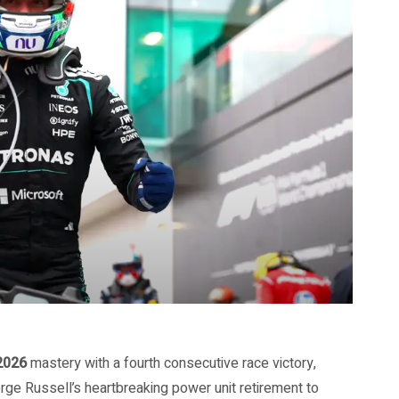
2026
mastery with a fourth consecutive race victory,
ge Russell’s heartbreaking power unit retirement to