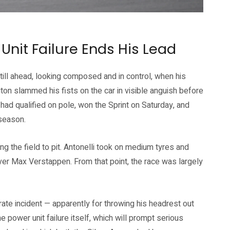
Unit Failure Ends His Lead
ill ahead, looking composed and in control, when his
on slammed his fists on the car in visible anguish before
had qualified on pole, won the Sprint on Saturday, and
 season.
g the field to pit. Antonelli took on medium tyres and
r Max Verstappen. From that point, the race was largely
rate incident — apparently for throwing his headrest out
e power unit failure itself, which will prompt serious