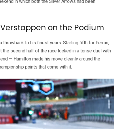
weekend in which both the Silver Arrows had been
, Verstappen on the Podium
throwback to his finest years. Starting fifth for Ferrari,
 the second half of the race locked in a tense duel with
e end — Hamilton made his move cleanly around the
hampionship points that come with it.