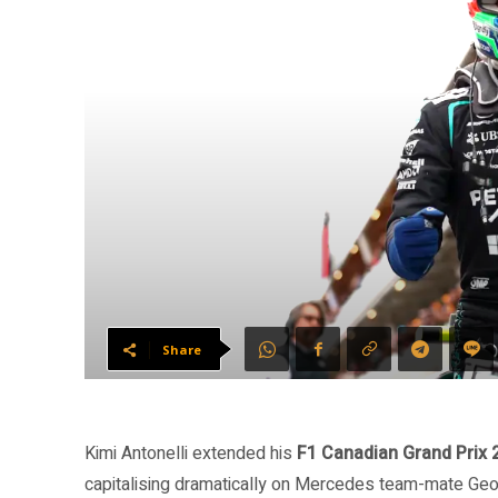
Share
Kimi Antonelli extended his
F1 Canadian Grand Prix 
capitalising dramatically on Mercedes team-mate Geor