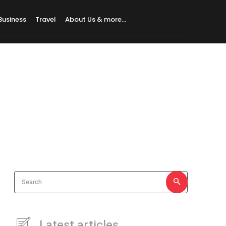
Business
Travel
About Us & more…
Search
Latest articles