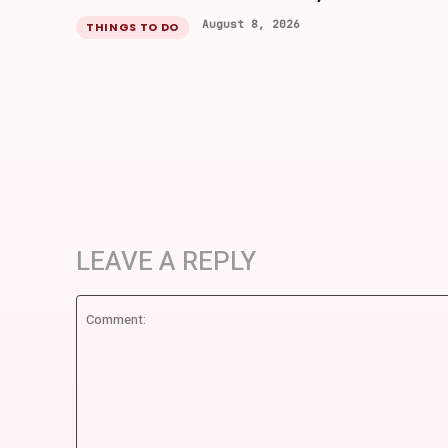
August 8, 2026
THINGS TO DO
LEAVE A REPLY