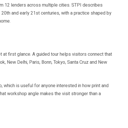
om 12 lenders across multiple cities. STPI describes
e 20th and early 21st centuries, with a practice shaped by
 home.
t at first glance. A guided tour helps visitors connect that
gkok, New Delhi, Paris, Bonn, Tokyo, Santa Cruz and New
, which is useful for anyone interested in how print and
That workshop angle makes the visit stronger than a