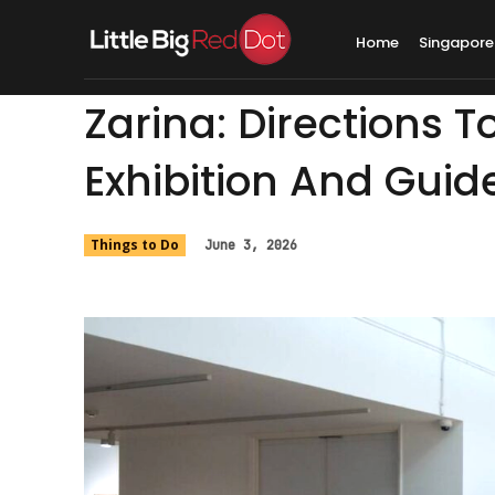
Home
Singapore
Zarina: Directions T
Exhibition And Guid
Things to Do
June 3, 2026