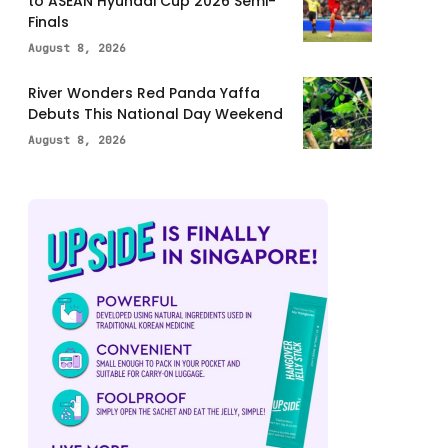
to ASEAN Hyundai Cup 2026 Semi-
Finals
August 8, 2026
River Wonders Red Panda Yaffa
Debuts This National Day Weekend
August 8, 2026