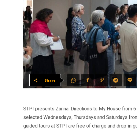
Share
STPI presents Zarina: Directions to My House from 6 
selected Wednesdays, Thursdays and Saturdays from
guided tours at STPI are free of charge and drop-in 