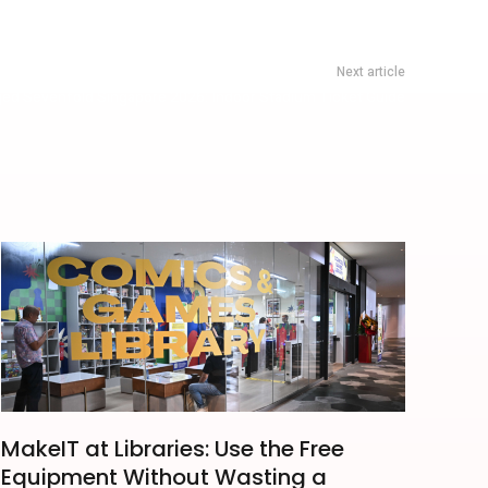
Next article
ed Sevenfold Singapore 2026: Indoor Stadium Ticket Guide
MakeIT at Libraries: Use the Free
Equipment Without Wasting a