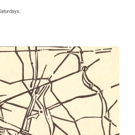
aturdays.