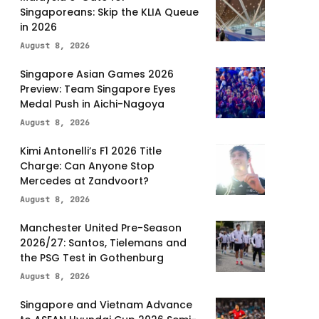
Singaporeans: Skip the KLIA Queue
in 2026
August 8, 2026
Singapore Asian Games 2026
Preview: Team Singapore Eyes
Medal Push in Aichi-Nagoya
August 8, 2026
Kimi Antonelli’s F1 2026 Title
Charge: Can Anyone Stop
Mercedes at Zandvoort?
August 8, 2026
Manchester United Pre-Season
2026/27: Santos, Tielemans and
the PSG Test in Gothenburg
August 8, 2026
Singapore and Vietnam Advance