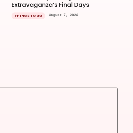
Extravaganza’s Final Days
August 7, 2026
THINGS TO DO