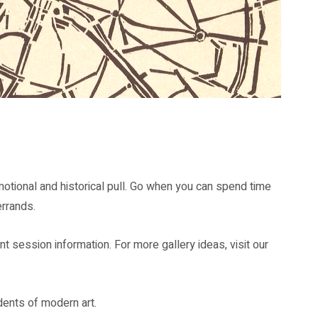
d memory.
emotional and historical pull. Go when you can spend time
rrands.
nt session information. For more gallery ideas, visit our
udents of modern art.