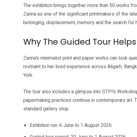
The exhibition brings together more than 50 works fr
Zarina as one of the significant printmakers of the lat
belonging, displacement, memory and the search for
Why The Guided Tour Helps
Zarina’s minimalist print and paper works can look quie
restraint to her lived experience across Aligarh, Ban
York.
The tour also includes a glimpse into STPI’s Workshop
papermaking practices continue in contemporary art. 
standard gallery stop.
Exhibition run: 6 June to 1 August 2026.