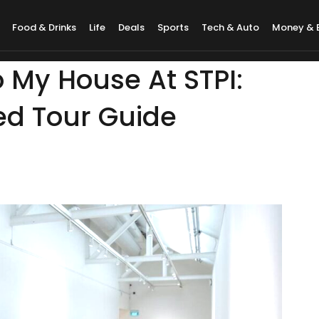
Food & Drinks
Life
Deals
Sports
Tech & Auto
Money & 
o My House At STPI:
ed Tour Guide