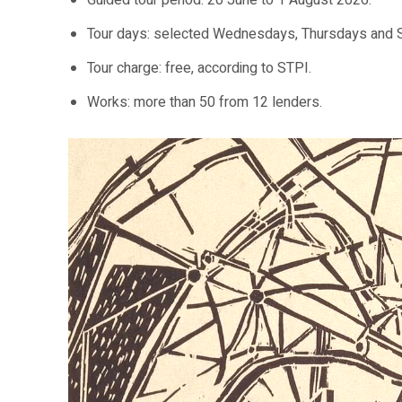
Guided tour period: 20 June to 1 August 2026.
Tour days: selected Wednesdays, Thursdays and S
Tour charge: free, according to STPI.
Works: more than 50 from 12 lenders.