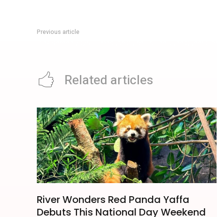
Previous article
Pink Screen 2026: Filmhouse Guide To The June Queer Ci
Related articles
River Wonders Red Panda Yaffa
Debuts This National Day Weekend