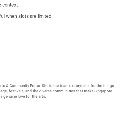
 context.
ful when slots are limited.
Arts & Community Editor. She is the team's storyteller for the things
itage, festivals, and the diverse communities that make Singapore
a genuine love for the arts.