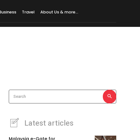
Business
Travel
About Us & more…
Search
Latest articles
Malaysia e-Gate for