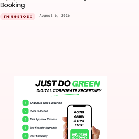
Booking
August 6, 2026
THINGS TO DO