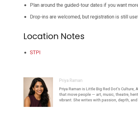
Plan around the guided-tour dates if you want more
Drop-ins are welcomed, but registration is still use
Location Notes
STPI
Priya Raman
Priya Raman is Little Big Red Dot's Culture, 
that move people — art, music, theatre, her
vibrant. She writes with passion, depth, and 