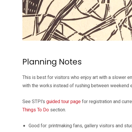
The guided tour explores Zarina’s ideas of belonging, displacement an
Planning Notes
This is best for visitors who enjoy art with a slower 
with the works instead of rushing between weekend e
See STPI’s
guided tour page
for registration and curre
Things To Do
section.
Good for: printmaking fans, gallery visitors and st