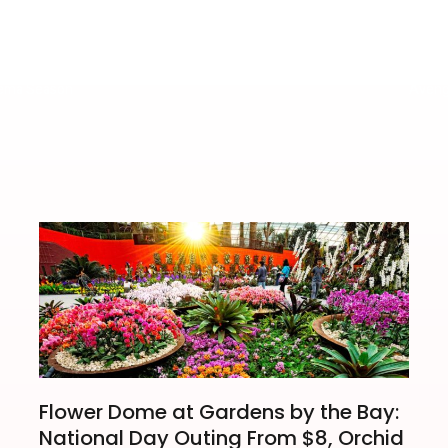
nema Season
Aveng
Flower Dome at Gardens by the Bay:
National Day Outing From $8, Orchid