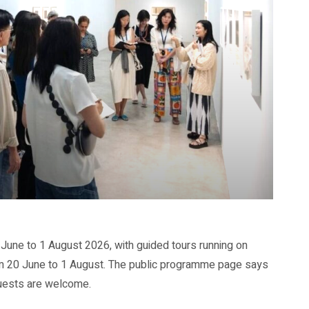
June to 1 August 2026, with guided tours running on
 20 June to 1 August. The public programme page says
guests are welcome.