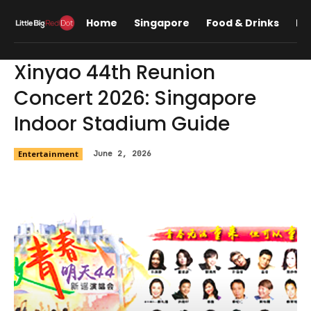
Home
Singapore
Food & Drinks
Lif
Xinyao 44th Reunion
Concert 2026: Singapore
Indoor Stadium Guide
Entertainment
June 2, 2026