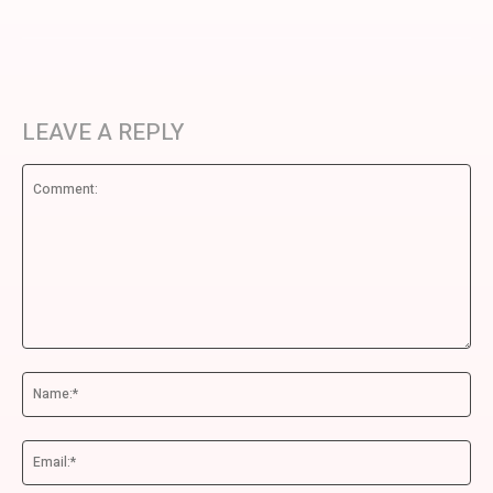
LEAVE A REPLY
Comment:
Na
Ema