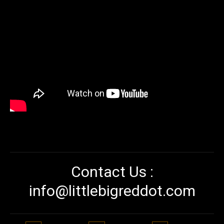
Contact Us :
info@littlebigreddot.com