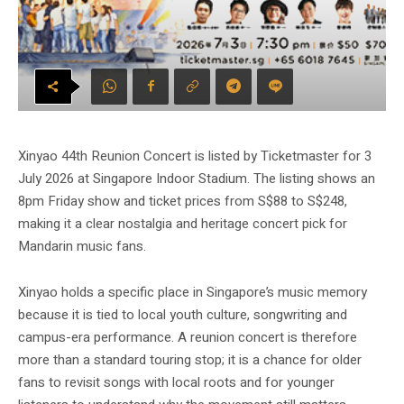
Xinyao 44th Reunion Concert is listed by Ticketmaster for 3
July 2026 at Singapore Indoor Stadium. The listing shows an
8pm Friday show and ticket prices from S$88 to S$248,
making it a clear nostalgia and heritage concert pick for
Mandarin music fans.
Xinyao holds a specific place in Singapore’s music memory
because it is tied to local youth culture, songwriting and
campus-era performance. A reunion concert is therefore
more than a standard touring stop; it is a chance for older
fans to revisit songs with local roots and for younger