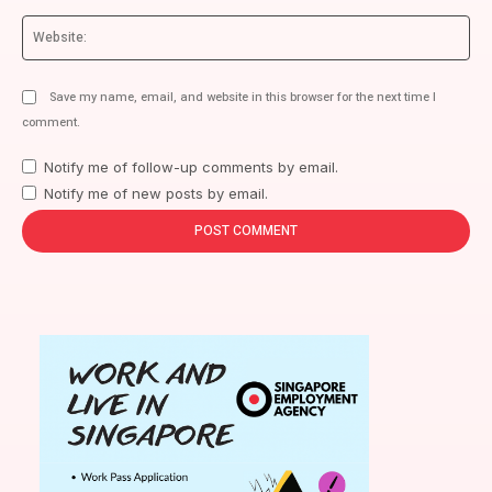
We
Save my name, email, and website in this browser for the next time I
comment.
Notify me of follow-up comments by email.
Notify me of new posts by email.