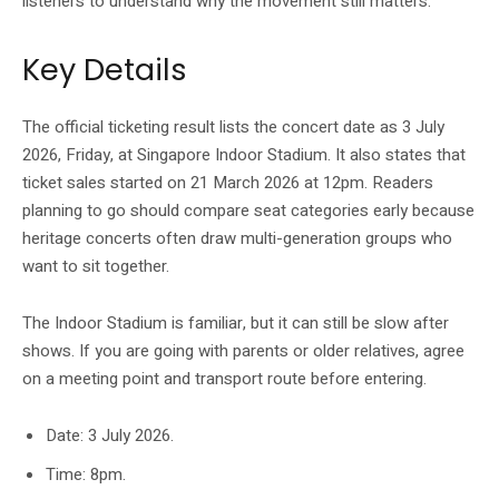
listeners to understand why the movement still matters.
Key Details
The official ticketing result lists the concert date as 3 July
2026, Friday, at Singapore Indoor Stadium. It also states that
ticket sales started on 21 March 2026 at 12pm. Readers
planning to go should compare seat categories early because
heritage concerts often draw multi-generation groups who
want to sit together.
The Indoor Stadium is familiar, but it can still be slow after
shows. If you are going with parents or older relatives, agree
on a meeting point and transport route before entering.
Date: 3 July 2026.
Time: 8pm.