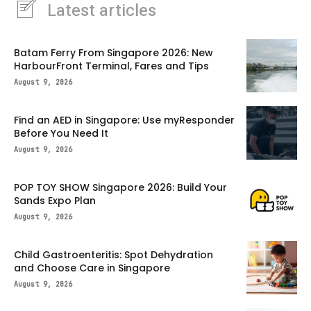
Latest articles
Batam Ferry From Singapore 2026: New
HarbourFront Terminal, Fares and Tips
August 9, 2026
Find an AED in Singapore: Use myResponder
Before You Need It
August 9, 2026
POP TOY SHOW Singapore 2026: Build Your
Sands Expo Plan
August 9, 2026
Child Gastroenteritis: Spot Dehydration
and Choose Care in Singapore
August 9, 2026