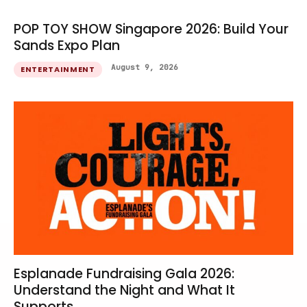
POP TOY SHOW Singapore 2026: Build Your
Sands Expo Plan
August 9, 2026
ENTERTAINMENT
Esplanade Fundraising Gala 2026:
Understand the Night and What It
Supports