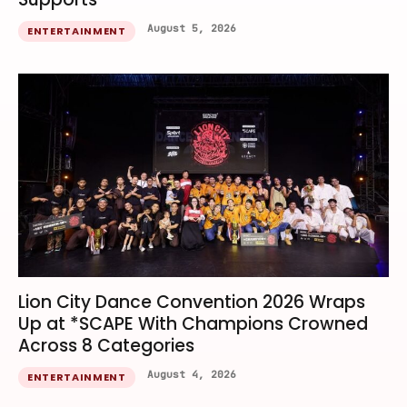
August 5, 2026
ENTERTAINMENT
Lion City Dance Convention 2026 Wraps
Up at *SCAPE With Champions Crowned
Across 8 Categories
August 4, 2026
ENTERTAINMENT