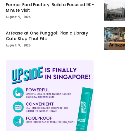
Former Ford Factory: Build a Focused 90-
Minute Visit
August 9, 2026
Artease at One Punggol: Plan a Library
Cafe Stop That Fits
August 9, 2026