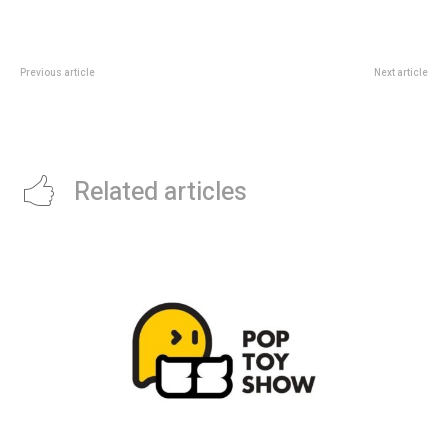
Previous article
Next article
NRF Retail’s Big Show APAC
EXO PLANET #6 EXhOrizon
2026: Singapore Visitor Guide
Singapore 2026: Indoor Stadium
Guide
Related articles