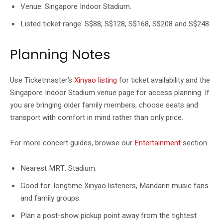
Venue: Singapore Indoor Stadium.
Listed ticket range: S$88, S$128, S$168, S$208 and S$248.
Planning Notes
Use Ticketmaster’s
Xinyao listing
for ticket availability and the
Singapore Indoor Stadium venue page for access planning. If
you are bringing older family members, choose seats and
transport with comfort in mind rather than only price.
For more concert guides, browse our
Entertainment
section.
Nearest MRT: Stadium.
Good for: longtime Xinyao listeners, Mandarin music fans
and family groups.
Plan a post-show pickup point away from the tightest