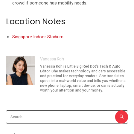
crowd if someone has mobility needs.
Location Notes
Singapore Indoor Stadium
Vanessa Koh
Vanessa Koh is Little Big Red Dot's Tech & Auto
Editor. She makes technology and cars accessible
and practical for everyday readers. She translates
specs into real-world value and tells you whether a
new phone, laptop, smart device, or car is actually
worth your attention and your money.
Search