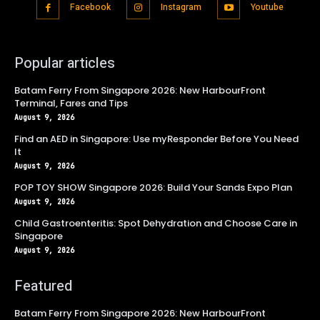
Facebook
Instagram
Youtube
Popular articles
Batam Ferry From Singapore 2026: New HarbourFront
Terminal, Fares and Tips
August 9, 2026
Find an AED in Singapore: Use myResponder Before You Need
It
August 9, 2026
POP TOY SHOW Singapore 2026: Build Your Sands Expo Plan
August 9, 2026
Child Gastroenteritis: Spot Dehydration and Choose Care in
Singapore
August 9, 2026
Featured
Batam Ferry From Singapore 2026: New HarbourFront