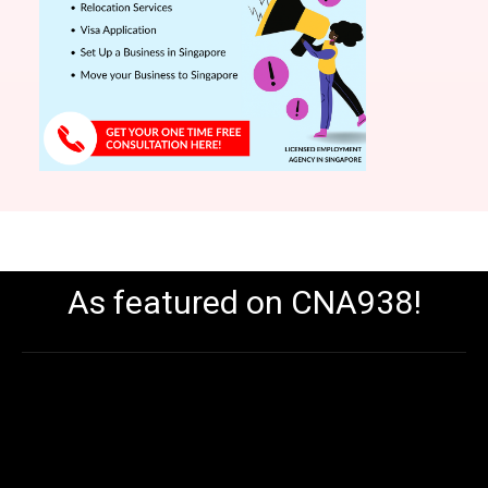
As featured on CNA938!