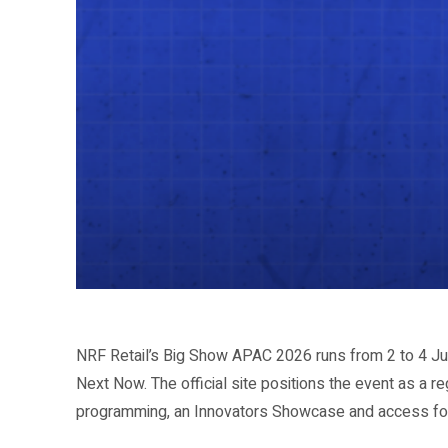
Share
NRF Retail’s Big Show APAC 2026 runs from 2 to 4 Ju
Next Now. The official site positions the event as a r
programming, an Innovators Showcase and access for r