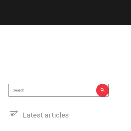
iness
Travel
About Us & more…
More
Search
Latest articles