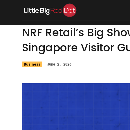
Home
Singapore
Foo
NRF Retail’s Big Sh
Singapore Visitor G
Business
June 2, 2026