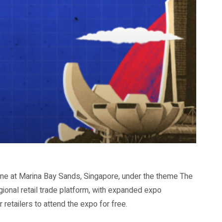
ne at Marina Bay Sands, Singapore, under the theme The
egional retail trade platform, with expanded expo
etailers to attend the expo for free.