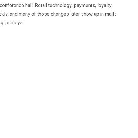
onference hall. Retail technology, payments, loyalty,
ickly, and many of those changes later show up in malls,
g journeys.
rce operators and technology vendors are the obvious
s and students who want to understand where retail work
re productivity and omnichannel operations.
e delegate base, with an expanded Innovators Showcase
 compare solutions instead of reading isolated product