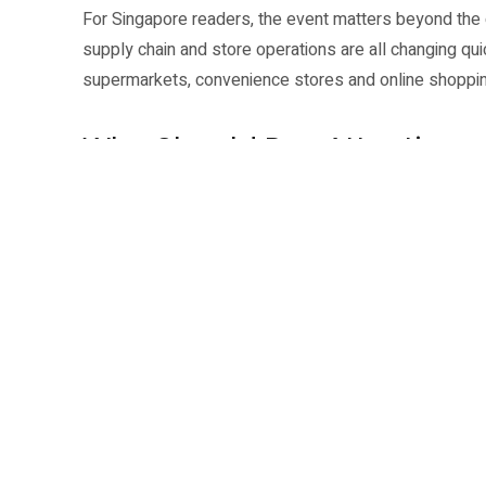
For Singapore readers, the event matters beyond the c
supply chain and store operations are all changing qu
supermarkets, convenience stores and online shoppin
Who Should Pay Attention
Retail owners, mall teams, brand managers, e-comme
audience. The event can also be useful for jobseeker
is heading: data, fulfilment, customer experience, sto
NRF APAC says the event is expected to draw a larg
and a second expo floor. That gives visitors a way to
brochures.
Dates: 2 to 4 June 2026.