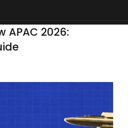
d & Drinks
Life
Deals
Sports
Tech & Auto
Money & Bus
ow APAC 2026:
uide