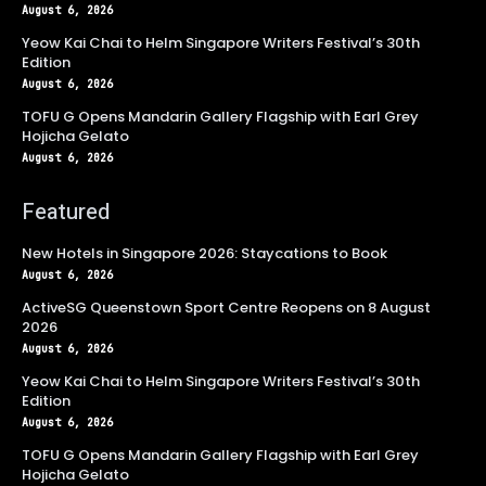
August 6, 2026
Yeow Kai Chai to Helm Singapore Writers Festival’s 30th
Edition
August 6, 2026
TOFU G Opens Mandarin Gallery Flagship with Earl Grey
Hojicha Gelato
August 6, 2026
Featured
New Hotels in Singapore 2026: Staycations to Book
August 6, 2026
ActiveSG Queenstown Sport Centre Reopens on 8 August
2026
August 6, 2026
Yeow Kai Chai to Helm Singapore Writers Festival’s 30th
Edition
August 6, 2026
TOFU G Opens Mandarin Gallery Flagship with Earl Grey
Hojicha Gelato