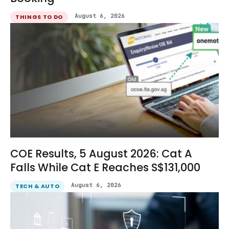
August 6, 2026
THINGS TO DO
COE Results, 5 August 2026: Cat A
Falls While Cat E Reaches S$131,000
August 6, 2026
TECH & AUTO