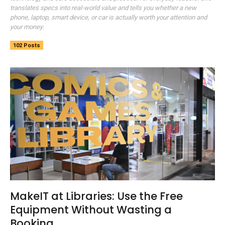
translates specs into real-world value and tells you whether a new
phone, laptop, smart device, or car is actually worth your attention and
your money.
102 Posts
MakeIT at Libraries: Use the Free
Equipment Without Wasting a
Booking