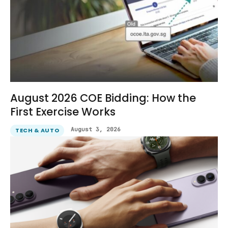
August 2026 COE Bidding: How the
First Exercise Works
August 3, 2026
TECH & AUTO