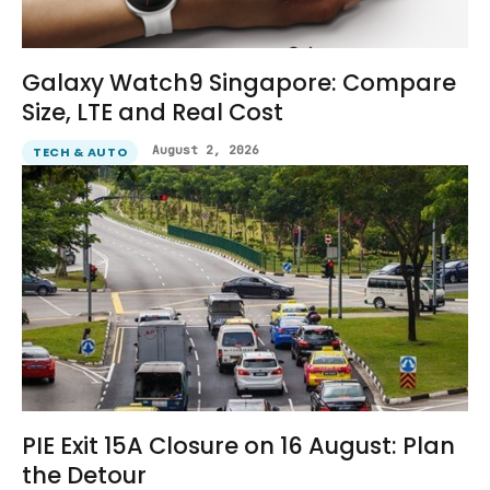
Galaxy Watch9 Singapore: Compare
Size, LTE and Real Cost
August 2, 2026
TECH & AUTO
PIE Exit 15A Closure on 16 August: Plan
the Detour