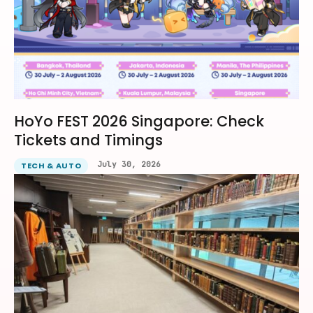
HoYo FEST 2026 Singapore: Check
Tickets and Timings
July 30, 2026
TECH & AUTO