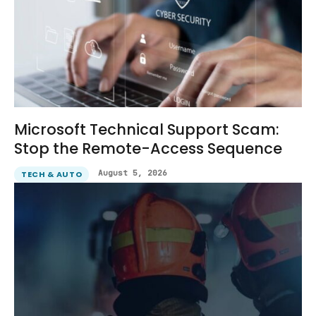
Microsoft Technical Support Scam:
Stop the Remote-Access Sequence
August 5, 2026
TECH & AUTO