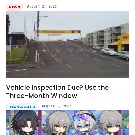
August 2, 2026
NEWS
Vehicle Inspection Due? Use the
Three-Month Window
August 1, 2026
TECH & AUTO