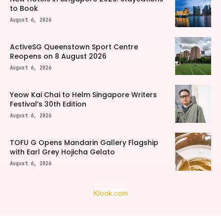
to Book
August 6, 2026
ActiveSG Queenstown Sport Centre
Reopens on 8 August 2026
August 6, 2026
Yeow Kai Chai to Helm Singapore Writers
Festival’s 30th Edition
August 6, 2026
TOFU G Opens Mandarin Gallery Flagship
with Earl Grey Hojicha Gelato
August 6, 2026
Klook.com