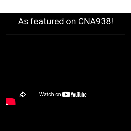
As featured on CNA938!