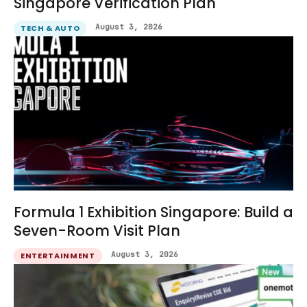
Singapore Verification Plan
August 3, 2026
TECH & AUTO
Formula 1 Exhibition Singapore: Build a
Seven-Room Visit Plan
August 3, 2026
ENTERTAINMENT