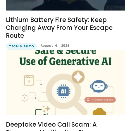
Lithium Battery Fire Safety: Keep
Charging Away From Your Escape
Route
August 4, 2026
TECH & AUTO
Deepfake Video Call Scam: A