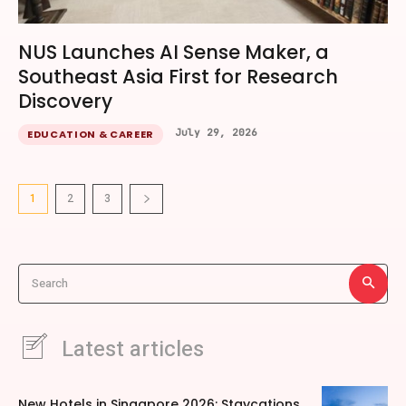
NUS Launches AI Sense Maker, a
Southeast Asia First for Research
Discovery
July 29, 2026
EDUCATION & CAREER
1
2
3
Search
Latest articles
New Hotels in Singapore 2026: Staycations