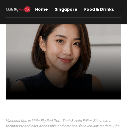
Home
Singapore
Food & Drinks
Lif
Vanessa Koh
Vanessa Koh is Little Big Red Dot's Tech & Auto Editor. She makes
technology and cars accessible and practical for everyday readers. She