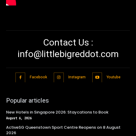
Contact Us :
info@littlebigreddot.com
Facebook
Instagram
Youtube
Popular articles
New Hotels in Singapore 2026: Staycations to Book
August 6, 2026
ActiveSG Queenstown Sport Centre Reopens on 8 August
2026