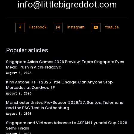
info@littlebigreddot.com
Facebook
Instagram
Youtube
Popular articles
Singapore Asian Games 2026 Preview: Team Singapore Eyes
Medal Push in Aichi-Nagoya
August 8, 2026
Kimi Antonelli’s F1 2026 Title Charge: Can Anyone Stop
Mercedes at Zandvoort?
August 8, 2026
Manchester United Pre-Season 2026/27: Santos, Tielemans
and the PSG Test in Gothenburg
August 8, 2026
Singapore and Vietnam Advance to ASEAN Hyundai Cup 2026
Semi-Finals