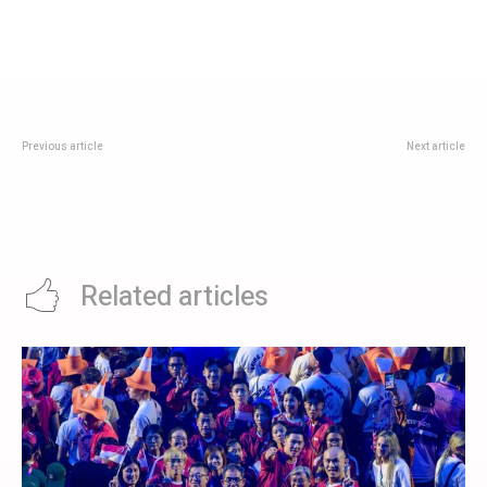
Previous article
Next article
DBS Asian Market Cafe Deal: Up
Tampines Rovers Keep SPL
To 50% Off Total Bill
Continental Dream Alive: 1-0
Hougang Win Sets Up Final-Day
Sailors Showdown
Related articles