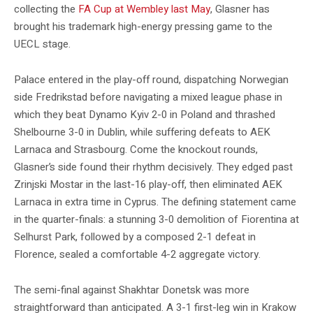
collecting the
FA Cup at Wembley last May
, Glasner has
brought his trademark high-energy pressing game to the
UECL stage.
Palace entered in the play-off round, dispatching Norwegian
side Fredrikstad before navigating a mixed league phase in
which they beat Dynamo Kyiv 2-0 in Poland and thrashed
Shelbourne 3-0 in Dublin, while suffering defeats to AEK
Larnaca and Strasbourg. Come the knockout rounds,
Glasner’s side found their rhythm decisively. They edged past
Zrinjski Mostar in the last-16 play-off, then eliminated AEK
Larnaca in extra time in Cyprus. The defining statement came
in the quarter-finals: a stunning 3-0 demolition of Fiorentina at
Selhurst Park, followed by a composed 2-1 defeat in
Florence, sealed a comfortable 4-2 aggregate victory.
The semi-final against Shakhtar Donetsk was more
straightforward than anticipated. A 3-1 first-leg win in Krakow