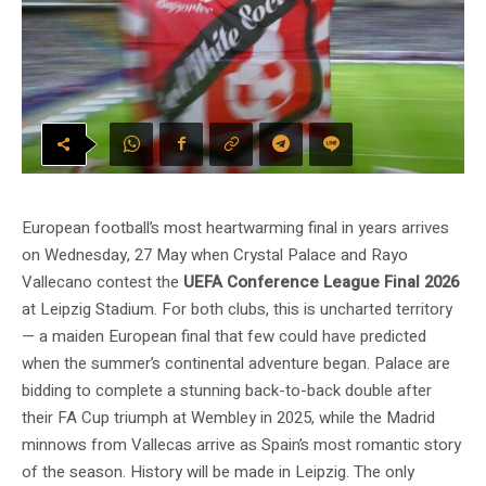
European football’s most heartwarming final in years arrives
on Wednesday, 27 May when Crystal Palace and Rayo
Vallecano contest the
UEFA Conference League Final 2026
at Leipzig Stadium. For both clubs, this is uncharted territory
— a maiden European final that few could have predicted
when the summer’s continental adventure began. Palace are
bidding to complete a stunning back-to-back double after
their FA Cup triumph at Wembley in 2025, while the Madrid
minnows from Vallecas arrive as Spain’s most romantic story
of the season. History will be made in Leipzig. The only