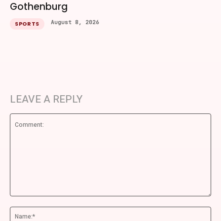
Gothenburg
August 8, 2026
SPORTS
LEAVE A REPLY
Comment:
Na