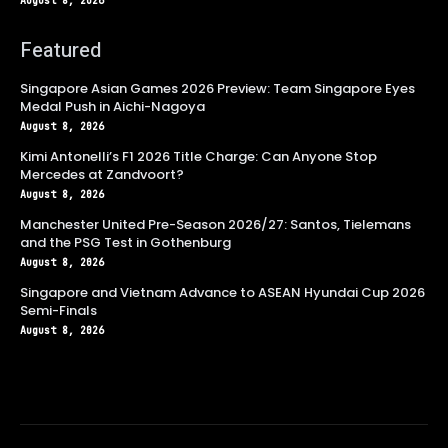
August 8, 2026
Featured
Singapore Asian Games 2026 Preview: Team Singapore Eyes
Medal Push in Aichi-Nagoya
August 8, 2026
Kimi Antonelli’s F1 2026 Title Charge: Can Anyone Stop
Mercedes at Zandvoort?
August 8, 2026
Manchester United Pre-Season 2026/27: Santos, Tielemans
and the PSG Test in Gothenburg
August 8, 2026
Singapore and Vietnam Advance to ASEAN Hyundai Cup 2026
Semi-Finals
August 8, 2026