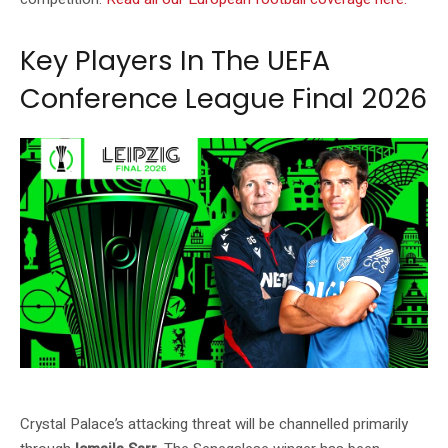
Key Players In The UEFA
Conference League Final 2026
Source: UEFA official website (uefa.com)
Crystal Palace’s attacking threat will be channelled primarily