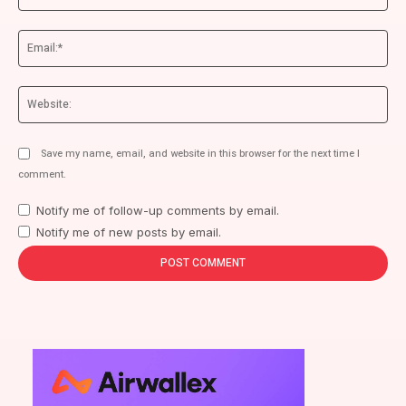
Ema
We
Save my name, email, and website in this browser for the next time I
comment.
Notify me of follow-up comments by email.
Notify me of new posts by email.