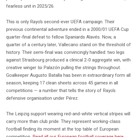
fearless unit in 2025/26.
This is only Rayo’s second-ever UEFA campaign. Their
previous continental adventure ended in a 2000/01 UEFA Cup
quarter-final defeat to fellow Spaniards Alavés. Now, a
quarter of a century later, Vallecano stand on the threshold of
history. Their semi-final was convincingly handled: two legs
against Strasbourg produced a clinical 2-0 aggregate win, with
creative winger Isi Palazón pulling the strings throughout.
Goalkeeper Augusto Batalla has been in extraordinary form all
season, keeping 17 clean sheets across 45 games in all
competitions — a number that tells the story of Rayo’s
defensive organisation under Pérez.
The Leipzig support wearing red-and-white vertical stripes will
carry more than club pride. They represent working-class
football finding its moment at the top table of European
competition.
Read all our European football coverage here.