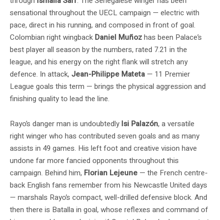
through
Ismaila Sarr
. The Senegalese winger has been
sensational throughout the UECL campaign — electric with
pace, direct in his running, and composed in front of goal.
Colombian right wingback
Daniel Muñoz
has been Palace’s
best player all season by the numbers, rated 7.21 in the
league, and his energy on the right flank will stretch any
defence. In attack,
Jean-Philippe Mateta
— 11 Premier
League goals this term — brings the physical aggression and
finishing quality to lead the line.
Rayo’s danger man is undoubtedly
Isi Palazón
, a versatile
right winger who has contributed seven goals and as many
assists in 49 games. His left foot and creative vision have
undone far more fancied opponents throughout this
campaign. Behind him,
Florian Lejeune
— the French centre-
back English fans remember from his Newcastle United days
— marshals Rayo’s compact, well-drilled defensive block. And
then there is Batalla in goal, whose reflexes and command of