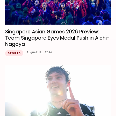
Singapore Asian Games 2026 Preview:
Team Singapore Eyes Medal Push in Aichi-
Nagoya
August 8, 2026
SPORTS