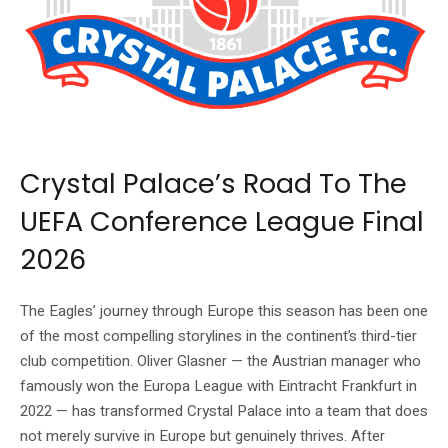
Source: Crystal Palace FC official website (cpfc.co.uk)
Crystal Palace’s Road To The
UEFA Conference League Final
2026
The Eagles’ journey through Europe this season has been one
of the most compelling storylines in the continent’s third-tier
club competition. Oliver Glasner — the Austrian manager who
famously won the Europa League with Eintracht Frankfurt in
2022 — has transformed Crystal Palace into a team that does
not merely survive in Europe but genuinely thrives. After