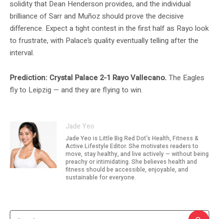
solidity that Dean Henderson provides, and the individual
brilliance of Sarr and Muñoz should prove the decisive
difference. Expect a tight contest in the first half as Rayo look
to frustrate, with Palace’s quality eventually telling after the
interval.
Prediction: Crystal Palace 2-1 Rayo Vallecano.
The Eagles
fly to Leipzig — and they are flying to win.
Jade Yeo
Jade Yeo is Little Big Red Dot's Health, Fitness &
Active Lifestyle Editor. She motivates readers to
move, stay healthy, and live actively — without being
preachy or intimidating. She believes health and
fitness should be accessible, enjoyable, and
sustainable for everyone.