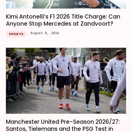
Kimi Antonelli’s F1 2026 Title Charge: Can
Anyone Stop Mercedes at Zandvoort?
August 8, 2026
SPORTS
Manchester United Pre-Season 2026/27:
Santos, Tielemans and the PSG Test in