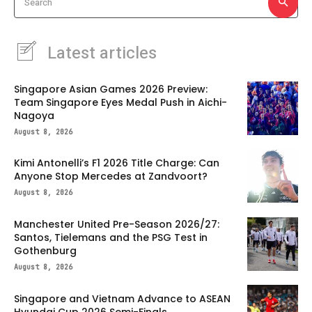
Search
Latest articles
Singapore Asian Games 2026 Preview:
Team Singapore Eyes Medal Push in Aichi-
Nagoya
August 8, 2026
Kimi Antonelli’s F1 2026 Title Charge: Can
Anyone Stop Mercedes at Zandvoort?
August 8, 2026
Manchester United Pre-Season 2026/27:
Santos, Tielemans and the PSG Test in
Gothenburg
August 8, 2026
Singapore and Vietnam Advance to ASEAN
Hyundai Cup 2026 Semi-Finals