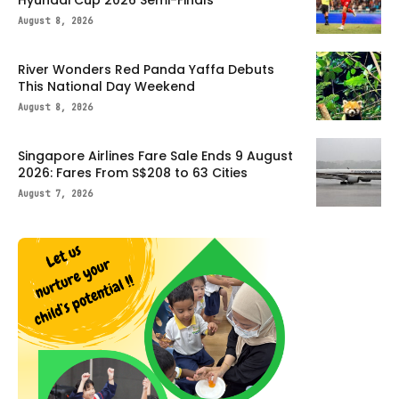
August 8, 2026
River Wonders Red Panda Yaffa Debuts
This National Day Weekend
August 8, 2026
Singapore Airlines Fare Sale Ends 9 August
2026: Fares From S$208 to 63 Cities
August 7, 2026