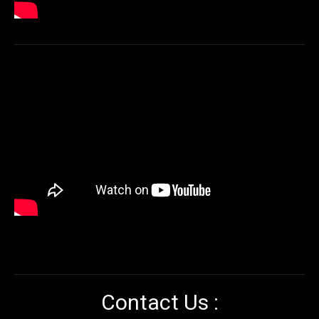
Contact Us :