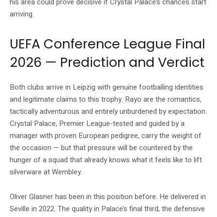
his area could prove decisive if Crystal Palace’s chances start
arriving.
UEFA Conference League Final
2026 — Prediction and Verdict
Both clubs arrive in Leipzig with genuine footballing identities
and legitimate claims to this trophy. Rayo are the romantics,
tactically adventurous and entirely unburdened by expectation.
Crystal Palace, Premier League-tested and guided by a
manager with proven European pedigree, carry the weight of
the occasion — but that pressure will be countered by the
hunger of a squad that already knows what it feels like to lift
silverware at Wembley.
Oliver Glasner has been in this position before. He delivered in
Seville in 2022. The quality in Palace’s final third, the defensive