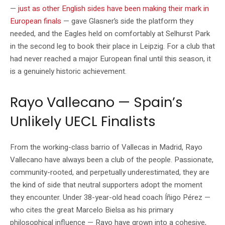
—
just as other English sides have been making their mark in
European finals
— gave Glasner’s side the platform they
needed, and the Eagles held on comfortably at Selhurst Park
in the second leg to book their place in Leipzig. For a club that
had never reached a major European final until this season, it
is a genuinely historic achievement.
Rayo Vallecano — Spain’s
Unlikely UECL Finalists
From the working-class barrio of Vallecas in Madrid, Rayo
Vallecano have always been a club of the people. Passionate,
community-rooted, and perpetually underestimated, they are
the kind of side that neutral supporters adopt the moment
they encounter. Under 38-year-old head coach Íñigo Pérez —
who cites the great Marcelo Bielsa as his primary
philosophical influence — Rayo have grown into a cohesive,