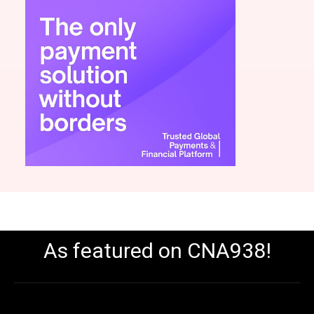
As featured on CNA938!