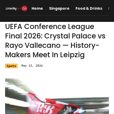
Home
Singapore
Food & Drinks
Lif
UEFA Conference League
Final 2026: Crystal Palace vs
Rayo Vallecano — History-
Makers Meet In Leipzig
Sports
May 13, 2026