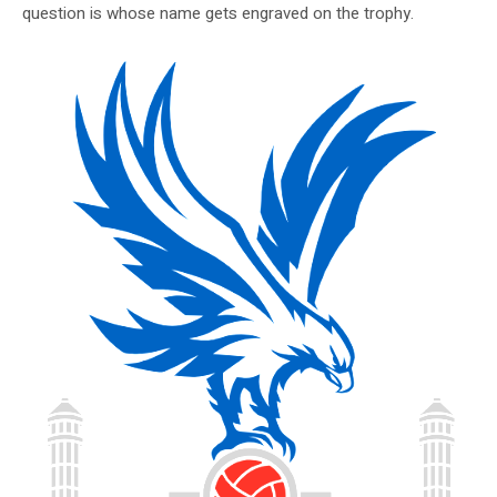
question is whose name gets engraved on the trophy.