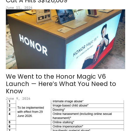
Cat A Hits S$126,009
June 11, 2026
We Went to the Honor Magic V6
Launch — Here’s What You Need to
Know
June 9, 2026