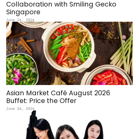
Collaboration with Smiling Gecko
Singapore
June 26, 2026
Asian Market Café August 2026
Buffet: Price the Offer
June 26, 2026