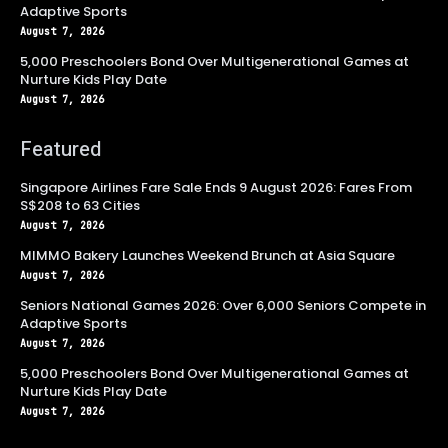
Adaptive Sports
August 7, 2026
5,000 Preschoolers Bond Over Multigenerational Games at
Nurture Kids Play Date
August 7, 2026
Featured
Singapore Airlines Fare Sale Ends 9 August 2026: Fares From
S$208 to 63 Cities
August 7, 2026
MIMMO Bakery Launches Weekend Brunch at Asia Square
August 7, 2026
Seniors National Games 2026: Over 6,000 Seniors Compete in
Adaptive Sports
August 7, 2026
5,000 Preschoolers Bond Over Multigenerational Games at
Nurture Kids Play Date
August 7, 2026