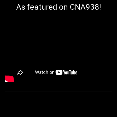
As featured on CNA938!