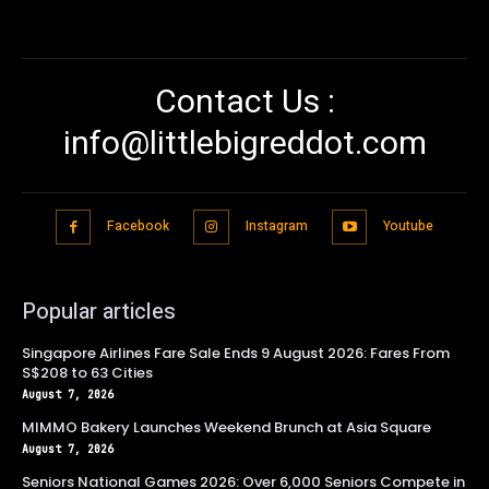
Contact Us :
info@littlebigreddot.com
Facebook
Instagram
Youtube
Popular articles
Singapore Airlines Fare Sale Ends 9 August 2026: Fares From
S$208 to 63 Cities
August 7, 2026
MIMMO Bakery Launches Weekend Brunch at Asia Square
August 7, 2026
Seniors National Games 2026: Over 6,000 Seniors Compete in