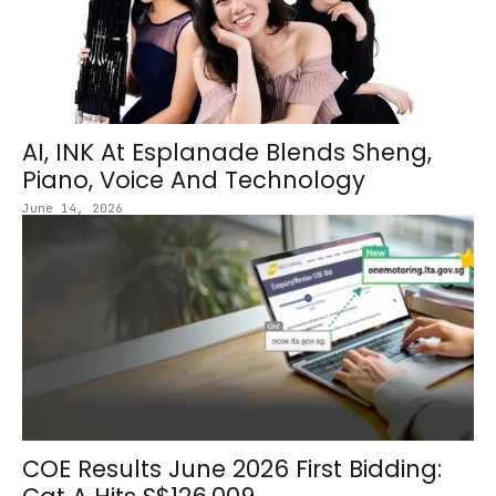
AI, INK At Esplanade Blends Sheng,
Piano, Voice And Technology
June 14, 2026
COE Results June 2026 First Bidding: