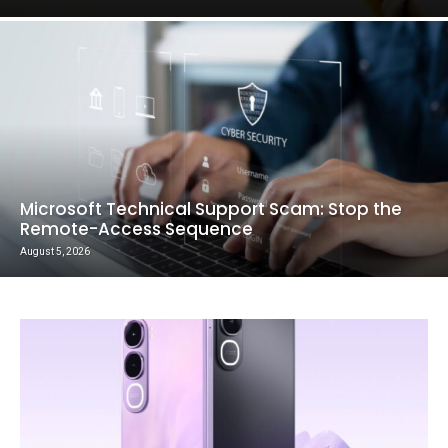
Microsoft Technical Support Scam: Stop the
Remote-Access Sequence
August 5, 2026