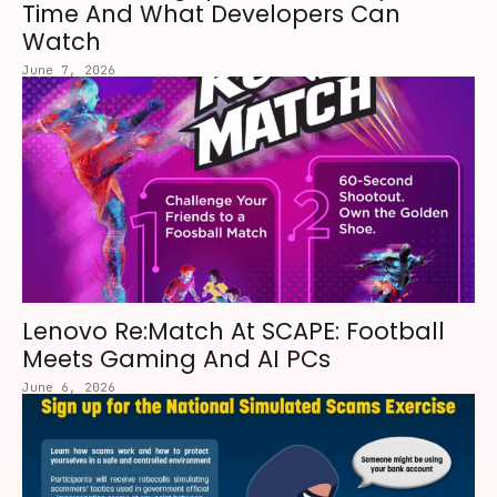
Time And What Developers Can
Watch
June 7, 2026
Lenovo Re:Match At SCAPE: Football
Meets Gaming And AI PCs
June 6, 2026