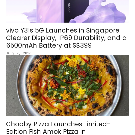
vivo Y31s 5G Launches in Singapore:
Clearer Display, IP69 Durability, and a
6500mAh Battery at S$399
July 7, 2026
Chooby Pizza Launches Limited-
Edition Fish Amok Pizza in