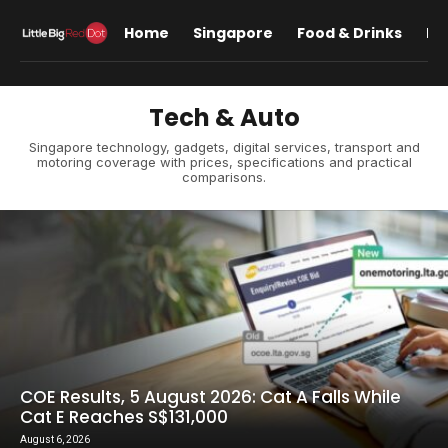
Home
Singapore
Food & Drinks
Lif
Tech & Auto
Singapore technology, gadgets, digital services, transport and
motoring coverage with prices, specifications and practical
comparisons.
COE Results, 5 August 2026: Cat A Falls While
Cat E Reaches S$131,000
August 6, 2026