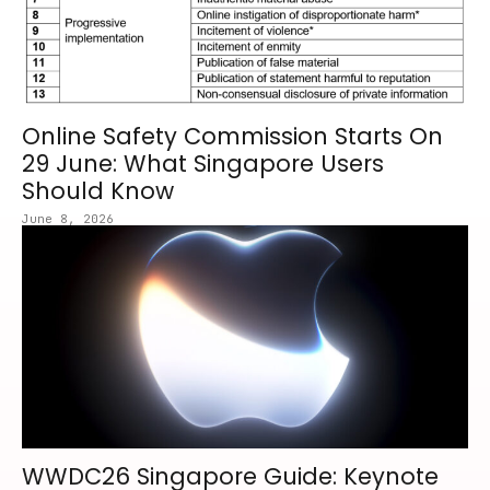
Online Safety Commission Starts On
29 June: What Singapore Users
Should Know
June 8, 2026
WWDC26 Singapore Guide: Keynote