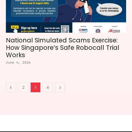
National Simulated Scams Exercise:
How Singapore’s Safe Robocall Trial
Works
June 4, 2026
2
3
4