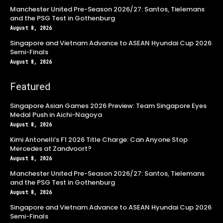
Manchester United Pre-Season 2026/27: Santos, Tielemans
and the PSG Test in Gothenburg
August 8, 2026
Singapore and Vietnam Advance to ASEAN Hyundai Cup 2026
Semi-Finals
August 8, 2026
Featured
Singapore Asian Games 2026 Preview: Team Singapore Eyes
Medal Push in Aichi-Nagoya
August 8, 2026
Kimi Antonelli’s F1 2026 Title Charge: Can Anyone Stop
Mercedes at Zandvoort?
August 8, 2026
Manchester United Pre-Season 2026/27: Santos, Tielemans
and the PSG Test in Gothenburg
August 8, 2026
Singapore and Vietnam Advance to ASEAN Hyundai Cup 2026
Semi-Finals