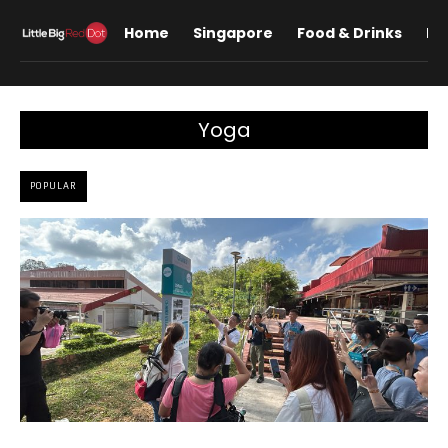
Home
Singapore
Food & Drinks
Lif
Yoga
POPULAR