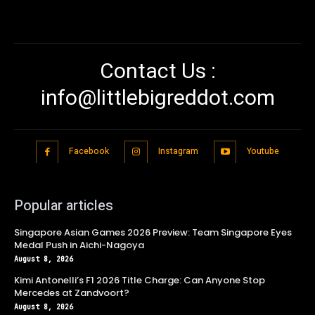
Contact Us :
info@littlebigreddot.com
Facebook
Instagram
Youtube
Popular articles
Singapore Asian Games 2026 Preview: Team Singapore Eyes
Medal Push in Aichi-Nagoya
August 8, 2026
Kimi Antonelli’s F1 2026 Title Charge: Can Anyone Stop
Mercedes at Zandvoort?
August 8, 2026