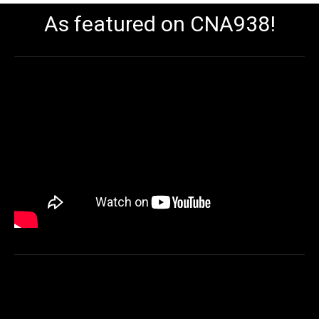
As featured on CNA938!