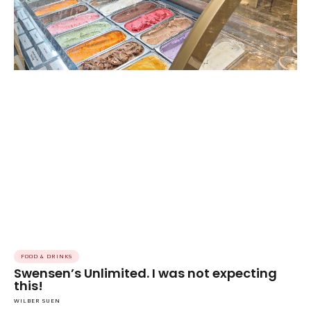
FOOD & DRINKS
Swensen’s Unlimited. I was not expecting
this!
WILBER SUEN