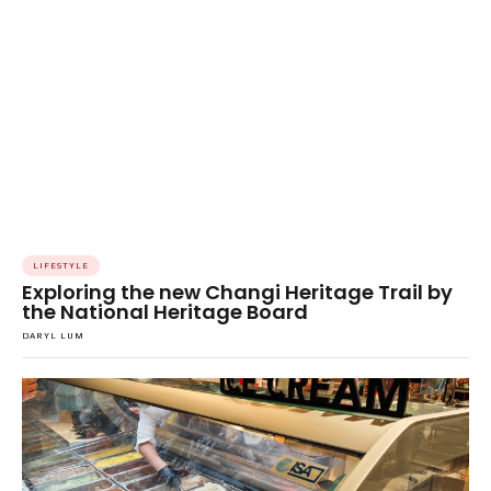
LIFESTYLE
Exploring the new Changi Heritage Trail by
the National Heritage Board
DARYL LUM