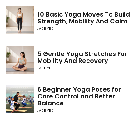
10 Basic Yoga Moves To Build
Strength, Mobility And Calm
JADE YEO
5 Gentle Yoga Stretches For
Mobility And Recovery
JADE YEO
6 Beginner Yoga Poses for
Core Control and Better
Balance
JADE YEO