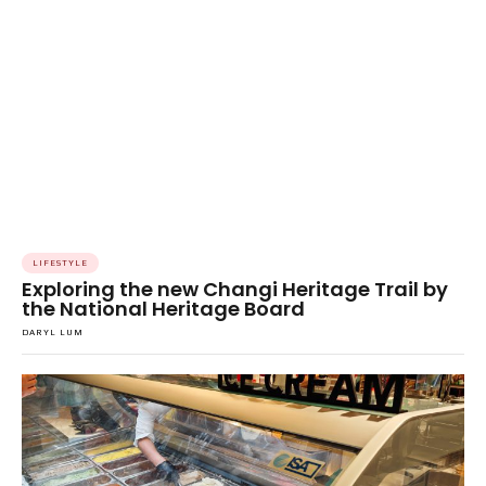
LIFESTYLE
Exploring the new Changi Heritage Trail by
the National Heritage Board
DARYL LUM