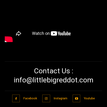
Contact Us :
info@littlebigreddot.com
Facebook
Instagram
Youtube