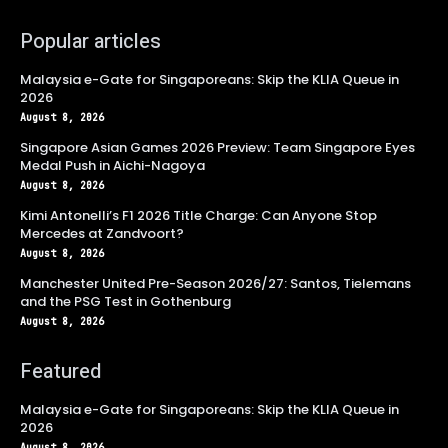
Popular articles
Malaysia e-Gate for Singaporeans: Skip the KLIA Queue in
2026
August 8, 2026
Singapore Asian Games 2026 Preview: Team Singapore Eyes
Medal Push in Aichi-Nagoya
August 8, 2026
Kimi Antonelli’s F1 2026 Title Charge: Can Anyone Stop
Mercedes at Zandvoort?
August 8, 2026
Manchester United Pre-Season 2026/27: Santos, Tielemans
and the PSG Test in Gothenburg
August 8, 2026
Featured
Malaysia e-Gate for Singaporeans: Skip the KLIA Queue in
2026
August 8, 2026