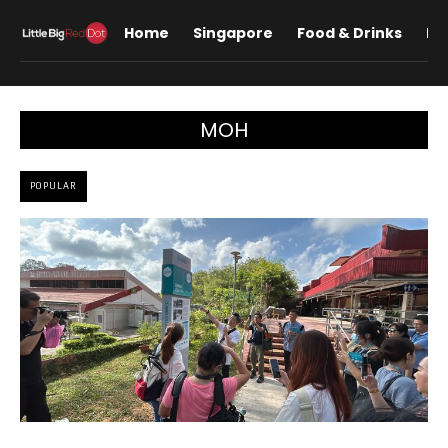
Home
Singapore
Food & Drinks
Lif
MOH
POPULAR