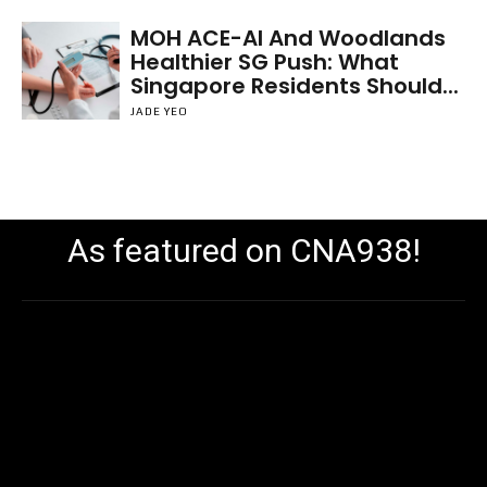
MOH ACE-AI And Woodlands
Healthier SG Push: What
Singapore Residents Should...
JADE YEO
As featured on CNA938!