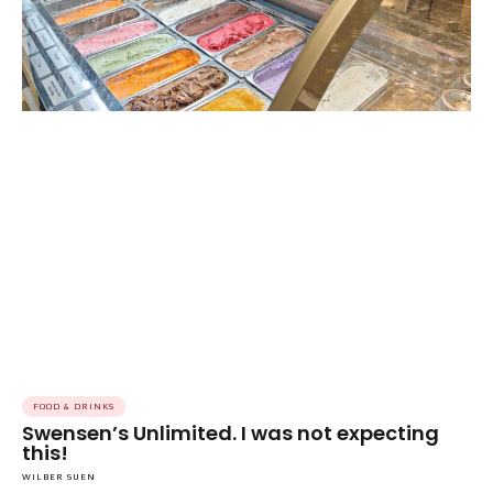
FOOD & DRINKS
Swensen’s Unlimited. I was not expecting
this!
WILBER SUEN