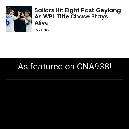
Sailors Hit Eight Past Geylang
As WPL Title Chase Stays
Alive
JADE YEO
As featured on CNA938!