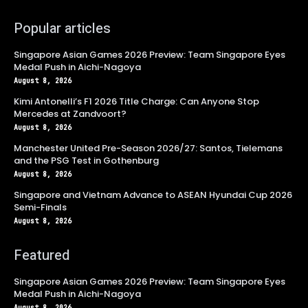
Popular articles
Singapore Asian Games 2026 Preview: Team Singapore Eyes
Medal Push in Aichi-Nagoya
August 8, 2026
Kimi Antonelli’s F1 2026 Title Charge: Can Anyone Stop
Mercedes at Zandvoort?
August 8, 2026
Manchester United Pre-Season 2026/27: Santos, Tielemans
and the PSG Test in Gothenburg
August 8, 2026
Singapore and Vietnam Advance to ASEAN Hyundai Cup 2026
Semi-Finals
August 8, 2026
Featured
Singapore Asian Games 2026 Preview: Team Singapore Eyes
Medal Push in Aichi-Nagoya
August 8, 2026