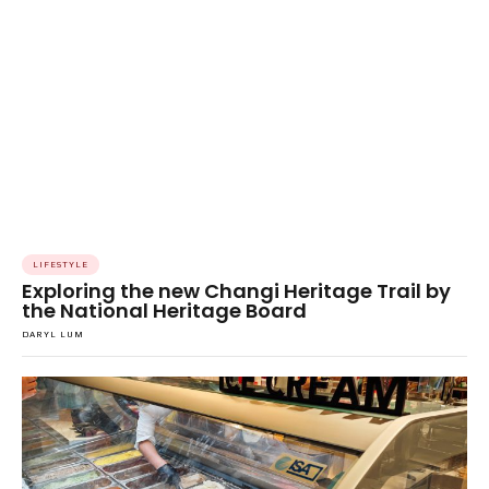
LIFESTYLE
Exploring the new Changi Heritage Trail by
the National Heritage Board
DARYL LUM