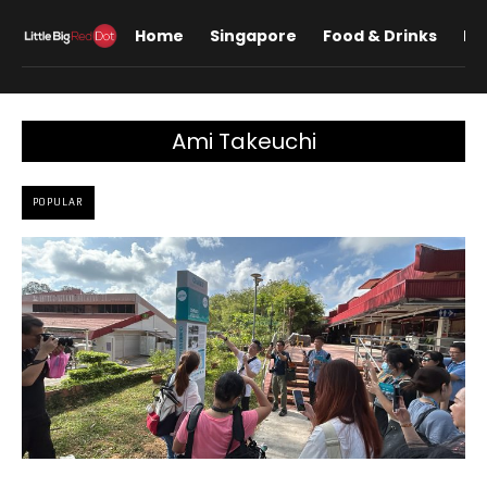
Home
Singapore
Food & Drinks
Lif
Ami Takeuchi
POPULAR