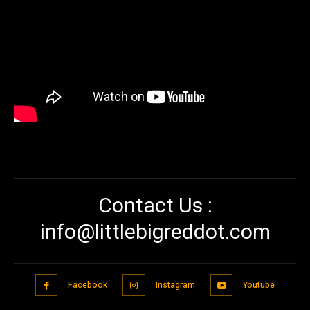
Contact Us :
info@littlebigreddot.com
Facebook
Instagram
Youtube