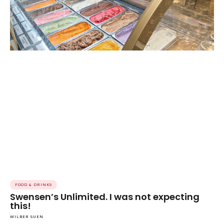
FOOD & DRINKS
Swensen’s Unlimited. I was not expecting
this!
WILBER SUEN