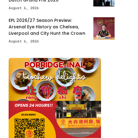
Dutch Grand Prix 2026
August 6, 2026
EPL 2026/27 Season Preview:
Arsenal Eye History as Chelsea,
Liverpool and City Hunt the Crown
August 6, 2026