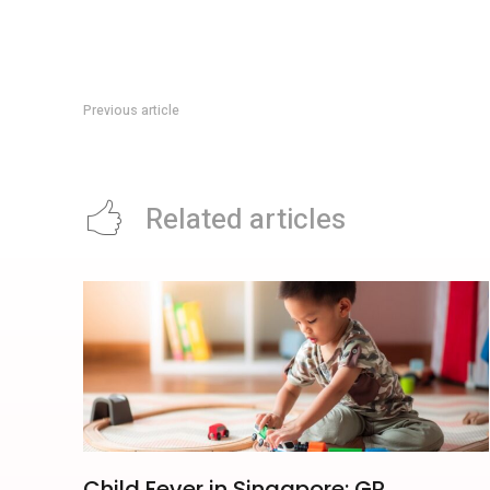
Previous article
Fort Siloso Audio Experience: Sentosa’s S$12 Self-Guided H
Related articles
Child Fever in Singapore: GP,