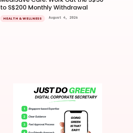
to S$200 Monthly Withdrawal
August 4, 2026
HEALTH & WELLNESS