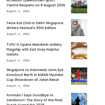
ActiveSG Queenstown Sport
Centre Reopens on 8 August 2026
August 6, 2026
Yeow Kai Chai to Helm Singapore
Writers Festival’s 30th Edition
August 6, 2026
TOFU G Opens Mandarin Gallery
Flagship with Earl Grey Hojicha
Gelato
August 6, 2026
Singapore vs Indonesia: Lions Eye
Knockout Berth in ASEAN Hyundai
Cup Showdown at Jalan Besar
August 6, 2026
Formula 1 Says Goodbye to
Zandvoort: The Story of the Final