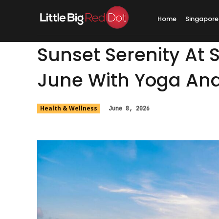
Home
Singapore
Sunset Serenity At 
June With Yoga An
Health & Wellness
June 8, 2026