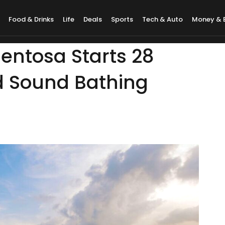
Food & Drinks
Life
Deals
Sports
Tech & Auto
Money & 
Sentosa Starts 28
d Sound Bathing