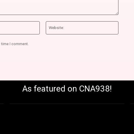
Email:*
Website
t time I comment.
As featured on CNA938!