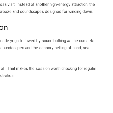
sa visit. Instead of another high-energy attraction, the
a breeze and soundscapes designed for winding down.
ion
gentle yoga followed by sound bathing as the sun sets.
g soundscapes and the sensory setting of sand, sea
off. That makes the session worth checking for regular
tivities.
.