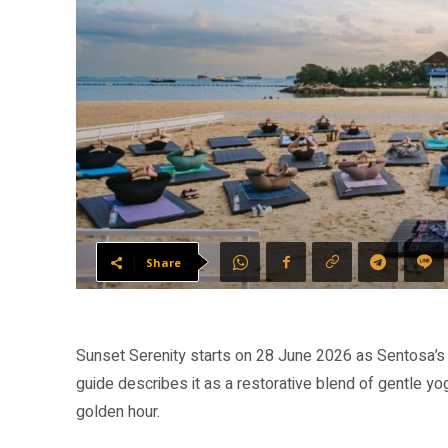
Share
Sunset Serenity starts on 28 June 2026 as Sentosa’
guide describes it as a restorative blend of gentle y
golden hour.