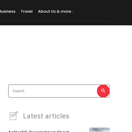
Business
Travel
About Us & more…
Search
Latest articles