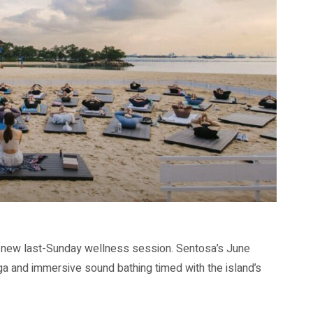
s new last-Sunday wellness session. Sentosa’s June
oga and immersive sound bathing timed with the island’s