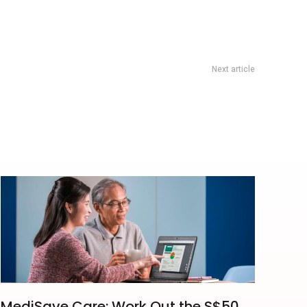
Next article
nning Club Hill Run Training Returns To Sentosa On 27 June
MediSave Care: Work Out the S$50