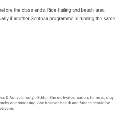
before the class ends. Ride-hailing and beach-area
ally if another Sentosa programme is running the same
ness & Active Lifestyle Editor. She motivates readers to move, stay
reachy or intimidating. She believes health and fitness should be
veryone.