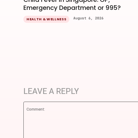
Emergency Department or 995?
August 6, 2026
HEALTH & WELLNESS
LEAVE A REPLY