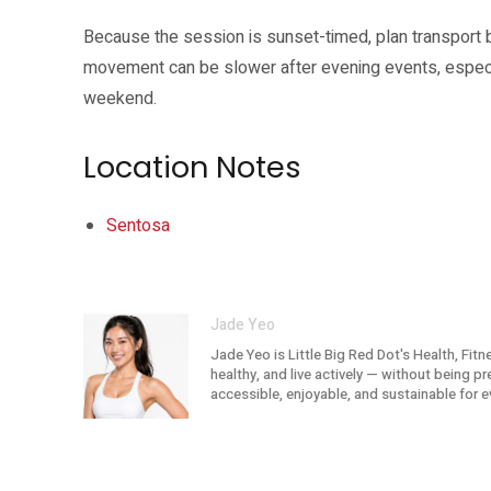
Because the session is sunset-timed, plan transport 
movement can be slower after evening events, especi
weekend.
Location Notes
Sentosa
Jade Yeo
Jade Yeo is Little Big Red Dot's Health, Fit
healthy, and live actively — without being p
accessible, enjoyable, and sustainable for e