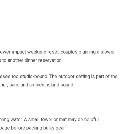
 lower-impact weekend reset, couples planning a slower
 to another dinner reservation.
asses too studio-bound. The outdoor setting is part of the
ther, sand and ambient island sound.
ring water. A small towel or mat may be helpful
page before packing bulky gear.