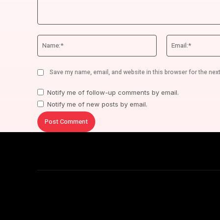
Comment:
Name:*
Save my name, email, and website in this browser for the nex
Notify me of follow-up comments by email.
Notify me of new posts by email.