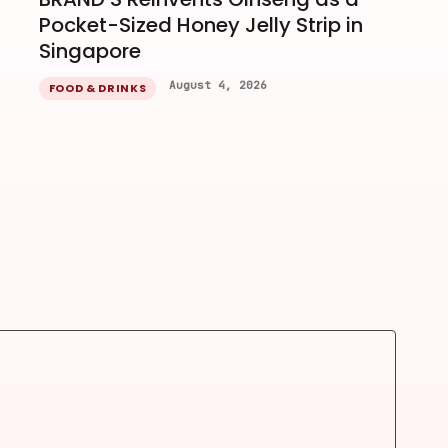
Pocket-Sized Honey Jelly Strip in
Singapore
August 4, 2026
FOOD & DRINKS