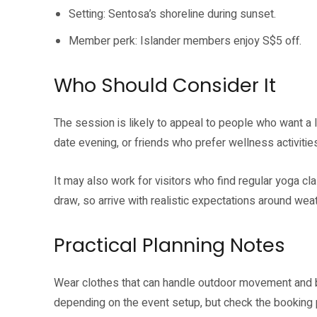
Setting: Sentosa’s shoreline during sunset.
Member perk: Islander members enjoy S$5 off.
Who Should Consider It
The session is likely to appeal to people who want a
date evening, or friends who prefer wellness activities
It may also work for visitors who find regular yoga cl
draw, so arrive with realistic expectations around wea
Practical Planning Notes
Wear clothes that can handle outdoor movement and b
depending on the event setup, but check the booking 