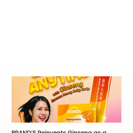
istory Tour
ASICS Ru
BRAND’S Reinvents Ginseng as a