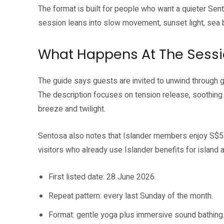
The format is built for people who want a quieter Sento
session leans into slow movement, sunset light, se
What Happens At The Sess
The guide says guests are invited to unwind through 
The description focuses on tension release, soothin
breeze and twilight.
Sentosa also notes that Islander members enjoy S$5 
visitors who already use Islander benefits for island ac
First listed date: 28 June 2026.
Repeat pattern: every last Sunday of the month.
Format: gentle yoga plus immersive sound bathing