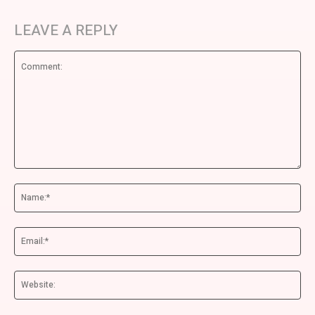
LEAVE A REPLY
Comment:
Na
Ema
We