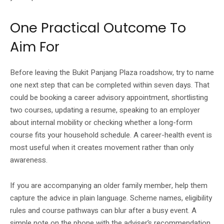
One Practical Outcome To
Aim For
Before leaving the Bukit Panjang Plaza roadshow, try to name
one next step that can be completed within seven days. That
could be booking a career advisory appointment, shortlisting
two courses, updating a resume, speaking to an employer
about internal mobility or checking whether a long-form
course fits your household schedule. A career-health event is
most useful when it creates movement rather than only
awareness.
If you are accompanying an older family member, help them
capture the advice in plain language. Scheme names, eligibility
rules and course pathways can blur after a busy event. A
simple note on the phone with the adviser’s recommendation,