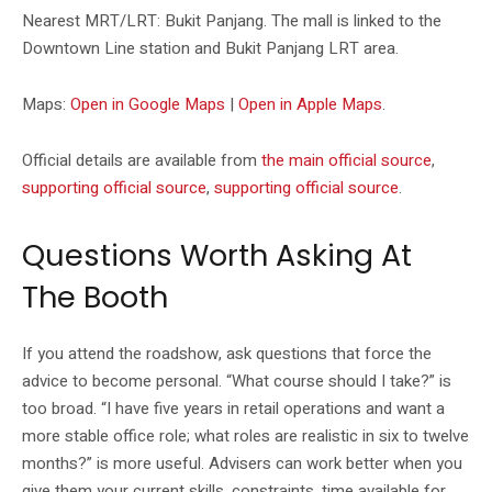
Nearest MRT/LRT: Bukit Panjang. The mall is linked to the
Downtown Line station and Bukit Panjang LRT area.
Maps:
Open in Google Maps
|
Open in Apple Maps
.
Official details are available from
the main official source
,
supporting official source
,
supporting official source
.
Questions Worth Asking At
The Booth
If you attend the roadshow, ask questions that force the
advice to become personal. “What course should I take?” is
too broad. “I have five years in retail operations and want a
more stable office role; what roles are realistic in six to twelve
months?” is more useful. Advisers can work better when you
give them your current skills, constraints, time available for