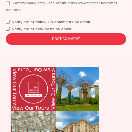
Save my name, email, and website in this browser for the next time I
comment.
Notify me of follow-up comments by email.
Notify me of new posts by email.