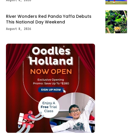
August 8, 2026
River Wonders Red Panda Yaffa Debuts
This National Day Weekend
August 8, 2026