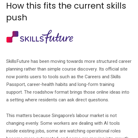
How this fits the current skills
push
SkillsFuture’s wider portal points residents to training and career resources.
SkillsFuture has been moving towards more structured career
planning rather than simple course discovery. Its official site
now points users to tools such as the Careers and Skills
Passport, career-health habits and long-form training
support. The roadshow format brings those online ideas into
a setting where residents can ask direct questions.
This matters because Singapore’s labour market is not
changing evenly. Some workers are dealing with AI tools
inside existing jobs, some are watching operational roles