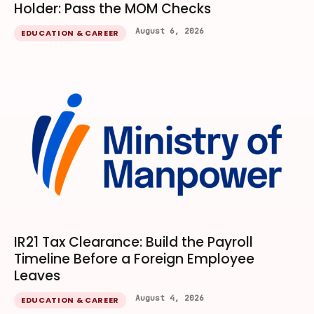
Holder: Pass the MOM Checks
August 6, 2026
EDUCATION & CAREER
IR21 Tax Clearance: Build the Payroll
Timeline Before a Foreign Employee
Leaves
August 4, 2026
EDUCATION & CAREER