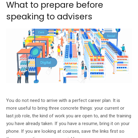
What to prepare before
speaking to advisers
The roadshow is framed around career health and practical support.
You do not need to arrive with a perfect career plan. It is
more useful to bring three concrete things: your current or
last job role, the kind of work you are open to, and the training
you have already taken. If you have a resume, bring it on your
phone. If you are looking at courses, save the links first so