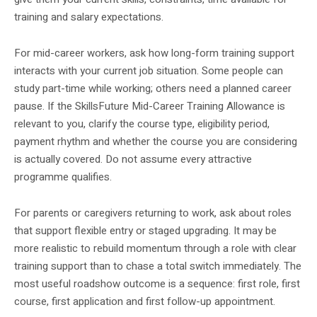
training and salary expectations.
For mid-career workers, ask how long-form training support
interacts with your current job situation. Some people can
study part-time while working; others need a planned career
pause. If the SkillsFuture Mid-Career Training Allowance is
relevant to you, clarify the course type, eligibility period,
payment rhythm and whether the course you are considering
is actually covered. Do not assume every attractive
programme qualifies.
For parents or caregivers returning to work, ask about roles
that support flexible entry or staged upgrading. It may be
more realistic to rebuild momentum through a role with clear
training support than to chase a total switch immediately. The
most useful roadshow outcome is a sequence: first role, first
course, first application and first follow-up appointment.