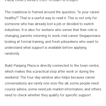
The roadshow is framed around the question, “Is your career
healthy?” That is a useful way to read it. This is not only for
someone who has already lost a job or decided to switch
industries. It is also for workers who sense that their role is
changing, parents returning to work, mid-career Singaporeans
looking at formal training, and fresh jobseekers who want to
understand what support is available before applying
randomly.
Bukit Panjang Plaza is directly connected to the town centre,
which makes this a practical stop after work or during the
weekend. The four-day window also helps because career
conversations are rarely one-size-fits-all; some people need
course advice, some need job-market information, and others
need to check whether they qualify for specific support.