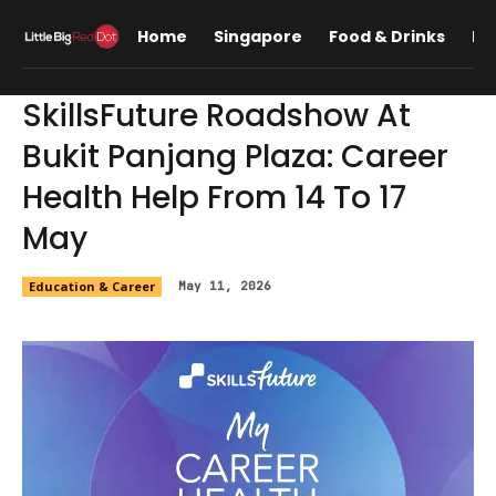
Home
Singapore
Food & Drinks
Lif
SkillsFuture Roadshow At
Bukit Panjang Plaza: Career
Health Help From 14 To 17
May
Education & Career
May 11, 2026