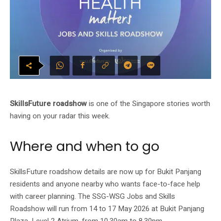
SkillsFuture roadshow
is one of the Singapore stories worth
having on your radar this week.
Where and when to go
SkillsFuture roadshow details are now up for Bukit Panjang
residents and anyone nearby who wants face-to-face help
with career planning. The SSG-WSG Jobs and Skills
Roadshow will run from 14 to 17 May 2026 at Bukit Panjang
Plaza, Level 2 Atrium, from 10.30am to 8.30pm.