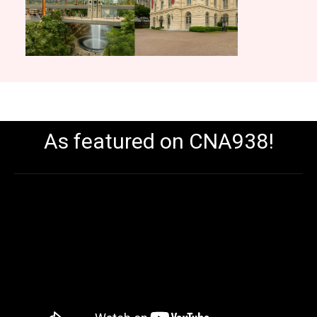
As featured on CNA938!