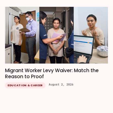
Migrant Worker Levy Waiver: Match the
Reason to Proof
August 2, 2026
EDUCATION & CAREER