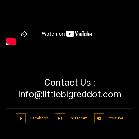
Contact Us :
info@littlebigreddot.com
Facebook
Instagram
Youtube