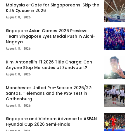
Malaysia e-Gate for Singaporeans: Skip the
KLIA Queue in 2026
August 8, 2026
Singapore Asian Games 2026 Preview:
Team Singapore Eyes Medal Push in Aichi-
Nagoya
August 8, 2026
Kimi Antonelli’s F1 2026 Title Charge: Can
Anyone Stop Mercedes at Zandvoort?
August 8, 2026
Manchester United Pre-Season 2026/27:
Santos, Tielemans and the PSG Test in
Gothenburg
August 8, 2026
Singapore and Vietnam Advance to ASEAN
Hyundai Cup 2026 Semi-Finals