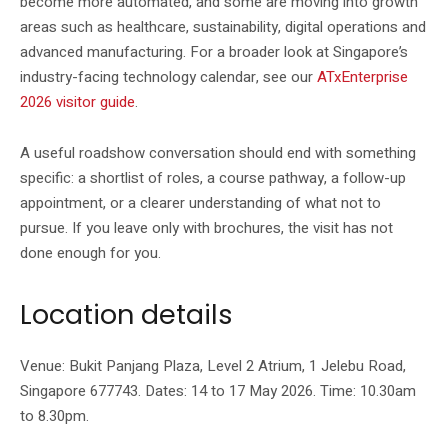
become more automated, and some are moving into growth
areas such as healthcare, sustainability, digital operations and
advanced manufacturing. For a broader look at Singapore’s
industry-facing technology calendar, see our
ATxEnterprise
2026 visitor guide
.
A useful roadshow conversation should end with something
specific: a shortlist of roles, a course pathway, a follow-up
appointment, or a clearer understanding of what not to
pursue. If you leave only with brochures, the visit has not
done enough for you.
Location details
Venue: Bukit Panjang Plaza, Level 2 Atrium, 1 Jelebu Road,
Singapore 677743. Dates: 14 to 17 May 2026. Time: 10.30am
to 8.30pm.