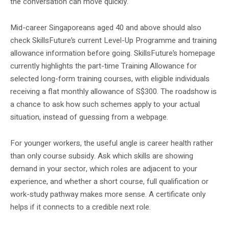
the conversation can move quickly.
Mid-career Singaporeans aged 40 and above should also
check SkillsFuture’s current Level-Up Programme and training
allowance information before going. SkillsFuture’s homepage
currently highlights the part-time Training Allowance for
selected long-form training courses, with eligible individuals
receiving a flat monthly allowance of S$300. The roadshow is
a chance to ask how such schemes apply to your actual
situation, instead of guessing from a webpage.
For younger workers, the useful angle is career health rather
than only course subsidy. Ask which skills are showing
demand in your sector, which roles are adjacent to your
experience, and whether a short course, full qualification or
work-study pathway makes more sense. A certificate only
helps if it connects to a credible next role.