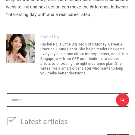
website link and next action can make the difference between
“interesting day out” and a real career step.
Rachel Ng
Rachel Ng is Little Big Red Dot's Money, Career &
Practical Living Editor. She helps readers navigate
everyday decisions about money, career, and life in
Singapore — from CPF contributions to career
pivots to choosing the right insurance plan. She
writes like a smart older sister who wants to help
you make better decisions.
Search
Latest articles