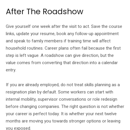
After The Roadshow
Give yourself one week after the visit to act. Save the course
links, update your resume, book any follow-up appointment
and speak to family members if training time will affect
household routines. Career plans often fail because the first
step is left vague. A roadshow can give direction, but the
value comes from converting that direction into a calendar
entry.
If you are already employed, do not treat skills planning as a
resignation plan by default. Some workers can start with
internal mobility, supervisor conversations or role redesign
before changing companies. The right question is not whether
your career is perfect today. It is whether your next twelve
months are moving you towards stronger options or leaving
you exposed.