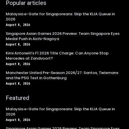
Popular articles
Malaysia e-Gate for Singaporeans: Skip the KLIA Queue in
2026
August 8, 2026
Singapore Asian Games 2026 Preview: Team Singapore Eyes
Medal Push in Aichi-Nagoya
August 8, 2026
Kimi Antonelli’s F1 2026 Title Charge: Can Anyone Stop
Mercedes at Zandvoort?
August 8, 2026
Manchester United Pre-Season 2026/27: Santos, Tielemans
and the PSG Test in Gothenburg
August 8, 2026
Featured
Malaysia e-Gate for Singaporeans: Skip the KLIA Queue in
2026
August 8, 2026
Singapore Asian Games 2026 Preview: Team Singapore Eyes