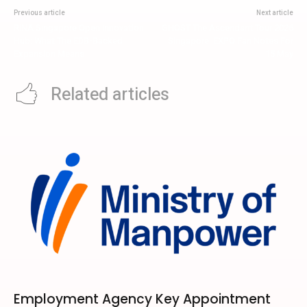
Previous article
Next article
RINA Singapore Open Innovation
GHOST The Ascendant Tour 2026
Hub: What The EDB-Backed
Singapore: EXPO Fan Notes For
Expansion Means
15 May
Related articles
Employment Agency Key Appointment