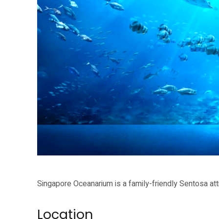
Singapore Oceanarium is a family-friendly Sentosa attraction for school
Singapore Oceanarium is a family-friendly Sentosa attr
Location