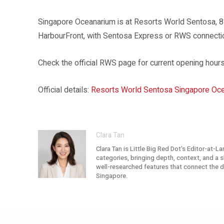
Singapore Oceanarium is at Resorts World Sentosa, 
HarbourFront, with Sentosa Express or RWS connect
Check the official RWS page for current opening hours,
Official details:
Resorts World Sentosa Singapore Oce
Clara Tan
Clara Tan is Little Big Red Dot's Editor-at-L
categories, bringing depth, context, and a sh
well-researched features that connect the dot
Singapore.