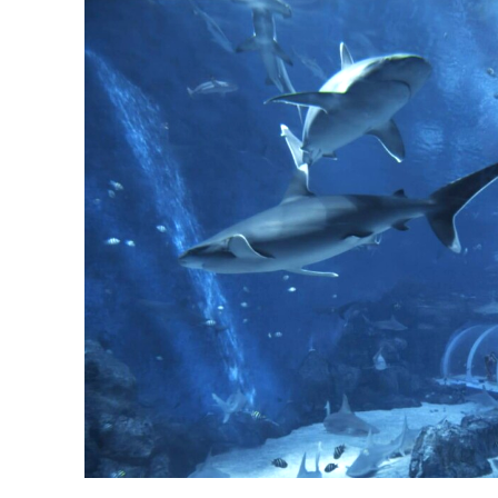
Shark Seas is highlighted in RWS learning content for Singapore Ocean