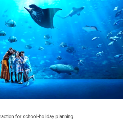
-holiday planning.
action for school-holiday planning.