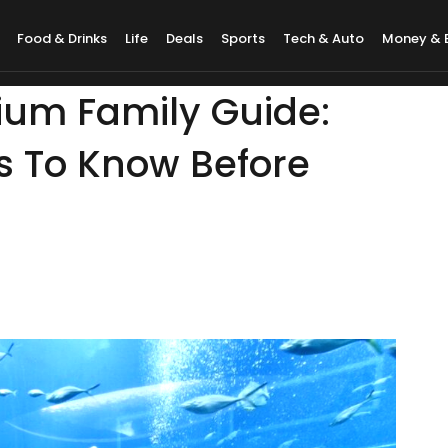
Food & Drinks
Life
Deals
Sports
Tech & Auto
Money & 
um Family Guide:
 To Know Before