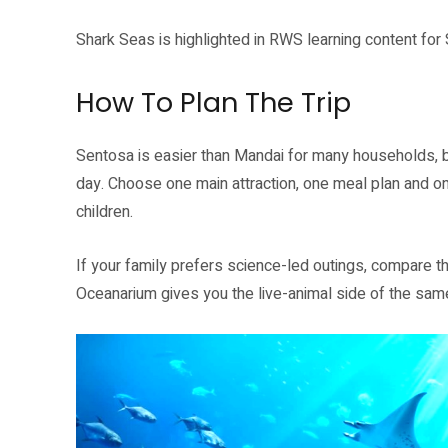
Shark Seas is highlighted in RWS learning content fo
How To Plan The Trip
Sentosa is easier than Mandai for many households, but
day. Choose one main attraction, one meal plan and on
children.
If your family prefers science-led outings, compare th
Oceanarium gives you the live-animal side of the same