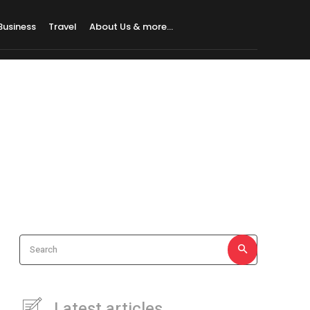
Business
Travel
About Us & more…
Search
Latest articles