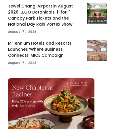
Jewel Changi Airport in August
2026: LEGO Botanicals, 1-for-1
Canopy Park Tickets and the
National Day Rain Vortex Show
August 7, 2026
Millennium Hotels and Resorts
Launches ‘Where Business
Connects’ MICE Campaign
August 7, 2026