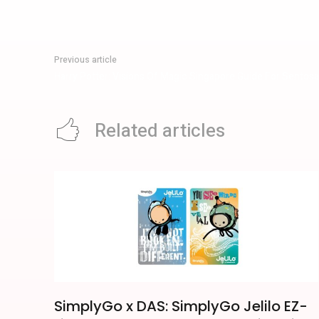
Previous article
Harry Potter: Visions Of Magic Singapore Guide For Sentosa 
Related articles
SimplyGo x DAS: SimplyGo Jelilo EZ-