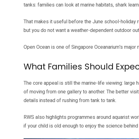
tanks: families can look at marine habitats, shark lear
That makes it useful before the June school-holiday rus
but you do not want a weather-dependent outdoor out
Open Ocean is one of Singapore Oceanarium's major m
What Families Should Expec
The core appeal is still the marine-life viewing: large 
of moving from one gallery to another. The better vis
details instead of rushing from tank to tank.
RWS also highlights programmes around aquarist work,
if your child is old enough to enjoy the science behind