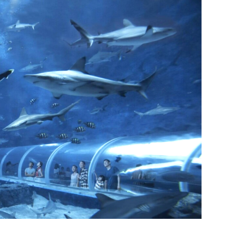
arium.