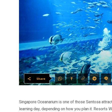
Share
Singapore Oceanarium is one of those Sentosa attraction
learning day, depending on how you plan it. Resorts W