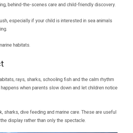
ning, behind-the-scenes care and child-friendly discovery.
h, especially if your child is interested in sea animals
ing.
arine habitats.
t
habitats, rays, sharks, schooling fish and the calm rhythm
it happens when parents slow down and let children notice
 sharks, dive feeding and marine care. These are useful
 the display rather than only the spectacle.