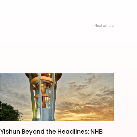
Next article
r Perth-Singapore Flights Suspended From 24 October 2026
Yishun Beyond the Headlines: NHB