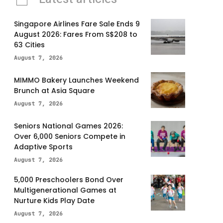
Singapore Airlines Fare Sale Ends 9
August 2026: Fares From S$208 to
63 Cities
August 7, 2026
MIMMO Bakery Launches Weekend
Brunch at Asia Square
August 7, 2026
Seniors National Games 2026:
Over 6,000 Seniors Compete in
Adaptive Sports
August 7, 2026
5,000 Preschoolers Bond Over
Multigenerational Games at
Nurture Kids Play Date
August 7, 2026