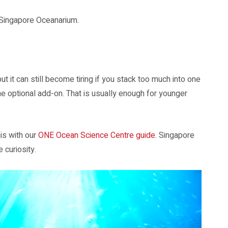
r Singapore Oceanarium.
 it can still become tiring if you stack too much into one
e optional add-on. That is usually enough for younger
is with our
ONE Ocean Science Centre guide
. Singapore
 curiosity.