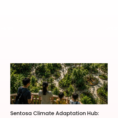
Visitors
Jetsta
Sentosa Climate Adaptation Hub: