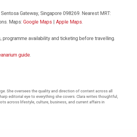
8 Sentosa Gateway, Singapore 098269. Nearest MRT:
ions. Maps:
Google Maps
|
Apple Maps
.
 programme availability and ticketing before travelling.
anarium guide
.
arge. She oversees the quality and direction of content across all
arp editorial eye to everything she covers. Clara writes thoughtful,
s across lifestyle, culture, business, and current affairs in