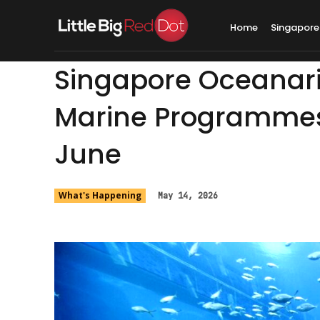
Home
Singapore
Singapore Oceanari
Marine Programmes
June
What's Happening
May 14, 2026