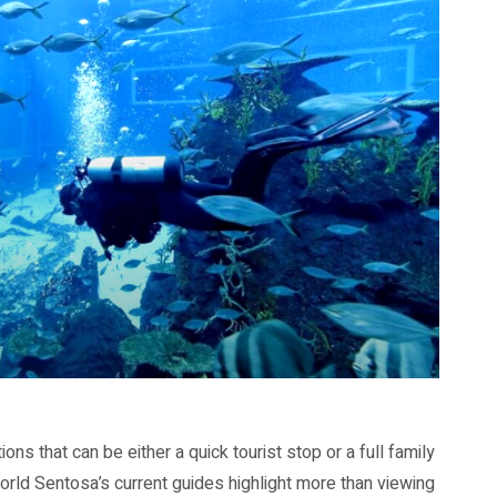
s that can be either a quick tourist stop or a full family
orld Sentosa’s current guides highlight more than viewing