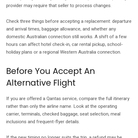
provider may require that seller to process changes.
Check three things before accepting a replacement: departure
and arrival times, baggage allowance, and whether any
domestic Australian connection still works. A shift of a few
hours can affect hotel check-in, car rental pickup, school-
holiday plans or a regional Western Australia connection.
Before You Accept An
Alternative Flight
If you are offered a Qantas service, compare the full itinerary
rather than only the airline name. Look at the operating
carrier, terminals, checked baggage, seat selection, meal
inclusions and frequent-flyer details.
If the new timing no longer suits the trip, a refund may be