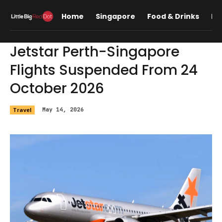
Home
Singapore
Food & Drinks
Lif
Jetstar Perth-Singapore
Flights Suspended From 24
October 2026
Travel
May 14, 2026