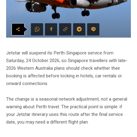
Jetstar will suspend its Perth-Singapore service from
Saturday, 24 October 2026, so Singapore travellers with late-
2026 Western Australia plans should check whether their
booking is affected before locking in hotels, car rentals or
onward connections.
The change is a seasonal network adjustment, not a general
warning about Perth travel. The practical point is simple: if
your Jetstar itinerary uses this route after the final service
date, you may need a different flight plan.