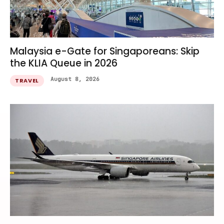
Malaysia e-Gate for Singaporeans: Skip
the KLIA Queue in 2026
August 8, 2026
TRAVEL