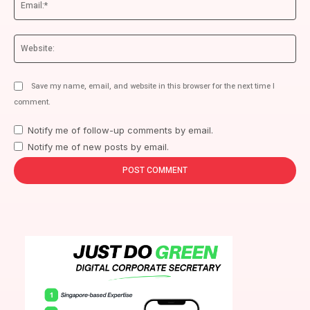
We
Save my name, email, and website in this browser for the next time I
comment.
Notify me of follow-up comments by email.
Notify me of new posts by email.