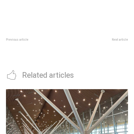
Previous article
Next article
Singapore Oceanarium Family
SPEED Programme Singapore:
Guide: Marine Programmes To
What The S$250M Low-Carbon
Know Before June
Fund Means For Firms
Related articles