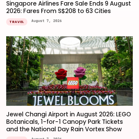
Singapore Airlines Fare Sale Ends 9 August
2026: Fares From S$208 to 63 Cities
August 7, 2026
TRAVEL
Jewel Changi Airport in August 2026: LEGO
Botanicals, 1-for-1 Canopy Park Tickets
and the National Day Rain Vortex Show