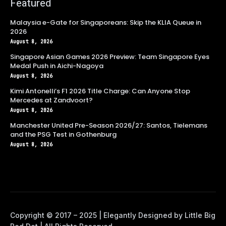
Featured
Malaysia e-Gate for Singaporeans: Skip the KLIA Queue in
2026
August 8, 2026
Singapore Asian Games 2026 Preview: Team Singapore Eyes
Medal Push in Aichi-Nagoya
August 8, 2026
Kimi Antonelli’s F1 2026 Title Charge: Can Anyone Stop
Mercedes at Zandvoort?
August 8, 2026
Manchester United Pre-Season 2026/27: Santos, Tielemans
and the PSG Test in Gothenburg
August 8, 2026