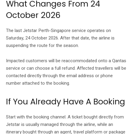
What Changes From 24
October 2026
The last Jetstar Perth-Singapore service operates on
Saturday, 24 October 2026. After that date, the airline is
suspending the route for the season.
Impacted customers will be reaccommodated onto a Qantas
service or can choose a full refund. Affected travellers will be
contacted directly through the email address or phone
number attached to the booking.
If You Already Have A Booking
Start with the booking channel. A ticket bought directly from
Jetstar is usually managed through the airline, while an
itinerary bought through an agent, travel platform or package