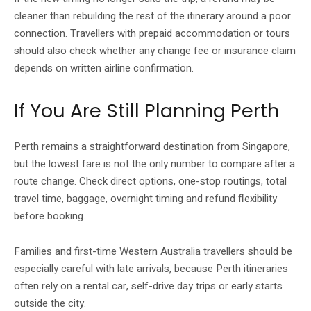
cleaner than rebuilding the rest of the itinerary around a poor
connection. Travellers with prepaid accommodation or tours
should also check whether any change fee or insurance claim
depends on written airline confirmation.
If You Are Still Planning Perth
Perth remains a straightforward destination from Singapore,
but the lowest fare is not the only number to compare after a
route change. Check direct options, one-stop routings, total
travel time, baggage, overnight timing and refund flexibility
before booking.
Families and first-time Western Australia travellers should be
especially careful with late arrivals, because Perth itineraries
often rely on a rental car, self-drive day trips or early starts
outside the city.