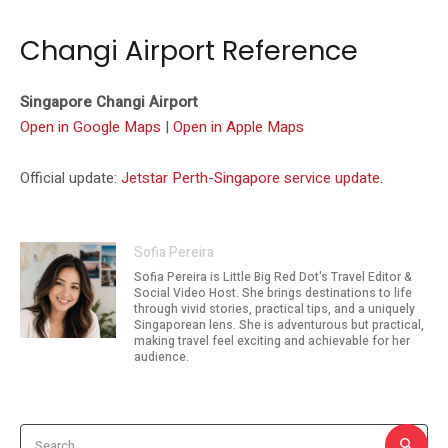
Changi Airport Reference
Singapore Changi Airport
Open in Google Maps
|
Open in Apple Maps
Official update:
Jetstar Perth-Singapore service update
.
Sofia Pereira
Sofia Pereira is Little Big Red Dot's Travel Editor &
Social Video Host. She brings destinations to life
through vivid stories, practical tips, and a uniquely
Singaporean lens. She is adventurous but practical,
making travel feel exciting and achievable for her
audience.
Search