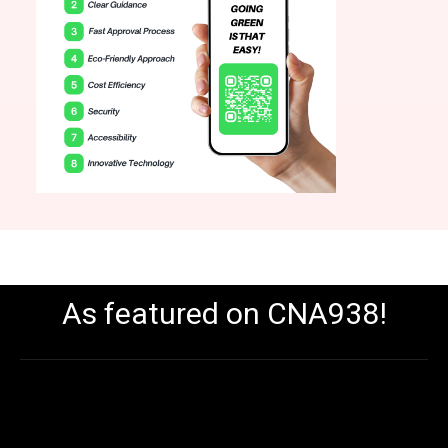
As featured on CNA938!