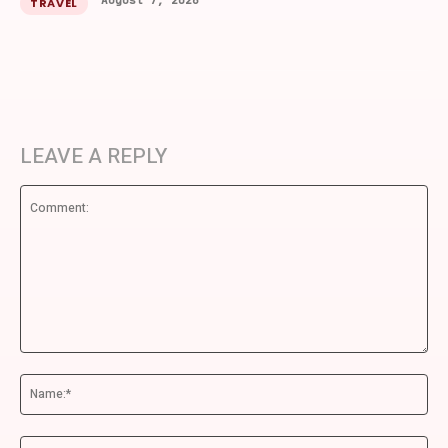
August 7, 2026
TRAVEL
LEAVE A REPLY
Comment:
Na
Ema