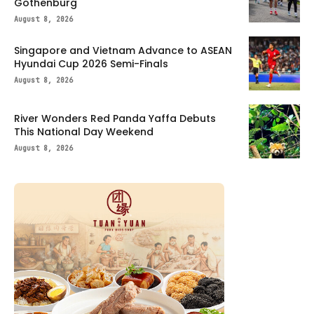
Gothenburg
August 8, 2026
Singapore and Vietnam Advance to ASEAN
Hyundai Cup 2026 Semi-Finals
August 8, 2026
River Wonders Red Panda Yaffa Debuts
This National Day Weekend
August 8, 2026