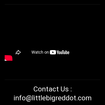
Contact Us :
info@littlebigreddot.com