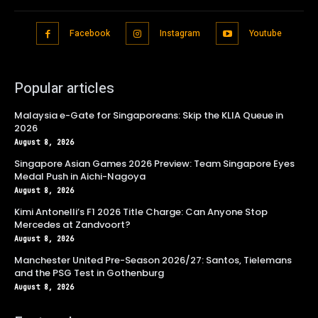
Facebook
Instagram
Youtube
Popular articles
Malaysia e-Gate for Singaporeans: Skip the KLIA Queue in
2026
August 8, 2026
Singapore Asian Games 2026 Preview: Team Singapore Eyes
Medal Push in Aichi-Nagoya
August 8, 2026
Kimi Antonelli’s F1 2026 Title Charge: Can Anyone Stop
Mercedes at Zandvoort?
August 8, 2026
Manchester United Pre-Season 2026/27: Santos, Tielemans
and the PSG Test in Gothenburg
August 8, 2026