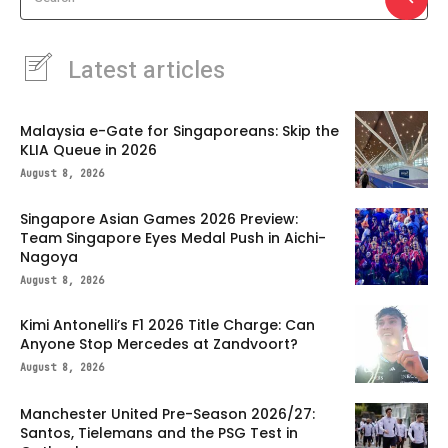
Latest articles
Malaysia e-Gate for Singaporeans: Skip the
KLIA Queue in 2026
August 8, 2026
Singapore Asian Games 2026 Preview:
Team Singapore Eyes Medal Push in Aichi-
Nagoya
August 8, 2026
Kimi Antonelli’s F1 2026 Title Charge: Can
Anyone Stop Mercedes at Zandvoort?
August 8, 2026
Manchester United Pre-Season 2026/27:
Santos, Tielemans and the PSG Test in