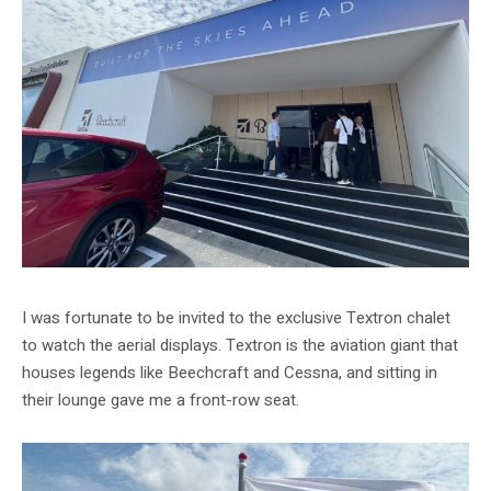
I was fortunate to be invited to the exclusive Textron chalet
to watch the aerial displays. Textron is the aviation giant that
houses legends like Beechcraft and Cessna, and sitting in
their lounge gave me a front-row seat.