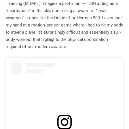
Teaming (MUM-T). Imagine a pilot in an F-15SG acting as a
“quarterback” in the sky, controlling a swarm of “loyal
wingman” drones like the Orbiter 4 or Hermes 900. I even tried
my hand at a motion-sensor game where I had to tilt my body
to steer a plane. It’s surprisingly difficult and essentially a full-
body workout that highlights the physical coordination
required of our modern aviators!