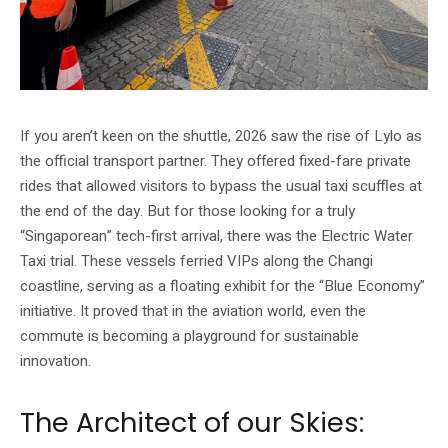
If you aren’t keen on the shuttle, 2026 saw the rise of Lylo as
the official transport partner. They offered fixed-fare private
rides that allowed visitors to bypass the usual taxi scuffles at
the end of the day. But for those looking for a truly
“Singaporean” tech-first arrival, there was the Electric Water
Taxi trial. These vessels ferried VIPs along the Changi
coastline, serving as a floating exhibit for the “Blue Economy”
initiative. It proved that in the aviation world, even the
commute is becoming a playground for sustainable
innovation.
The Architect of our Skies: