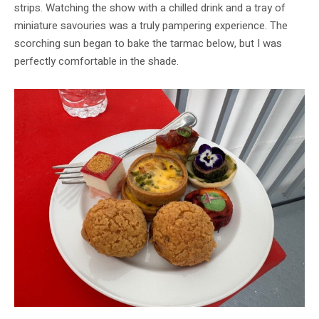
strips. Watching the show with a chilled drink and a tray of
miniature savouries was a truly pampering experience. The
scorching sun began to bake the tarmac below, but I was
perfectly comfortable in the shade.