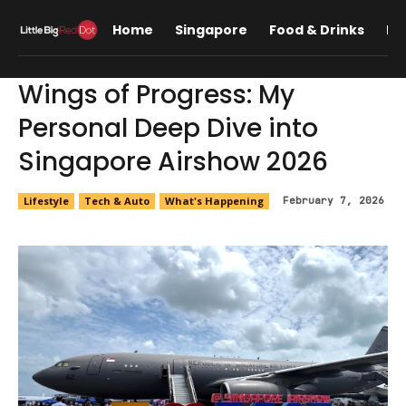
Home
Singapore
Food & Drinks
Lif
Wings of Progress: My
Personal Deep Dive into
Singapore Airshow 2026
Lifestyle
Tech & Auto
What's Happening
February 7, 2026