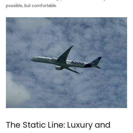
possible, but comfortable.
The Static Line: Luxury and