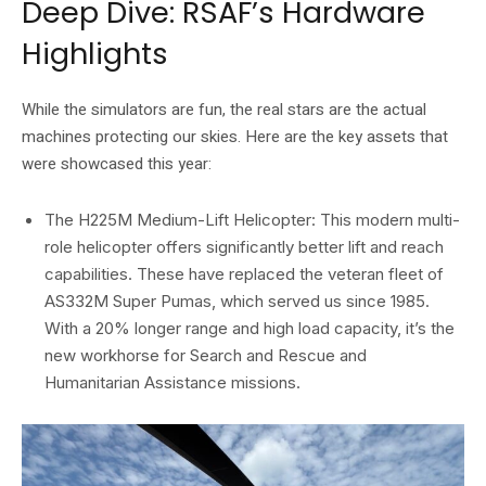
Deep Dive: RSAF’s Hardware
Highlights
While the simulators are fun,
the real stars are the actual
machines protecting our skies.
Here are the key assets that
were showcased this year:
The H225M Medium-Lift Helicopter:
This modern multi-
role helicopter offers significantly better lift and reach
capabilities.
These have replaced the veteran fleet of
AS332M Super Pumas
,
which served us since 1985.
With a 20% longer range and high load capacity,
it’s the
new workhorse for Search and Rescue and
Humanitarian Assistance missions.