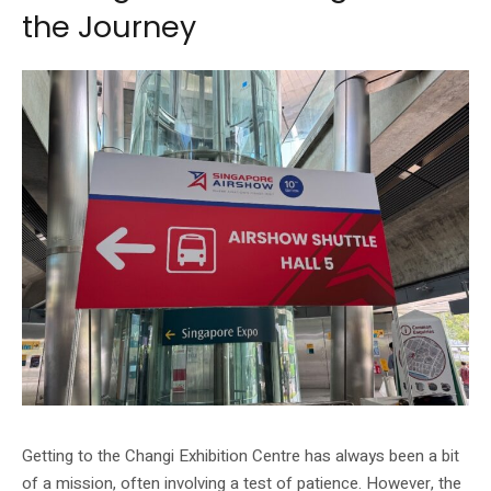
the Journey
Getting to the Changi Exhibition Centre has always been a bit
of a mission, often involving a test of patience. However, the