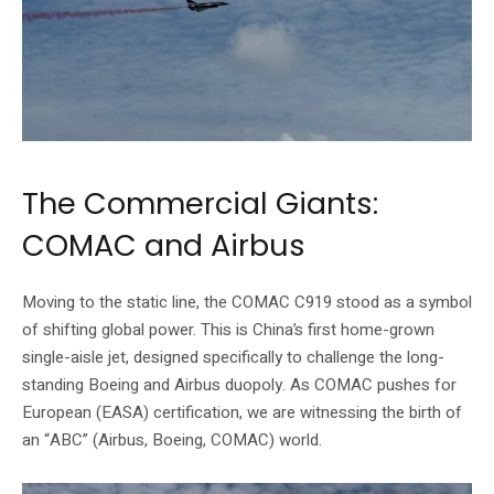
The Commercial Giants:
COMAC and Airbus
Moving to the static line, the COMAC C919 stood as a symbol
of shifting global power. This is China’s first home-grown
single-aisle jet, designed specifically to challenge the long-
standing Boeing and Airbus duopoly. As COMAC pushes for
European (EASA) certification, we are witnessing the birth of
an “ABC” (Airbus, Boeing, COMAC) world.