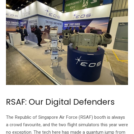
RSAF: Our Digital Defenders
The Republic of Singapore Air Force (RSAF) booth is always
a crowd favourite, and the two flight simulators this year were
no exception. The tech here has made a quantum jump from