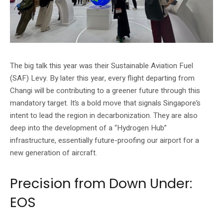
The big talk this year was their Sustainable Aviation Fuel
(SAF) Levy. By later this year, every flight departing from
Changi will be contributing to a greener future through this
mandatory target. It’s a bold move that signals Singapore’s
intent to lead the region in decarbonization. They are also
deep into the development of a “Hydrogen Hub”
infrastructure, essentially future-proofing our airport for a
new generation of aircraft.
Precision from Down Under:
EOS