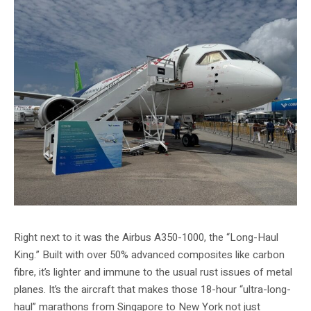
Right next to it was the Airbus A350-1000, the “Long-Haul
King.” Built with over 50% advanced composites like carbon
fibre, it’s lighter and immune to the usual rust issues of metal
planes. It’s the aircraft that makes those 18-hour “ultra-long-
haul” marathons from Singapore to New York not just