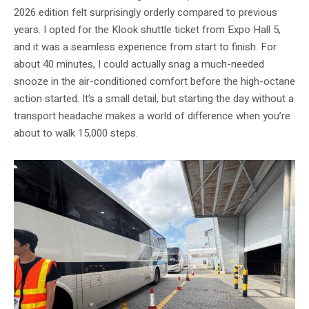
2026 edition felt surprisingly orderly compared to previous
years. I opted for the Klook shuttle ticket from Expo Hall 5,
and it was a seamless experience from start to finish. For
about 40 minutes, I could actually snag a much-needed
snooze in the air-conditioned comfort before the high-octane
action started. It’s a small detail, but starting the day without a
transport headache makes a world of difference when you’re
about to walk 15,000 steps.