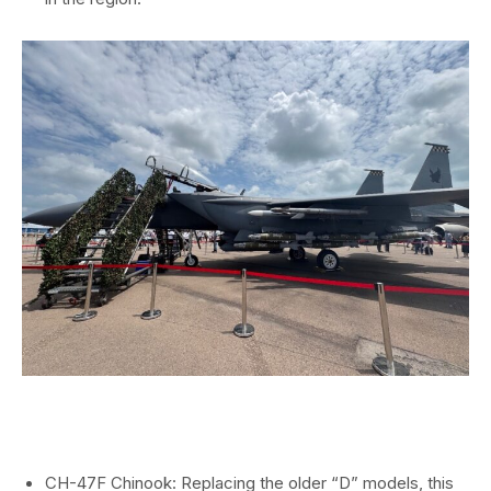
CH-47F Chinook:
Replacing the older “D” models,
this