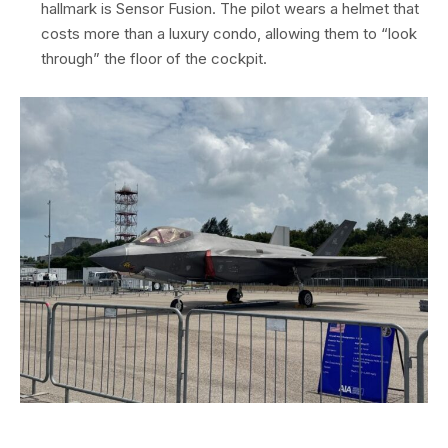
hallmark is Sensor Fusion. The pilot wears a helmet that
costs more than a luxury condo, allowing them to “look
through” the floor of the cockpit.