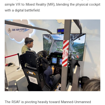
simple VR to Mixed Reality (MR), blending the physical cockpit
with a digital battlefield.
The RSAF is pivoting heavily toward Manned-Unmanned