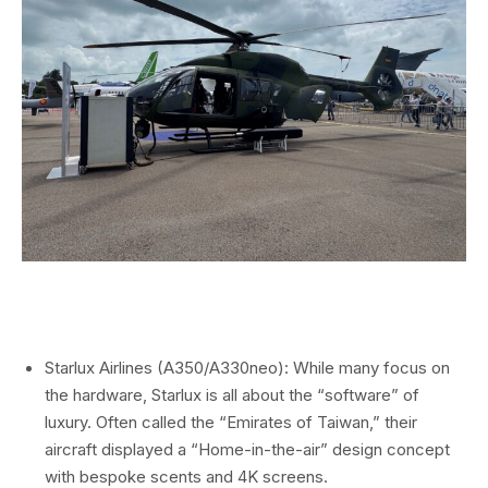
Starlux Airlines (A350/A330neo): While many focus on
the hardware, Starlux is all about the “software” of
luxury. Often called the “Emirates of Taiwan,” their
aircraft displayed a “Home-in-the-air” design concept
with bespoke scents and 4K screens.