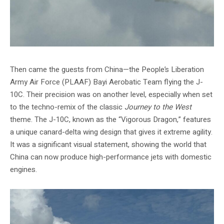
Then came the guests from China—the People’s Liberation
Army Air Force (PLAAF) Bayi Aerobatic Team flying the J-
10C. Their precision was on another level, especially when set
to the techno-remix of the classic
Journey to the West
theme. The J-10C, known as the “Vigorous Dragon,” features
a unique canard-delta wing design that gives it extreme agility.
It was a significant visual statement, showing the world that
China can now produce high-performance jets with domestic
engines.