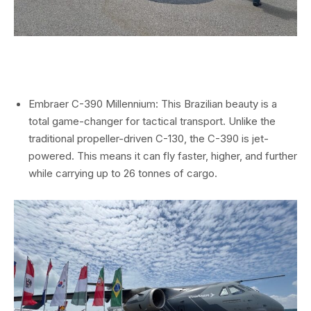
Embraer C-390 Millennium: This Brazilian beauty is a
total game-changer for tactical transport. Unlike the
traditional propeller-driven C-130, the C-390 is jet-
powered. This means it can fly faster, higher, and further
while carrying up to 26 tonnes of cargo.