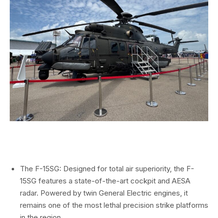
The F-15SG:
Designed for total air superiority,
the F-
15SG features a state-of-the-art cockpit and
AESA
radar
.
Powered by twin General Electric engines,
it
remains one of the most lethal precision strike platforms
in the region.