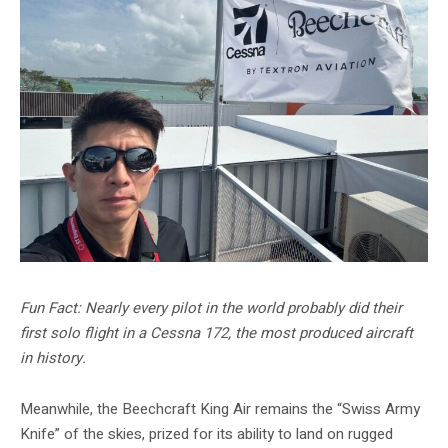
Fun Fact: Nearly every pilot in the world probably did their
first solo flight in a Cessna 172, the most produced aircraft
in history.
Meanwhile, the Beechcraft King Air remains the “Swiss Army
Knife” of the skies, prized for its ability to land on rugged