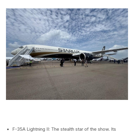
F-35A Lightning II: The stealth star of the show. Its