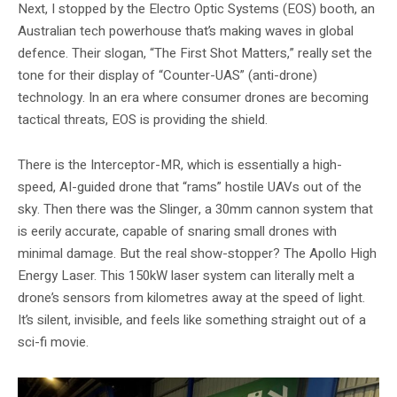
Next, I stopped by the Electro Optic Systems (EOS) booth, an
Australian tech powerhouse that’s making waves in global
defence. Their slogan, “The First Shot Matters,” really set the
tone for their display of “Counter-UAS” (anti-drone)
technology. In an era where consumer drones are becoming
tactical threats, EOS is providing the shield.
There is the Interceptor-MR, which is essentially a high-
speed, AI-guided drone that “rams” hostile UAVs out of the
sky. Then there was the Slinger, a 30mm cannon system that
is eerily accurate, capable of snaring small drones with
minimal damage. But the real show-stopper? The Apollo High
Energy Laser. This 150kW laser system can literally melt a
drone’s sensors from kilometres away at the speed of light.
It’s silent, invisible, and feels like something straight out of a
sci-fi movie.