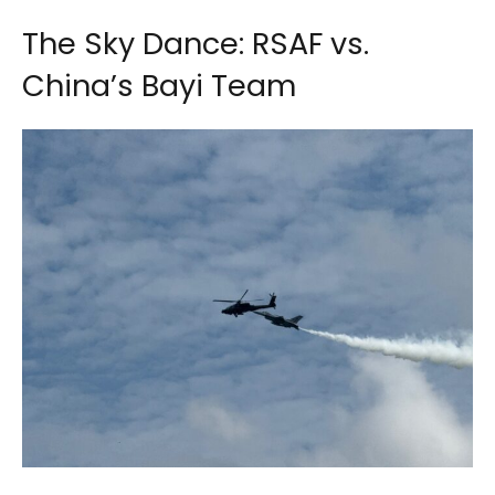
The Sky Dance: RSAF vs.
China’s Bayi Team