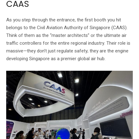
CAAS
As you step through the entrance, the first booth you hit
belongs to the Civil Aviation Authority of Singapore (CAAS).
Think of them as the “master architects” or the ultimate air
traffic controllers for the entire regional industry. Their role is
massive—they don’t just regulate safety; they are the engine
developing Singapore as a premier global air hub.