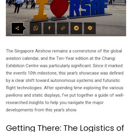
The Singapore Airshow remains a cornerstone of the global
aviation calendar, and the Ten-Year edition at the Changi
Exhibition Centre was particularly significant. Since it marked
the event’s 10th milestone, this year’s showcase was defined
by a clear shift toward autonomous systems and futuristic
flight technologies. After spending time exploring the various
pavilions and static displays, I’ve put together a guide of well-
researched insights to help you navigate the major
developments from this year’s show.
Getting There: The Logistics of