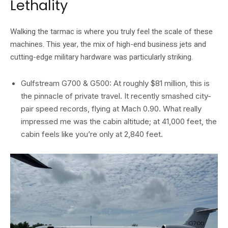
Lethality
Walking the tarmac is where you truly feel the scale of these
machines. This year, the mix of high-end business jets and
cutting-edge military hardware was particularly striking.
Gulfstream G700 & G500: At roughly $81 million, this is
the pinnacle of private travel. It recently smashed city-
pair speed records, flying at Mach 0.90. What really
impressed me was the cabin altitude; at 41,000 feet, the
cabin feels like you’re only at 2,840 feet.