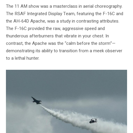
The 11 AM show was a masterclass in aerial choreography.
The RSAF Integrated Display Team, featuring the F-16C and
the AH-64D Apache, was a study in contrasting attributes.
The F-16C provided the raw, aggressive speed and
thunderous afterburners that vibrate in your chest. In
contrast, the Apache was the “calm before the storm”—
demonstrating its ability to transition from a meek observer
to a lethal hunter.