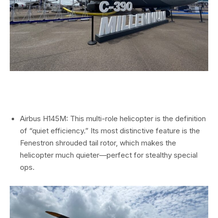
Airbus H145M: This multi-role helicopter is the definition
of “quiet efficiency.” Its most distinctive feature is the
Fenestron shrouded tail rotor, which makes the
helicopter much quieter—perfect for stealthy special
ops.