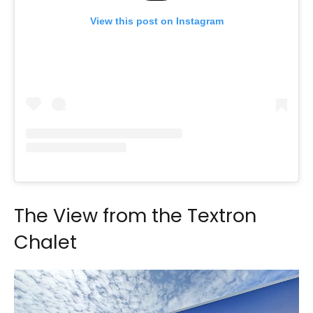
View this post on Instagram
The View from the Textron
Chalet