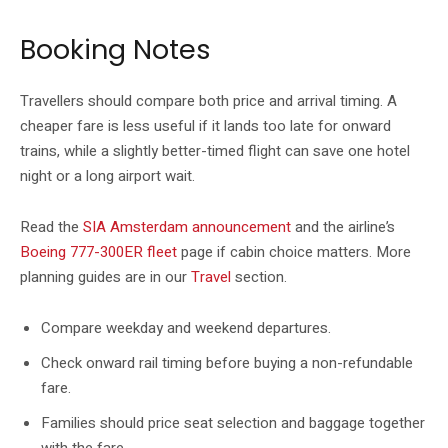
Booking Notes
Travellers should compare both price and arrival timing. A
cheaper fare is less useful if it lands too late for onward
trains, while a slightly better-timed flight can save one hotel
night or a long airport wait.
Read the
SIA Amsterdam announcement
and the airline’s
Boeing 777-300ER fleet
page if cabin choice matters. More
planning guides are in our
Travel
section.
Compare weekday and weekend departures.
Check onward rail timing before buying a non-refundable
fare.
Families should price seat selection and baggage together
with the fare.