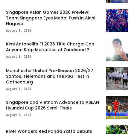
Singapore Asian Games 2026 Preview:
Team Singapore Eyes Medal Push in Aichi-
Nagoya
August 8, 2026
Kimi Antonelli’s F1 2026 Title Charge: Can
Anyone Stop Mercedes at Zandvoort?
August 8, 2026
Manchester United Pre-Season 2026/27:
Santos, Tielemans and the PSG Test in
Gothenburg
August 8, 2026
Singapore and Vietnam Advance to ASEAN
Hyundai Cup 2026 Semi-Finals
August 8, 2026
River Wonders Red Panda Yaffa Debuts