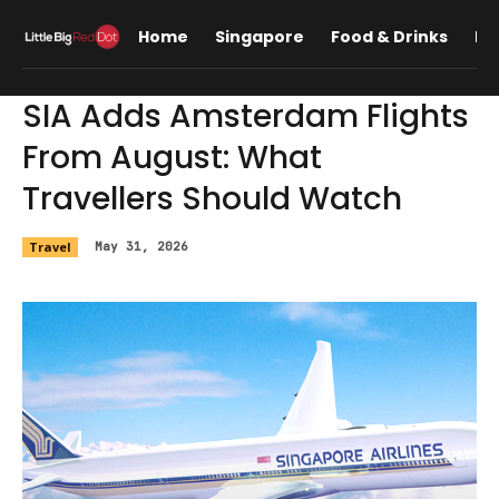
Home
Singapore
Food & Drinks
Lif
SIA Adds Amsterdam Flights
From August: What
Travellers Should Watch
Travel
May 31, 2026