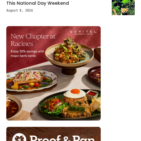
This National Day Weekend
August 8, 2026