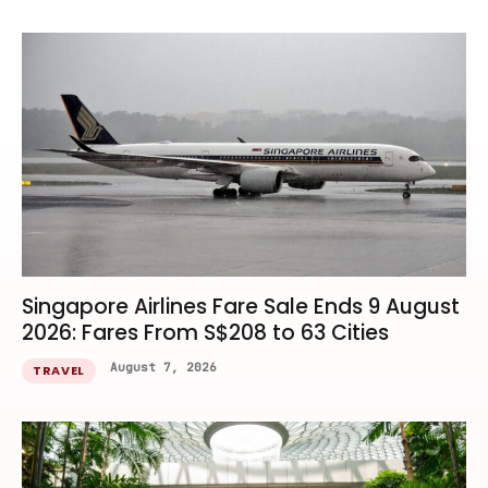
Singapore Airlines Fare Sale Ends 9 August
2026: Fares From S$208 to 63 Cities
August 7, 2026
TRAVEL