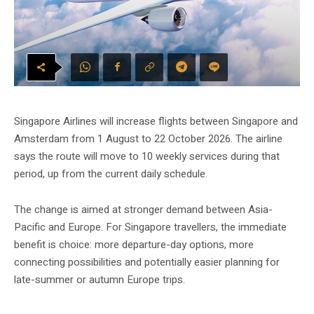
Singapore Airlines will increase flights between Singapore and
Amsterdam from 1 August to 22 October 2026. The airline
says the route will move to 10 weekly services during that
period, up from the current daily schedule.
The change is aimed at stronger demand between Asia-
Pacific and Europe. For Singapore travellers, the immediate
benefit is choice: more departure-day options, more
connecting possibilities and potentially easier planning for
late-summer or autumn Europe trips.