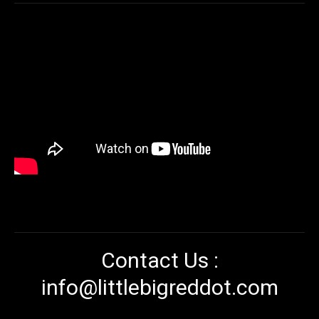
Contact Us :
info@littlebigreddot.com