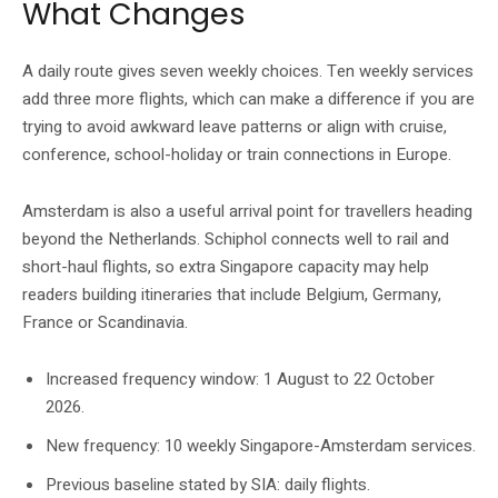
What Changes
A daily route gives seven weekly choices. Ten weekly services
add three more flights, which can make a difference if you are
trying to avoid awkward leave patterns or align with cruise,
conference, school-holiday or train connections in Europe.
Amsterdam is also a useful arrival point for travellers heading
beyond the Netherlands. Schiphol connects well to rail and
short-haul flights, so extra Singapore capacity may help
readers building itineraries that include Belgium, Germany,
France or Scandinavia.
Increased frequency window: 1 August to 22 October
2026.
New frequency: 10 weekly Singapore-Amsterdam services.
Previous baseline stated by SIA: daily flights.