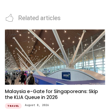
Families
Related articles
Malaysia e-Gate for Singaporeans: Skip
the KLIA Queue in 2026
August 8, 2026
TRAVEL