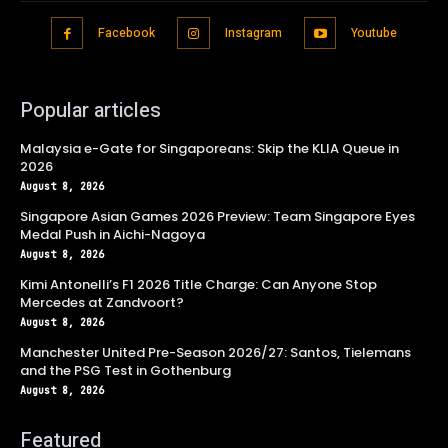
Facebook
Instagram
Youtube
Popular articles
Malaysia e-Gate for Singaporeans: Skip the KLIA Queue in
2026
August 8, 2026
Singapore Asian Games 2026 Preview: Team Singapore Eyes
Medal Push in Aichi-Nagoya
August 8, 2026
Kimi Antonelli’s F1 2026 Title Charge: Can Anyone Stop
Mercedes at Zandvoort?
August 8, 2026
Manchester United Pre-Season 2026/27: Santos, Tielemans
and the PSG Test in Gothenburg
August 8, 2026
Featured