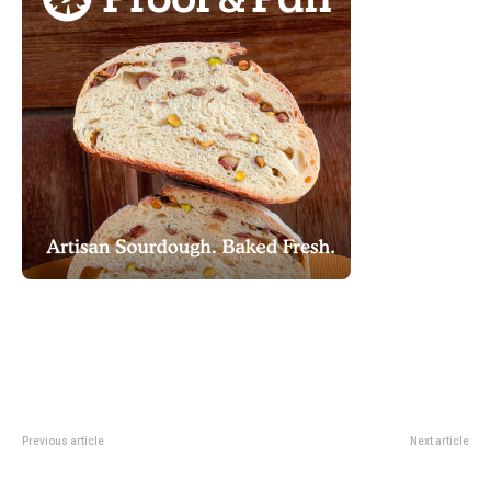
Previous article
Next article
Night At Orchard Returns For A
Scaredy Kat At Gateway Theatre:
Last-Weekend May Market
A Last-Weekend Pick For