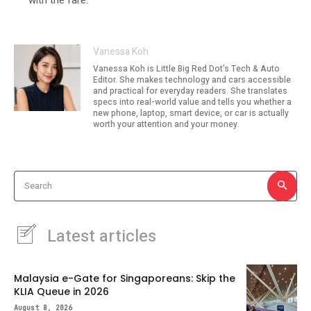
Vanessa Koh
Vanessa Koh is Little Big Red Dot's Tech & Auto
Editor. She makes technology and cars accessible
and practical for everyday readers. She translates
specs into real-world value and tells you whether a
new phone, laptop, smart device, or car is actually
worth your attention and your money.
Search
Latest articles
Malaysia e-Gate for Singaporeans: Skip the
KLIA Queue in 2026
August 8, 2026