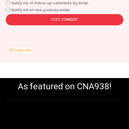
Notify me of follow-up comments by email.
Notify me of new posts by email.
Klook.com
As featured on CNA938!