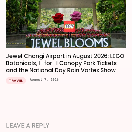
Jewel Changi Airport in August 2026: LEGO
Botanicals, 1-for-1 Canopy Park Tickets
and the National Day Rain Vortex Show
August 7, 2026
TRAVEL
LEAVE A REPLY