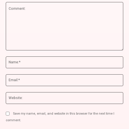
Comment:
Na
Ema
We
Save my name, email, and website in this browser for the next time I
comment.