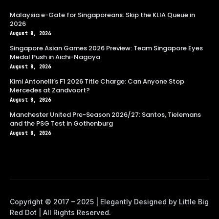
Malaysia e-Gate for Singaporeans: Skip the KLIA Queue in
2026
August 8, 2026
Singapore Asian Games 2026 Preview: Team Singapore Eyes
Medal Push in Aichi-Nagoya
August 8, 2026
Kimi Antonelli’s F1 2026 Title Charge: Can Anyone Stop
Mercedes at Zandvoort?
August 8, 2026
Manchester United Pre-Season 2026/27: Santos, Tielemans
and the PSG Test in Gothenburg
August 8, 2026