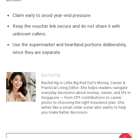
Claim early to avoid year-end pressure.
Keep the voucher link secure and do not share it with
unknown callers.
Use the supermarket and heartland portions deliberately,
since they are separate.
Rachel Ng
Rachel Ng is Little Big Red Dot's Money, Career &
Practical Living Editor. She helps readers navigate
everyday decisions about money, career, and life in
Singapore — from CPF contributions to career
pivots to choosing the right insurance plan. She
writes like a smart older sister who wants to help
you make better decisions.