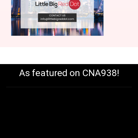
As featured on CNA938!