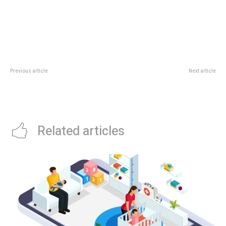
Previous article
Next article
Chick-fil-A Bugis+ Opens:
Southwest Monsoon Begins:
Singapore Guide To The First
NEA Expects More Warm Nights
Local Restaurant
In Early June
Related articles