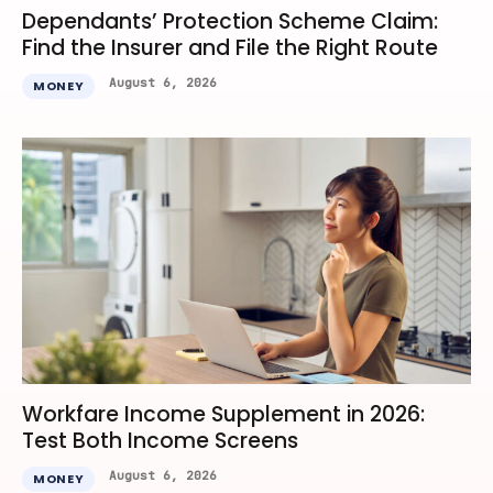
Dependants’ Protection Scheme Claim:
Find the Insurer and File the Right Route
August 6, 2026
MONEY
Workfare Income Supplement in 2026:
Test Both Income Screens
August 6, 2026
MONEY