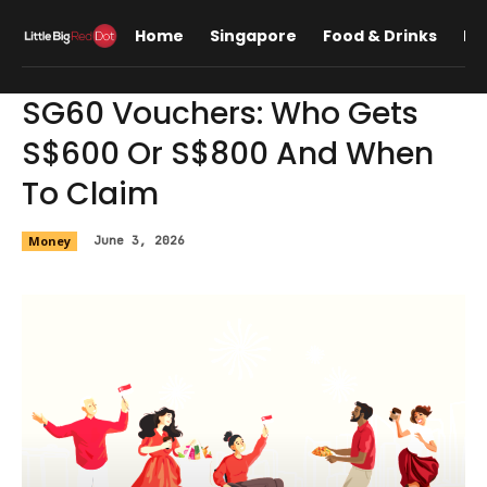
Home
Singapore
Food & Drinks
Lif
SG60 Vouchers: Who Gets
S$600 Or S$800 And When
To Claim
Money
June 3, 2026