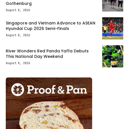
Gothenburg
August 8, 2026
Singapore and Vietnam Advance to ASEAN
Hyundai Cup 2026 Semi-Finals
August 8, 2026
River Wonders Red Panda Yaffa Debuts
This National Day Weekend
August 8, 2026