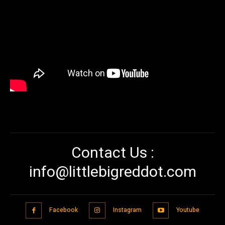
Contact Us :
info@littlebigreddot.com
Facebook
Instagram
Youtube