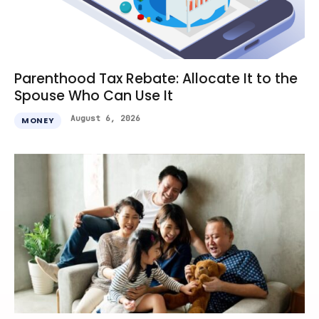
Parenthood Tax Rebate: Allocate It to the
Spouse Who Can Use It
August 6, 2026
MONEY