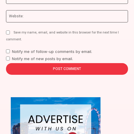
We
Save my name, email, and website in this browser for the next time I
comment.
Notify me of follow-up comments by email.
Notify me of new posts by email.