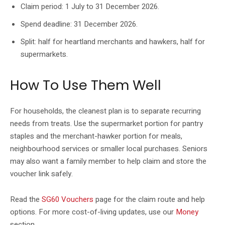
Claim period: 1 July to 31 December 2026.
Spend deadline: 31 December 2026.
Split: half for heartland merchants and hawkers, half for
supermarkets.
How To Use Them Well
For households, the cleanest plan is to separate recurring
needs from treats. Use the supermarket portion for pantry
staples and the merchant-hawker portion for meals,
neighbourhood services or smaller local purchases. Seniors
may also want a family member to help claim and store the
voucher link safely.
Read the
SG60 Vouchers
page for the claim route and help
options. For more cost-of-living updates, use our
Money
section.