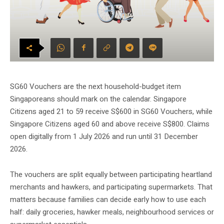
SG60 Vouchers are the next household-budget item
Singaporeans should mark on the calendar. Singapore
Citizens aged 21 to 59 receive S$600 in SG60 Vouchers, while
Singapore Citizens aged 60 and above receive S$800. Claims
open digitally from 1 July 2026 and run until 31 December
2026.
The vouchers are split equally between participating heartland
merchants and hawkers, and participating supermarkets. That
matters because families can decide early how to use each
half: daily groceries, hawker meals, neighbourhood services or