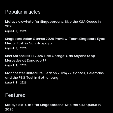
Popular articles
Malaysia e-Gate for Singaporeans: Skip the KLIA Queue in
2026
August 8, 2026
Singapore Asian Games 2026 Preview: Team Singapore Eyes
Medal Push in Aichi-Nagoya
August 8, 2026
Kimi Antonelli’s F1 2026 Title Charge: Can Anyone Stop
Mercedes at Zandvoort?
August 8, 2026
Manchester United Pre-Season 2026/27: Santos, Tielemans
and the PSG Test in Gothenburg
August 8, 2026
Featured
Malaysia e-Gate for Singaporeans: Skip the KLIA Queue in
2026