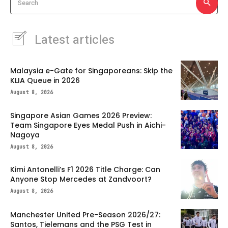
Search
Latest articles
Malaysia e-Gate for Singaporeans: Skip the
KLIA Queue in 2026
August 8, 2026
Singapore Asian Games 2026 Preview:
Team Singapore Eyes Medal Push in Aichi-
Nagoya
August 8, 2026
Kimi Antonelli’s F1 2026 Title Charge: Can
Anyone Stop Mercedes at Zandvoort?
August 8, 2026
Manchester United Pre-Season 2026/27:
Santos, Tielemans and the PSG Test in