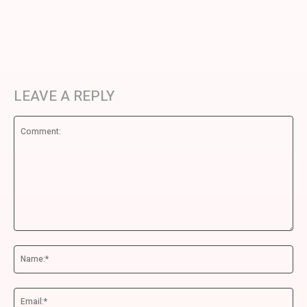
LEAVE A REPLY
Comment:
Na
Ema