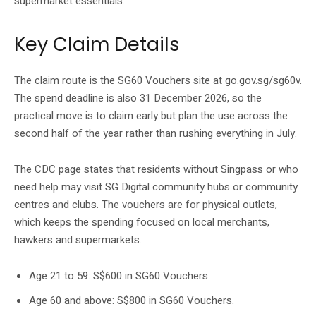
supermarket essentials.
Key Claim Details
The claim route is the SG60 Vouchers site at go.gov.sg/sg60v.
The spend deadline is also 31 December 2026, so the
practical move is to claim early but plan the use across the
second half of the year rather than rushing everything in July.
The CDC page states that residents without Singpass or who
need help may visit SG Digital community hubs or community
centres and clubs. The vouchers are for physical outlets,
which keeps the spending focused on local merchants,
hawkers and supermarkets.
Age 21 to 59: S$600 in SG60 Vouchers.
Age 60 and above: S$800 in SG60 Vouchers.