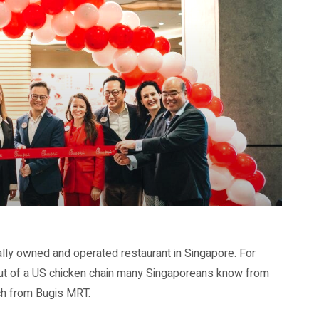
cally owned and operated restaurant in Singapore. For
debut of a US chicken chain many Singaporeans know from
ach from Bugis MRT.