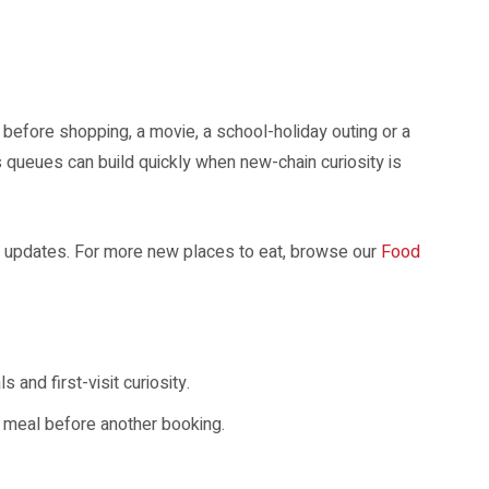
r Singapore diners.
before shopping, a movie, a school-holiday outing or a
s queues can build quickly when new-chain curiosity is
 updates. For more new places to eat, browse our
Food
and first-visit curiosity.
ck meal before another booking.