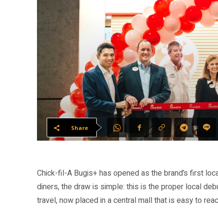
Share
Chick-fil-A Bugis+ has opened as the brand’s first lo
diners, the draw is simple: this is the proper local 
travel, now placed in a central mall that is easy to re