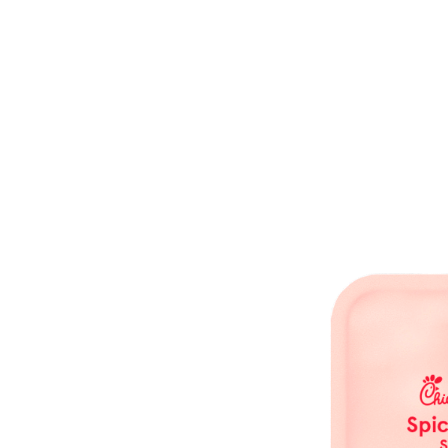
Waffle Potato Fries are part of the Chick-fil-A Singapore menu line-up.