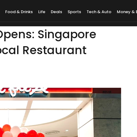
Food & Drinks
Life
Deals
Sports
Tech & Auto
Money & 
 Opens: Singapore
Local Restaurant