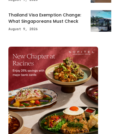
Thailand Visa Exemption Change:
What Singaporeans Must Check
August 9, 2026