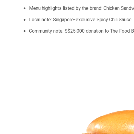
Menu highlights listed by the brand: Chicken Sandw
Local note: Singapore-exclusive Spicy Chili Sauce.
Community note: S$25,000 donation to The Food Ba