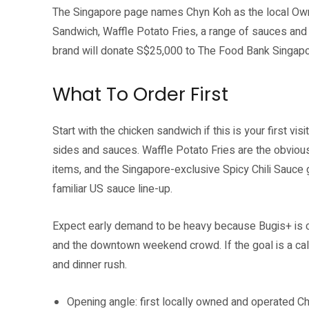
The Singapore page names Chyn Koh as the local Owne
Sandwich, Waffle Potato Fries, a range of sauces and 
brand will donate S$25,000 to The Food Bank Singapor
What To Order First
Start with the chicken sandwich if this is your first vis
sides and sauces. Waffle Potato Fries are the obvious
items, and the Singapore-exclusive Spicy Chili Sauce g
familiar US sauce line-up.
Expect early demand to be heavy because Bugis+ is cl
and the downtown weekend crowd. If the goal is a calm
and dinner rush.
Opening angle: first locally owned and operated Chi