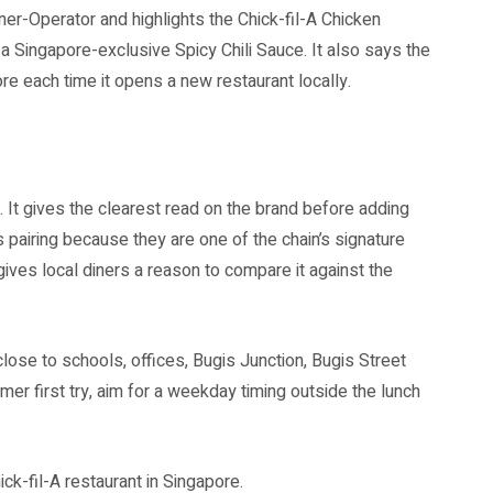
r-Operator and highlights the Chick-fil-A Chicken
a Singapore-exclusive Spicy Chili Sauce. It also says the
e each time it opens a new restaurant locally.
it. It gives the clearest read on the brand before adding
 pairing because they are one of the chain’s signature
ives local diners a reason to compare it against the
ose to schools, offices, Bugis Junction, Bugis Street
er first try, aim for a weekday timing outside the lunch
ck-fil-A restaurant in Singapore.