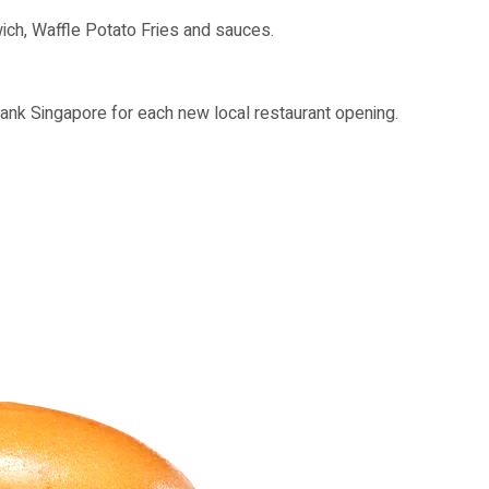
ich, Waffle Potato Fries and sauces.
nk Singapore for each new local restaurant opening.