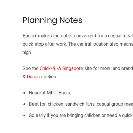
The Chick-fil-A Chicken Sandwich is one of the headline menu items fo
Planning Notes
Bugis+ makes the outlet convenient for a casual meal 
quick stop after work. The central location also mean
high.
See the
Chick-fil-A Singapore
site for menu and brand
& Drinks
section.
Nearest MRT: Bugis.
Best for: chicken-sandwich fans, casual group meals 
Go early if you are bringing children or need a qui