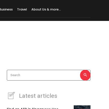
Business
Travel
About Us & more…
Search
Latest articles