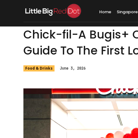
Home
Singapore
Chick-fil-A Bugis+
Guide To The First 
Food & Drinks
June 3, 2026