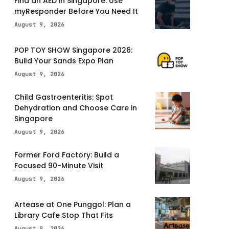
Find an AED in Singapore: Use
myResponder Before You Need It
August 9, 2026
POP TOY SHOW Singapore 2026:
Build Your Sands Expo Plan
August 9, 2026
Child Gastroenteritis: Spot
Dehydration and Choose Care in
Singapore
August 9, 2026
Former Ford Factory: Build a
Focused 90-Minute Visit
August 9, 2026
Artease at One Punggol: Plan a
Library Cafe Stop That Fits
August 9, 2026