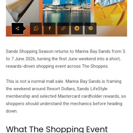
Sands Shopping Season returns to Marina Bay Sands from 5
to 7 June 2026, turning the first June weekend into a short,
rewards-driven shopping event across The Shoppes.
This is not a normal mall sale. Marina Bay Sands is framing
the weekend around Resort Dollars, Sands LifeStyle
membership and selected Mastercard cardholder rewards, so
shoppers should understand the mechanics before heading
down.
What The Shopping Event