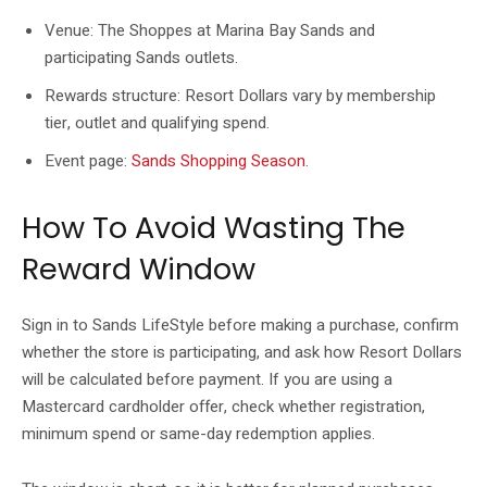
Venue: The Shoppes at Marina Bay Sands and
participating Sands outlets.
Rewards structure: Resort Dollars vary by membership
tier, outlet and qualifying spend.
Event page:
Sands Shopping Season
.
How To Avoid Wasting The
Reward Window
Sign in to Sands LifeStyle before making a purchase, confirm
whether the store is participating, and ask how Resort Dollars
will be calculated before payment. If you are using a
Mastercard cardholder offer, check whether registration,
minimum spend or same-day redemption applies.