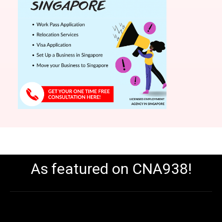
As featured on CNA938!