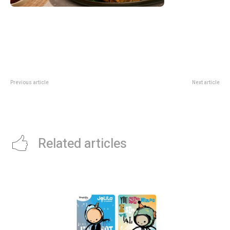
Previous article
Next article
Scoot Adds 11 A320neo Family
EPL Monday: 2026/27 Fixture
Aircraft: Why The Fleet Move
Release Date And Key Calendar
Matters
Notes
Related articles