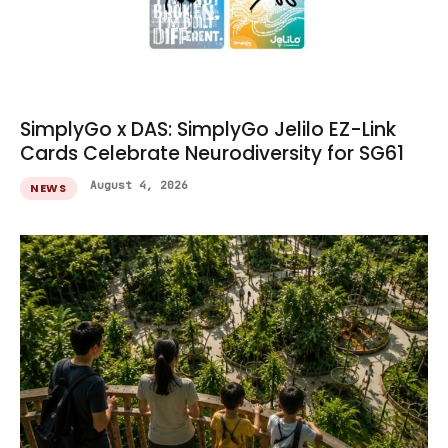
SimplyGo x DAS: SimplyGo Jelilo EZ-Link
Cards Celebrate Neurodiversity for SG61
August 4, 2026
NEWS