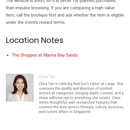
The window is short, so it is better for planned purchases
than impulse browsing. If you are comparing a high-value
item, call the boutique first and ask whether the item is eligible
under the event’s reward terms.
Location Notes
The Shoppes at Marina Bay Sands
Clara Tan
Clara Tan is Little Big Red Dot's Editor-at-Large. She
oversees the quality and direction of content
across all categories, bringing depth, context, and a
sharp editorial eye to everything she covers. Clara
writes thoughtful, well-researched features that
connect the dots across lifestyle, culture, business,
and current affairs in Singapore.