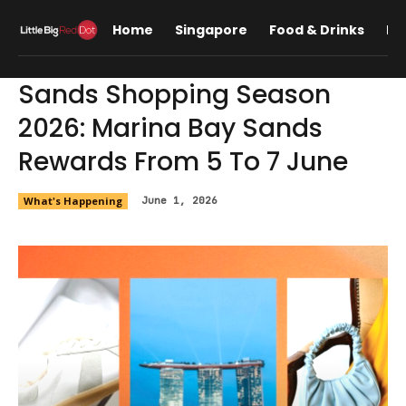
Home
Singapore
Food & Drinks
Lif
Sands Shopping Season
2026: Marina Bay Sands
Rewards From 5 To 7 June
What's Happening
June 1, 2026