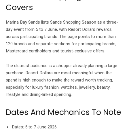
Covers
Marina Bay Sands lists Sands Shopping Season as a three-
day event from 5 to 7 June, with Resort Dollars rewards
across participating brands. The page points to more than
120 brands and separate sections for participating brands,
Mastercard cardholders and tourist-exclusive offers.
The clearest audience is a shopper already planning a large
purchase. Resort Dollars are most meaningful when the
spend is high enough to make the reward worth tracking,
especially for luxury fashion, watches, jewellery, beauty,
lifestyle and dining-linked spending.
Dates And Mechanics To Note
Dates: 5 to 7 June 2026.