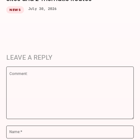
July 30, 2026
NEWS
LEAVE A REPLY
Comment:
Na