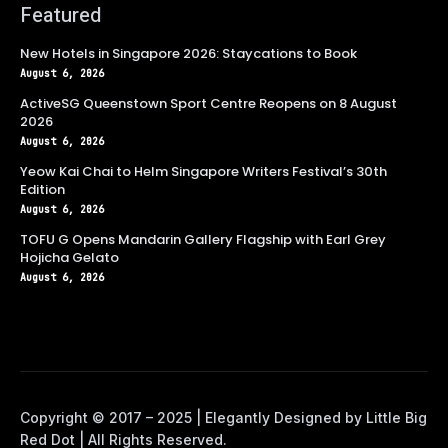
Featured
New Hotels in Singapore 2026: Staycations to Book
August 6, 2026
ActiveSG Queenstown Sport Centre Reopens on 8 August
2026
August 6, 2026
Yeow Kai Chai to Helm Singapore Writers Festival’s 30th
Edition
August 6, 2026
TOFU G Opens Mandarin Gallery Flagship with Earl Grey
Hojicha Gelato
August 6, 2026