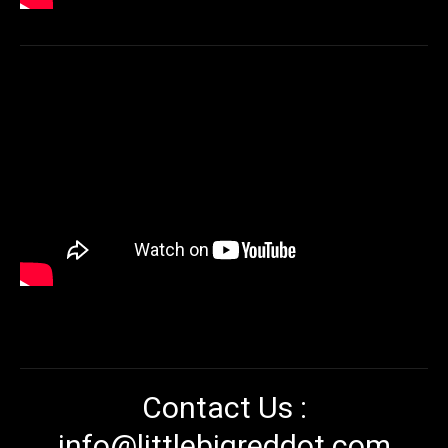
Contact Us :
info@littlebigreddot.com