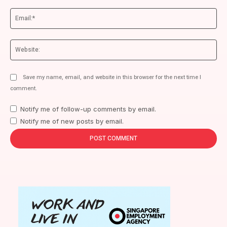
Ema
We
Save my name, email, and website in this browser for the next time I
comment.
Notify me of follow-up comments by email.
Notify me of new posts by email.