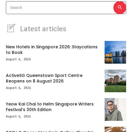
Search
Latest articles
New Hotels in Singapore 2026: Staycations
to Book
August 6, 2026
ActiveSG Queenstown Sport Centre
Reopens on 8 August 2026
August 6, 2026
Yeow Kai Chai to Helm Singapore Writers
Festival’s 30th Edition
August 6, 2026