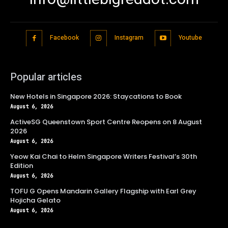
Facebook
Instagram
Youtube
Popular articles
New Hotels in Singapore 2026: Staycations to Book
August 6, 2026
ActiveSG Queenstown Sport Centre Reopens on 8 August
2026
August 6, 2026
Yeow Kai Chai to Helm Singapore Writers Festival’s 30th
Edition
August 6, 2026
TOFU G Opens Mandarin Gallery Flagship with Earl Grey
Hojicha Gelato
August 6, 2026