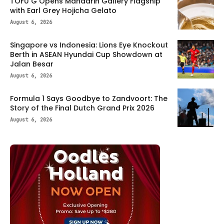
TOFU G Opens Mandarin Gallery Flagship
with Earl Grey Hojicha Gelato
August 6, 2026
Singapore vs Indonesia: Lions Eye Knockout
Berth in ASEAN Hyundai Cup Showdown at
Jalan Besar
August 6, 2026
Formula 1 Says Goodbye to Zandvoort: The
Story of the Final Dutch Grand Prix 2026
August 6, 2026