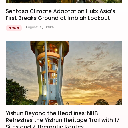
Sentosa Climate Adaptation Hub: Asia’s
First Breaks Ground at Imbiah Lookout
August 1, 2026
NEWS
Yishun Beyond the Headlines: NHB
Refreshes the Yishun Heritage Trail with 17
Sites and 2 Thematic Routes