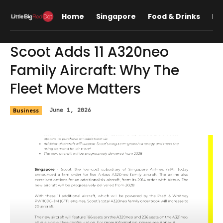
Home
Singapore
Food & Drinks
Lif
Scoot Adds 11 A320neo
Family Aircraft: Why The
Fleet Move Matters
Business
June 1, 2026