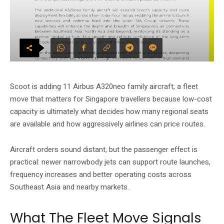
Scoot is adding 11 Airbus A320neo family aircraft, a fleet
move that matters for Singapore travellers because low-cost
capacity is ultimately what decides how many regional seats
are available and how aggressively airlines can price routes.
Aircraft orders sound distant, but the passenger effect is
practical: newer narrowbody jets can support route launches,
frequency increases and better operating costs across
Southeast Asia and nearby markets.
What The Fleet Move Signals