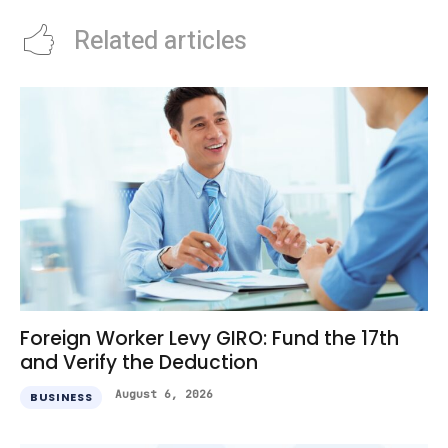
Related articles
Foreign Worker Levy GIRO: Fund the 17th
and Verify the Deduction
August 6, 2026
BUSINESS