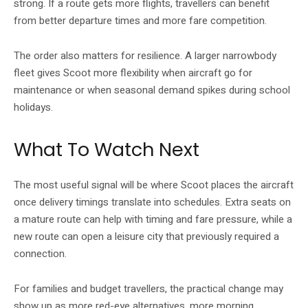
strong. If a route gets more flights, travellers can benefit
from better departure times and more fare competition.
The order also matters for resilience. A larger narrowbody
fleet gives Scoot more flexibility when aircraft go for
maintenance or when seasonal demand spikes during school
holidays.
What To Watch Next
The most useful signal will be where Scoot places the aircraft
once delivery timings translate into schedules. Extra seats on
a mature route can help with timing and fare pressure, while a
new route can open a leisure city that previously required a
connection.
For families and budget travellers, the practical change may
show up as more red-eye alternatives, more morning