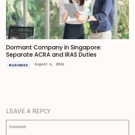
Dormant Company in Singapore:
Separate ACRA and IRAS Duties
August 6, 2026
BUSINESS
LEAVE A REPLY