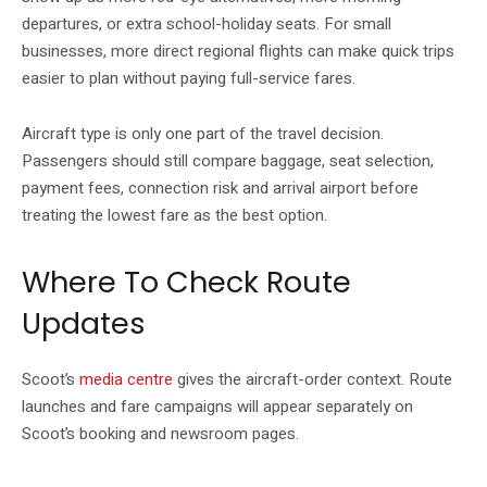
departures, or extra school-holiday seats. For small
businesses, more direct regional flights can make quick trips
easier to plan without paying full-service fares.
Aircraft type is only one part of the travel decision.
Passengers should still compare baggage, seat selection,
payment fees, connection risk and arrival airport before
treating the lowest fare as the best option.
Where To Check Route
Updates
Scoot’s
media centre
gives the aircraft-order context. Route
launches and fare campaigns will appear separately on
Scoot’s booking and newsroom pages.