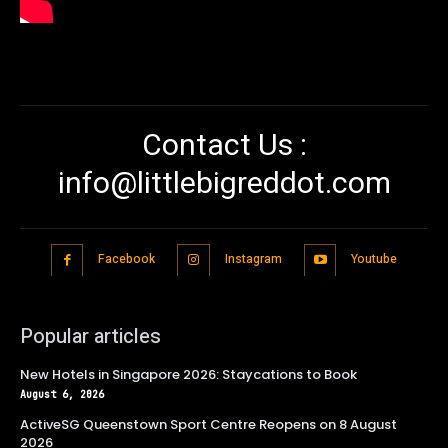
Contact Us :
info@littlebigreddot.com
Facebook
Instagram
Youtube
Popular articles
New Hotels in Singapore 2026: Staycations to Book
August 6, 2026
ActiveSG Queenstown Sport Centre Reopens on 8 August
2026