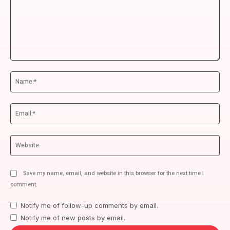
Comment:
Na
Ema
We
Save my name, email, and website in this browser for the next time I
comment.
Notify me of follow-up comments by email.
Notify me of new posts by email.