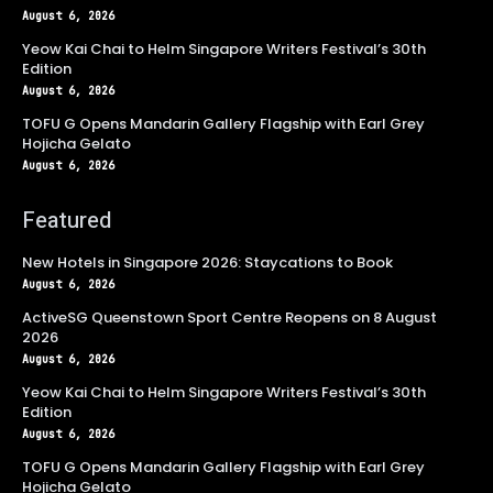
August 6, 2026
Yeow Kai Chai to Helm Singapore Writers Festival’s 30th
Edition
August 6, 2026
TOFU G Opens Mandarin Gallery Flagship with Earl Grey
Hojicha Gelato
August 6, 2026
Featured
New Hotels in Singapore 2026: Staycations to Book
August 6, 2026
ActiveSG Queenstown Sport Centre Reopens on 8 August
2026
August 6, 2026
Yeow Kai Chai to Helm Singapore Writers Festival’s 30th
Edition
August 6, 2026
TOFU G Opens Mandarin Gallery Flagship with Earl Grey
Hojicha Gelato