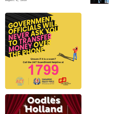
August 6, 2026