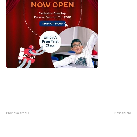
Previous article
Next article
Singapore Airlines Starlink Wi-Fi:
Sands Shopping Season 2026:
What High-Speed Inflight Internet
Marina Bay Sands Rewards From
Changes
5 To 7 June