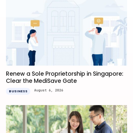
Renew a Sole Proprietorship in Singapore:
Clear the MediSave Gate
August 6, 2026
BUSINESS