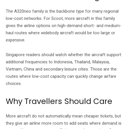
The A320neo family is the backbone type for many regional
low-cost networks. For Scoot, more aircraft in this family
gives the airline options on high-demand short- and medium-
haul routes where widebody aircraft would be too large or
expensive.
Singapore readers should watch whether the aircraft support
additional frequencies to Indonesia, Thailand, Malaysia,
Vietnam, China and secondary leisure cities. Those are the
routes where low-cost capacity can quickly change airfare
choices.
Why Travellers Should Care
More aircraft do not automatically mean cheaper tickets, but
they give an airline more room to add seats where demand is