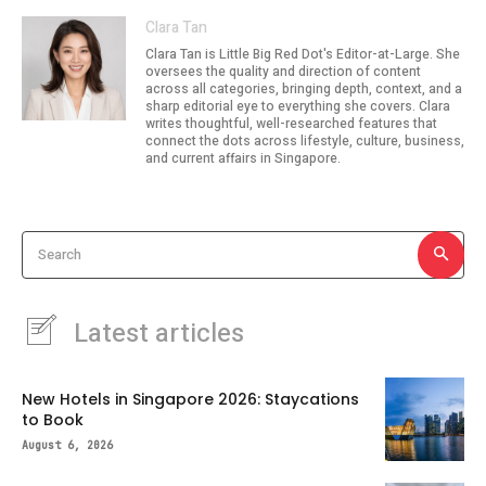
Clara Tan
Clara Tan is Little Big Red Dot's Editor-at-Large. She
oversees the quality and direction of content
across all categories, bringing depth, context, and a
sharp editorial eye to everything she covers. Clara
writes thoughtful, well-researched features that
connect the dots across lifestyle, culture, business,
and current affairs in Singapore.
Search
Latest articles
New Hotels in Singapore 2026: Staycations
to Book
August 6, 2026