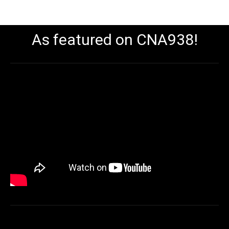
As featured on CNA938!