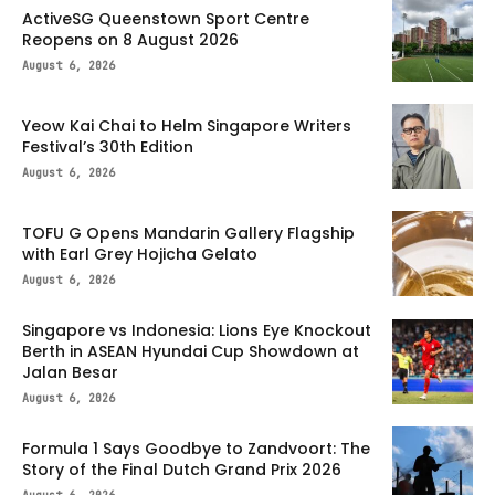
ActiveSG Queenstown Sport Centre
Reopens on 8 August 2026
August 6, 2026
Yeow Kai Chai to Helm Singapore Writers
Festival’s 30th Edition
August 6, 2026
TOFU G Opens Mandarin Gallery Flagship
with Earl Grey Hojicha Gelato
August 6, 2026
Singapore vs Indonesia: Lions Eye Knockout
Berth in ASEAN Hyundai Cup Showdown at
Jalan Besar
August 6, 2026
Formula 1 Says Goodbye to Zandvoort: The
Story of the Final Dutch Grand Prix 2026