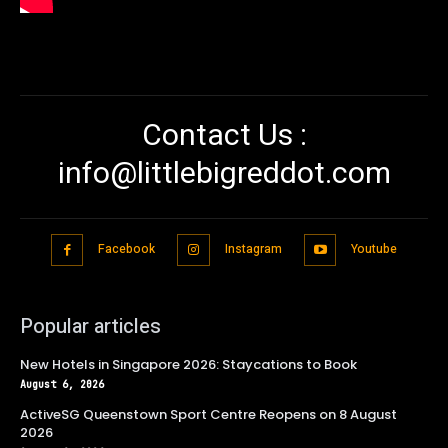
Contact Us :
info@littlebigreddot.com
Facebook
Instagram
Youtube
Popular articles
New Hotels in Singapore 2026: Staycations to Book
August 6, 2026
ActiveSG Queenstown Sport Centre Reopens on 8 August
2026