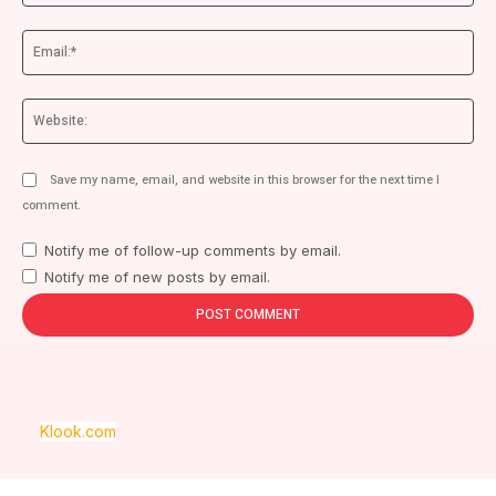
Ema
We
Save my name, email, and website in this browser for the next time I
comment.
Notify me of follow-up comments by email.
Notify me of new posts by email.
Klook.com