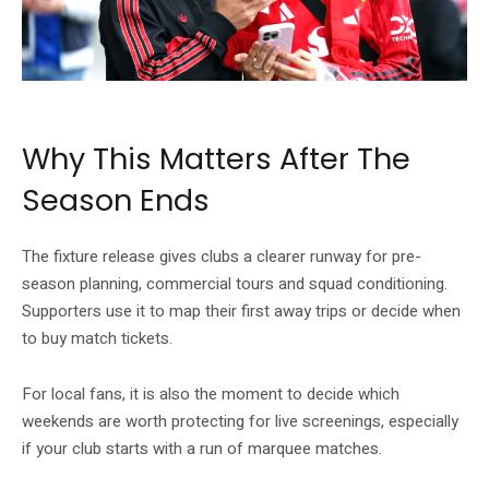
The fixture-release date is a planning marker for Premier League supporters.
Why This Matters After The
Season Ends
The fixture release gives clubs a clearer runway for pre-
season planning, commercial tours and squad conditioning.
Supporters use it to map their first away trips or decide when
to buy match tickets.
For local fans, it is also the moment to decide which
weekends are worth protecting for live screenings, especially
if your club starts with a run of marquee matches.