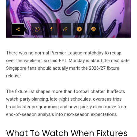
There was no normal Premier League matchday to recap
over the weekend, so this EPL Monday is about the next date
Singapore fans should actually mark: the 2026/27 fixture
release.
The fixture list shapes more than football chatter. It affects
watch-party planning, late-night schedules, overseas trips,
broadcaster programming and how quickly clubs move from
end-of-season analysis into next-season expectations.
What To Watch When Fixtures