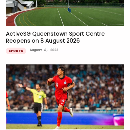
ActiveSG Queenstown Sport Centre
Reopens on 8 August 2026
August 6, 2026
SPORTS