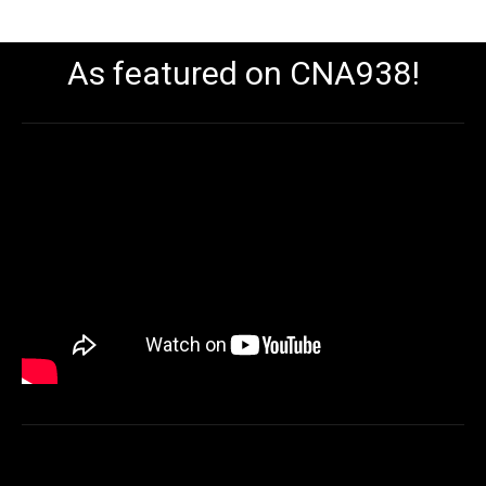
As featured on CNA938!