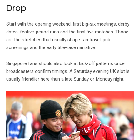
Drop
Start with the opening weekend, first big-six meetings, derby
dates, festive-period runs and the final five matches. Those
are the stretches that usually shape fan travel, pub
screenings and the early title-race narrative.
Singapore fans should also look at kick-off patterns once
broadcasters confirm timings. A Saturday evening UK slot is
usually friendlier here than a late Sunday or Monday night.