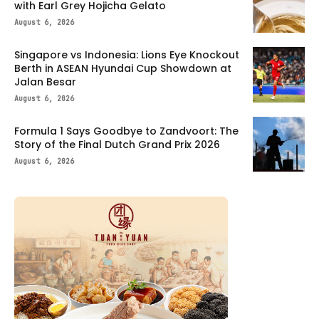
with Earl Grey Hojicha Gelato
August 6, 2026
Singapore vs Indonesia: Lions Eye Knockout
Berth in ASEAN Hyundai Cup Showdown at
Jalan Besar
August 6, 2026
Formula 1 Says Goodbye to Zandvoort: The
Story of the Final Dutch Grand Prix 2026
August 6, 2026