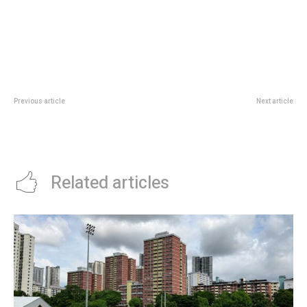
Previous article
Next article
Sands Shopping Season 2026:
Gardens By The Bay Children’s
Marina Bay Sands Rewards From
Festival Perks: Ticket Holder
5 To 7 June
Discounts And Viewing Area
Related articles