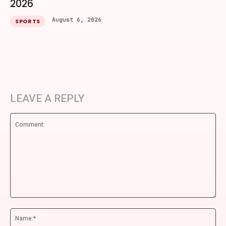
2026
August 6, 2026
SPORTS
LEAVE A REPLY
Comment:
Na