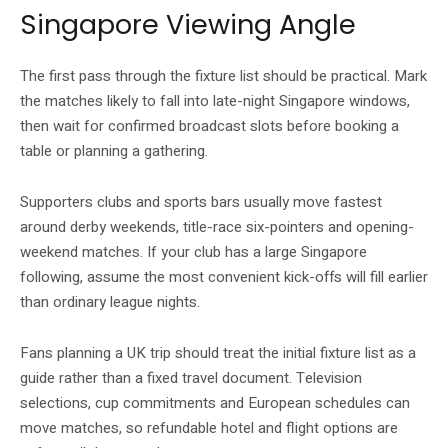
Singapore Viewing Angle
The first pass through the fixture list should be practical. Mark
the matches likely to fall into late-night Singapore windows,
then wait for confirmed broadcast slots before booking a
table or planning a gathering.
Supporters clubs and sports bars usually move fastest
around derby weekends, title-race six-pointers and opening-
weekend matches. If your club has a large Singapore
following, assume the most convenient kick-offs will fill earlier
than ordinary league nights.
Fans planning a UK trip should treat the initial fixture list as a
guide rather than a fixed travel document. Television
selections, cup commitments and European schedules can
move matches, so refundable hotel and flight options are