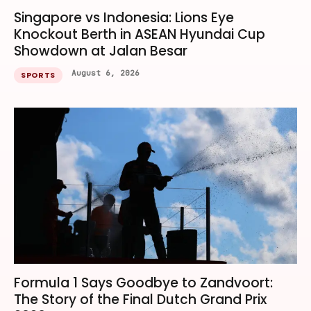
Singapore vs Indonesia: Lions Eye
Knockout Berth in ASEAN Hyundai Cup
Showdown at Jalan Besar
August 6, 2026
SPORTS
Formula 1 Says Goodbye to Zandvoort:
The Story of the Final Dutch Grand Prix