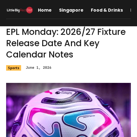
Home
Singapore
Food & Drinks
Lif
EPL Monday: 2026/27 Fixture
Release Date And Key
Calendar Notes
Sports
June 1, 2026