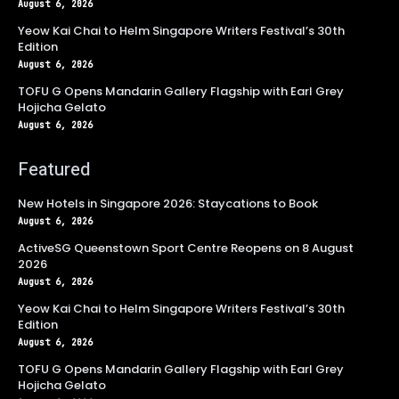
August 6, 2026
Yeow Kai Chai to Helm Singapore Writers Festival’s 30th
Edition
August 6, 2026
TOFU G Opens Mandarin Gallery Flagship with Earl Grey
Hojicha Gelato
August 6, 2026
Featured
New Hotels in Singapore 2026: Staycations to Book
August 6, 2026
ActiveSG Queenstown Sport Centre Reopens on 8 August
2026
August 6, 2026
Yeow Kai Chai to Helm Singapore Writers Festival’s 30th
Edition
August 6, 2026
TOFU G Opens Mandarin Gallery Flagship with Earl Grey
Hojicha Gelato