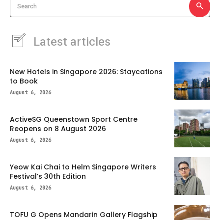
Search
Latest articles
New Hotels in Singapore 2026: Staycations
to Book
August 6, 2026
ActiveSG Queenstown Sport Centre
Reopens on 8 August 2026
August 6, 2026
Yeow Kai Chai to Helm Singapore Writers
Festival’s 30th Edition
August 6, 2026
TOFU G Opens Mandarin Gallery Flagship