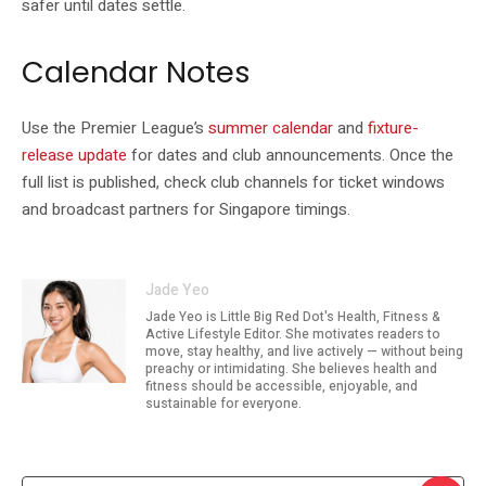
safer until dates settle.
Calendar Notes
Use the Premier League’s
summer calendar
and
fixture-
release update
for dates and club announcements. Once the
full list is published, check club channels for ticket windows
and broadcast partners for Singapore timings.
Jade Yeo
Jade Yeo is Little Big Red Dot's Health, Fitness &
Active Lifestyle Editor. She motivates readers to
move, stay healthy, and live actively — without being
preachy or intimidating. She believes health and
fitness should be accessible, enjoyable, and
sustainable for everyone.