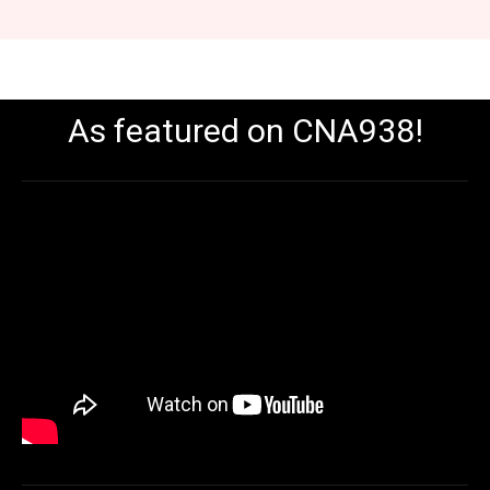
As featured on CNA938!