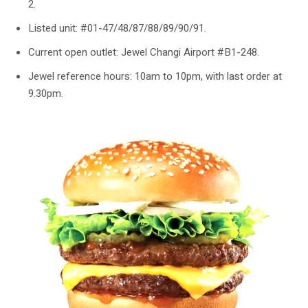
2.
Listed unit: #01-47/48/87/88/89/90/91.
Current open outlet: Jewel Changi Airport #B1-248.
Jewel reference hours: 10am to 10pm, with last order at
9.30pm.