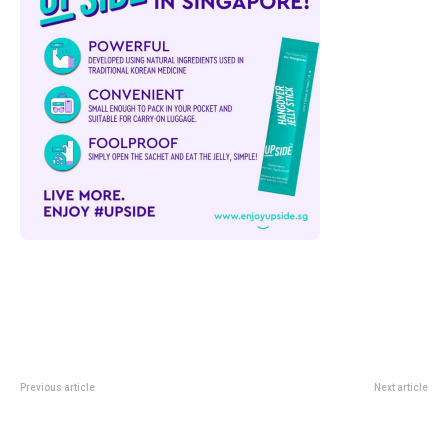
Previous article
Next article
Singapore Lions Fall 2-1 To China
Hendrick’s Anotherland At
PR But Ilhan Fandi Inspires Hope
+Twelve Sentosa: 13 June Gin
In June Friendly
Day Guide