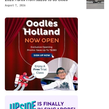
August 7, 2026