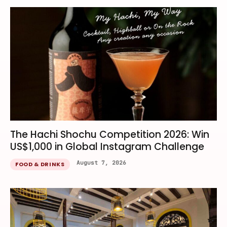
The Hachi Shochu Competition 2026: Win
US$1,000 in Global Instagram Challenge
August 7, 2026
FOOD & DRINKS