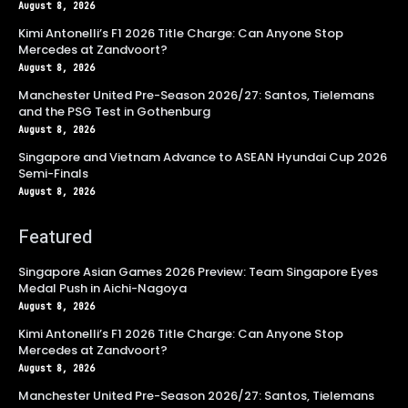
August 8, 2026
Kimi Antonelli’s F1 2026 Title Charge: Can Anyone Stop
Mercedes at Zandvoort?
August 8, 2026
Manchester United Pre-Season 2026/27: Santos, Tielemans
and the PSG Test in Gothenburg
August 8, 2026
Singapore and Vietnam Advance to ASEAN Hyundai Cup 2026
Semi-Finals
August 8, 2026
Featured
Singapore Asian Games 2026 Preview: Team Singapore Eyes
Medal Push in Aichi-Nagoya
August 8, 2026
Kimi Antonelli’s F1 2026 Title Charge: Can Anyone Stop
Mercedes at Zandvoort?
August 8, 2026
Manchester United Pre-Season 2026/27: Santos, Tielemans