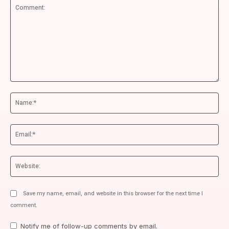
Comment:
Na
Ema
We
Save my name, email, and website in this browser for the next time I
comment.
Notify me of follow-up comments by email.