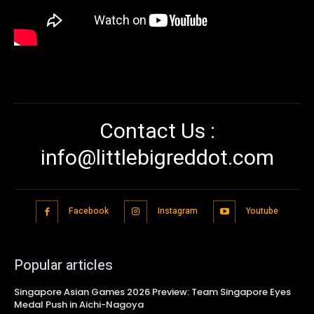
Contact Us :
info@littlebigreddot.com
Facebook
Instagram
Youtube
Popular articles
Singapore Asian Games 2026 Preview: Team Singapore Eyes
Medal Push in Aichi-Nagoya