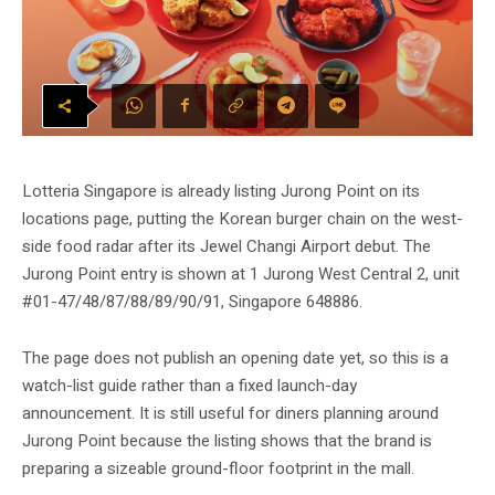
Lotteria Singapore is already listing Jurong Point on its
locations page, putting the Korean burger chain on the west-
side food radar after its Jewel Changi Airport debut. The
Jurong Point entry is shown at 1 Jurong West Central 2, unit
#01-47/48/87/88/89/90/91, Singapore 648886.
The page does not publish an opening date yet, so this is a
watch-list guide rather than a fixed launch-day
announcement. It is still useful for diners planning around
Jurong Point because the listing shows that the brand is
preparing a sizeable ground-floor footprint in the mall.