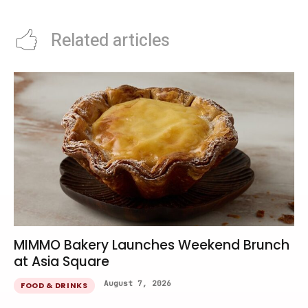
Related articles
MIMMO Bakery Launches Weekend Brunch
at Asia Square
August 7, 2026
FOOD & DRINKS