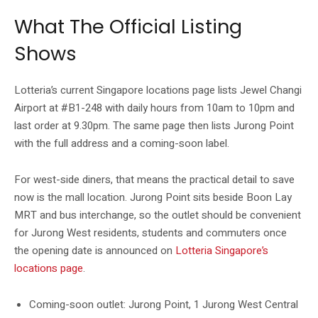
What The Official Listing
Shows
Lotteria’s current Singapore locations page lists Jewel Changi
Airport at #B1-248 with daily hours from 10am to 10pm and
last order at 9.30pm. The same page then lists Jurong Point
with the full address and a coming-soon label.
For west-side diners, that means the practical detail to save
now is the mall location. Jurong Point sits beside Boon Lay
MRT and bus interchange, so the outlet should be convenient
for Jurong West residents, students and commuters once
the opening date is announced on
Lotteria Singapore’s
locations page
.
Coming-soon outlet: Jurong Point, 1 Jurong West Central