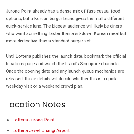
Jurong Point already has a dense mix of fast-casual food
options, but a Korean burger brand gives the mall a different
quick-service lane. The biggest audience will likely be diners
who want something faster than a sit-down Korean meal but
more distinctive than a standard burger set.
Until Lotteria publishes the launch date, bookmark the official
locations page and watch the brand’s Singapore channels.
Once the opening date and any launch queue mechanics are
released, those details will decide whether this is a quick
weekday visit or a weekend crowd plan.
Location Notes
Lotteria Jurong Point
Lotteria Jewel Changi Airport