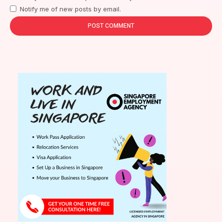
Notify me of new posts by email.