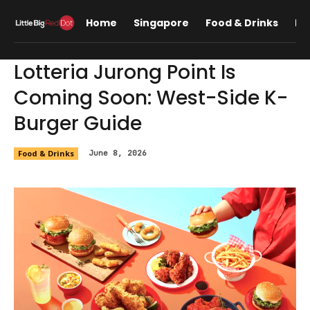
Home
Singapore
Food & Drinks
Lif
Lotteria Jurong Point Is
Coming Soon: West-Side K-
Burger Guide
Food & Drinks
June 8, 2026