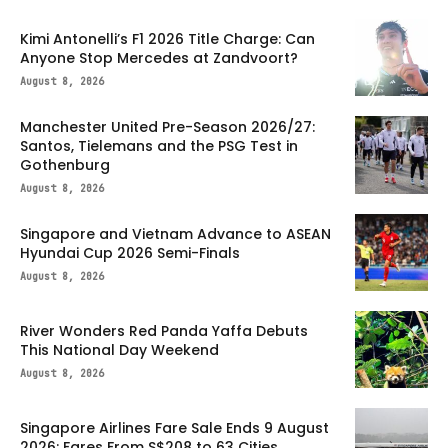
Kimi Antonelli’s F1 2026 Title Charge: Can
Anyone Stop Mercedes at Zandvoort?
August 8, 2026
Manchester United Pre-Season 2026/27:
Santos, Tielemans and the PSG Test in
Gothenburg
August 8, 2026
Singapore and Vietnam Advance to ASEAN
Hyundai Cup 2026 Semi-Finals
August 8, 2026
River Wonders Red Panda Yaffa Debuts
This National Day Weekend
August 8, 2026
Singapore Airlines Fare Sale Ends 9 August
2026: Fares From S$208 to 63 Cities