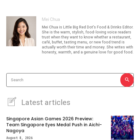
Mei Chua
Mei Chua is Little Big Red Dot's Food & Drinks Editor.
She is the warm, stylish, food-loving voice readers
trust when they want to know whether a restaurant,
café, buffet, tasting menu, or new food trend is
actually worth their time and money. She writes with
honesty, warmth, and a genuine love for good food.
Search
Latest articles
Singapore Asian Games 2026 Preview:
Team Singapore Eyes Medal Push in Aichi-
Nagoya
August 8, 2026