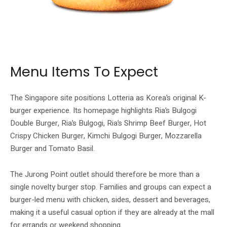
The official Lotteria menu highlights Ria’s Bulgogi Double Burger among its
Singapore launch items.
Menu Items To Expect
The Singapore site positions Lotteria as Korea’s original K-
burger experience. Its homepage highlights Ria’s Bulgogi
Double Burger, Ria’s Bulgogi, Ria’s Shrimp Beef Burger, Hot
Crispy Chicken Burger, Kimchi Bulgogi Burger, Mozzarella
Burger and Tomato Basil.
The Jurong Point outlet should therefore be more than a
single novelty burger stop. Families and groups can expect a
burger-led menu with chicken, sides, dessert and beverages,
making it a useful casual option if they are already at the mall
for errands or weekend shopping.