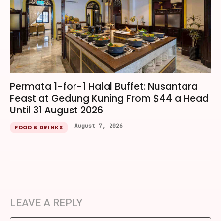
Permata 1-for-1 Halal Buffet: Nusantara
Feast at Gedung Kuning From $44 a Head
Until 31 August 2026
August 7, 2026
FOOD & DRINKS
LEAVE A REPLY