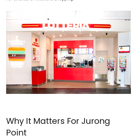
Lotteria’s Jewel Changi Airport storefront gives west-side diners a reference
point for the upcoming Jurong Point opening.
Why It Matters For Jurong
Point