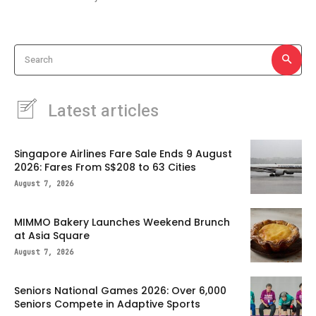
Search
Latest articles
Singapore Airlines Fare Sale Ends 9 August
2026: Fares From S$208 to 63 Cities
August 7, 2026
MIMMO Bakery Launches Weekend Brunch
at Asia Square
August 7, 2026
Seniors National Games 2026: Over 6,000
Seniors Compete in Adaptive Sports