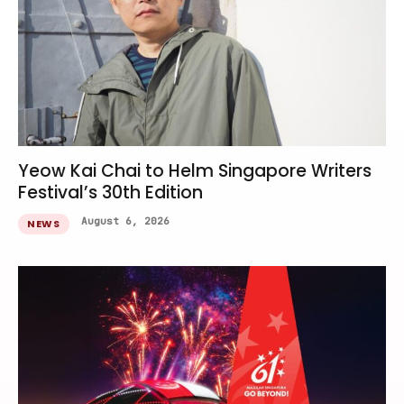
Yeow Kai Chai to Helm Singapore Writers
Festival’s 30th Edition
August 6, 2026
NEWS