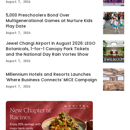
August 7, 2026
5,000 Preschoolers Bond Over
Multigenerational Games at Nurture Kids
Play Date
August 7, 2026
Jewel Changi Airport in August 2026: LEGO
Botanicals, 1-for-1 Canopy Park Tickets
and the National Day Rain Vortex Show
August 7, 2026
Millennium Hotels and Resorts Launches
‘Where Business Connects’ MICE Campaign
August 7, 2026