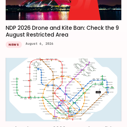
NDP 2026 Drone and Kite Ban: Check the 9
August Restricted Area
August 6, 2026
NEWS