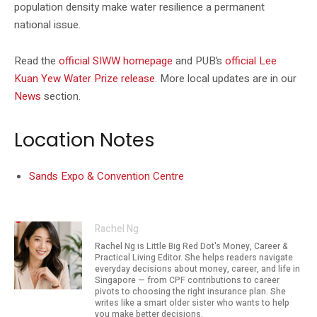
population density make water resilience a permanent
national issue.
Read the
official SIWW homepage
and PUB’s
official Lee
Kuan Yew Water Prize release
. More local updates are in our
News
section.
Location Notes
Sands Expo & Convention Centre
Rachel Ng
Rachel Ng is Little Big Red Dot's Money, Career &
Practical Living Editor. She helps readers navigate
everyday decisions about money, career, and life in
Singapore — from CPF contributions to career
pivots to choosing the right insurance plan. She
writes like a smart older sister who wants to help
you make better decisions.