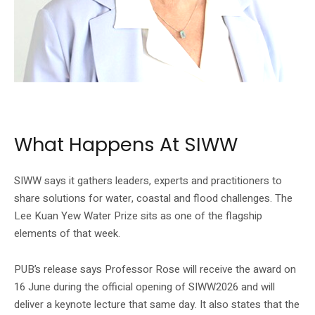
SIWW’s official homepage shows Professor Joan Bray Rose, the 2026
laureate.
What Happens At SIWW
SIWW says it gathers leaders, experts and practitioners to
share solutions for water, coastal and flood challenges. The
Lee Kuan Yew Water Prize sits as one of the flagship
elements of that week.
PUB’s release says Professor Rose will receive the award on
16 June during the official opening of SIWW2026 and will
deliver a keynote lecture that same day. It also states that the