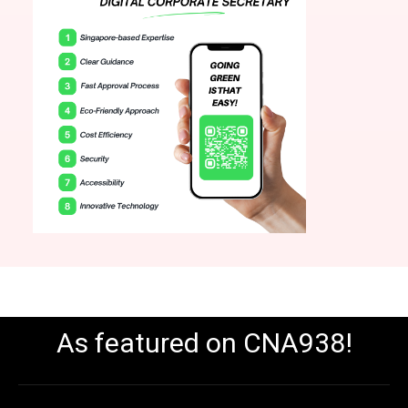
As featured on CNA938!