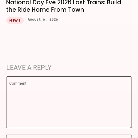
National Day Eve 2026 Last Trains: Build
the Ride Home From Town
August 6, 2026
NEWS
LEAVE A REPLY
Comment:
Na