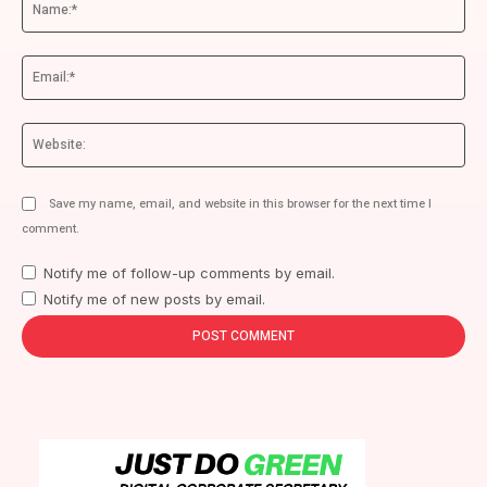
Ema
We
Save my name, email, and website in this browser for the next time I
comment.
Notify me of follow-up comments by email.
Notify me of new posts by email.