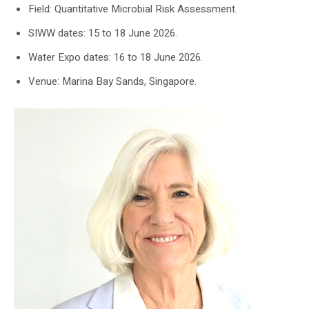
Field: Quantitative Microbial Risk Assessment.
SIWW dates: 15 to 18 June 2026.
Water Expo dates: 16 to 18 June 2026.
Venue: Marina Bay Sands, Singapore.