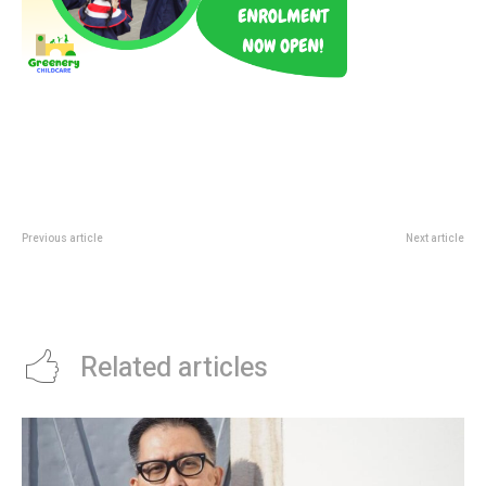
Previous article
Next article
Jewel Blooms With LEGO
The Happy Music Festival 2026:
Botanicals: Canopy Park Visit
Registration And Finals Guide
Guide
Related articles