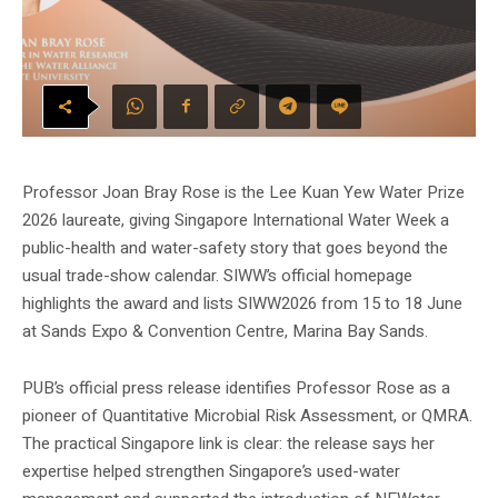
Professor Joan Bray Rose is the Lee Kuan Yew Water Prize
2026 laureate, giving Singapore International Water Week a
public-health and water-safety story that goes beyond the
usual trade-show calendar. SIWW’s official homepage
highlights the award and lists SIWW2026 from 15 to 18 June
at Sands Expo & Convention Centre, Marina Bay Sands.
PUB’s official press release identifies Professor Rose as a
pioneer of Quantitative Microbial Risk Assessment, or QMRA.
The practical Singapore link is clear: the release says her
expertise helped strengthen Singapore’s used-water