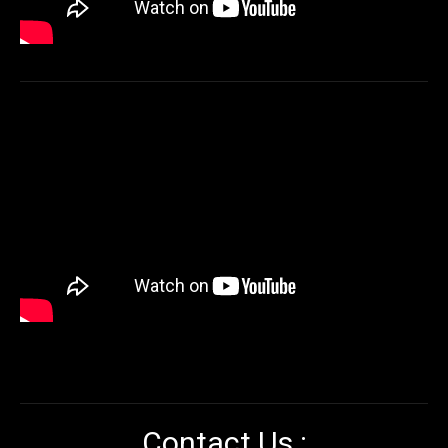
Contact Us :