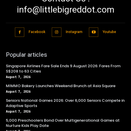
info@littlebigreddot.com
Facebook
Instagram
Youtube
Popular articles
Singapore Airlines Fare Sale Ends 9 August 2026: Fares From
S$208 to 63 Cities
August 7, 2026
MIMMO Bakery Launches Weekend Brunch at Asia Square
August 7, 2026
Seniors National Games 2026: Over 6,000 Seniors Compete in
Adaptive Sports
August 7, 2026
5,000 Preschoolers Bond Over Multigenerational Games at
Nurture Kids Play Date