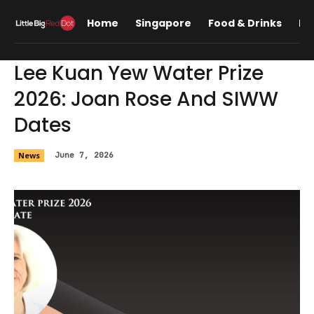
Home
Singapore
Food & Drinks
Lif
Lee Kuan Yew Water Prize
2026: Joan Rose And SIWW
Dates
News
June 7, 2026