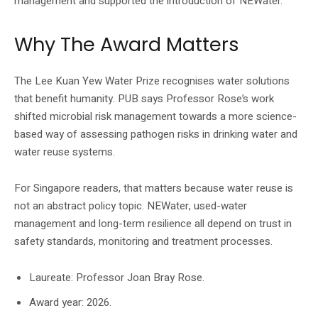
management and supported the introduction of NEWater.
Why The Award Matters
The Lee Kuan Yew Water Prize recognises water solutions
that benefit humanity. PUB says Professor Rose’s work
shifted microbial risk management towards a more science-
based way of assessing pathogen risks in drinking water and
water reuse systems.
For Singapore readers, that matters because water reuse is
not an abstract policy topic. NEWater, used-water
management and long-term resilience all depend on trust in
safety standards, monitoring and treatment processes.
Laureate: Professor Joan Bray Rose.
Award year: 2026.