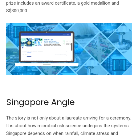
prize includes an award certificate, a gold medallion and
S$300,000.
Singapore International Water Week’s official homepage shows the SIWW2026
event banner.
Singapore Angle
The story is not only about a laureate arriving for a ceremony.
It is about how microbial risk science underpins the systems
Singapore depends on when rainfall, climate stress and