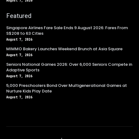
August 7, 2026
Featured
Singapore Airlines Fare Sale Ends 9 August 2026: Fares From
S$208 to 63 Cities
August 7, 2026
MIMMO Bakery Launches Weekend Brunch at Asia Square
August 7, 2026
Seniors National Games 2026: Over 6,000 Seniors Compete in
Adaptive Sports
August 7, 2026
5,000 Preschoolers Bond Over Multigenerational Games at
Nurture Kids Play Date
August 7, 2026