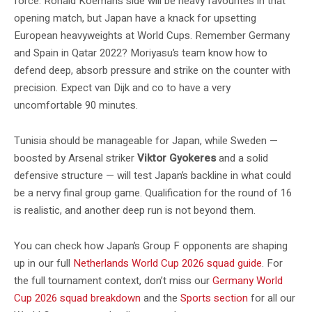
force. Ronald Koeman’s side will be heavy favourites in that
opening match, but Japan have a knack for upsetting
European heavyweights at World Cups. Remember Germany
and Spain in Qatar 2022? Moriyasu’s team know how to
defend deep, absorb pressure and strike on the counter with
precision. Expect van Dijk and co to have a very
uncomfortable 90 minutes.
Tunisia should be manageable for Japan, while Sweden —
boosted by Arsenal striker
Viktor Gyokeres
and a solid
defensive structure — will test Japan’s backline in what could
be a nervy final group game. Qualification for the round of 16
is realistic, and another deep run is not beyond them.
You can check how Japan’s Group F opponents are shaping
up in our full
Netherlands World Cup 2026 squad guide
. For
the full tournament context, don’t miss our
Germany World
Cup 2026 squad breakdown
and the
Sports section
for all our