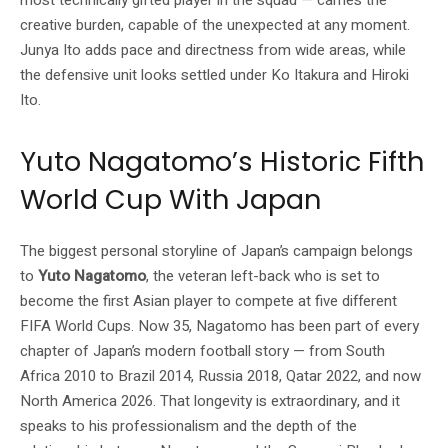
most technically gifted player in the squad — carries the
creative burden, capable of the unexpected at any moment.
Junya Ito adds pace and directness from wide areas, while
the defensive unit looks settled under Ko Itakura and Hiroki
Ito.
Yuto Nagatomo’s Historic Fifth
World Cup With Japan
The biggest personal storyline of Japan’s campaign belongs
to
Yuto Nagatomo
, the veteran left-back who is set to
become the first Asian player to compete at five different
FIFA World Cups. Now 35, Nagatomo has been part of every
chapter of Japan’s modern football story — from South
Africa 2010 to Brazil 2014, Russia 2018, Qatar 2022, and now
North America 2026. That longevity is extraordinary, and it
speaks to his professionalism and the depth of the