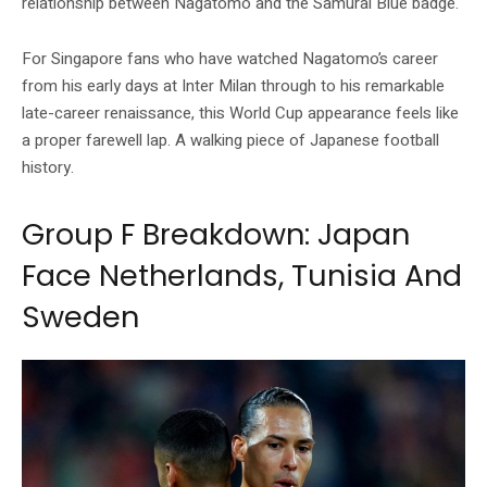
relationship between Nagatomo and the Samurai Blue badge.
For Singapore fans who have watched Nagatomo’s career
from his early days at Inter Milan through to his remarkable
late-career renaissance, this World Cup appearance feels like
a proper farewell lap. A walking piece of Japanese football
history.
Group F Breakdown: Japan
Face Netherlands, Tunisia And
Sweden