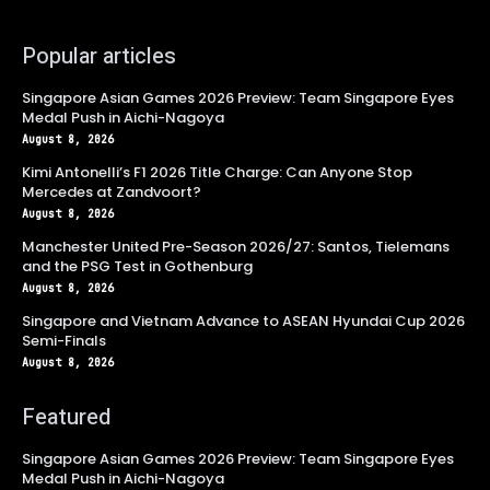
Popular articles
Singapore Asian Games 2026 Preview: Team Singapore Eyes
Medal Push in Aichi-Nagoya
August 8, 2026
Kimi Antonelli’s F1 2026 Title Charge: Can Anyone Stop
Mercedes at Zandvoort?
August 8, 2026
Manchester United Pre-Season 2026/27: Santos, Tielemans
and the PSG Test in Gothenburg
August 8, 2026
Singapore and Vietnam Advance to ASEAN Hyundai Cup 2026
Semi-Finals
August 8, 2026
Featured
Singapore Asian Games 2026 Preview: Team Singapore Eyes
Medal Push in Aichi-Nagoya