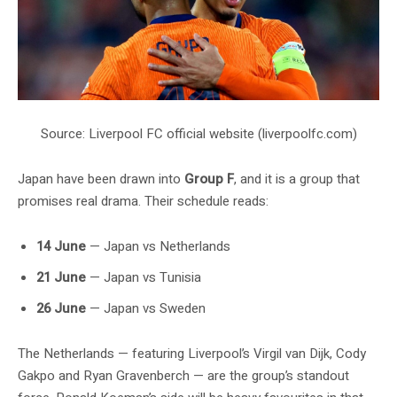
Source: Liverpool FC official website (liverpoolfc.com)
Japan have been drawn into
Group F
, and it is a group that
promises real drama. Their schedule reads:
14 June
— Japan vs Netherlands
21 June
— Japan vs Tunisia
26 June
— Japan vs Sweden
The Netherlands — featuring Liverpool’s Virgil van Dijk, Cody
Gakpo and Ryan Gravenberch — are the group’s standout