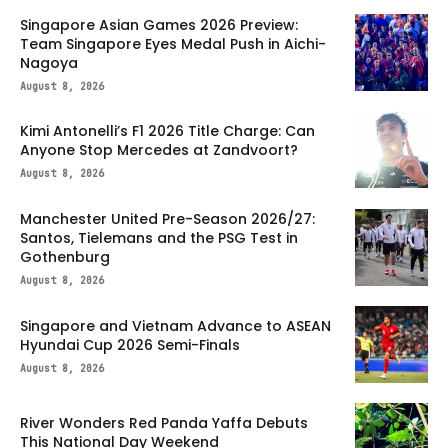
Singapore Asian Games 2026 Preview:
Team Singapore Eyes Medal Push in Aichi-
Nagoya
August 8, 2026
Kimi Antonelli’s F1 2026 Title Charge: Can
Anyone Stop Mercedes at Zandvoort?
August 8, 2026
Manchester United Pre-Season 2026/27:
Santos, Tielemans and the PSG Test in
Gothenburg
August 8, 2026
Singapore and Vietnam Advance to ASEAN
Hyundai Cup 2026 Semi-Finals
August 8, 2026
River Wonders Red Panda Yaffa Debuts
This National Day Weekend