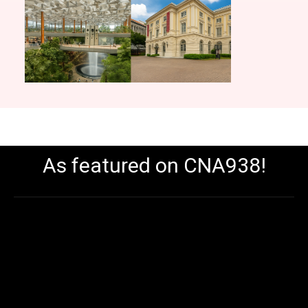
As featured on CNA938!