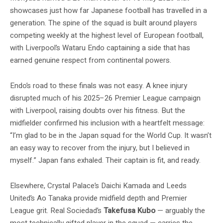
showcases just how far Japanese football has travelled in a
generation. The spine of the squad is built around players
competing weekly at the highest level of European football,
with Liverpool’s Wataru Endo captaining a side that has
earned genuine respect from continental powers.
Endo’s road to these finals was not easy. A knee injury
disrupted much of his 2025–26 Premier League campaign
with Liverpool, raising doubts over his fitness. But the
midfielder confirmed his inclusion with a heartfelt message:
“I’m glad to be in the Japan squad for the World Cup. It wasn’t
an easy way to recover from the injury, but I believed in
myself.” Japan fans exhaled. Their captain is fit, and ready.
Elsewhere, Crystal Palace’s Daichi Kamada and Leeds
United’s Ao Tanaka provide midfield depth and Premier
League grit. Real Sociedad’s
Takefusa Kubo
— arguably the