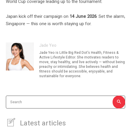
World Cup coverage leading up to the tournament.
Japan kick off their campaign on
14 June 2026
. Set the alarm,
Singapore — this one is worth staying up for.
Jade Yeo
Jade Yeo is Little Big Red Dot's Health, Fitness &
Active Lifestyle Editor. She motivates readers to
move, stay healthy, and live actively — without being
preachy or intimidating. She believes health and
fitness should be accessible, enjoyable, and
sustainable for everyone.
Search
Latest articles