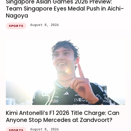
Singapore Asian Games 2026 Preview:
Team Singapore Eyes Medal Push in Aichi-
Nagoya
August 8, 2026
SPORTS
Kimi Antonelli’s F1 2026 Title Charge: Can
Anyone Stop Mercedes at Zandvoort?
August 8, 2026
SPORTS