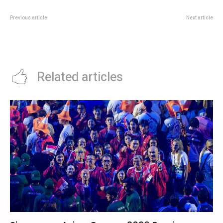
Previous article
Next article
Tung Lok Heen Boston Lobster
Monaco Grand Prix 2026 Race
Deal: SGD 58+ Father’s Day
Week: Can Ferrari Or McLaren End
Weekend Promo
Mercedes’ Perfect Record?
Related articles