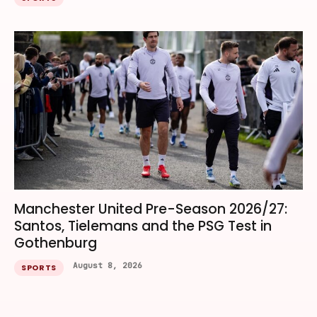
Manchester United Pre-Season 2026/27:
Santos, Tielemans and the PSG Test in
Gothenburg
August 8, 2026
SPORTS