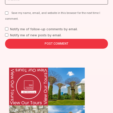
Save my name, email, and website in this browser for the next time I
comment.
Notify me of follow-up comments by email.
Notify me of new posts by email.