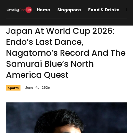
Home
Singapore
Food & Drinks
Lif
Japan At World Cup 2026:
Endo’s Last Dance,
Nagatomo’s Record And The
Samurai Blue’s North
America Quest
Sports
June 4, 2026