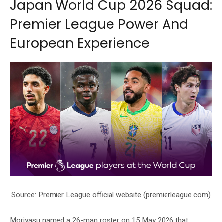
Japan World Cup 2026 Squad:
Premier League Power And
European Experience
Source: Premier League official website (premierleague.com)
Moriyasu named a 26-man roster on 15 May 2026 that