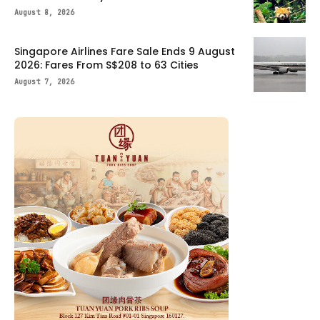
August 8, 2026
Singapore Airlines Fare Sale Ends 9 August
2026: Fares From S$208 to 63 Cities
August 7, 2026