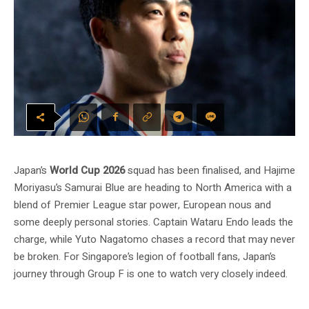
Japan’s
World Cup 2026
squad has been finalised, and Hajime
Moriyasu’s Samurai Blue are heading to North America with a
blend of Premier League star power, European nous and
some deeply personal stories. Captain Wataru Endo leads the
charge, while Yuto Nagatomo chases a record that may never
be broken. For Singapore’s legion of football fans, Japan’s
journey through Group F is one to watch very closely indeed.