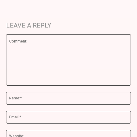
LEAVE A REPLY
Comment:
Na
Ema
We