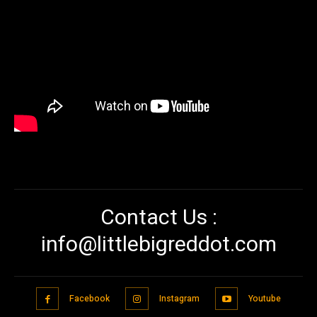
Contact Us :
info@littlebigreddot.com
Facebook
Instagram
Youtube