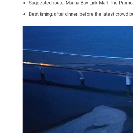
Suggested route: Marina Bay Link Mall, The Promo
Best timing: after dinner, before the latest crowd bu