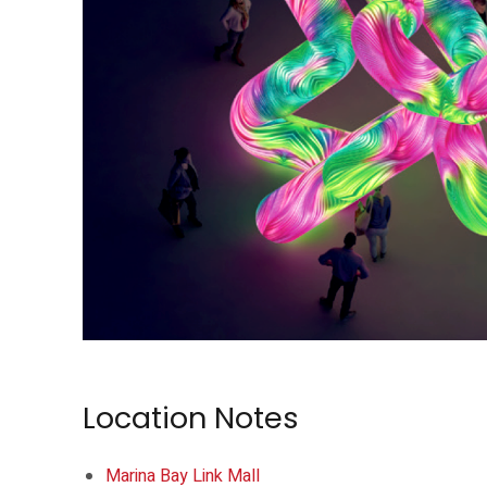
Arch Flower brings Cyril Lancelin’s installation to Raffles Place Park.
Location Notes
Marina Bay Link Mall