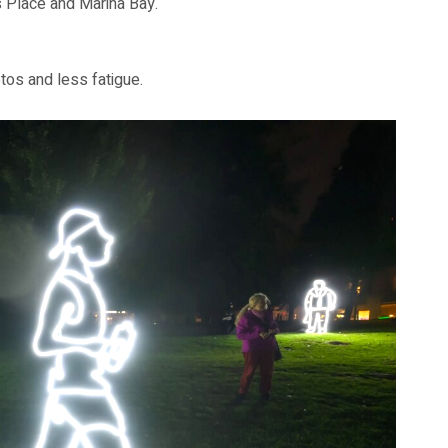
 Place and Marina Bay.
otos and less fatigue.