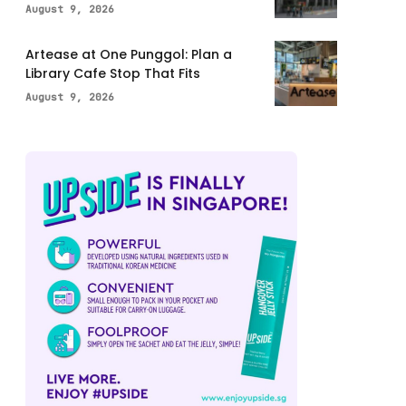
August 9, 2026
Artease at One Punggol: Plan a
Library Cafe Stop That Fits
August 9, 2026