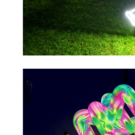
Silent Moments is listed along the Waterfront Promenade beside The P