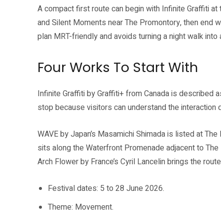
A compact first route can begin with Infinite Graffiti 
and Silent Moments near The Promontory, then end wi
plan MRT-friendly and avoids turning a night walk into 
Four Works To Start With
Infinite Graffiti by Graffiti+ from Canada is described a
stop because visitors can understand the interaction 
WAVE by Japan’s Masamichi Shimada is listed at The 
sits along the Waterfront Promenade adjacent to The 
Arch Flower by France’s Cyril Lancelin brings the route
Festival dates: 5 to 28 June 2026.
Theme: Movement.