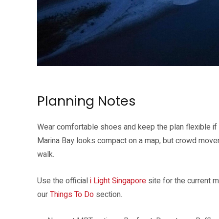
WAVE by Masamichi Shimada sits at The Promontory during i Light Si
Planning Notes
Wear comfortable shoes and keep the plan flexible if y
Marina Bay looks compact on a map, but crowd movem
walk.
Use the official
i Light Singapore
site for the current
our
Things To Do
section.