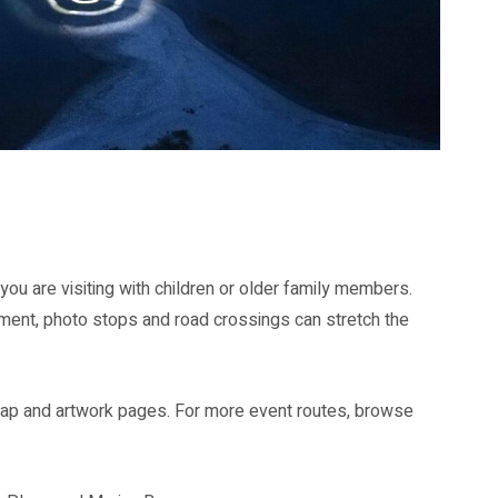
ngapore 2026.
ou are visiting with children or older family members.
ent, photo stops and road crossings can stretch the
 map and artwork pages. For more event routes, browse