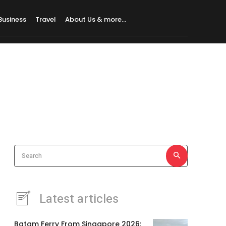
Business
Travel
About Us & more…
Search
Latest articles
Batam Ferry From Singapore 2026: