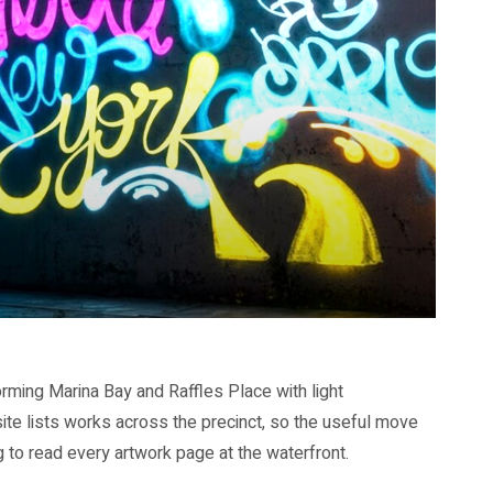
orming Marina Bay and Raffles Place with light
site lists works across the precinct, so the useful move
ng to read every artwork page at the waterfront.