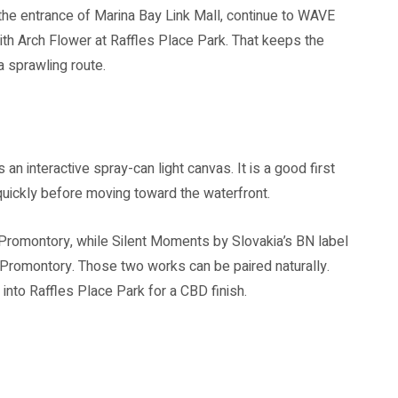
at the entrance of Marina Bay Link Mall, continue to WAVE
th Arch Flower at Raffles Place Park. That keeps the
a sprawling route.
s an interactive spray-can light canvas. It is a good first
quickly before moving toward the waterfront.
Promontory, while Silent Moments by Slovakia’s BN label
Promontory. Those two works can be paired naturally.
 into Raffles Place Park for a CBD finish.