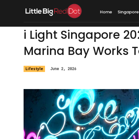
Home
Singapore
i Light Singapore 2
Marina Bay Works To
Lifestyle
June 2, 2026