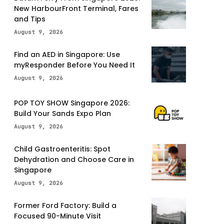
New HarbourFront Terminal, Fares
and Tips
August 9, 2026
Find an AED in Singapore: Use
myResponder Before You Need It
August 9, 2026
POP TOY SHOW Singapore 2026:
Build Your Sands Expo Plan
August 9, 2026
Child Gastroenteritis: Spot
Dehydration and Choose Care in
Singapore
August 9, 2026
Former Ford Factory: Build a
Focused 90-Minute Visit