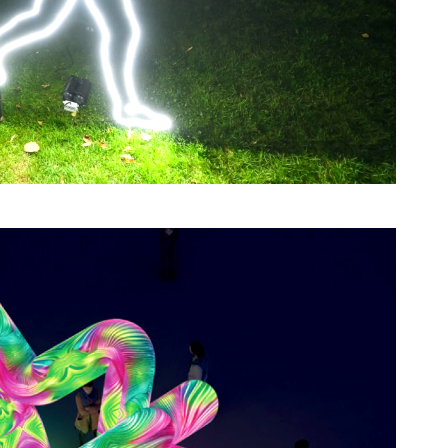
romontory.