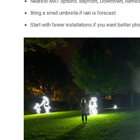
Nearest MRT options: Bayfront, Downtown, Raffles
Bring a small umbrella if rain is forecast.
Start with fewer installations if you want better ph