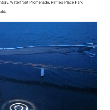
ntory, Waterfront Promenade, Raffles Place Park.
ilds.