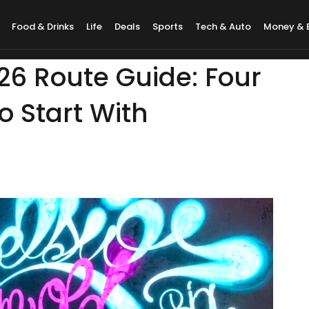
Food & Drinks
Life
Deals
Sports
Tech & Auto
Money & 
026 Route Guide: Four
 Start With