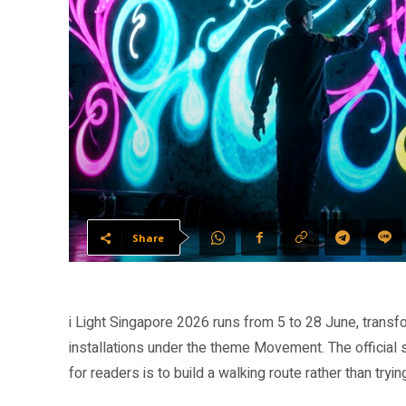
Share
i Light Singapore 2026 runs from 5 to 28 June, transf
installations under the theme Movement. The official 
for readers is to build a walking route rather than tryi