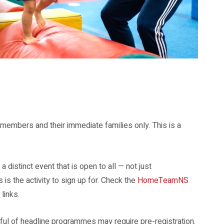
mbers and their immediate families only. This is a
 a distinct event that is open to all — not just
 the activity to sign up for. Check the
HomeTeamNS
links.
ful of headline programmes may require pre-registration.