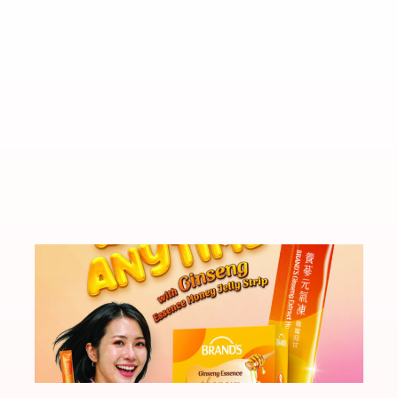
ook, And Why The Tasting Menu
Singapore Botanic Gardens 