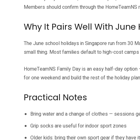
Members should confirm through the HomeTeamNS m
Why It Pairs Well With June
The June school holidays in Singapore run from 30 May
small thing. Most families default to high-cost camps
HomeTeamNS Family Day is an easy half-day option — p
for one weekend and build the rest of the holiday plan 
Practical Notes
Bring water and a change of clothes — sessions g
Grip socks are useful for indoor sport zones
Older kids: bring their own sport gear if they have it