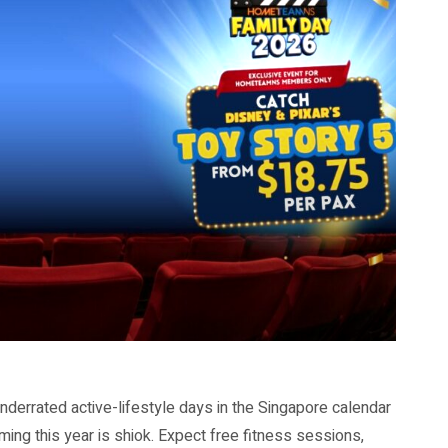
nderrated active-lifestyle days in the Singapore calendar
ming this year is shiok. Expect free fitness sessions,