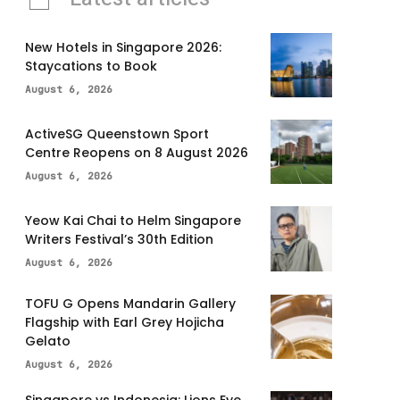
New Hotels in Singapore 2026:
Staycations to Book
August 6, 2026
ActiveSG Queenstown Sport
Centre Reopens on 8 August 2026
August 6, 2026
Yeow Kai Chai to Helm Singapore
Writers Festival’s 30th Edition
August 6, 2026
TOFU G Opens Mandarin Gallery
Flagship with Earl Grey Hojicha
Gelato
August 6, 2026
Singapore vs Indonesia: Lions Eye