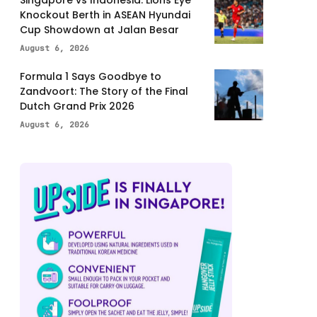
Knockout Berth in ASEAN Hyundai
Cup Showdown at Jalan Besar
August 6, 2026
Formula 1 Says Goodbye to
Zandvoort: The Story of the Final
Dutch Grand Prix 2026
August 6, 2026