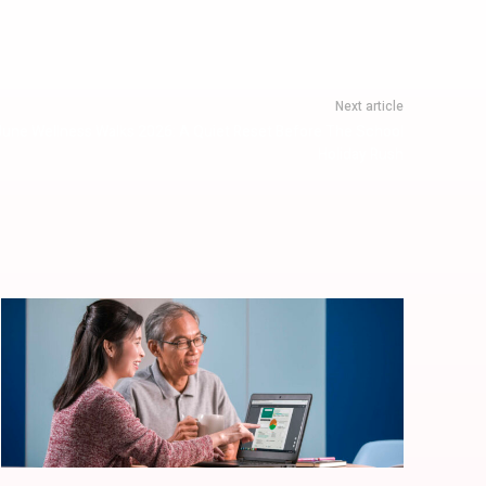
Next article
June Wellness Walks 2026: A Quiet Reset Before The School
Holiday Rush