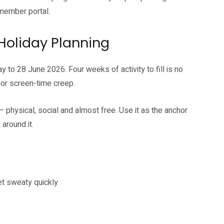
ember portal.
 Holiday Planning
 to 28 June 2026. Four weeks of activity to fill is no
 or screen-time creep.
hysical, social and almost free. Use it as the anchor
around it.
et sweaty quickly