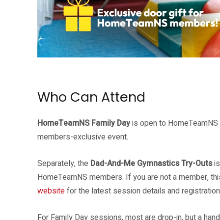
Source: HomeTeamNS
Who Can Attend
HomeTeamNS Family Day
is open to HomeTeamNS me
members-exclusive event.
Separately, the
Dad-And-Me Gymnastics Try-Outs
is
HomeTeamNS members. If you are not a member, this is
website
for the latest session details and registration 
For Family Day sessions, most are drop-in, but a hand