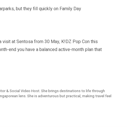
rks, but they fill quickly on Family Day
visit at Sentosa from 30 May, K!DZ Pop Con this
nth-end you have a balanced active-month plan that
Editor & Social Video Host. She brings destinations to life through
 Singaporean lens. She is adventurous but practical, making travel feel