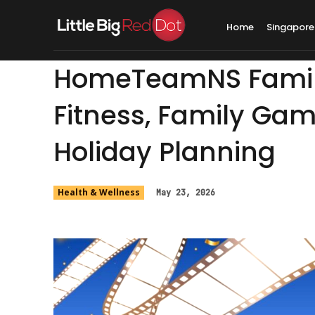
Home
Singapore
HomeTeamNS Family
Fitness, Family Ga
Holiday Planning
Health & Wellness
May 23, 2026