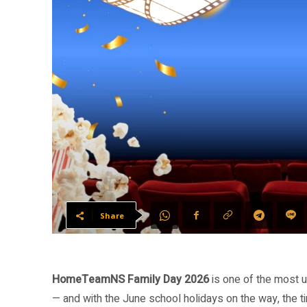
Share
HomeTeamNS Family Day 2026
is one of the most u
— and with the June school holidays on the way, the ti