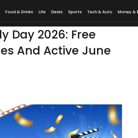
Food & Drinks
Life
Deals
Sports
Tech & Auto
Money & 
 Day 2026: Free
mes And Active June