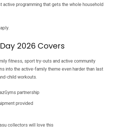
st active programming that gets the whole household
eaply.
Day 2026 Covers
y fitness, sport try-outs and active community
s into the active-family theme even harder than last
and-child workouts.
BazGyms partnership
quipment provided
asu collectors will love this