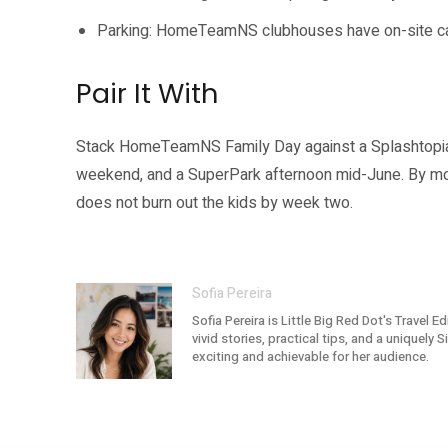
Parking: HomeTeamNS clubhouses have on-site carpa
Pair It With
Stack HomeTeamNS Family Day against a Splashtopia 
weekend, and a SuperPark afternoon mid-June. By mo
does not burn out the kids by week two.
Sofia Pereira
Sofia Pereira is Little Big Red Dot's Travel 
vivid stories, practical tips, and a uniquely
exciting and achievable for her audience.