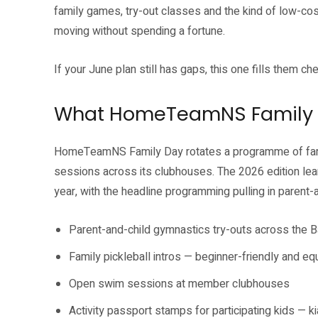
family games, try-out classes and the kind of low-co
moving without spending a fortune.
If your June plan still has gaps, this one fills them ch
What HomeTeamNS Family 
HomeTeamNS Family Day rotates a programme of famil
sessions across its clubhouses. The 2026 edition lean
year, with the headline programming pulling in parent-
Parent-and-child gymnastics try-outs across the 
Family pickleball intros — beginner-friendly and e
Open swim sessions at member clubhouses
Activity passport stamps for participating kids — ki