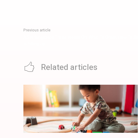
Previous article
ASIN Singapore Three Weeks On: What To Order, How To B
Is Filling Up
Related articles