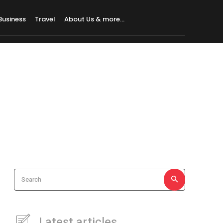
Business
Travel
About Us & more…
Search
Latest articles