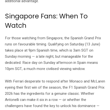
additional advantage.
Singapore Fans: When To
Watch
For those watching from Singapore, the Spanish Grand Prix
runs on favourable timing. Qualifying on Saturday (13 June)
takes place at 9pm Spanish time, which is 3am SGT on
Sunday morning — a late night, but manageable for the
dedicated. Race day on Sunday afternoon in Spain means
10pm SGT, a much more civilised viewing window.
With Ferrari desperate to respond after Monaco and McLaren
eyeing their first win of the season, the F1 Spanish Grand Prix
2026 has the ingredients for a genuine classic. Whether
Antonelli can make it six in a row — or whether the
challengers have found the key to unlock his dominance —