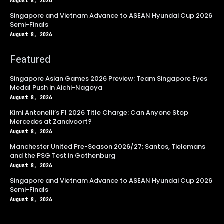
August 8, 2026
Singapore and Vietnam Advance to ASEAN Hyundai Cup 2026
Semi-Finals
August 8, 2026
Featured
Singapore Asian Games 2026 Preview: Team Singapore Eyes
Medal Push in Aichi-Nagoya
August 8, 2026
Kimi Antonelli’s F1 2026 Title Charge: Can Anyone Stop
Mercedes at Zandvoort?
August 8, 2026
Manchester United Pre-Season 2026/27: Santos, Tielemans
and the PSG Test in Gothenburg
August 8, 2026
Singapore and Vietnam Advance to ASEAN Hyundai Cup 2026
Semi-Finals
August 8, 2026