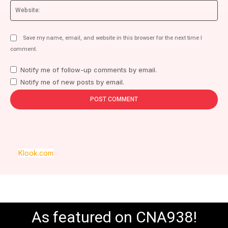
We
Save my name, email, and website in this browser for the next time I
comment.
Notify me of follow-up comments by email.
Notify me of new posts by email.
Klook.com
As featured on CNA938!