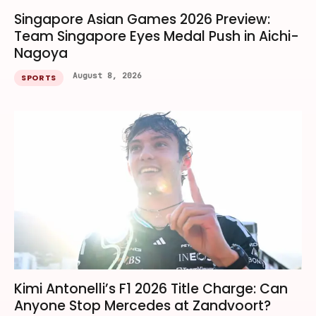
Singapore Asian Games 2026 Preview:
Team Singapore Eyes Medal Push in Aichi-
Nagoya
August 8, 2026
SPORTS
Kimi Antonelli’s F1 2026 Title Charge: Can
Anyone Stop Mercedes at Zandvoort?