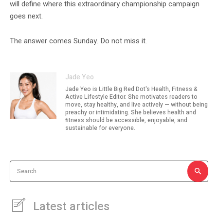
will define where this extraordinary championship campaign
goes next.
The answer comes Sunday. Do not miss it.
Jade Yeo
Jade Yeo is Little Big Red Dot's Health, Fitness &
Active Lifestyle Editor. She motivates readers to
move, stay healthy, and live actively — without being
preachy or intimidating. She believes health and
fitness should be accessible, enjoyable, and
sustainable for everyone.
Search
Latest articles