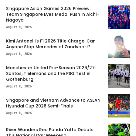
Singapore Asian Games 2026 Preview:
Team Singapore Eyes Medal Push in Aichi-
Nagoya
August 8, 2026
Kimi Antonelli’s F1 2026 Title Charge: Can
Anyone Stop Mercedes at Zandvoort?
August 8, 2026
Manchester United Pre-Season 2026/27:
Santos, Tielemans and the PSG Test in
Gothenburg
August 8, 2026
Singapore and Vietnam Advance to ASEAN
Hyundai Cup 2026 Semi-Finals
August 8, 2026
River Wonders Red Panda Yaffa Debuts
This National Day Weekend