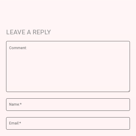
LEAVE A REPLY
Comment:
Na
Ema