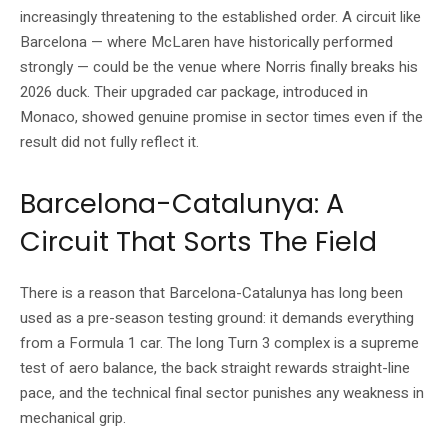
increasingly threatening to the established order. A circuit like
Barcelona — where McLaren have historically performed
strongly — could be the venue where Norris finally breaks his
2026 duck. Their upgraded car package, introduced in
Monaco, showed genuine promise in sector times even if the
result did not fully reflect it.
Barcelona-Catalunya: A
Circuit That Sorts The Field
There is a reason that Barcelona-Catalunya has long been
used as a pre-season testing ground: it demands everything
from a Formula 1 car. The long Turn 3 complex is a supreme
test of aero balance, the back straight rewards straight-line
pace, and the technical final sector punishes any weakness in
mechanical grip.