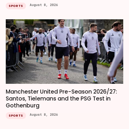
August 8, 2026
SPORTS
Manchester United Pre-Season 2026/27:
Santos, Tielemans and the PSG Test in
Gothenburg
August 8, 2026
SPORTS