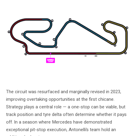
The 2026 Circuit de Barcelona-Catalunya layout. Photo: Formula 1
The circuit was resurfaced and marginally revised in 2023,
improving overtaking opportunities at the first chicane.
Strategy plays a central role — a one-stop can be viable, but
track position and tyre delta often determine whether it pays
off. In a season where Mercedes have demonstrated
exceptional pit-stop execution, Antonelli’s team hold an