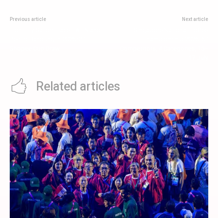
Previous article
Next article
Lion City Sailors Face CAHN and
Singapore National Coffee
Persib Bandung in 2026/27
Championship 2026: 67
Shopee Cup Draw
Competitors, 4 Categories, 15–
17 July
Related articles