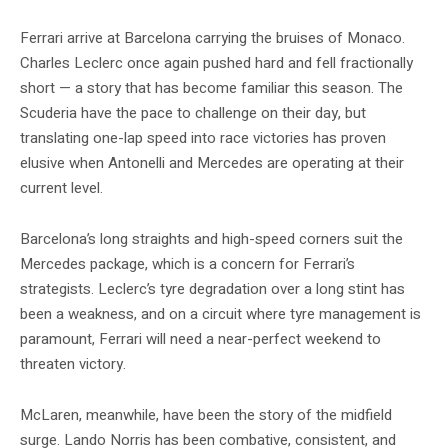
Ferrari arrive at Barcelona carrying the bruises of Monaco.
Charles Leclerc once again pushed hard and fell fractionally
short — a story that has become familiar this season. The
Scuderia have the pace to challenge on their day, but
translating one-lap speed into race victories has proven
elusive when Antonelli and Mercedes are operating at their
current level.
Barcelona’s long straights and high-speed corners suit the
Mercedes package, which is a concern for Ferrari’s
strategists. Leclerc’s tyre degradation over a long stint has
been a weakness, and on a circuit where tyre management is
paramount, Ferrari will need a near-perfect weekend to
threaten victory.
McLaren, meanwhile, have been the story of the midfield
surge. Lando Norris has been combative, consistent, and