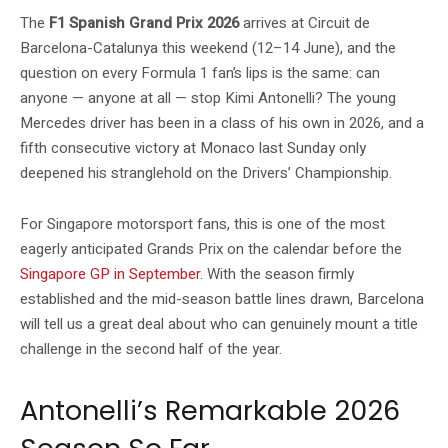
The
F1 Spanish Grand Prix 2026
arrives at Circuit de
Barcelona-Catalunya this weekend (12–14 June), and the
question on every Formula 1 fan’s lips is the same: can
anyone — anyone at all — stop Kimi Antonelli? The young
Mercedes driver has been in a class of his own in 2026, and a
fifth consecutive victory at Monaco last Sunday only
deepened his stranglehold on the Drivers’ Championship.
For Singapore motorsport fans, this is one of the most
eagerly anticipated Grands Prix on the calendar before the
Singapore GP in September
. With the season firmly
established and the mid-season battle lines drawn, Barcelona
will tell us a great deal about who can genuinely mount a title
challenge in the second half of the year.
Antonelli’s Remarkable 2026