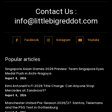
Contact Us :
info@littlebigreddot.com
Facebook
Instagram
Youtube
Popular articles
Singapore Asian Games 2026 Preview: Team Singapore Eyes
Medal Push in Aichi-Nagoya
August 8, 2026
Kimi Antonelli’s F1 2026 Title Charge: Can Anyone Stop
Mercedes at Zandvoort?
August 8, 2026
Manchester United Pre-Season 2026/27: Santos, Tielemans
and the PSG Test in Gothenburg