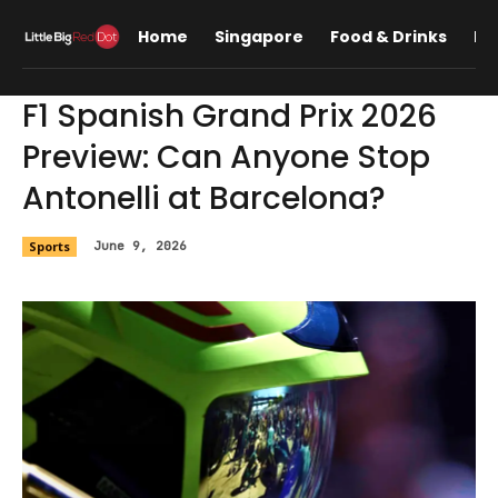
Home
Singapore
Food & Drinks
Lif
F1 Spanish Grand Prix 2026
Preview: Can Anyone Stop
Antonelli at Barcelona?
Sports
June 9, 2026