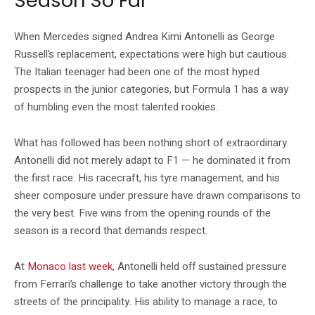
Season So Far
When Mercedes signed Andrea Kimi Antonelli as George
Russell’s replacement, expectations were high but cautious.
The Italian teenager had been one of the most hyped
prospects in the junior categories, but Formula 1 has a way
of humbling even the most talented rookies.
What has followed has been nothing short of extraordinary.
Antonelli did not merely adapt to F1 — he dominated it from
the first race. His racecraft, his tyre management, and his
sheer composure under pressure have drawn comparisons to
the very best. Five wins from the opening rounds of the
season is a record that demands respect.
At
Monaco last week
, Antonelli held off sustained pressure
from Ferrari’s challenge to take another victory through the
streets of the principality. His ability to manage a race, to