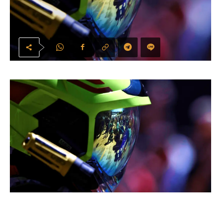
Circuit de Barcelona-Catalunya hosts Formula 1’s Spanish Grand Prix on 12–14
June 2026. Photo: Formula 1