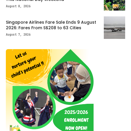
August 8, 2026
Singapore Airlines Fare Sale Ends 9 August
2026: Fares From S$208 to 63 Cities
August 7, 2026