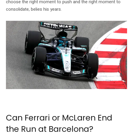
choose the right moment to push and the right moment to
consolidate, belies his years.
Kimi Antonelli has been the dominant force in Formula 1’s 2026 season. Photo:
Mercedes-AMG Petronas F1
Can Ferrari or McLaren End
the Run at Barcelona?