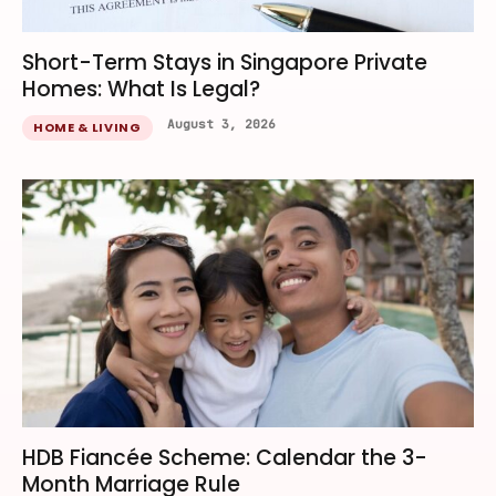
Short-Term Stays in Singapore Private
Homes: What Is Legal?
August 3, 2026
HOME & LIVING
HDB Fiancée Scheme: Calendar the 3-
Month Marriage Rule