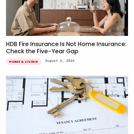
HDB Fire Insurance Is Not Home Insurance:
Check the Five-Year Gap
August 6, 2026
HOME & LIVING