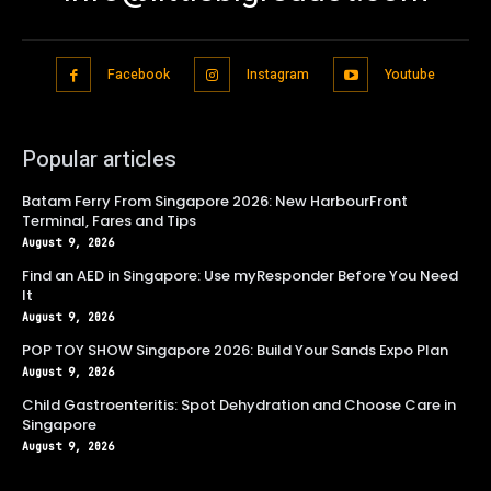
Facebook
Instagram
Youtube
Popular articles
Batam Ferry From Singapore 2026: New HarbourFront
Terminal, Fares and Tips
August 9, 2026
Find an AED in Singapore: Use myResponder Before You Need
It
August 9, 2026
POP TOY SHOW Singapore 2026: Build Your Sands Expo Plan
August 9, 2026
Child Gastroenteritis: Spot Dehydration and Choose Care in
Singapore
August 9, 2026