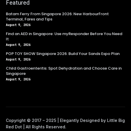
Featured
Batam Ferry From Singapore 2026: New HarbourFront
Terminal, Fares and Tips
August 9, 2026
Find an AED in Singapore: Use myResponder Before You Need
It
August 9, 2026
POP TOY SHOW Singapore 2026: Build Your Sands Expo Plan
August 9, 2026
Child Gastroenteritis: Spot Dehydration and Choose Care in
Singapore
August 9, 2026