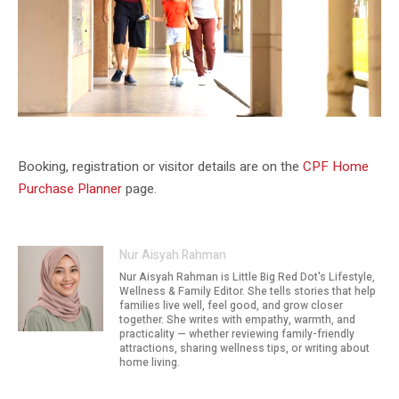
CPF resources sit alongside HDB grant planning for eligible buyers.
Booking, registration or visitor details are on the
CPF Home
Purchase Planner
page.
Nur Aisyah Rahman
Nur Aisyah Rahman is Little Big Red Dot's Lifestyle,
Wellness & Family Editor. She tells stories that help
families live well, feel good, and grow closer
together. She writes with empathy, warmth, and
practicality — whether reviewing family-friendly
attractions, sharing wellness tips, or writing about
home living.