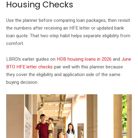
Housing Checks
Use the planner before comparing loan packages, then revisit
the numbers after receiving an HFE letter or updated bank
loan quote. That two-step habit helps separate eligibility from
comfort.
LBRD’s earlier guides on
HDB housing loans in 2026
and
June
BTO HFE letter checks
pair well with this planner because
they cover the eligibility and application side of the same
buying decision.