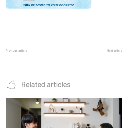
Previous article
Next article
ActiveSG Cup June 2026: Youth
CPF Beginner Investing Guide:
Basketball, Football, Volleyball
What Singaporeans Should Read
And Water Polo Guide
Before Taking More Risk
Related articles