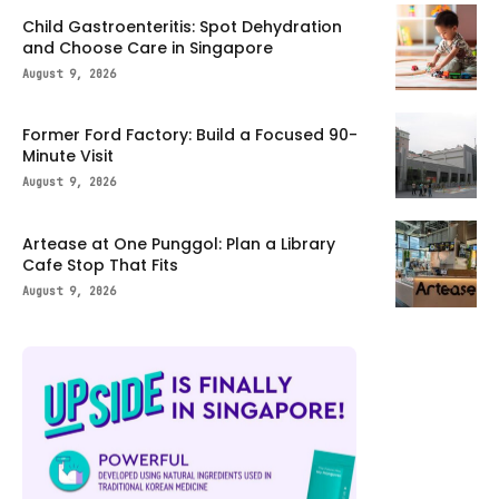
Child Gastroenteritis: Spot Dehydration
and Choose Care in Singapore
August 9, 2026
Former Ford Factory: Build a Focused 90-
Minute Visit
August 9, 2026
Artease at One Punggol: Plan a Library
Cafe Stop That Fits
August 9, 2026