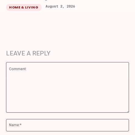
August 2, 2026
HOME & LIVING
LEAVE A REPLY
Comment:
Na