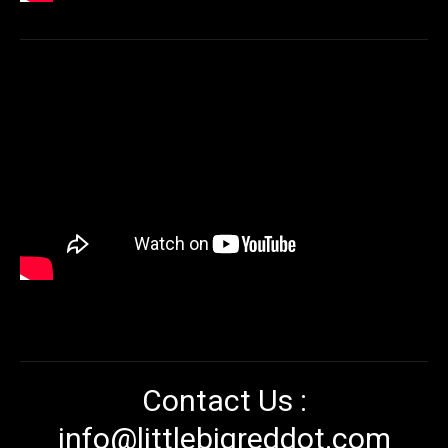
Contact Us :
info@littlebigreddot.com