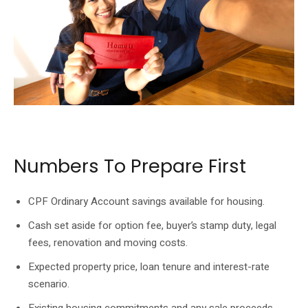
Resale buyers should work through loan and cash requirements before
committing to an option.
Numbers To Prepare First
CPF Ordinary Account savings available for housing.
Cash set aside for option fee, buyer’s stamp duty, legal
fees, renovation and moving costs.
Expected property price, loan tenure and interest-rate
scenario.
Existing housing commitments and any sale proceeds