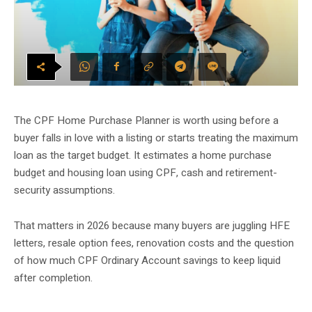
The CPF Home Purchase Planner is worth using before a
buyer falls in love with a listing or starts treating the maximum
loan as the target budget. It estimates a home purchase
budget and housing loan using CPF, cash and retirement-
security assumptions.
That matters in 2026 because many buyers are juggling HFE
letters, resale option fees, renovation costs and the question
of how much CPF Ordinary Account savings to keep liquid
after completion.