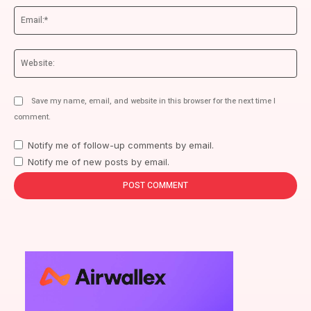
Ema
We
Save my name, email, and website in this browser for the next time I
comment.
Notify me of follow-up comments by email.
Notify me of new posts by email.