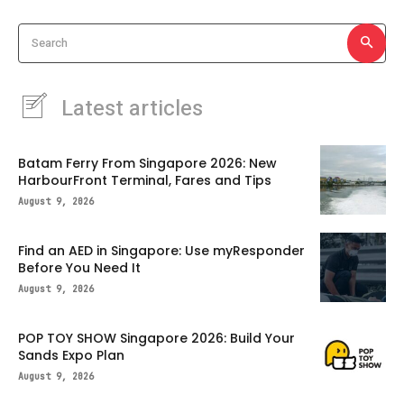
Search
Latest articles
Batam Ferry From Singapore 2026: New
HarbourFront Terminal, Fares and Tips
August 9, 2026
Find an AED in Singapore: Use myResponder
Before You Need It
August 9, 2026
POP TOY SHOW Singapore 2026: Build Your
Sands Expo Plan
August 9, 2026