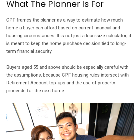
What The Planner Is For
CPF frames the planner as a way to estimate how much
home a buyer can afford based on current financial and
housing circumstances. It is not just a loan-size calculator; it
is meant to keep the home purchase decision tied to long-
term financial security.
Buyers aged 55 and above should be especially careful with
the assumptions, because CPF housing rules intersect with
Retirement Account top-ups and the use of property
proceeds for the next home.