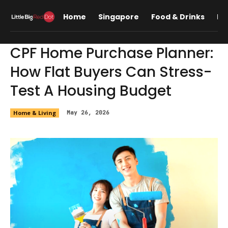
Home
Singapore
Food & Drinks
Lif
CPF Home Purchase Planner:
How Flat Buyers Can Stress-
Test A Housing Budget
Home & Living
May 26, 2026