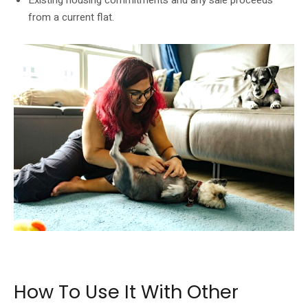
from a current flat.
Singles buying a flat should check eligibility, CPF use and long-term housing
cost.
How To Use It With Other