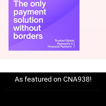
As featured on CNA938!