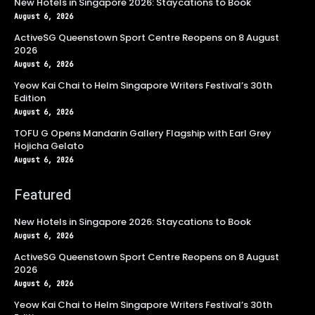
New Hotels in Singapore 2026: Staycations to Book
August 6, 2026
ActiveSG Queenstown Sport Centre Reopens on 8 August
2026
August 6, 2026
Yeow Kai Chai to Helm Singapore Writers Festival’s 30th
Edition
August 6, 2026
TOFU G Opens Mandarin Gallery Flagship with Earl Grey
Hojicha Gelato
August 6, 2026
Featured
New Hotels in Singapore 2026: Staycations to Book
August 6, 2026
ActiveSG Queenstown Sport Centre Reopens on 8 August
2026
August 6, 2026
Yeow Kai Chai to Helm Singapore Writers Festival’s 30th