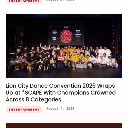
ENTERTAINMENT
Lion City Dance Convention 2026 Wraps
Up at *SCAPE With Champions Crowned
Across 8 Categories
August 4, 2026
ENTERTAINMENT