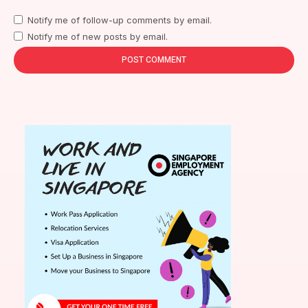
Notify me of follow-up comments by email.
Notify me of new posts by email.