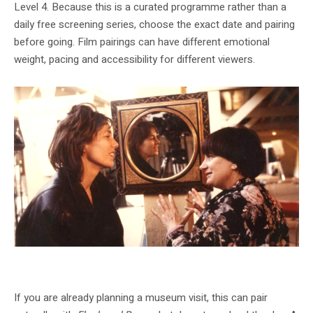
Level 4. Because this is a curated programme rather than a
daily free screening series, choose the exact date and pairing
before going. Film pairings can have different emotional
weight, pacing and accessibility for different viewers.
Agnès Varda's work is part of the programme's attention to age, care and lived
bodies.
If you are already planning a museum visit, this can pair