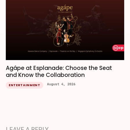
Agápe at Esplanade: Choose the Seat
and Know the Collaboration
August 4, 2026
ENTERTAINMENT
LEAVE A REPLY