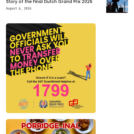
Story of the Final Dutch Grand Prix 2026
August 6, 2026