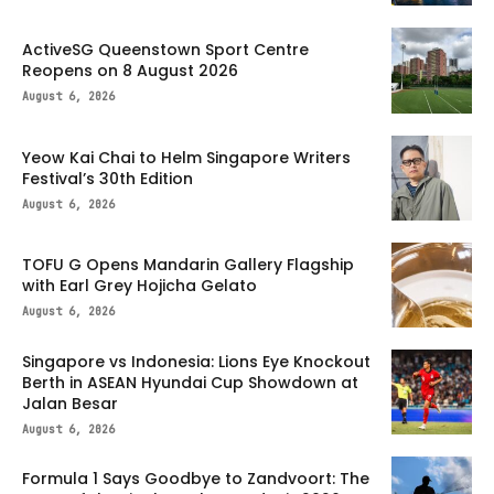
ActiveSG Queenstown Sport Centre
Reopens on 8 August 2026
August 6, 2026
Yeow Kai Chai to Helm Singapore Writers
Festival’s 30th Edition
August 6, 2026
TOFU G Opens Mandarin Gallery Flagship
with Earl Grey Hojicha Gelato
August 6, 2026
Singapore vs Indonesia: Lions Eye Knockout
Berth in ASEAN Hyundai Cup Showdown at
Jalan Besar
August 6, 2026
Formula 1 Says Goodbye to Zandvoort: The