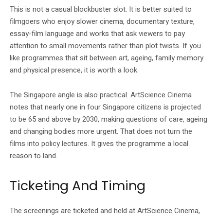
This is not a casual blockbuster slot. It is better suited to
filmgoers who enjoy slower cinema, documentary texture,
essay-film language and works that ask viewers to pay
attention to small movements rather than plot twists. If you
like programmes that sit between art, ageing, family memory
and physical presence, it is worth a look.
The Singapore angle is also practical. ArtScience Cinema
notes that nearly one in four Singapore citizens is projected
to be 65 and above by 2030, making questions of care, ageing
and changing bodies more urgent. That does not turn the
films into policy lectures. It gives the programme a local
reason to land.
Ticketing And Timing
The screenings are ticketed and held at ArtScience Cinema,