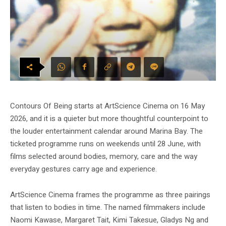
Contours Of Being starts at ArtScience Cinema on 16 May
2026, and it is a quieter but more thoughtful counterpoint to
the louder entertainment calendar around Marina Bay. The
ticketed programme runs on weekends until 28 June, with
films selected around bodies, memory, care and the way
everyday gestures carry age and experience.
ArtScience Cinema frames the programme as three pairings
that listen to bodies in time. The named filmmakers include
Naomi Kawase, Margaret Tait, Kimi Takesue, Gladys Ng and