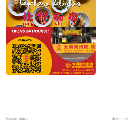
Previous article
Next article
Bits & Bots At ArtScience
Flesh And Bones At ArtScience
Cinema: Free Robot Dreams And
Museum: Anatomy Exhibition