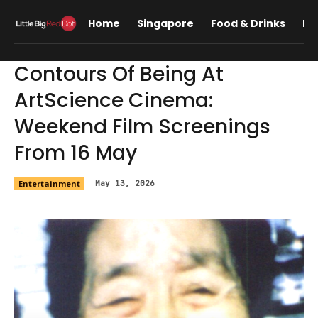
Home
Singapore
Food & Drinks
Lif
Contours Of Being At
ArtScience Cinema:
Weekend Film Screenings
From 16 May
Entertainment
May 13, 2026