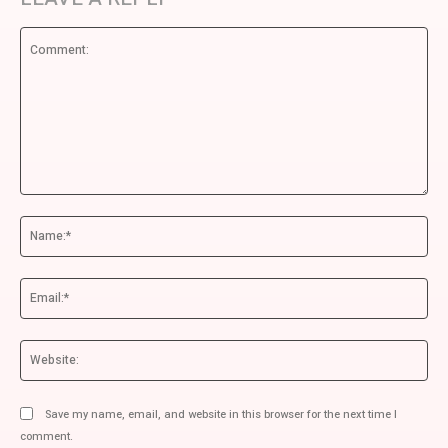
Comment:
Na
Ema
We
Save my name, email, and website in this browser for the next time I
comment.