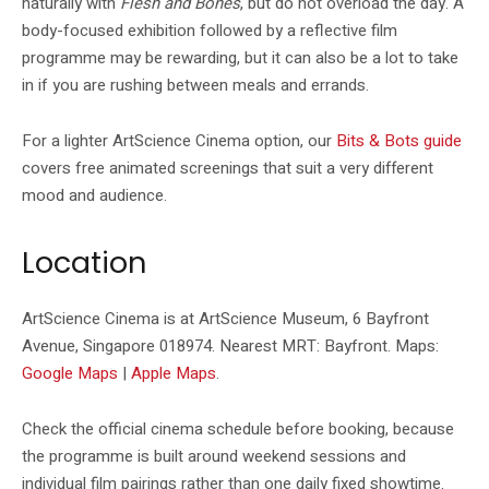
naturally with
Flesh and Bones
, but do not overload the day. A
body-focused exhibition followed by a reflective film
programme may be rewarding, but it can also be a lot to take
in if you are rushing between meals and errands.
For a lighter ArtScience Cinema option, our
Bits & Bots guide
covers free animated screenings that suit a very different
mood and audience.
Location
ArtScience Cinema is at ArtScience Museum, 6 Bayfront
Avenue, Singapore 018974. Nearest MRT: Bayfront. Maps:
Google Maps
|
Apple Maps
.
Check the official cinema schedule before booking, because
the programme is built around weekend sessions and
individual film pairings rather than one daily fixed showtime.