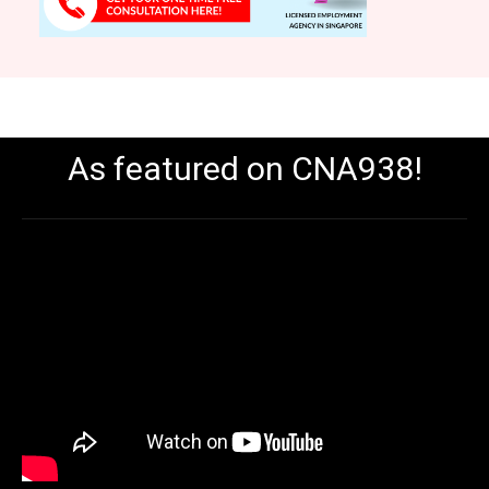
As featured on CNA938!