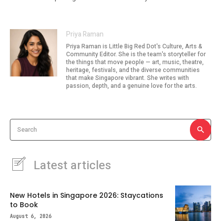
Priya Raman
Priya Raman is Little Big Red Dot's Culture, Arts &
Community Editor. She is the team's storyteller for
the things that move people — art, music, theatre,
heritage, festivals, and the diverse communities
that make Singapore vibrant. She writes with
passion, depth, and a genuine love for the arts.
Search
Latest articles
New Hotels in Singapore 2026: Staycations
to Book
August 6, 2026