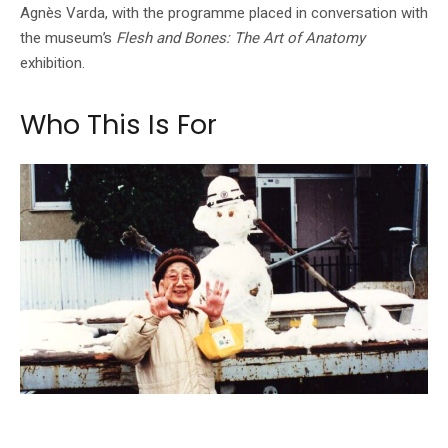
Agnès Varda, with the programme placed in conversation with
the museum’s
Flesh and Bones: The Art of Anatomy
exhibition.
Who This Is For
Naomi Kawase's Katatsumori appears in the programme's body-and-memory
conversations.