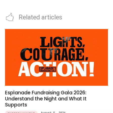
Iron Giant Screenings
Guide
Related articles
Esplanade Fundraising Gala 2026:
Understand the Night and What It
Supports
August 5, 2026