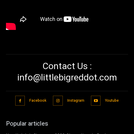
Contact Us :
info@littlebigreddot.com
Facebook
Instagram
Youtube
Popular articles