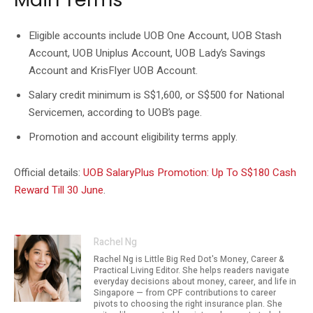
Eligible accounts include UOB One Account, UOB Stash
Account, UOB Uniplus Account, UOB Lady’s Savings
Account and KrisFlyer UOB Account.
Salary credit minimum is S$1,600, or S$500 for National
Servicemen, according to UOB’s page.
Promotion and account eligibility terms apply.
Official details:
UOB SalaryPlus Promotion: Up To S$180 Cash
Reward Till 30 June
.
Rachel Ng
Rachel Ng is Little Big Red Dot's Money, Career &
Practical Living Editor. She helps readers navigate
everyday decisions about money, career, and life in
Singapore — from CPF contributions to career
pivots to choosing the right insurance plan. She