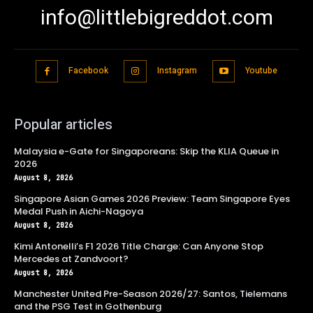
info@littlebigreddot.com
Facebook
Instagram
Youtube
Popular articles
Malaysia e-Gate for Singaporeans: Skip the KLIA Queue in
2026
August 8, 2026
Singapore Asian Games 2026 Preview: Team Singapore Eyes
Medal Push in Aichi-Nagoya
August 8, 2026
Kimi Antonelli’s F1 2026 Title Charge: Can Anyone Stop
Mercedes at Zandvoort?
August 8, 2026
Manchester United Pre-Season 2026/27: Santos, Tielemans
and the PSG Test in Gothenburg