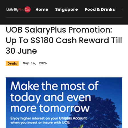
Home
Singapore
Food & Drinks
Lif
UOB SalaryPlus Promotion:
Up To S$180 Cash Reward Till
30 June
Deals
May 16, 2026