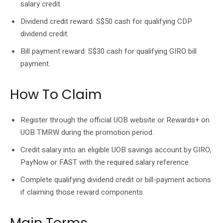
salary credit.
Dividend credit reward: S$50 cash for qualifying CDP
dividend credit.
Bill payment reward: S$30 cash for qualifying GIRO bill
payment.
How To Claim
Register through the official UOB website or Rewards+ on
UOB TMRW during the promotion period.
Credit salary into an eligible UOB savings account by GIRO,
PayNow or FAST with the required salary reference.
Complete qualifying dividend credit or bill-payment actions
if claiming those reward components.
Main Terms