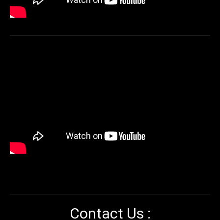
Contact Us :