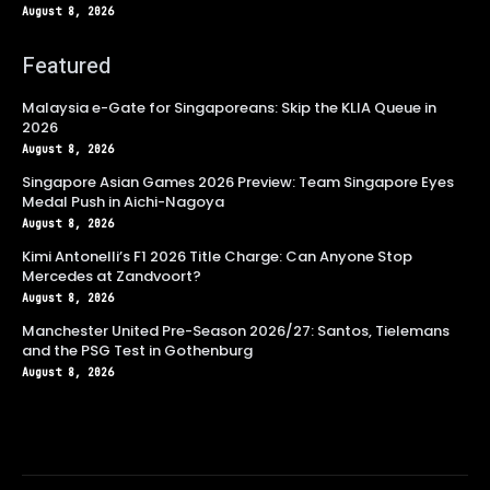
August 8, 2026
Featured
Malaysia e-Gate for Singaporeans: Skip the KLIA Queue in
2026
August 8, 2026
Singapore Asian Games 2026 Preview: Team Singapore Eyes
Medal Push in Aichi-Nagoya
August 8, 2026
Kimi Antonelli’s F1 2026 Title Charge: Can Anyone Stop
Mercedes at Zandvoort?
August 8, 2026
Manchester United Pre-Season 2026/27: Santos, Tielemans
and the PSG Test in Gothenburg
August 8, 2026