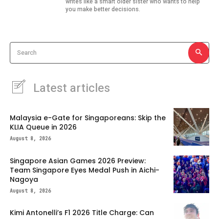
writes like a smart older sister who wants to help
you make better decisions.
Search
Latest articles
Malaysia e-Gate for Singaporeans: Skip the
KLIA Queue in 2026
August 8, 2026
Singapore Asian Games 2026 Preview:
Team Singapore Eyes Medal Push in Aichi-
Nagoya
August 8, 2026
Kimi Antonelli’s F1 2026 Title Charge: Can