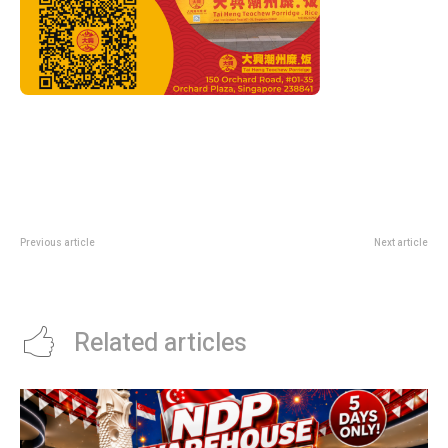
Previous article
Next article
American Express Expedia Deal:
OCBC Salary Crediting Promotion:
8% Off Hotels With AMEXSG8
1-Year Disney+ Till 30 June
Related articles