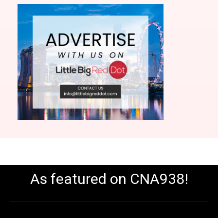
As featured on CNA938!