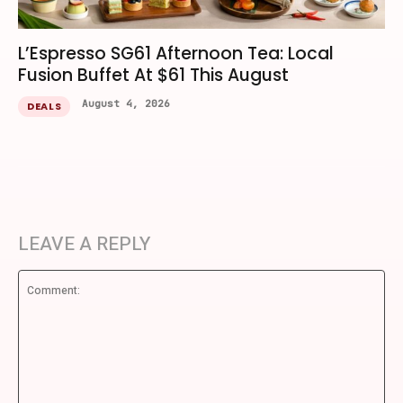
L’Espresso SG61 Afternoon Tea: Local
Fusion Buffet At $61 This August
August 4, 2026
DEALS
LEAVE A REPLY