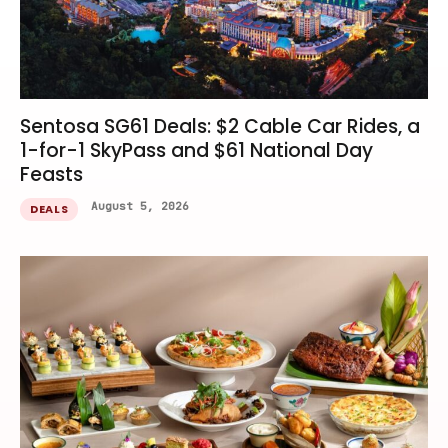
Sentosa SG61 Deals: $2 Cable Car Rides, a
1-for-1 SkyPass and $61 National Day
Feasts
August 5, 2026
DEALS