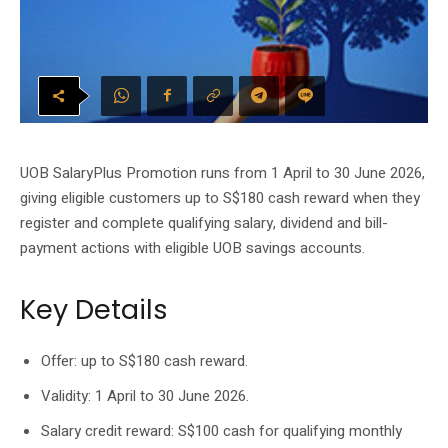
UOB SalaryPlus Promotion runs from 1 April to 30 June 2026,
giving eligible customers up to S$180 cash reward when they
register and complete qualifying salary, dividend and bill-
payment actions with eligible UOB savings accounts.
Key Details
Offer: up to S$180 cash reward.
Validity: 1 April to 30 June 2026.
Salary credit reward: S$100 cash for qualifying monthly