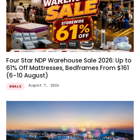
Four Star NDP Warehouse Sale 2026: Up to
61% Off Mattresses, Bedframes From $161
(6-10 August)
August 7, 2026
DEALS