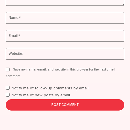
Comment:
Na
Ema
We
Save my name, email, and website in this browser for the next time I
comment.
Notify me of follow-up comments by email.
Notify me of new posts by email.