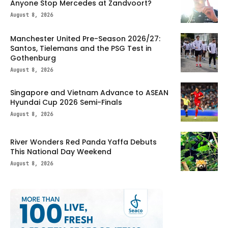
Anyone Stop Mercedes at Zandvoort?
August 8, 2026
Manchester United Pre-Season 2026/27:
Santos, Tielemans and the PSG Test in
Gothenburg
August 8, 2026
Singapore and Vietnam Advance to ASEAN
Hyundai Cup 2026 Semi-Finals
August 8, 2026
River Wonders Red Panda Yaffa Debuts
This National Day Weekend
August 8, 2026