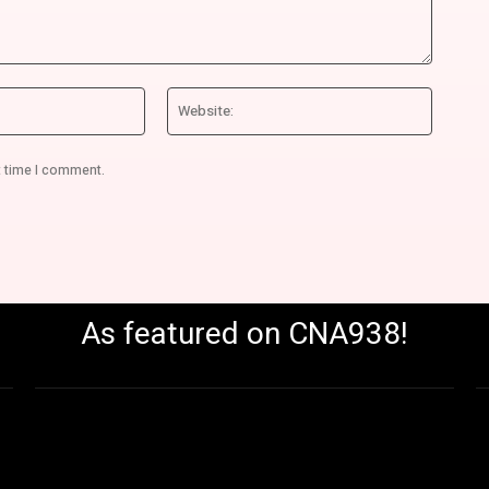
Email:*
Website
t time I comment.
As featured on CNA938!