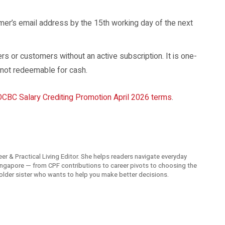
er’s email address by the 15th working day of the next
 or customers without an active subscription. It is one-
 not redeemable for cash.
OCBC Salary Crediting Promotion April 2026 terms
.
eer & Practical Living Editor. She helps readers navigate everyday
Singapore — from CPF contributions to career pivots to choosing the
t older sister who wants to help you make better decisions.