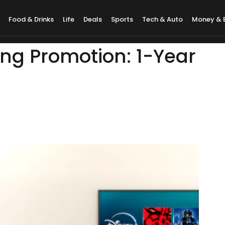
Food & Drinks
Life
Deals
Sports
Tech & Auto
Money & 
ng Promotion: 1-Year