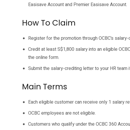
Easisave Account and Premier Easisave Account.
How To Claim
Register for the promotion through OCBC’s salary-
Credit at least S$1,800 salary into an eligible OCB
the online form.
Submit the salary-crediting letter to your HR team 
Main Terms
Each eligible customer can receive only 1 salary r
OCBC employees are not eligible.
Customers who qualify under the OCBC 360 Account 