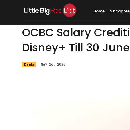
Home
Singapore
OCBC Salary Crediti
Disney+ Till 30 June
Deals
May 16, 2026