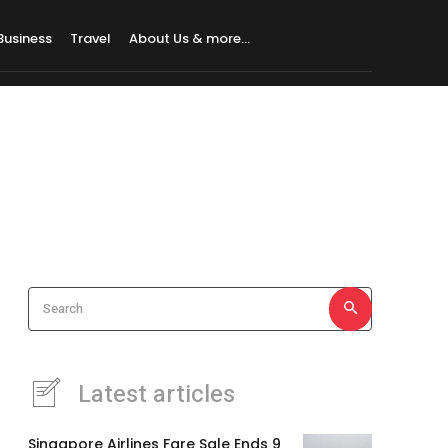
Business
Travel
About Us & more…
Search
Latest articles
Singapore Airlines Fare Sale Ends 9