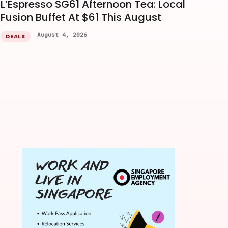
L’Espresso SG61 Afternoon Tea: Local
Fusion Buffet At $61 This August
August 4, 2026
DEALS