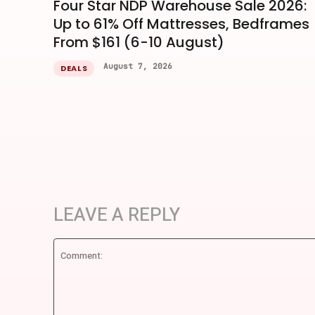
Four Star NDP Warehouse Sale 2026:
Up to 61% Off Mattresses, Bedframes
From $161 (6-10 August)
August 7, 2026
DEALS
LEAVE A REPLY