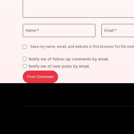
Comment:
Name:*
Save my name, email, and website in this browser for the nex
Notify me of follow-up comments by email.
Notify me of new posts by email.