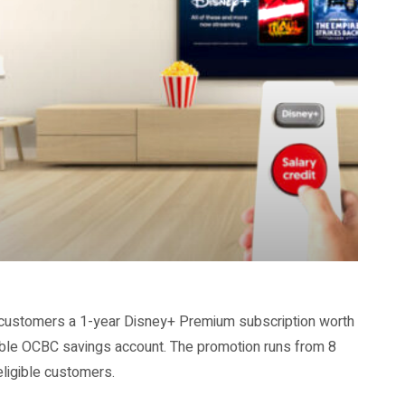
e customers a 1-year Disney+ Premium subscription worth
gible OCBC savings account. The promotion runs from 8
 eligible customers.