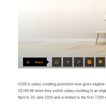
Share
OCBC’s salary-crediting promotion now gives eligibl
S$189.98 when they switch salary crediting to an eli
April to 30 June 2026 and is limited to the first 7,500