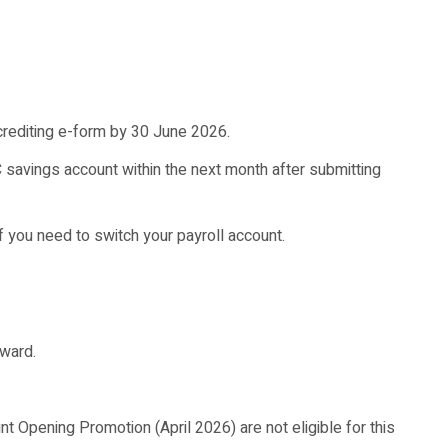
crediting e-form by 30 June 2026.
C savings account within the next month after submitting
if you need to switch your payroll account.
eward.
Opening Promotion (April 2026) are not eligible for this