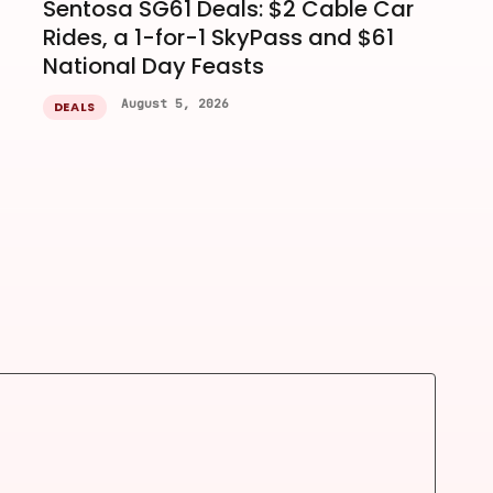
Sentosa SG61 Deals: $2 Cable Car
Rides, a 1-for-1 SkyPass and $61
National Day Feasts
August 5, 2026
DEALS