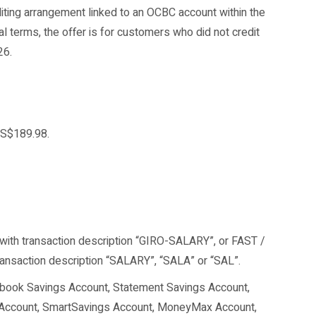
iting arrangement linked to an OCBC account within the
al terms, the offer is for customers who did not credit
26.
 S$189.98.
 with transaction description “GIRO-SALARY”, or FAST /
ansaction description “SALARY”, “SALA” or “SAL”.
sbook Savings Account, Statement Savings Account,
 Account, SmartSavings Account, MoneyMax Account,