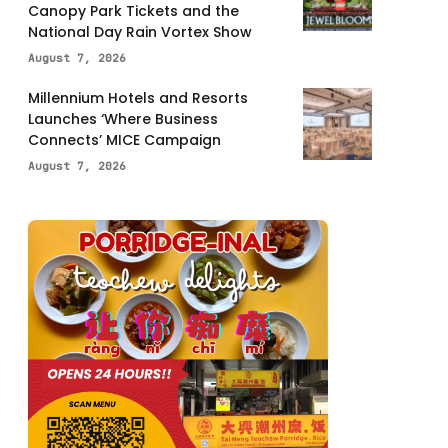
Canopy Park Tickets and the
National Day Rain Vortex Show
August 7, 2026
Millennium Hotels and Resorts
Launches ‘Where Business
Connects’ MICE Campaign
August 7, 2026