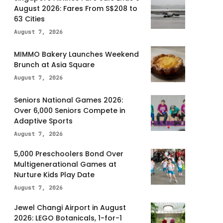
August 2026: Fares From S$208 to
63 Cities
August 7, 2026
MIMMO Bakery Launches Weekend
Brunch at Asia Square
August 7, 2026
Seniors National Games 2026:
Over 6,000 Seniors Compete in
Adaptive Sports
August 7, 2026
5,000 Preschoolers Bond Over
Multigenerational Games at
Nurture Kids Play Date
August 7, 2026
Jewel Changi Airport in August
2026: LEGO Botanicals, 1-for-1