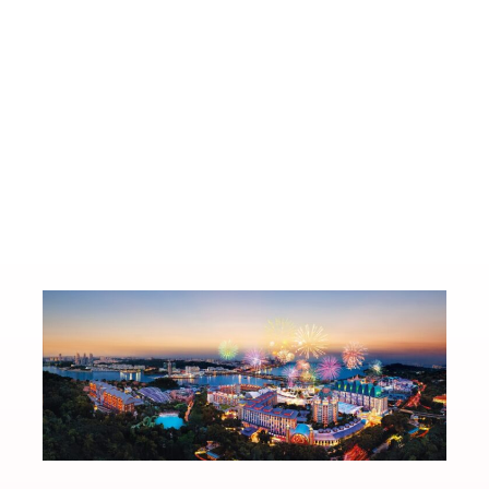
0 June
TOFU G Opens Two-Storey