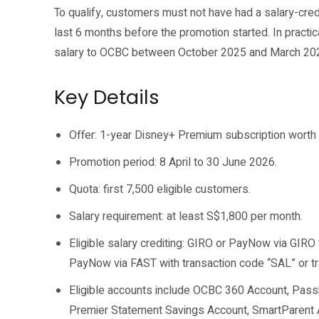
To qualify, customers must not have had a salary-cred
last 6 months before the promotion started. In practic
salary to OCBC between October 2025 and March 20
Key Details
Offer: 1-year Disney+ Premium subscription worth
Promotion period: 8 April to 30 June 2026.
Quota: first 7,500 eligible customers.
Salary requirement: at least S$1,800 per month.
Eligible salary crediting: GIRO or PayNow via GIRO
PayNow via FAST with transaction code “SAL” or tr
Eligible accounts include OCBC 360 Account, Pas
Premier Statement Savings Account, SmartParent