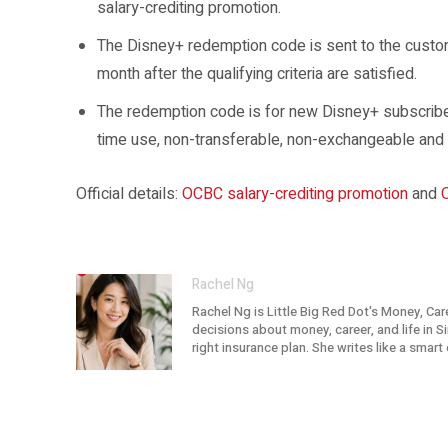
salary-crediting promotion.
The Disney+ redemption code is sent to the custom
month after the qualifying criteria are satisfied.
The redemption code is for new Disney+ subscribers
time use, non-transferable, non-exchangeable and
Official details:
OCBC salary-crediting promotion
and
Rachel Ng
Rachel Ng is Little Big Red Dot's Money, Car
decisions about money, career, and life in 
right insurance plan. She writes like a smar