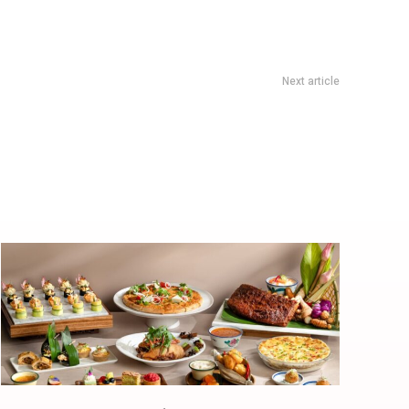
Next article
 Dessert House at Amoy Street with the New Original Tofu
Pudding