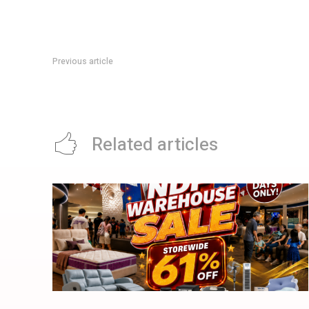
Previous article
UOB SalaryPlus Promotion: Up To S$180 Cash Reward Till 3
Related articles