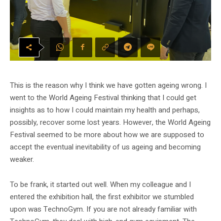
This is the reason why I think we have gotten ageing wrong. I
went to the World Ageing Festival thinking that I could get
insights as to how I could maintain my health and perhaps,
possibly, recover some lost years. However, the World Ageing
Festival seemed to be more about how we are supposed to
accept the eventual inevitability of us ageing and becoming
weaker.
To be frank, it started out well. When my colleague and I
entered the exhibition hall, the first exhibitor we stumbled
upon was TechnoGym. If you are not already familiar with