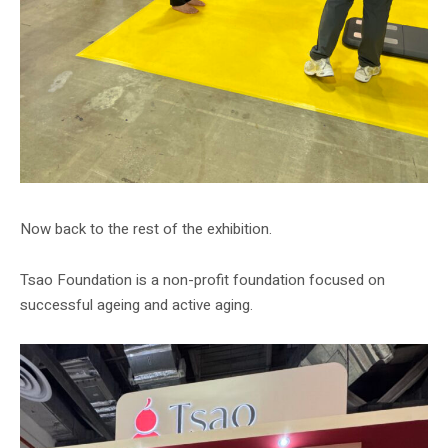
Now back to the rest of the exhibition.
Tsao Foundation is a non-profit foundation focused on
successful ageing and active aging.