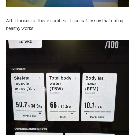
After looking at these numbers, I can safely say that eating
healthy works.