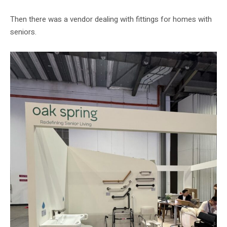
Then there was a vendor dealing with fittings for homes with
seniors.