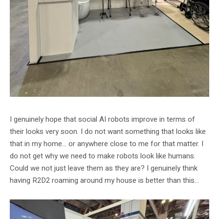
I genuinely hope that social AI robots improve in terms of
their looks very soon. I do not want something that looks like
that in my home… or anywhere close to me for that matter. I
do not get why we need to make robots look like humans.
Could we not just leave them as they are? I genuinely think
having R2D2 roaming around my house is better than this…