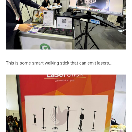
This is some smart walking stick that can emit lasers…