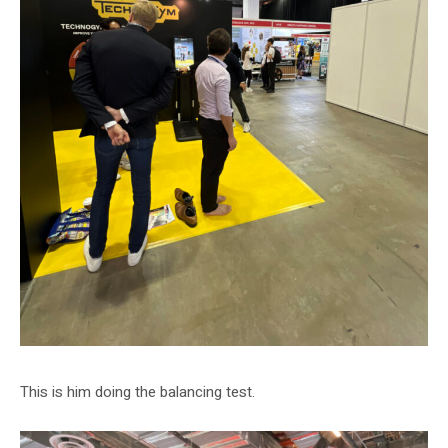
This is him doing the balancing test.