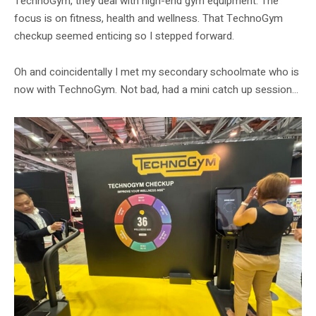
TechnoGym, they deal with high-end gym equipment. The
focus is on fitness, health and wellness. That TechnoGym
checkup seemed enticing so I stepped forward.
Oh and coincidentally I met my secondary schoolmate who is
now with TechnoGym. Not bad, had a mini catch up session…