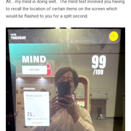
Ah… my mind is doing well… The mind test involved you having
to recall the location of certain items on the screen which
would be flashed to you for a split second.