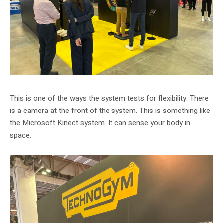
This is one of the ways the system tests for flexibility. There
is a camera at the front of the system. This is something like
the Microsoft Kinect system. It can sense your body in
space.