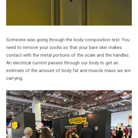
Someone was going through the body composition test. You
need to remove your socks so that your bare skin makes
contact with the metal portions of the scale and the handles.
An electrical current passes through our body to get an
estimate of the amount of body fat and muscle mass we are
carrying.