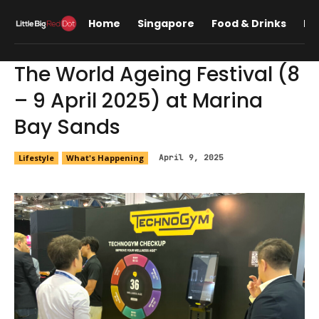
Home
Singapore
Food & Drinks
Lif
The World Ageing Festival (8
– 9 April 2025) at Marina
Bay Sands
Lifestyle
What's Happening
April 9, 2025