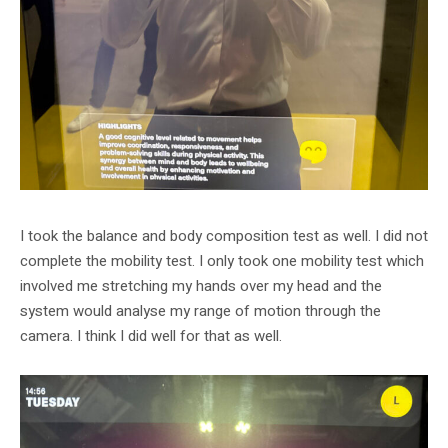
I took the balance and body composition test as well. I did not
complete the mobility test. I only took one mobility test which
involved me stretching my hands over my head and the
system would analyse my range of motion through the
camera. I think I did well for that as well.