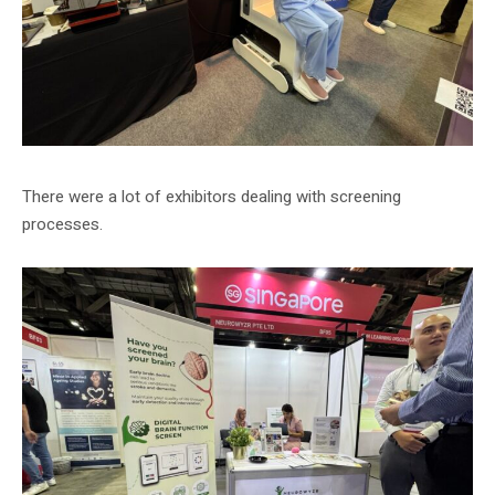
There were a lot of exhibitors dealing with screening
processes.