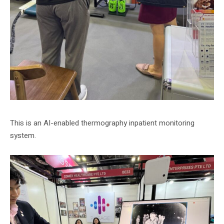
This is an AI-enabled thermography inpatient monitoring
system.