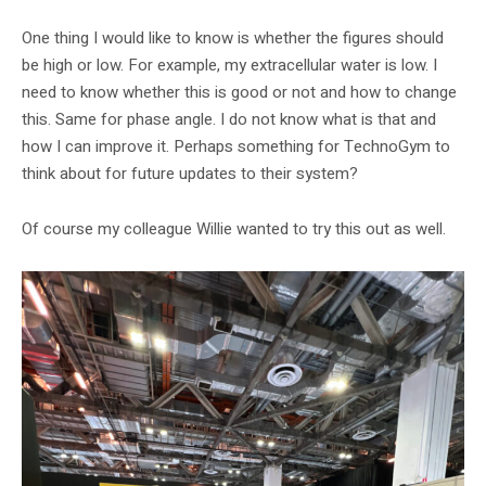
One thing I would like to know is whether the figures should
be high or low. For example, my extracellular water is low. I
need to know whether this is good or not and how to change
this. Same for phase angle. I do not know what is that and
how I can improve it. Perhaps something for TechnoGym to
think about for future updates to their system?
Of course my colleague Willie wanted to try this out as well.