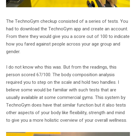
The TechnoGym checkup consisted of a series of tests. You
had to download the TechnoGym app and create an account.
From there they would give you a score out of 100 to indicate
how you fared against people across your age group and
gender.
I do not know who this was. But from the readings, this
person scored 67/100. The body composition analysis
required you to step on the scale and hold two handles. I
believe some would be familiar with such tests that are
usually available at some commercial gyms. This system by
TechnoGym does have that similar function but it also tests
other aspects of your body like flexibility, strength and mind
to give you a more holistic overview of your overall wellness.