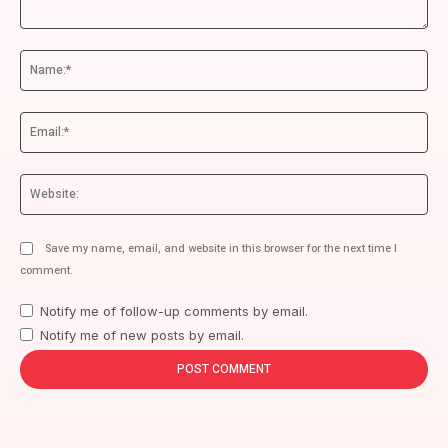
Comment:
Na
Ema
We
Save my name, email, and website in this browser for the next time I
comment.
Notify me of follow-up comments by email.
Notify me of new posts by email.