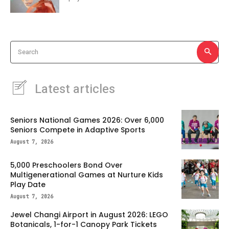
Search
Latest articles
Seniors National Games 2026: Over 6,000
Seniors Compete in Adaptive Sports
August 7, 2026
5,000 Preschoolers Bond Over
Multigenerational Games at Nurture Kids
Play Date
August 7, 2026
Jewel Changi Airport in August 2026: LEGO
Botanicals, 1-for-1 Canopy Park Tickets