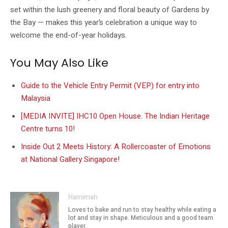
set within the lush greenery and floral beauty of Gardens by
the Bay — makes this year’s celebration a unique way to
welcome the end-of-year holidays.
You May Also Like
Guide to the Vehicle Entry Permit (VEP) for entry into
Malaysia
[MEDIA INVITE] IHC10 Open House. The Indian Heritage
Centre turns 10!
Inside Out 2 Meets History: A Rollercoaster of Emotions
at National Gallery Singapore!
Hamimah
Loves to bake and run to stay healthy while eating a
lot and stay in shape. Meticulous and a good team
player.