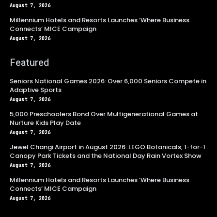
August 7, 2026
Millennium Hotels and Resorts Launches ‘Where Business
Connects’ MICE Campaign
August 7, 2026
Featured
Seniors National Games 2026: Over 6,000 Seniors Compete in
Adaptive Sports
August 7, 2026
5,000 Preschoolers Bond Over Multigenerational Games at
Nurture Kids Play Date
August 7, 2026
Jewel Changi Airport in August 2026: LEGO Botanicals, 1-for-1
Canopy Park Tickets and the National Day Rain Vortex Show
August 7, 2026
Millennium Hotels and Resorts Launches ‘Where Business
Connects’ MICE Campaign
August 7, 2026