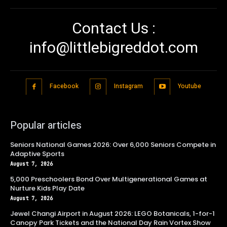
Contact Us :
info@littlebigreddot.com
Facebook
Instagram
Youtube
Popular articles
Seniors National Games 2026: Over 6,000 Seniors Compete in
Adaptive Sports
August 7, 2026
5,000 Preschoolers Bond Over Multigenerational Games at
Nurture Kids Play Date
August 7, 2026
Jewel Changi Airport in August 2026: LEGO Botanicals, 1-for-1
Canopy Park Tickets and the National Day Rain Vortex Show