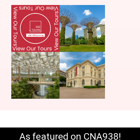
As featured on CNA938!