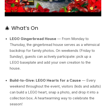
🎄 What’s On
LEGO Gingerbread House
— From Monday to
Thursday, the gingerbread house serves as a whimsical
backdrop for family photos. On weekends (Friday to
Sunday), guests can actively participate: pick up a
LEGO baseplate and add your own creation to the
house.
Build-to-Give: LEGO Hearts for a Cause
— Every
weekend throughout the event, visitors (kids and adults)
can build a LEGO heart, snap a photo, and drop it into a
collection box. A heartwarming way to celebrate the
season!