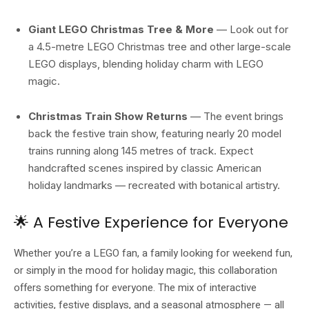
Giant LEGO Christmas Tree & More
— Look out for
a 4.5-metre LEGO Christmas tree and other large-scale
LEGO displays, blending holiday charm with LEGO
magic.
Christmas Train Show Returns
— The event brings
back the festive train show, featuring nearly 20 model
trains running along 145 metres of track. Expect
handcrafted scenes inspired by classic American
holiday landmarks — recreated with botanical artistry.
🌟 A Festive Experience for Everyone
Whether you’re a LEGO fan, a family looking for weekend fun,
or simply in the mood for holiday magic, this collaboration
offers something for everyone. The mix of interactive
activities, festive displays, and a seasonal atmosphere — all