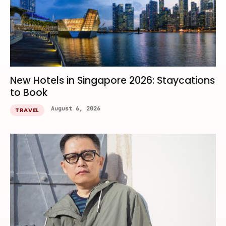
New Hotels in Singapore 2026: Staycations
to Book
August 6, 2026
TRAVEL