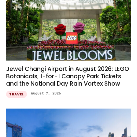
Jewel Changi Airport in August 2026: LEGO
Botanicals, 1-for-1 Canopy Park Tickets
and the National Day Rain Vortex Show
August 7, 2026
TRAVEL