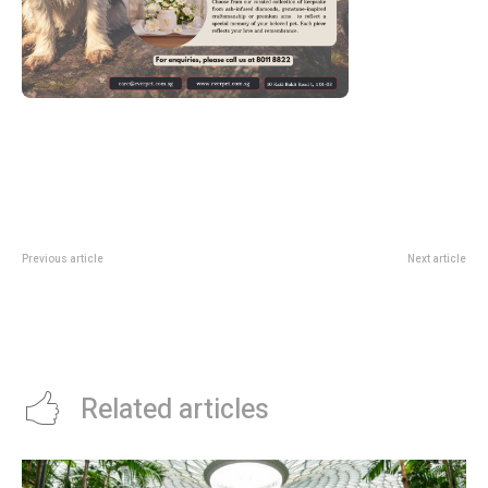
Previous article
Next article
TWG Tea Offers 1-FOR-1
A Morning Stroll Through History:
Macarons Infused with Its
My Ultimate Chinatown
Signature Teas This Holiday
Singapore Walking Tour Guide
Season Till December 31, 2025
Related articles