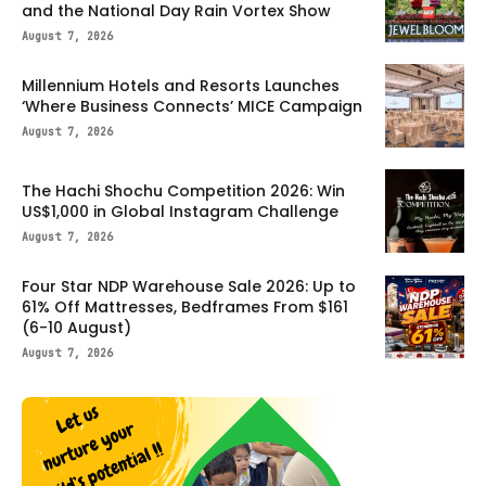
and the National Day Rain Vortex Show
August 7, 2026
Millennium Hotels and Resorts Launches
‘Where Business Connects’ MICE Campaign
August 7, 2026
The Hachi Shochu Competition 2026: Win
US$1,000 in Global Instagram Challenge
August 7, 2026
Four Star NDP Warehouse Sale 2026: Up to
61% Off Mattresses, Bedframes From $161
(6-10 August)
August 7, 2026