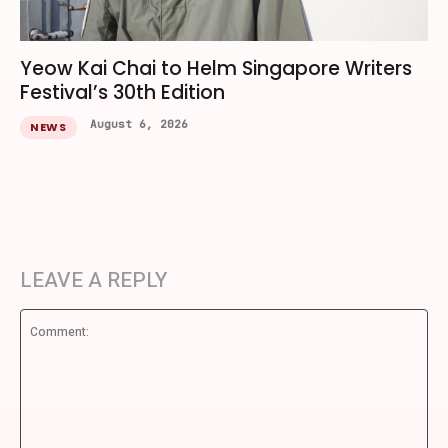
Yeow Kai Chai to Helm Singapore Writers
Festival’s 30th Edition
August 6, 2026
NEWS
LEAVE A REPLY