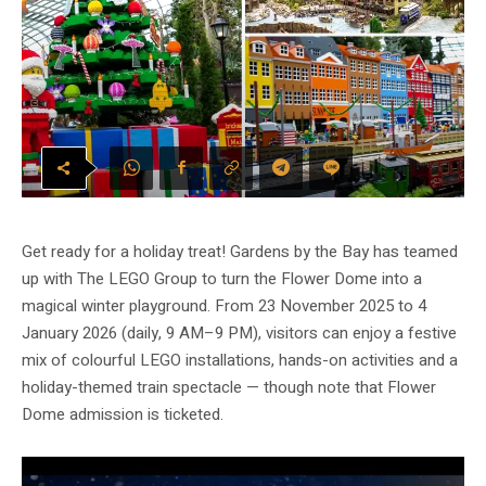
Get ready for a holiday treat! Gardens by the Bay has teamed
up with The LEGO Group to turn the Flower Dome into a
magical winter playground. From 23 November 2025 to 4
January 2026 (daily, 9 AM–9 PM), visitors can enjoy a festive
mix of colourful LEGO installations, hands-on activities and a
holiday-themed train spectacle — though note that Flower
Dome admission is ticketed.