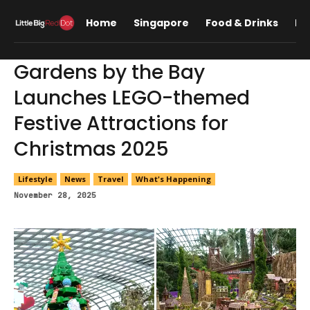
Home
Singapore
Food & Drinks
Lif
Gardens by the Bay
Launches LEGO-themed
Festive Attractions for
Christmas 2025
Lifestyle
News
Travel
What's Happening
November 28, 2025