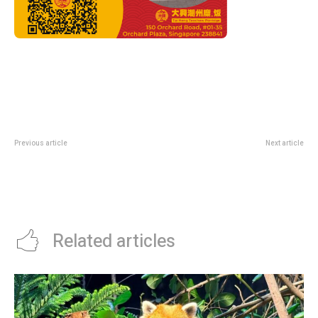
Previous article
Next article
F1 Canadian Grand Prix 2026
Newcastle’s Striker Problem Has
Preview: Can Anyone Stop
An Obvious Fix
Antonelli’s Perfect Start In
Montreal?
Related articles