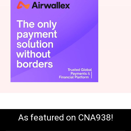
As featured on CNA938!