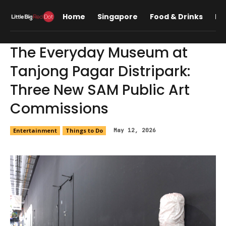
Home
Singapore
Food & Drinks
Lif
The Everyday Museum at
Tanjong Pagar Distripark:
Three New SAM Public Art
Commissions
Entertainment
Things to Do
May 12, 2026