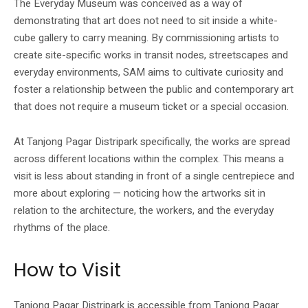
The Everyday Museum was conceived as a way of
demonstrating that art does not need to sit inside a white-
cube gallery to carry meaning. By commissioning artists to
create site-specific works in transit nodes, streetscapes and
everyday environments, SAM aims to cultivate curiosity and
foster a relationship between the public and contemporary art
that does not require a museum ticket or a special occasion.
At Tanjong Pagar Distripark specifically, the works are spread
across different locations within the complex. This means a
visit is less about standing in front of a single centrepiece and
more about exploring — noticing how the artworks sit in
relation to the architecture, the workers, and the everyday
rhythms of the place.
How to Visit
Tanjong Pagar Distripark is accessible from Tanjong Pagar