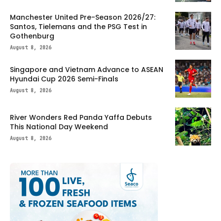
Manchester United Pre-Season 2026/27:
Santos, Tielemans and the PSG Test in
Gothenburg
August 8, 2026
Singapore and Vietnam Advance to ASEAN
Hyundai Cup 2026 Semi-Finals
August 8, 2026
River Wonders Red Panda Yaffa Debuts
This National Day Weekend
August 8, 2026