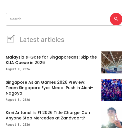
Search
Latest articles
Malaysia e-Gate for Singaporeans: Skip the
KLIA Queue in 2026
August 8, 2026
Singapore Asian Games 2026 Preview:
Team Singapore Eyes Medal Push in Aichi-
Nagoya
August 8, 2026
Kimi Antonelli’s F1 2026 Title Charge: Can
Anyone Stop Mercedes at Zandvoort?
August 8, 2026