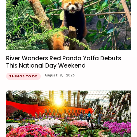
River Wonders Red Panda Yaffa Debuts
This National Day Weekend
August 8, 2026
THINGS TO DO