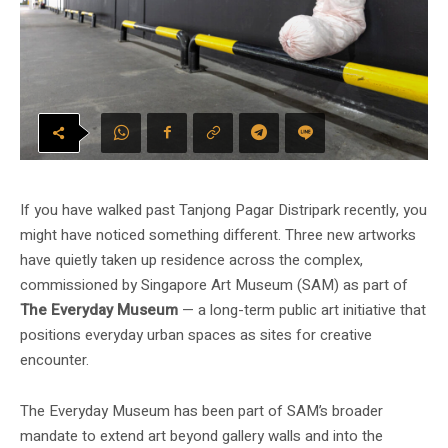
If you have walked past Tanjong Pagar Distripark recently, you
might have noticed something different. Three new artworks
have quietly taken up residence across the complex,
commissioned by Singapore Art Museum (SAM) as part of
The Everyday Museum
— a long-term public art initiative that
positions everyday urban spaces as sites for creative
encounter.
The Everyday Museum has been part of SAM’s broader
mandate to extend art beyond gallery walls and into the