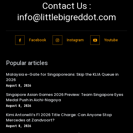
Contact Us :
info@littlebigreddot.com
Facebook
Instagram
Youtube
Popular articles
Malaysia e-Gate for Singaporeans: Skip the KLIA Queue in
2026
August 8, 2026
Singapore Asian Games 2026 Preview: Team Singapore Eyes
Medal Push in Aichi-Nagoya
August 8, 2026
Kimi Antonelli’s F1 2026 Title Charge: Can Anyone Stop
Mercedes at Zandvoort?
August 8, 2026