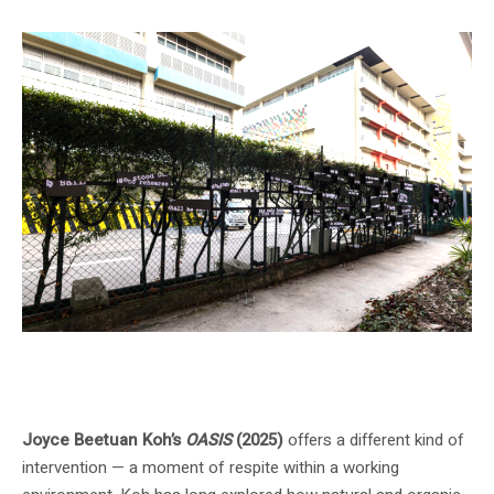
Installation view of Kapilan Naidu’s ‘Salintar Dreams of a Tranquil Sea
(soliloquy_tpd)’ (2025) at Tanjong Pagar Distripark. Image courtesy of
Singapore Art Museum.
Joyce Beetuan Koh’s
OASIS
(2025)
offers a different kind of
intervention — a moment of respite within a working