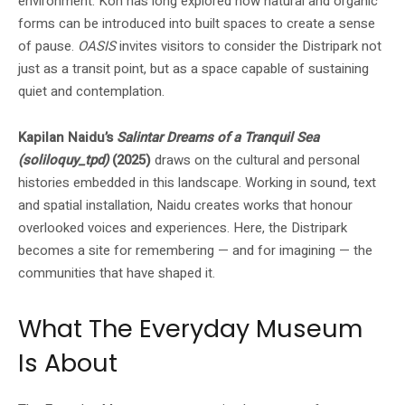
environment. Koh has long explored how natural and organic
forms can be introduced into built spaces to create a sense
of pause.
OASIS
invites visitors to consider the Distripark not
just as a transit point, but as a space capable of sustaining
quiet and contemplation.
Kapilan Naidu’s
Salintar Dreams of a Tranquil Sea
(soliloquy_tpd)
(2025)
draws on the cultural and personal
histories embedded in this landscape. Working in sound, text
and spatial installation, Naidu creates works that honour
overlooked voices and experiences. Here, the Distripark
becomes a site for remembering — and for imagining — the
communities that have shaped it.
What The Everyday Museum
Is About