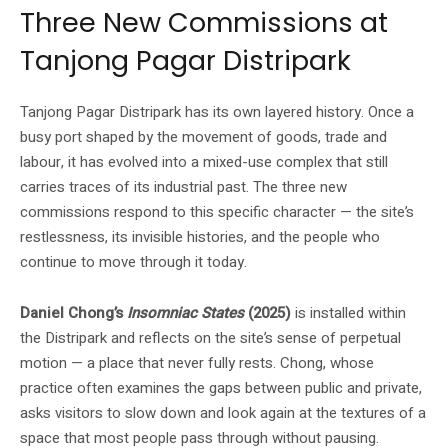
Three New Commissions at
Tanjong Pagar Distripark
Tanjong Pagar Distripark has its own layered history. Once a
busy port shaped by the movement of goods, trade and
labour, it has evolved into a mixed-use complex that still
carries traces of its industrial past. The three new
commissions respond to this specific character — the site’s
restlessness, its invisible histories, and the people who
continue to move through it today.
Daniel Chong’s
Insomniac States
(2025)
is installed within
the Distripark and reflects on the site’s sense of perpetual
motion — a place that never fully rests. Chong, whose
practice often examines the gaps between public and private,
asks visitors to slow down and look again at the textures of a
space that most people pass through without pausing.