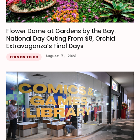
Flower Dome at Gardens by the Bay:
National Day Outing From $8, Orchid
Extravaganza’s Final Days
August 7, 2026
THINGS TO DO