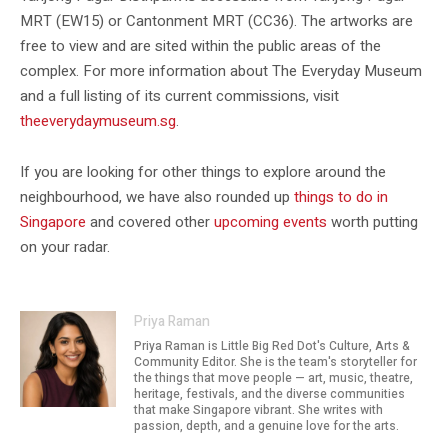
MRT (EW15) or Cantonment MRT (CC36). The artworks are
free to view and are sited within the public areas of the
complex. For more information about The Everyday Museum
and a full listing of its current commissions, visit
theeverydaymuseum.sg
.
If you are looking for other things to explore around the
neighbourhood, we have also rounded up
things to do in
Singapore
and covered other
upcoming events
worth putting
on your radar.
Priya Raman
Priya Raman is Little Big Red Dot's Culture, Arts &
Community Editor. She is the team's storyteller for
the things that move people — art, music, theatre,
heritage, festivals, and the diverse communities
that make Singapore vibrant. She writes with
passion, depth, and a genuine love for the arts.