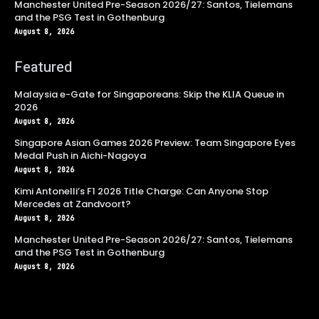
Manchester United Pre-Season 2026/27: Santos, Tielemans
and the PSG Test in Gothenburg
August 8, 2026
Featured
Malaysia e-Gate for Singaporeans: Skip the KLIA Queue in
2026
August 8, 2026
Singapore Asian Games 2026 Preview: Team Singapore Eyes
Medal Push in Aichi-Nagoya
August 8, 2026
Kimi Antonelli’s F1 2026 Title Charge: Can Anyone Stop
Mercedes at Zandvoort?
August 8, 2026
Manchester United Pre-Season 2026/27: Santos, Tielemans
and the PSG Test in Gothenburg
August 8, 2026