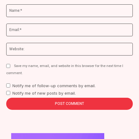
Comment:
Na
Ema
We
Save my name, email, and website in this browser for the next time I
comment.
Notify me of follow-up comments by email.
Notify me of new posts by email.