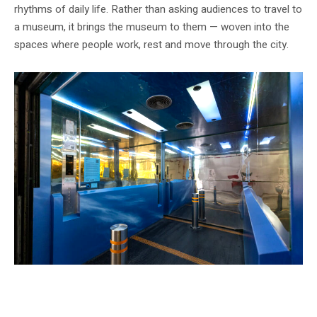
rhythms of daily life. Rather than asking audiences to travel to
a museum, it brings the museum to them — woven into the
spaces where people work, rest and move through the city.
Installation view of Joyce Beetuan Koh’s ‘OASIS’ (2025) at Tanjong Pagar
Distripark. Image courtesy of Singapore Art Museum.