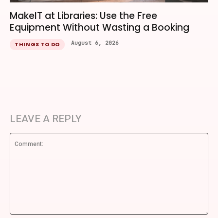
MakeIT at Libraries: Use the Free
Equipment Without Wasting a Booking
August 6, 2026
THINGS TO DO
LEAVE A REPLY