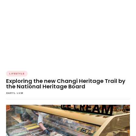
LIFESTYLE
Exploring the new Changi Heritage Trail by
the National Heritage Board
DARYL LUM