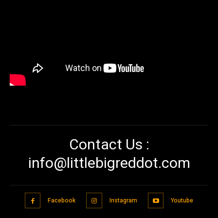
Contact Us :
info@littlebigreddot.com
Facebook
Instagram
Youtube