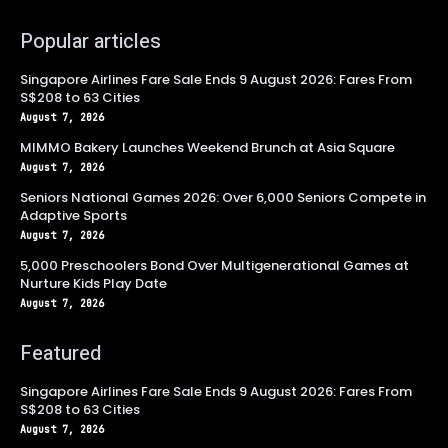
Popular articles
Singapore Airlines Fare Sale Ends 9 August 2026: Fares From
S$208 to 63 Cities
August 7, 2026
MIMMO Bakery Launches Weekend Brunch at Asia Square
August 7, 2026
Seniors National Games 2026: Over 6,000 Seniors Compete in
Adaptive Sports
August 7, 2026
5,000 Preschoolers Bond Over Multigenerational Games at
Nurture Kids Play Date
August 7, 2026
Featured
Singapore Airlines Fare Sale Ends 9 August 2026: Fares From
S$208 to 63 Cities
August 7, 2026