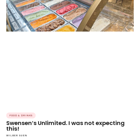
FOOD & DRINKS
Swensen’s Unlimited. I was not expecting
this!
WILBER SUEN