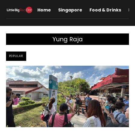
Home
Singapore
Food & Drinks
Lif
Yung Raja
POPULAR