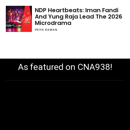
NDP Heartbeats: Iman Fandi
And Yung Raja Lead The 2026
Microdrama
PRIYA RAMAN
As featured on CNA938!