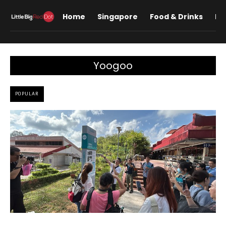
Home
Singapore
Food & Drinks
Lif
Yoogoo
POPULAR