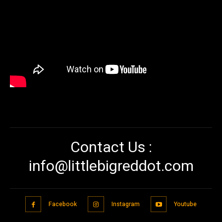
Contact Us :
info@littlebigreddot.com
Facebook
Instagram
Youtube