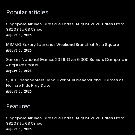
Popular articles
Singapore Airlines Fare Sale Ends 9 August 2026: Fares From
S$208 to 63 Cities
August 7, 2026
MIMMO Bakery Launches Weekend Brunch at Asia Square
August 7, 2026
Seniors National Games 2026: Over 6,000 Seniors Compete in
Adaptive Sports
August 7, 2026
5,000 Preschoolers Bond Over Multigenerational Games at
Nurture Kids Play Date
August 7, 2026
Featured
Singapore Airlines Fare Sale Ends 9 August 2026: Fares From
S$208 to 63 Cities
August 7, 2026