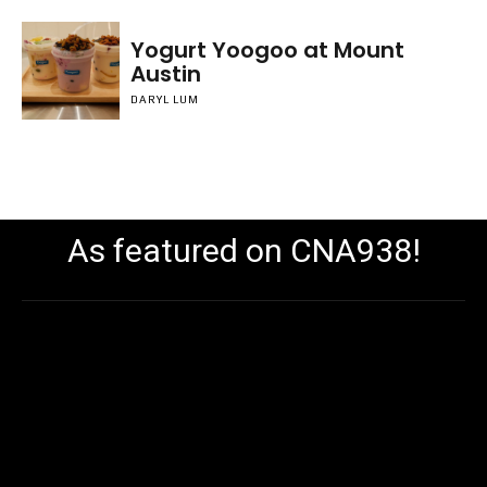
Yogurt Yoogoo at Mount
Austin
DARYL LUM
As featured on CNA938!