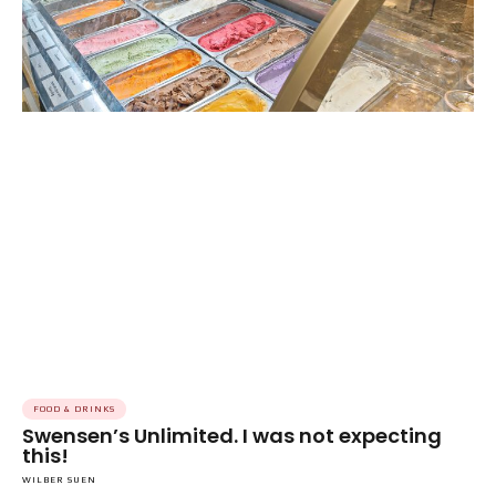
FOOD & DRINKS
Swensen’s Unlimited. I was not expecting
this!
WILBER SUEN