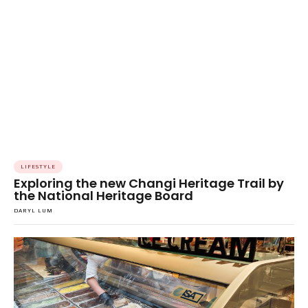
LIFESTYLE
Exploring the new Changi Heritage Trail by
the National Heritage Board
DARYL LUM