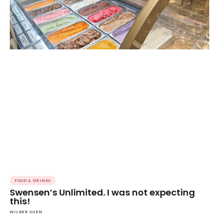
FOOD & DRINKS
Swensen’s Unlimited. I was not expecting
this!
WILBER SUEN