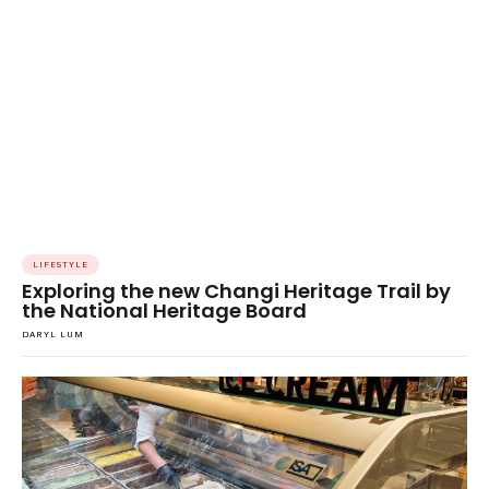
LIFESTYLE
Exploring the new Changi Heritage Trail by
the National Heritage Board
DARYL LUM