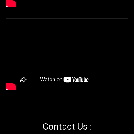
Contact Us :