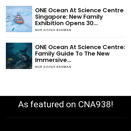
ONE Ocean At Science Centre
Singapore: New Family
Exhibition Opens 30...
NUR AISYAH RAHMAN
ONE Ocean At Science Centre:
Family Guide To The New
Immersive...
NUR AISYAH RAHMAN
As featured on CNA938!