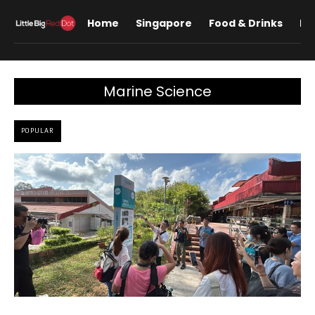
Home
Singapore
Food & Drinks
Lif
Marine Science
POPULAR