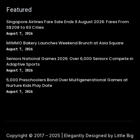
Featured
Singapore Airlines Fare Sale Ends 9 August 2026: Fares From
S$208 to 63 Cities
August 7, 2026
MIMMO Bakery Launches Weekend Brunch at Asia Square
August 7, 2026
Seniors National Games 2026: Over 6,000 Seniors Compete in
Adaptive Sports
August 7, 2026
5,000 Preschoolers Bond Over Multigenerational Games at
Nurture Kids Play Date
August 7, 2026