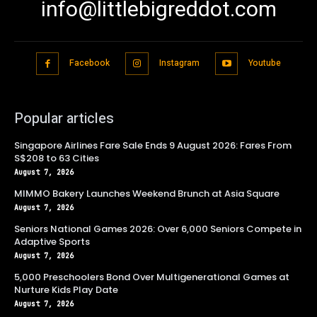
info@littlebigreddot.com
Facebook
Instagram
Youtube
Popular articles
Singapore Airlines Fare Sale Ends 9 August 2026: Fares From
S$208 to 63 Cities
August 7, 2026
MIMMO Bakery Launches Weekend Brunch at Asia Square
August 7, 2026
Seniors National Games 2026: Over 6,000 Seniors Compete in
Adaptive Sports
August 7, 2026
5,000 Preschoolers Bond Over Multigenerational Games at
Nurture Kids Play Date
August 7, 2026