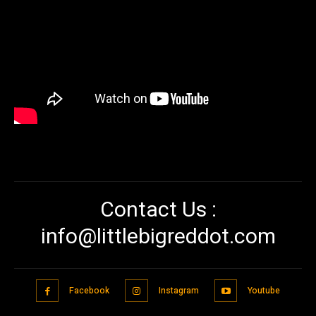
Contact Us :
info@littlebigreddot.com
Facebook
Instagram
Youtube