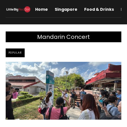
Home
Singapore
Food & Drinks
Lif
Mandarin Concert
POPULAR