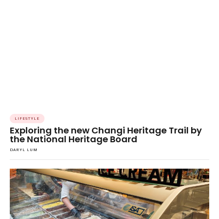
LIFESTYLE
Exploring the new Changi Heritage Trail by
the National Heritage Board
DARYL LUM