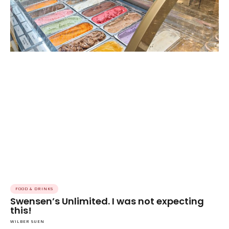
FOOD & DRINKS
Swensen’s Unlimited. I was not expecting
this!
WILBER SUEN