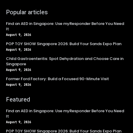
Popular articles
Find an AED in Singapore: Use myResponder Before You Need
It
August 9, 2026
POP TOY SHOW Singapore 2026: Build Your Sands Expo Plan
August 9, 2026
Child Gastroenteritis: Spot Dehydration and Choose Care in
Singapore
August 9, 2026
Former Ford Factory: Build a Focused 90-Minute Visit
August 9, 2026
Featured
Find an AED in Singapore: Use myResponder Before You Need
It
August 9, 2026
POP TOY SHOW Singapore 2026: Build Your Sands Expo Plan