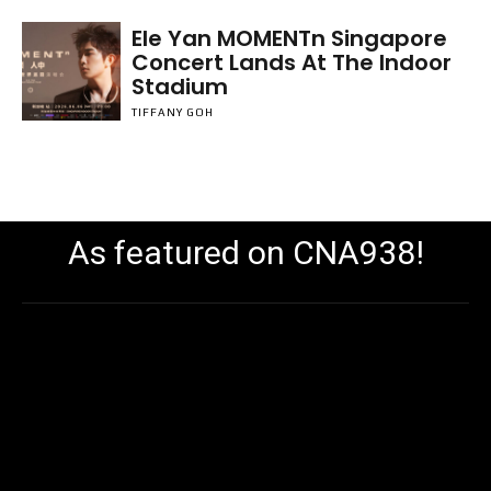
Ele Yan MOMENTn Singapore
Concert Lands At The Indoor
Stadium
TIFFANY GOH
As featured on CNA938!